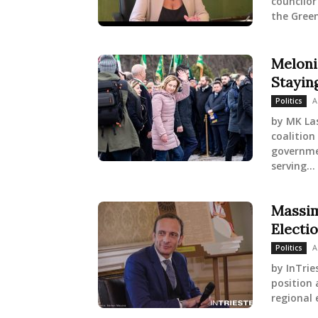
councilor
the Greens
Meloni
Staying
A
Politics
by MK Las
coalition
governme
serving...
Massim
Electi
A
Politics
by InTrie
position 
regional 