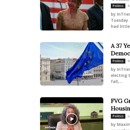
A
Politics
by InTrie
Tuesday 
had littl
A 37 Ye
Democr
M
Politics
by InTrie
electing 
fall,...
FVG Gr
Housin
J
Politics
by Maximi