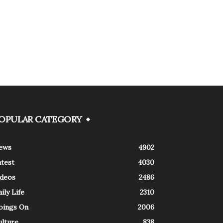
OPULAR CATEGORY
ews
4902
atest
4030
ideos
2486
ily Life
2310
oings On
2006
ulture
838