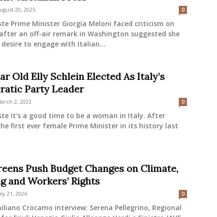
ugust 20, 2025
0
ste Prime Minister Giorgia Meloni faced criticism on
after an off-air remark in Washington suggested she
e desire to engage with Italian...
ar Old Elly Schlein Elected As Italy’s
atic Party Leader
arch 2, 2023
0
ste It's a good time to be a woman in Italy. After
the first ever female Prime Minister in its history last
eens Push Budget Changes on Climate,
g and Workers’ Rights
uly 21, 2026
0
liano Crocamo interview: Serena Pellegrino, Regional