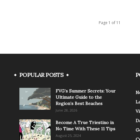
Page 1 of 11
POPULAR POSTS
P
FVG’s Summer Secrets: Your
N
Ultimate Guide to the
L
Region’s Best Beaches
June 28, 2026
V
Da
Become A True Triestino in
No Time With These 11 Tips
G
August 25, 2024
C