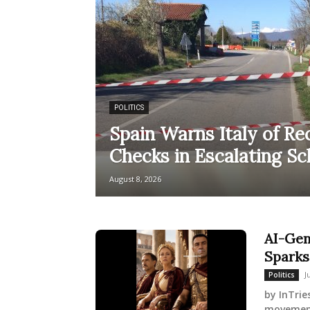
POLITICS
Spain Warns Italy of Re
Checks in Escalating S
August 8, 2026
AI-Gen
Sparks
J
Politics
by InTrie
movement