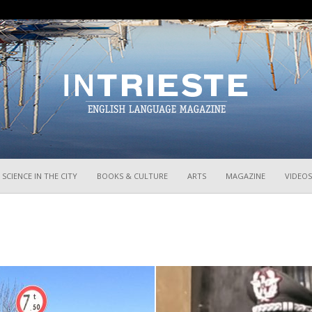
InTrieste
SCIENCE IN THE CITY
BOOKS & CULTURE
ARTS
MAGAZINE
VIDEOS