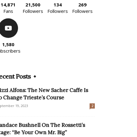
14,871
21,500
134
269
Fans
Followers
Followers
Followers
1,580
ubscribers
ecent Posts
izzi Alfons: The New Sacher Caffe Is
o Change Trieste’s Course
ptember 19, 2023
2
andace Bushnell On The Rossetti’s
tage: “Be Your Own Mr. Big”