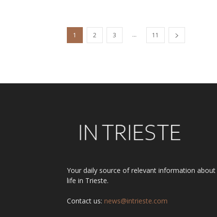
...
1
2
3
11
Your daily source of relevant information about
life in Trieste.
Contact us:
news@intrieste.com