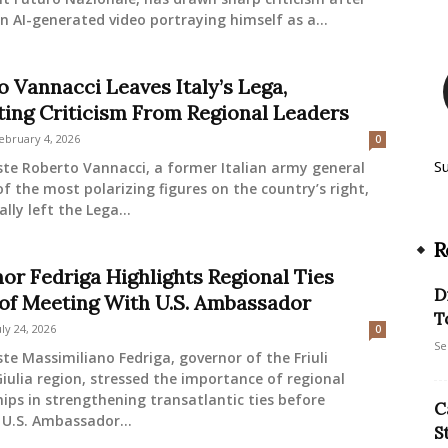
n AI-generated video portraying himself as a...
o Vannacci Leaves Italy’s Lega,
ing Criticism From Regional Leaders
ebruary 4, 2026
0
S
ste Roberto Vannacci, a former Italian army general
f the most polarizing figures on the country’s right,
lly left the Lega...
R
or Fedriga Highlights Regional Ties
D
of Meeting With U.S. Ambassador
T
uly 24, 2026
0
Se
ste Massimiliano Fedriga, governor of the Friuli
iulia region, stressed the importance of regional
ips in strengthening transatlantic ties before
C
U.S. Ambassador...
S