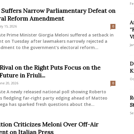
Fe
 Suffers Narrow Parliamentary Defeat on
ral Reform Amendment
A
uly 15, 2026
0
“
ste Prime Minister Giorgia Meloni suffered a setback in
V
nt on Tuesday after lawmakers narrowly rejected a
Ja
dment to the government's electoral reform...
D
Rival on the Right Puts Focus on the
K
Future in Friuli...
Oc
une 20, 2026
0
ste A newly released national poll showing Roberto
R
s fledgling far-right party edging ahead of Matteo
 Lega has sparked fresh questions about the...
S
Se
tion Criticizes Meloni Over Off-Air
t on Italian Press