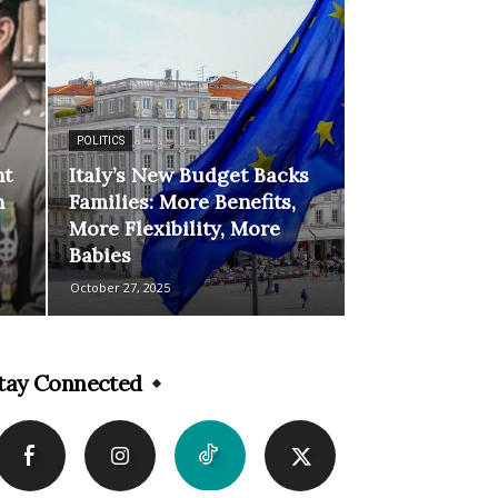
POLITICS
ht
Italy’s New Budget Backs
n
Families: More Benefits,
More Flexibility, More
Babies
October 27, 2025
tay Connected