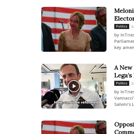
Meloni
Electo
J
Politics
by InTrie
Parliame
key amen
A New 
Lega’s 
J
Politics
by InTrie
Vannacci’
Salvini’s
Opposi
Commen