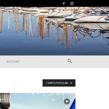
ACCOUNT
7 DAYS POPULAR