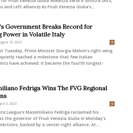
 for Friuli Venezia Giulia Alleanza Verdi e Sinistra (AVS,
 and Left alliance) As Friuli Venezia Giulia's...
’s Government Breaks Record for
 Power in Volatile Italy
ugust 19, 2025
0
t Tuesday, Prime Minister Giorgia Meloni’s right-wing
 quietly reached a milestone that few Italian
nts have achieved: it became the fourth longest-
iliano Fedriga Wins The FVG Regional
ons
pril 3, 2023
0
ste League's Massimiliano Fedriga reclaimed his
as the governor of Friuli Venezia Giulia in Monday's
elections, backed by a center-right alliance. At...