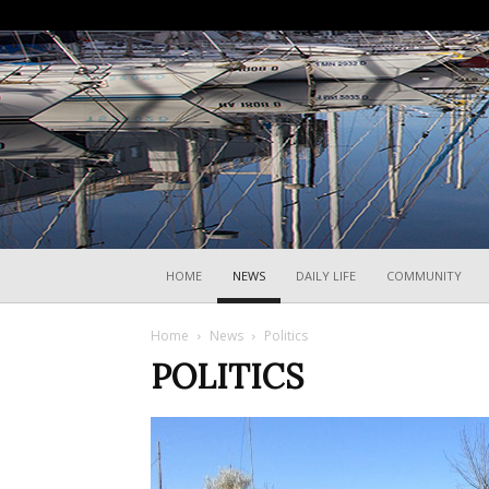
HOME
NEWS
DAILY LIFE
COMMUNITY
Home
News
Politics
POLITICS