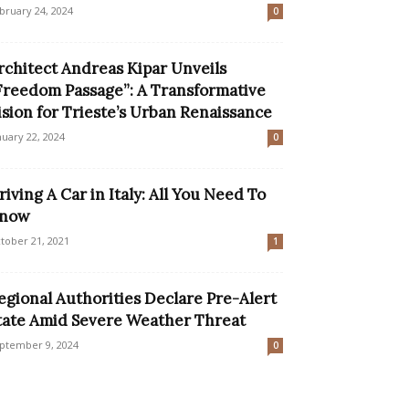
bruary 24, 2024
0
rchitect Andreas Kipar Unveils
Freedom Passage”: A Transformative
ision for Trieste’s Urban Renaissance
nuary 22, 2024
0
riving A Car in Italy: All You Need To
now
tober 21, 2021
1
egional Authorities Declare Pre-Alert
tate Amid Severe Weather Threat
ptember 9, 2024
0