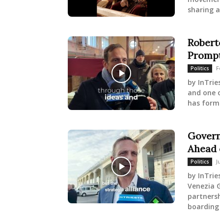
sharing a
Robert
Prompt
F
Politics
by InTrie
and one o
has forma
Govern
Ahead 
J
Politics
by InTrie
Venezia G
partnersh
boarding 