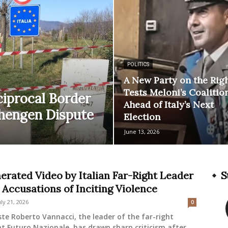
POLITICS
A New Party on the Rig
Tests Meloni’s Coalitio
ciprocal Border
Ahead of Italy’s Next
chengen Dispute
Election
June 13, 2026
erated Video by Italian Far-Right Leader
S
 Accusations of Inciting Violence
uly 21, 2026
0
ste Roberto Vannacci, the leader of the far-right
 Futuro Nazionale, has drawn sharp criticism after