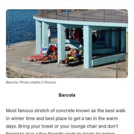
Barcola. Photo credits il Piccolo
Barcola
Most famous stretch of concrete known as the best walk
in winter time and best place to get a tan in the warm
days. Bring your towel or your lounge chair and don’t
forget to give a few friendly nods to locals lounging