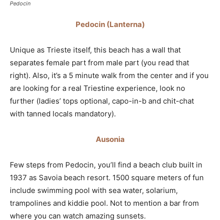
Pedocin
Pedocin (Lanterna)
Unique as Trieste itself, this beach has a wall that
separates female part from male part (you read that
right). Also, it’s a 5 minute walk from the center and if you
are looking for a real Triestine experience, look no
further (ladies’ tops optional, capo-in-b and chit-chat
with tanned locals mandatory).
Ausonia
Few steps from Pedocin, you’ll find a beach club built in
1937 as Savoia beach resort. 1500 square meters of fun
include swimming pool with sea water, solarium,
trampolines and kiddie pool. Not to mention a bar from
where you can watch amazing sunsets.