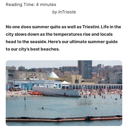
Reading Time:
4
minutes
by InTrieste
No one does summer quite as well as Triestini. Life in the
city slows down as the temperatures rise and locals
head to the seaside. Here’s our ultimate summer guide
to our city’s best beaches.