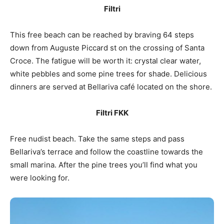
Filtri
This free beach can be reached by braving 64 steps
down from Auguste Piccard st on the crossing of Santa
Croce. The fatigue will be worth it: crystal clear water,
white pebbles and some pine trees for shade. Delicious
dinners are served at Bellariva café located on the shore.
Filtri FKK
Free nudist beach. Take the same steps and pass
Bellariva’s terrace and follow the coastline towards the
small marina. After the pine trees you’ll find what you
were looking for.