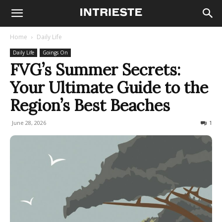
Home
Daily Life
Daily Life
Goings On
FVG’s Summer Secrets:
Your Ultimate Guide to the
Region’s Best Beaches
June 28, 2026
24678
1