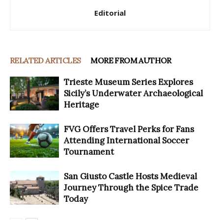
Editorial
RELATED ARTICLES
MORE FROM AUTHOR
Trieste Museum Series Explores
Sicily’s Underwater Archaeological
Heritage
FVG Offers Travel Perks for Fans
Attending International Soccer
Tournament
San Giusto Castle Hosts Medieval
Journey Through the Spice Trade
Today