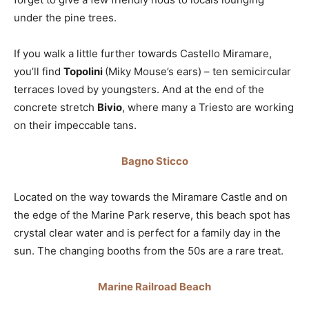
under the pine trees.
If you walk a little further towards Castello Miramare,
you’ll find
Topolini
(Miky Mouse’s ears) – ten semicircular
terraces loved by youngsters. And at the end of the
concrete stretch
Bivio
, where many a Triesto are working
on their impeccable tans.
Bagno Sticco
Located on the way towards the Miramare Castle and on
the edge of the Marine Park reserve, this beach spot has
crystal clear water and is perfect for a family day in the
sun. The changing booths from the 50s are a rare treat.
Marine Railroad Beach