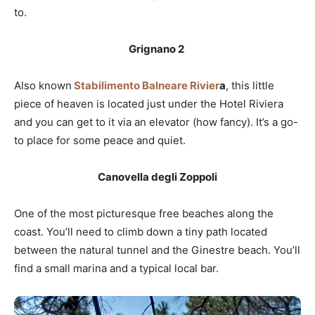
to.
Grignano 2
Also known
Stabilimento Balneare Rivier
a
, this little
piece of heaven is located just under the Hotel Riviera
and you can get to it via an elevator (how fancy). It’s a go-
to place for some peace and quiet.
Canovella degli Zoppoli
One of the most picturesque free beaches along the
coast. You’ll need to climb down a tiny path located
between the natural tunnel and the Ginestre beach. You’ll
find a small marina and a typical local bar.