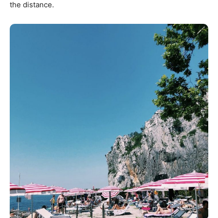
the distance.