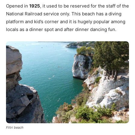
Opened in
1925
, it used to be reserved for the staff of the
National Railroad service only. This beach has a diving
platform and kid’s corner and it is hugely popular among
locals as a dinner spot and after dinner dancing fun.
Filtri beach