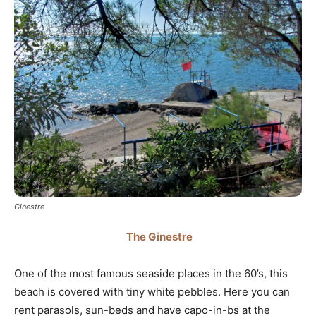
Ginestre
The Ginestre
One of the most famous seaside places in the 60’s, this
beach is covered with tiny white pebbles. Here you can
rent parasols, sun-beds and have capo-in-bs at the