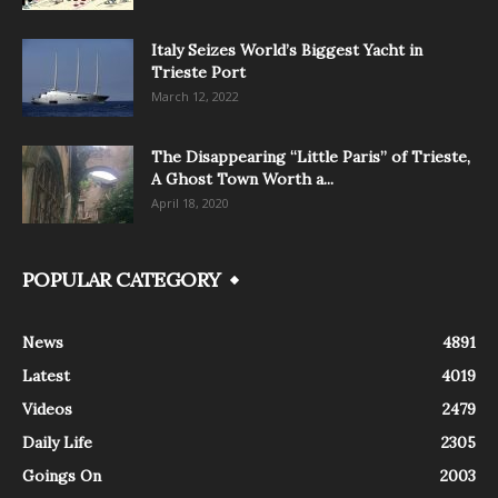
Italy Seizes World’s Biggest Yacht in
Trieste Port
March 12, 2022
The Disappearing “Little Paris” of Trieste,
A Ghost Town Worth a...
April 18, 2020
POPULAR CATEGORY
News
4891
Latest
4019
Videos
2479
Daily Life
2305
Goings On
2003