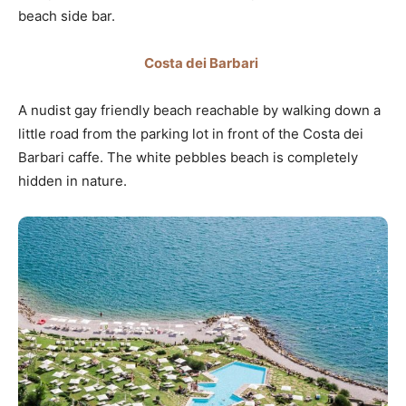
beach side bar.
Costa dei Barbari
A nudist gay friendly beach reachable by walking down a
little road from the parking lot in front of the Costa dei
Barbari caffe. The white pebbles beach is completely
hidden in nature.