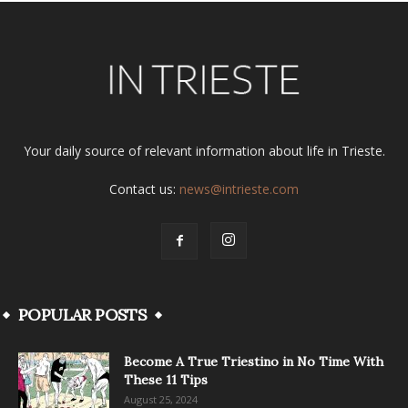
Your daily source of relevant information about life in Trieste.
Contact us:
news@intrieste.com
POPULAR POSTS
Become A True Triestino in No Time With
These 11 Tips
August 25, 2024