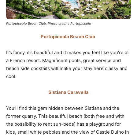
Portopiccolo Beach Club. Photo credits Portopiccolo
Portopiccolo Beach Club
It’s fancy, it’s beautiful and it makes you feel like you’re at
a French resort. Magnificent pools, great service and
beach side cocktails will make your stay here classy and
cool.
Sistiana Caravella
You’ll find this gem hidden between Sistiana and the
former quarry. This beautiful beach (both free and with
the possibility to rent sun-beds) has a playground for
kids, small white pebbles and the view of Castle Duino in