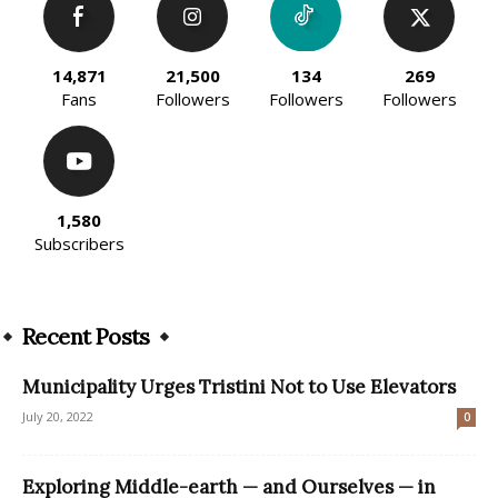
14,871
21,500
134
269
Fans
Followers
Followers
Followers
1,580
Subscribers
Recent Posts
Municipality Urges Tristini Not to Use Elevators
July 20, 2022
0
Exploring Middle-earth — and Ourselves — in