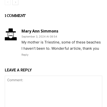
1 COMMENT
Mary Ann Simmons
September 3, 2024 At 08:54
My mother is Triestine, some of these beaches
I haven’t been to. Wonderful article, thank you
Reply
LEAVE A REPLY