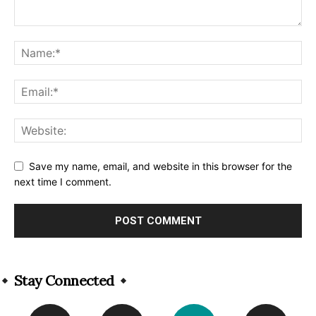
Save my name, email, and website in this browser for the
next time I comment.
Alternative:
Stay Connected