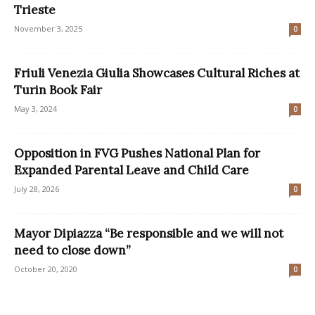
Trieste
November 3, 2025
0
Friuli Venezia Giulia Showcases Cultural Riches at
Turin Book Fair
May 3, 2024
0
Opposition in FVG Pushes National Plan for
Expanded Parental Leave and Child Care
July 28, 2026
0
Mayor Dipiazza “Be responsible and we will not
need to close down”
October 20, 2020
0