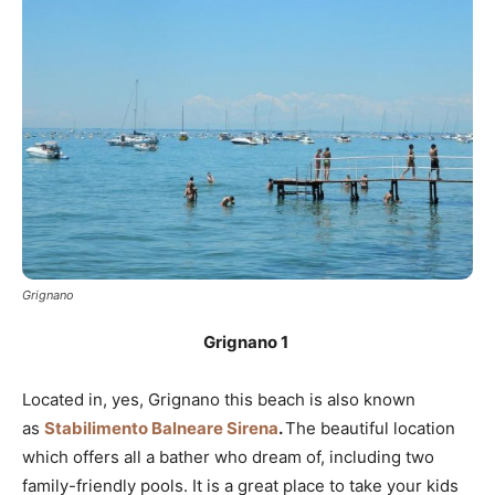
Grignano
Grignano 1
Located in, yes, Grignano this beach is also known
as
Stabilimento Balneare Sirena
.
The beautiful location
which offers all a bather who dream of, including two
family-friendly pools. It is a great place to take your kids