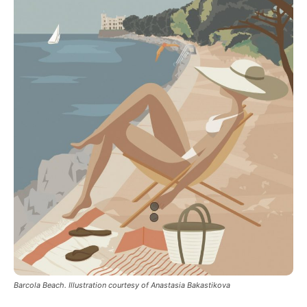
Barcola Beach. Illustration courtesy of Anastasia Bakastikova