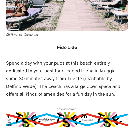
Sistiana ex Caravella
Fido Lido
Spend a day with your pups at this beach entirely
dedicated to your best four-legged friend in Muggia,
some 30 minutes away from Trieste (reachable by
Delfino Verde). The beach has a large open space and
offers all kinds of amenities for a fun day in the sun.
Advertisement