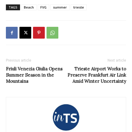
TAGS
Beach
FVG
summer
trieste
Previous article
Next article
Friuli Venezia Giulia Opens
Trieste Airport Works to
Summer Season in the
Preserve Frankfurt Air Link
Mountains
Amid Winter Uncertainty