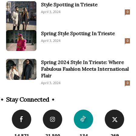
Style Spotting in Trieste
April 3, 2024
0
Spring Style Spotting In Trieste
April 3, 2024
0
Spring 2024 Style In Trieste: Where
Fabulous Fashion Meets International
Flair
April 3, 2024
0
Stay Connected
14,871
21,500
134
269