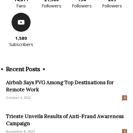
Fans
Followers
Followers
Followers
1,580
Subscribers
Recent Posts
Airbnb Says FVG Among Top Destinations for
Remote Work
October 4, 2022
0
Trieste Unveils Results of Anti-Fraud Awareness
Campaign
November 8, 2025
0