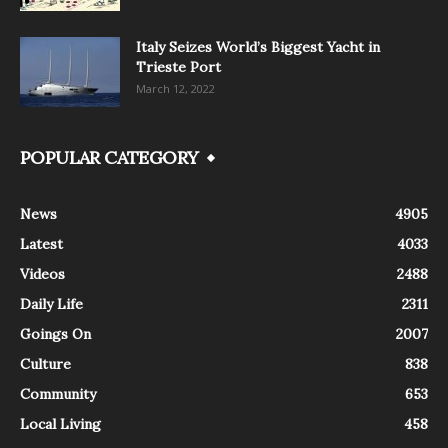
Italy Seizes World’s Biggest Yacht in
Trieste Port
March 12, 2022
POPULAR CATEGORY
News
4905
Latest
4033
Videos
2488
Daily Life
2311
Goings On
2007
Culture
838
Community
653
Local Living
458