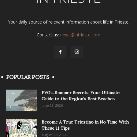
Your daily source of relevant information about life in Trieste.
Contact us:
news@intrieste.com
POPULAR POSTS
FVG’s Summer Secrets: Your Ultimate
Guide to the Region’s Best Beaches
June 28, 2026
Become A True Triestino in No Time With
These 11 Tips
August 25, 2024