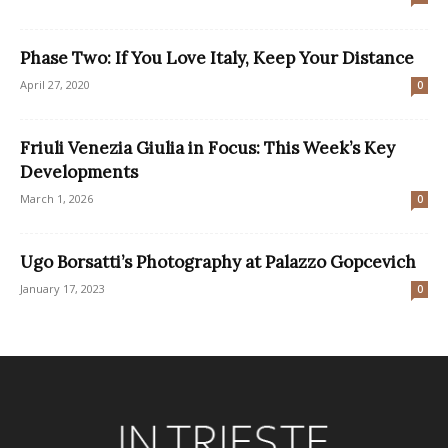
Phase Two: If You Love Italy, Keep Your Distance
April 27, 2020
0
Friuli Venezia Giulia in Focus: This Week’s Key
Developments
March 1, 2026
0
Ugo Borsatti’s Photography at Palazzo Gopcevich
January 17, 2023
0