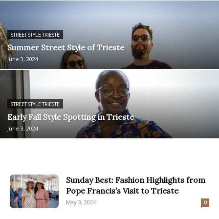
STREET STYLE TRIESTE
Summer Street Style of Trieste
June 3, 2024
STREET STYLE TRIESTE
Early Fall Style Spotting in Trieste
June 3, 2024
Sunday Best: Fashion Highlights from
Pope Francis’s Visit to Trieste
May 3, 2024
0