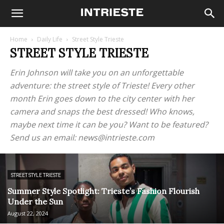
Home
Daily Life
Street Style Trieste
STREET STYLE TRIESTE
Erin Johnson will take you on an unforgettable
adventure: the street style of Trieste! Every other
month Erin goes down to the city center with her
camera and snaps the best dressed! Who knows,
maybe next time it can be you? Want to be featured?
Send us an email: news@intrieste.com
STREET STYLE TRIESTE
Summer Style Spotlight: Trieste’s Fashion Flourish
Under the Sun
August 22, 2024