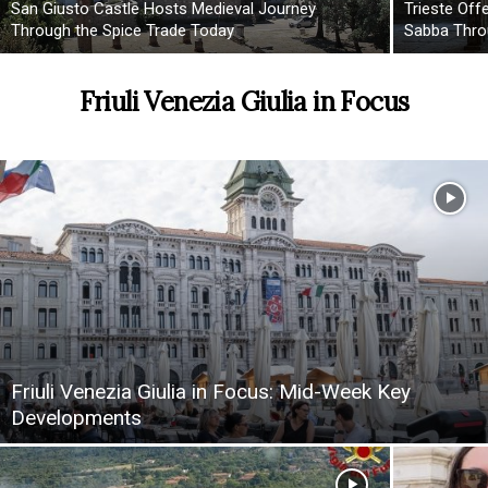
San Giusto Castle Hosts Medieval Journey
Trieste Off
Through the Spice Trade Today
Sabba Thro
Friuli Venezia Giulia in Focus
Friuli Venezia Giulia in Focus: Mid-Week Key
Developments