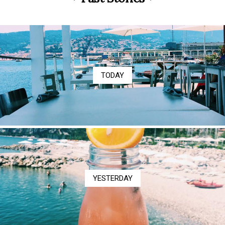
TODAY
YESTERDAY