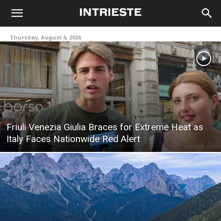
Thursday, August 6, 2026
Friuli Venezia Giulia Braces for Extreme Heat as
Italy Faces Nationwide Red Alert