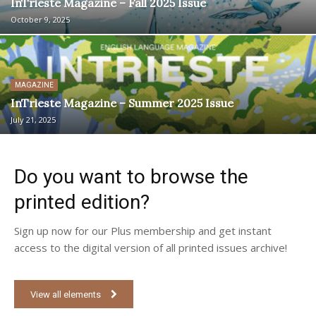
InTrieste Magazine – Fall 2025 Issue
October 9, 2025
MAGAZINE
InTrieste Magazine – Summer 2025 Issue
July 21, 2025
Do you want to browse the
printed edition?
Sign up now for our Plus membership and get instant
access to the digital version of all printed issues archive!
View all elements