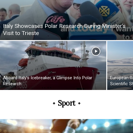
Italy Showcases Polar Research During Minister’s
Visit to Trieste
Aboard Italy’s Icebreaker, a Glimpse Into Polar
European R
Research
Scientific S
Sport