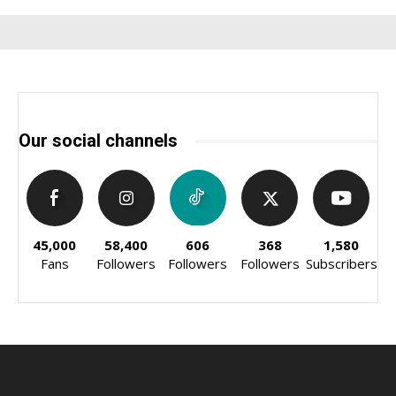
Our social channels
45,000
58,400
606
368
1,580
Fans
Followers
Followers
Followers
Subscribers