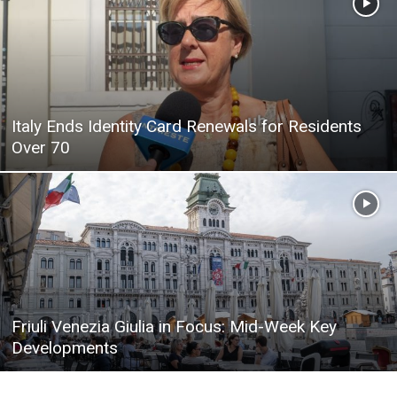
Italy Ends Identity Card Renewals for Residents
Over 70
Friuli Venezia Giulia in Focus: Mid-Week Key
Developments