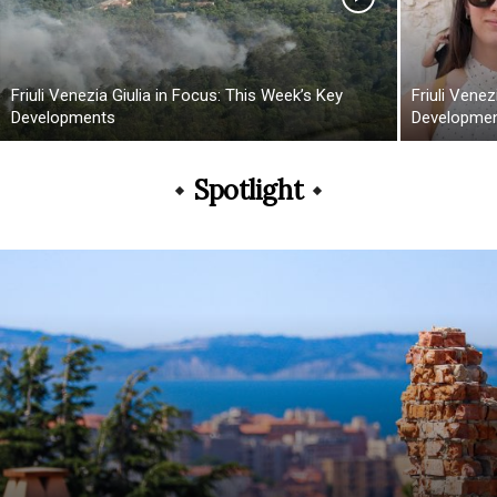
Friuli Venezia Giulia in Focus: This Week’s Key
Friuli Vene
Developments
Developme
Spotlight