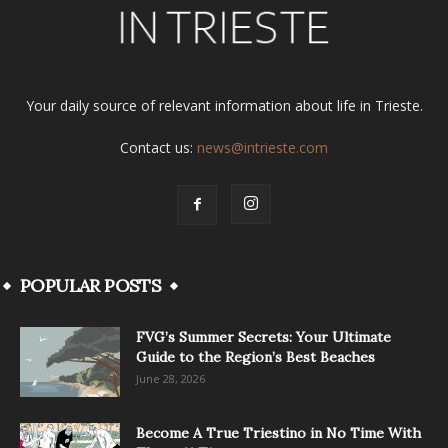
Your daily source of relevant information about life in Trieste.
Contact us:
news@intrieste.com
POPULAR POSTS
FVG’s Summer Secrets: Your Ultimate
Guide to the Region’s Best Beaches
June 28, 2026
Become A True Triestino in No Time With