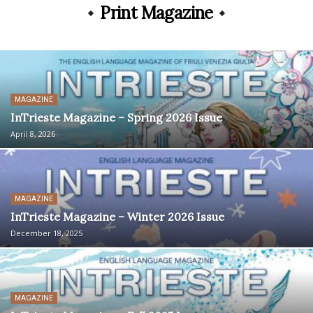
Print Magazine
MAGAZINE
InTrieste Magazine – Spring 2026 Issue
April 8, 2026
MAGAZINE
InTrieste Magazine – Winter 2026 Issue
December 18, 2025
MAGAZINE