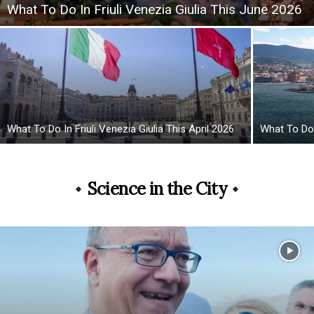
What To Do In Friuli Venezia Giulia This June 2026
What To Do In Friuli Venezia Giulia This April 2026
What To Do 
Science in the City