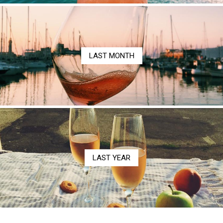
LAST MONTH
LAST YEAR