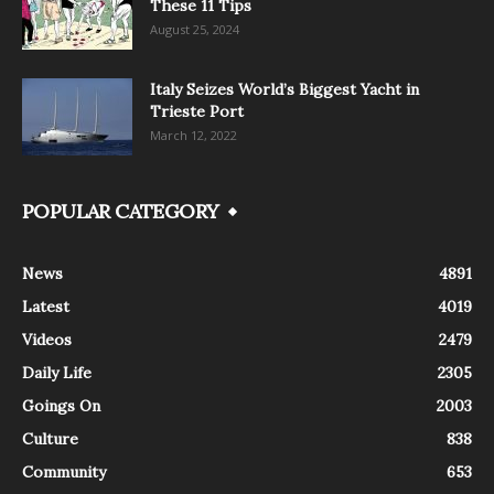
These 11 Tips
August 25, 2024
Italy Seizes World’s Biggest Yacht in
Trieste Port
March 12, 2022
POPULAR CATEGORY
News
4891
Latest
4019
Videos
2479
Daily Life
2305
Goings On
2003
Culture
838
Community
653