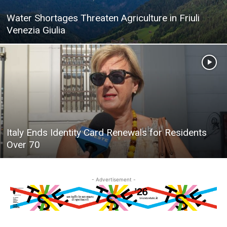
Water Shortages Threaten Agriculture in Friuli
Venezia Giulia
Italy Ends Identity Card Renewals for Residents
Over 70
- Advertisement -