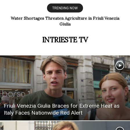
TRENDING NOW
Italy Ends Identity Card Renewals for Residents Over 70
INTRIESTE TV
Friuli Venezia Giulia Braces for Extreme Heat as
Italy Faces Nationwide Red Alert