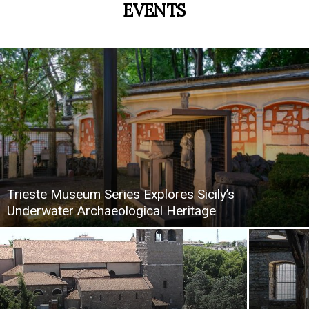
EVENTS
Trieste Museum Series Explores Sicily’s
Underwater Archaeological Heritage