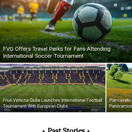
FVG Offers Travel Perks for Fans Attending
International Soccer Tournament
Friuli Venezia Giulia Launches International Football
Piancavallo
Tournament With European Clubs
Panoramica 
Past Stories