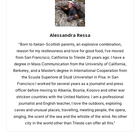
Alessandra Ressa
“Born to Italian-Scottish parents, an explosive combination,
reason for my restlessness and love for good food, I’ve moved
from San Francisco, California to Trieste 20 years ago. I have a
degree in Mass Communication from the University of California,
Berkeley, and a Master’s degree in International Cooperation from
the Scuola Superiore di Studi Universitari in Pisa. In San
Francisco I worked for several years as a journalist and press
officer before moving to Albania, Bosnia, Kosovo and other war
stricken countries with the United Nations. I am a professional
journalist and English teacher, I love the outdoors, exploring
caves and unusual places, travelling, meeting people, the opera,
singing, the scent of the sea and the whistle of the wind. No other
city in the world other than Trieste can offer all this.”