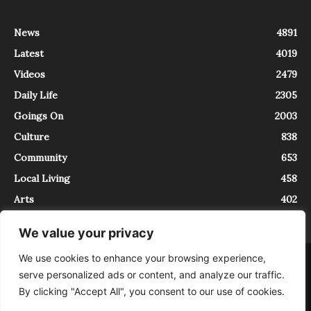
News
4891
Latest
4019
Videos
2479
Daily Life
2305
Goings On
2003
Culture
838
Community
653
Local Living
458
Arts
402
We value your privacy
We use cookies to enhance your browsing experience,
About
Contact
serve personalized ads or content, and analyze our traffic.
InTrieste è iscritto al Registro della Stampa del Tribunale di Trieste al
By clicking "Accept All", you consent to our use of cookies.
numero 5/2021 - V.G. 2088/21 - 10/06/2021. In Trieste è un progetto di