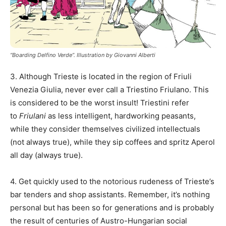
“Boarding Delfino Verde”. Illustration by Giovanni Alberti
3. Although Trieste is located in the region of Friuli
Venezia Giulia, never ever call a Triestino Friulano. This
is considered to be the worst insult! Triestini refer
to
Friulani
as less intelligent, hardworking peasants,
while they consider themselves civilized intellectuals
(not always true), while they sip coffees and spritz Aperol
all day (always true).
4. Get quickly used to the notorious rudeness of Trieste’s
bar tenders and shop assistants. Remember, it’s nothing
personal but has been so for generations and is probably
the result of centuries of Austro-Hungarian social