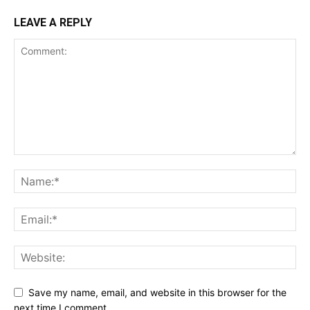
LEAVE A REPLY
Save my name, email, and website in this browser for the
next time I comment.