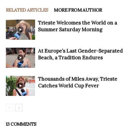
RELATED ARTICLES
MORE FROM AUTHOR
Trieste Welcomes the World on a
Summer Saturday Morning
At Europe’s Last Gender-Separated
Beach, a Tradition Endures
Thousands of Miles Away, Trieste
Catches World Cup Fever
13 COMMENTS