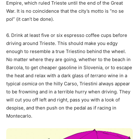
Empire, which ruled Trieste until the end of the Great
War. It is no coincidence that the city’s motto is “no se
pol” (it can’t be done).
6. Drink at least five or six espresso coffee cups before
driving around Trieste. This should make you edgy
enough to resemble a true Triestino behind the wheel.
No matter where they are going, whether to the beach in
Barcola, to get cheaper gasoline in Slovenia, or to escape
the heat and relax with a dark glass of
terrano
wine in a
typical
osmica
on the hilly Carso, Triestini always appear
to be frowning and in a terrible hurry when driving. They
will cut you off left and right, pass you with a look of
despise, and then push on the pedal as if racing in
Montecarlo.