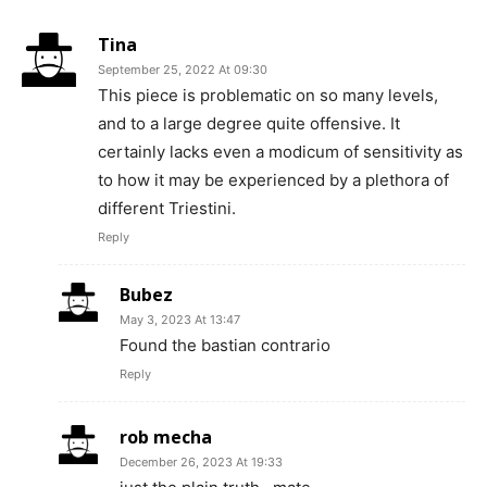
Tina
September 25, 2022 At 09:30
This piece is problematic on so many levels,
and to a large degree quite offensive. It
certainly lacks even a modicum of sensitivity as
to how it may be experienced by a plethora of
different Triestini.
Reply
Bubez
May 3, 2023 At 13:47
Found the bastian contrario
Reply
rob mecha
December 26, 2023 At 19:33