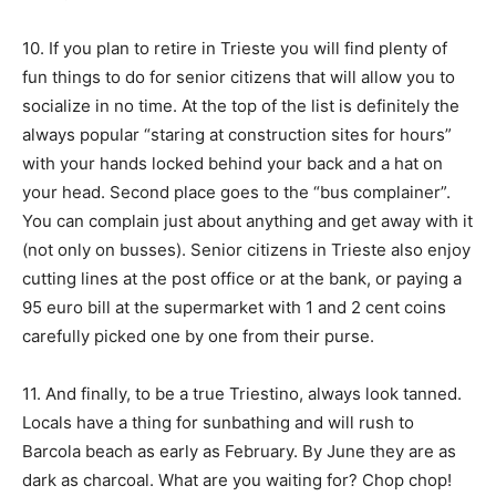
10. If you plan to retire in Trieste you will find plenty of
fun things to do for senior citizens that will allow you to
socialize in no time. At the top of the list is definitely the
always popular “staring at construction sites for hours”
with your hands locked behind your back and a hat on
your head. Second place goes to the “bus complainer”.
You can complain just about anything and get away with it
(not only on busses). Senior citizens in Trieste also enjoy
cutting lines at the post office or at the bank, or paying a
95 euro bill at the supermarket with 1 and 2 cent coins
carefully picked one by one from their purse.
11. And finally, to be a true Triestino, always look tanned.
Locals have a thing for sunbathing and will rush to
Barcola beach as early as February. By June they are as
dark as charcoal. What are you waiting for? Chop chop!