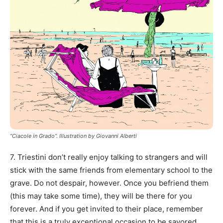
“Ciacole in Grado”. Illustration by Giovanni Alberti
7. Triestini don’t really enjoy talking to strangers and will
stick with the same friends from elementary school to the
grave. Do not despair, however. Once you befriend them
(this may take some time), they will be there for you
forever. And if you get invited to their place, remember
that this is a truly exceptional occasion to be savored.