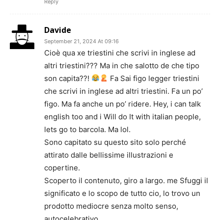
Reply
Davide
September 21, 2024 At 09:16
Cioè qua xe triestini che scrivi in inglese ad
altri triestini??? Ma in che salotto de che tipo
son capita??!
Fa Sai figo legger triestini
che scrivi in inglese ad altri triestini. Fa un po’
figo. Ma fa anche un po’ ridere. Hey, i can talk
english too and i Will do It with italian people,
lets go to barcola. Ma lol.
Sono capitato su questo sito solo perché
attirato dalle bellissime illustrazioni e
copertine.
Scoperto il contenuto, giro a largo. me Sfuggi il
significato e lo scopo de tutto cio, lo trovo un
prodotto mediocre senza molto senso,
autocelebrativo.