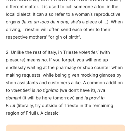
different matter. It is used to call someone a fool in the
local dialect. It can also refer to a woman’s reproductive
organs (
la xe un toco de mona
, she’s a piece of …). When
driving, Triestini will often send each other to their
respective mothers’ “origin of birth”.
2. Unlike the rest of Italy, in Trieste
volentieri
(with
pleasure) means
no
. If you forget, you will end up
endlessly waiting at the pharmacy or shop counter when
making requests, while being given mocking glances by
shop assistants and customers alike. A common addition
to
volentieri
is
no tignimo
(we don’t have it),
riva
domani
(it will be here tomorrow) and
la provi in
Friul
(literally, try outside of Trieste in the remaining
region of Friuli). A classic!