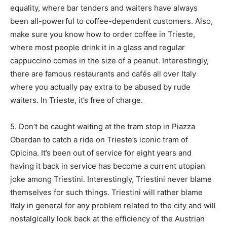
equality, where bar tenders and waiters have always
been all-powerful to coffee-dependent customers. Also,
make sure you know how to order coffee in Trieste,
where most people drink it in a glass and regular
cappuccino comes in the size of a peanut. Interestingly,
there are famous restaurants and cafés all over Italy
where you actually pay extra to be abused by rude
waiters. In Trieste, it’s free of charge.
5. Don’t be caught waiting at the tram stop in Piazza
Oberdan to catch a ride on Trieste’s iconic tram of
Opicina. It’s been out of service for eight years and
having it back in service has become a current utopian
joke among Triestini. Interestingly, Triestini never blame
themselves for such things. Triestini will rather blame
Italy in general for any problem related to the city and will
nostalgically look back at the efficiency of the Austrian