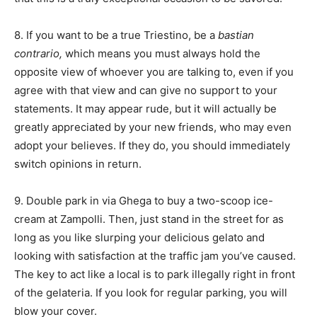
8. If you want to be a true Triestino, be a
bastian
contrario,
which means you must always hold the
opposite view of whoever you are talking to, even if you
agree with that view and can give no support to your
statements. It may appear rude, but it will actually be
greatly appreciated by your new friends, who may even
adopt your believes. If they do, you should immediately
switch opinions in return.
9. Double park in via Ghega to buy a two-scoop ice-
cream at Zampolli. Then, just stand in the street for as
long as you like slurping your delicious gelato and
looking with satisfaction at the traffic jam you’ve caused.
The key to act like a local is to park illegally right in front
of the gelateria. If you look for regular parking, you will
blow your cover.