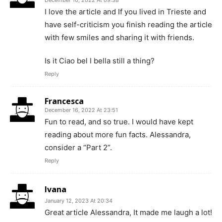
I love the article and If you lived in Trieste and
have self-criticism you finish reading the article
with few smiles and sharing it with friends.
Is it Ciao bel I bella still a thing?
Reply
Francesca
December 16, 2022 At 23:51
Fun to read, and so true. I would have kept
reading about more fun facts. Alessandra,
consider a “Part 2”.
Reply
Ivana
January 12, 2023 At 20:34
Great article Alessandra, It made me laugh a lot!