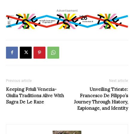
Advertisement
Previous article
Next article
Keeping Friuli Venezia-
Unveiling Trieste:
Giulia Traditions Alive With
Francesco De Filippo’s
Sagra De Le Raze
Journey Through History,
Espionage, and Identity