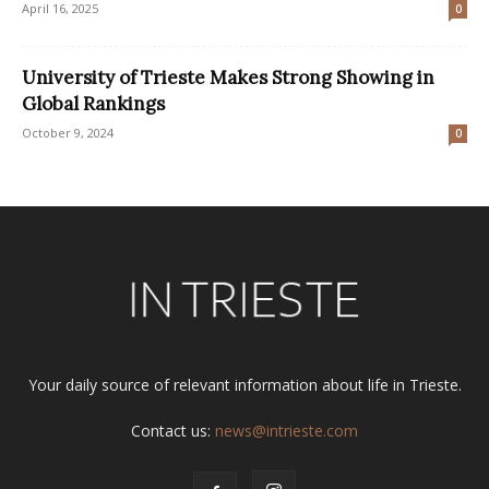
April 16, 2025
0
University of Trieste Makes Strong Showing in
Global Rankings
October 9, 2024
0
Your daily source of relevant information about life in Trieste.
Contact us:
news@intrieste.com