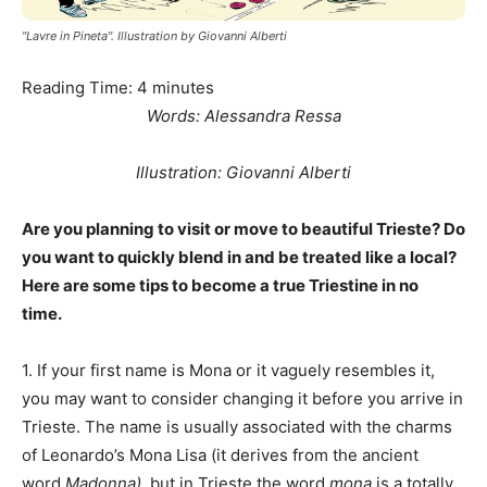
"Lavre in Pineta". Illustration by Giovanni Alberti
Reading Time:
4
minutes
Words: Alessandra Ressa
Illustration: Giovanni Alberti
Are you planning to visit or move to beautiful Trieste? Do
you want to quickly blend in and be treated like a local?
Here are some tips to become a true Triestine in no
time.
1. If your first name is Mona or it vaguely resembles it,
you may want to consider changing it before you arrive in
Trieste. The name is usually associated with the charms
of Leonardo’s Mona Lisa (it derives from the ancient
word
Madonna)
, but in Trieste the word
mona
is a totally