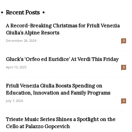
Recent Posts
A Record-Breaking Christmas for Friuli Venezia
Giulia’s Alpine Resorts
December 28, 2024
0
Gluck’s ‘Orfeo ed Euridice’ At Verdi This Friday
April 13, 2023
0
Friuli Venezia Giulia Boosts Spending on
Education, Innovation and Family Programs
July 7, 2026
0
Trieste Music Series Shines a Spotlight on the
Cello at Palazzo Gopcevich