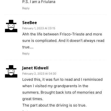
P.S. I am a Friulana
Reply
SeeBee
February 1, 2023 At 23:15
Ahh the life between Frisco-Trieste and more
sure is complicated. And it doesn’t always read
true….
Reply
Janet Kidwell
February 2, 2023 At 04:30
Loved this, it was fun to read and I reminisced
when I visited my grandparents in the
summers. Brought back lots of memories and
great times.
The part about the driving is so true.