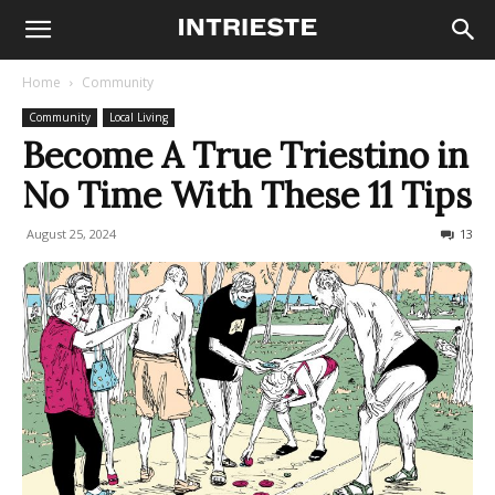
Home
Community
Community
Local Living
Become A True Triestino in
No Time With These 11 Tips
August 25, 2024
17690
13