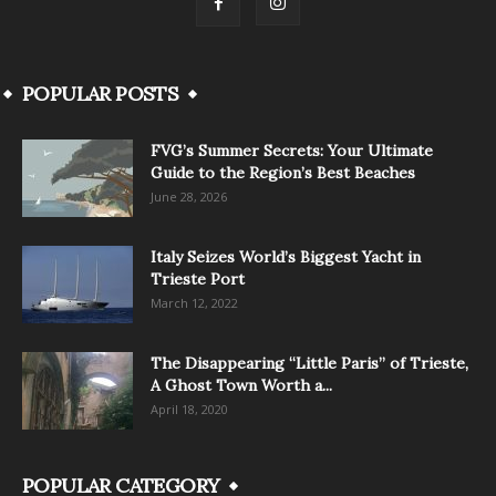
POPULAR POSTS
FVG’s Summer Secrets: Your Ultimate
Guide to the Region’s Best Beaches
June 28, 2026
Italy Seizes World’s Biggest Yacht in
Trieste Port
March 12, 2022
The Disappearing “Little Paris” of Trieste,
A Ghost Town Worth a...
April 18, 2020
POPULAR CATEGORY