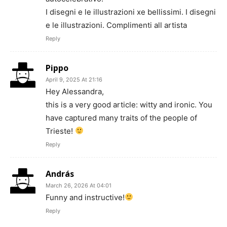
I disegni e le illustrazioni xe bellissimi. I disegni
e le illustrazioni. Complimenti all artista
Reply
Pippo
April 9, 2025 At 21:16
Hey Alessandra,
this is a very good article: witty and ironic. You
have captured many traits of the people of
Trieste!
Reply
András
March 26, 2026 At 04:01
Funny and instructive!
Reply