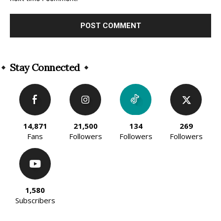
Alternative:
Stay Connected
14,871
21,500
134
269
Fans
Followers
Followers
Followers
1,580
Subscribers