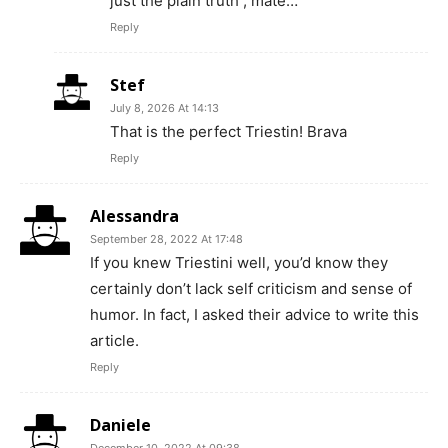
just the plain truth , mate…
Reply
Stef
July 8, 2026 At 14:13
That is the perfect Triestin! Brava
Reply
Alessandra
September 28, 2022 At 17:48
If you knew Triestini well, you’d know they
certainly don’t lack self criticism and sense of
humor. In fact, I asked their advice to write this
article.
Reply
Daniele
December 10, 2022 At 09:38