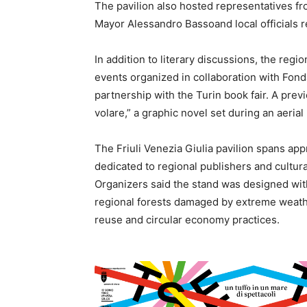
The pavilion also hosted representatives fr
Mayor Alessandro Bassoand local officials re
In addition to literary discussions, the regi
events organized in collaboration with Fon
partnership with the Turin book fair. A prev
volare,” a graphic novel set during an aeria
The Friuli Venezia Giulia pavilion spans a
dedicated to regional publishers and cultura
Organizers said the stand was designed wit
regional forests damaged by extreme weathe
reuse and circular economy practices.