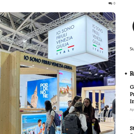
66
0
S
R
G
P
I
Ap
S