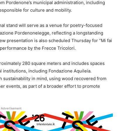
om Pordenone’s municipal administration, including
sponsible for culture and mobility.
onal stand will serve as a venue for poetry-focused
dazione Pordenonelegge, reflecting a longstanding
iew presentation is also scheduled Thursday for “Mi fai
l performance by the Frecce Tricolori.
pproximately 280 square meters and includes spaces
l institutions, including Fondazione Aquileia.
h sustainability in mind, using wood recovered from
r events, as part of a broader effort to promote
Advertisement