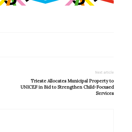
Next article
Trieste Allocates Municipal Property to
UNICEF in Bid to Strengthen Child-Focused
Services