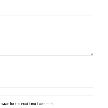
owser for the next time I comment.