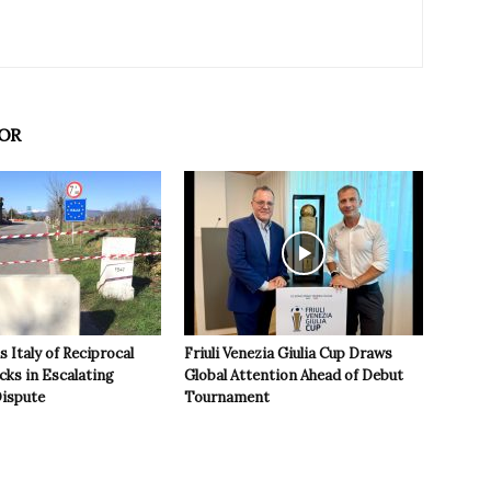
OR
 Italy of Reciprocal
Friuli Venezia Giulia Cup Draws
cks in Escalating
Global Attention Ahead of Debut
ispute
Tournament