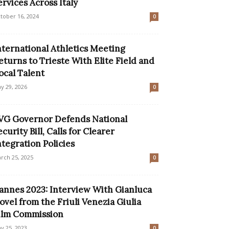
ervices Across Italy
tober 16, 2024
0
nternational Athletics Meeting
eturns to Trieste With Elite Field and
ocal Talent
y 29, 2026
0
VG Governor Defends National
ecurity Bill, Calls for Clearer
ntegration Policies
rch 25, 2025
0
annes 2023: Interview With Gianluca
ovel from the Friuli Venezia Giulia
ilm Commission
y 25, 2023
0