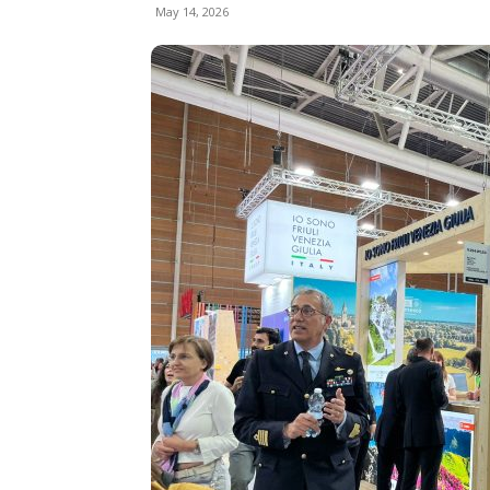
May 14, 2026