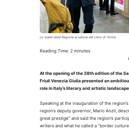
Lo stand della Regione al salone del Libro di Torino
Reading Time:
2
minutes
At the opening of the 38th edition of the S
Friuli Venezia Giulia presented an ambitio
role in Italy’s literary and artistic landscape
Speaking at the inauguration of the region’s 
region’s deputy governor, Mario Anzil, descr
great prestige” and said the region’s partic
writers and what he called a “border culture”