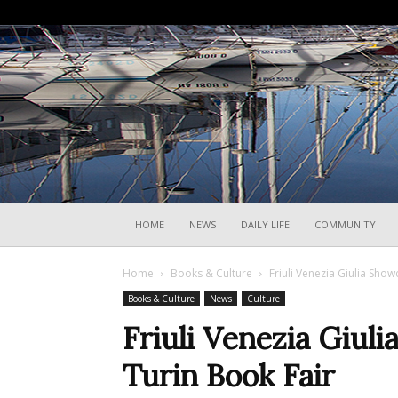
HOME
NEWS
DAILY LIFE
COMMUNITY
Home
Books & Culture
Friuli Venezia Giulia Show
Books & Culture
News
Culture
Friuli Venezia Giul
Turin Book Fair