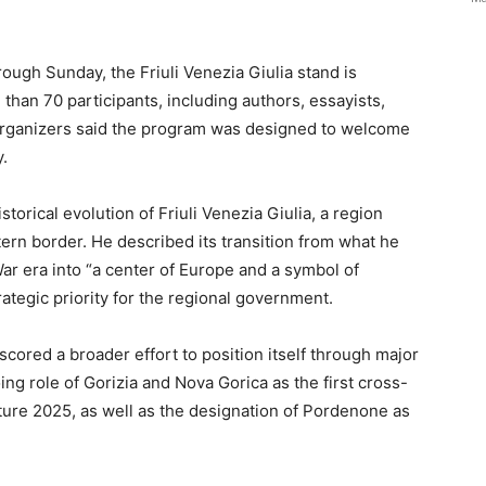
rough Sunday, the Friuli Venezia Giulia stand is
than 70 participants, including authors, essayists,
. Organizers said the program was designed to welcome
.
storical evolution of Friuli Venezia Giulia, a region
stern border. He described its transition from what he
ar era into “a center of Europe and a symbol of
rategic priority for the regional government.
scored a broader effort to position itself through major
oing role of Gorizia and Nova Gorica as the first cross-
ture 2025, as well as the designation of Pordenone as