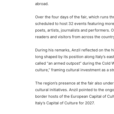
abroad.
Over the four days of the fair, which runs th
scheduled to host 32 events featuring more 
poets, artists, journalists and performers
readers and visitors from across the country
During his remarks, Anzil reflected on the hi
long shaped by its position along Italy’s ea
called “an armed outpost” during the Cold W
culture,” framing cultural investment as a st
The region’s presence at the fair also under
cultural initiatives. Anzil pointed to the ong
border hosts of the European Capital of Cul
Italy’s Capital of Culture for 2027.