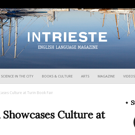
InTrieste
SCIENCE IN THE CITY
BOOKS & CULTURE
ARTS
MAGAZINE
VIDEOS
cases Culture at Turin Book Fair
S
ia Showcases Culture at