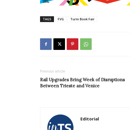
TAGS
FVG
Turin Book Fair
Previous article
Rail Upgrades Bring Week of Disruptions
Between Trieste and Venice
Editorial