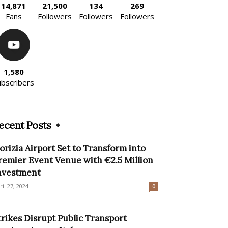
14,871
21,500
134
269
Fans
Followers
Followers
Followers
1,580
ubscribers
ecent Posts
orizia Airport Set to Transform into
remier Event Venue with €2.5 Million
nvestment
ril 27, 2024
0
trikes Disrupt Public Transport