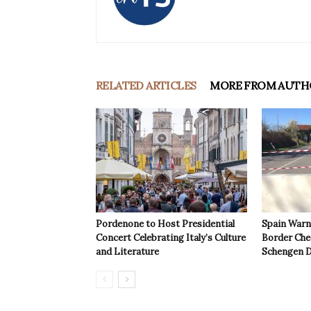
RELATED ARTICLES
MORE FROM AUTH
Pordenone to Host Presidential
Spain Warns
Concert Celebrating Italy’s Culture
Border Che
and Literature
Schengen D