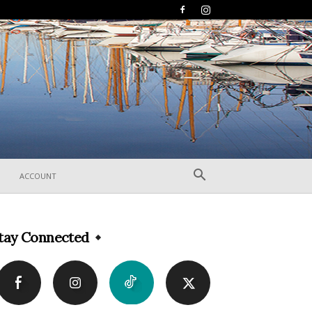
ACCOUNT
tay Connected