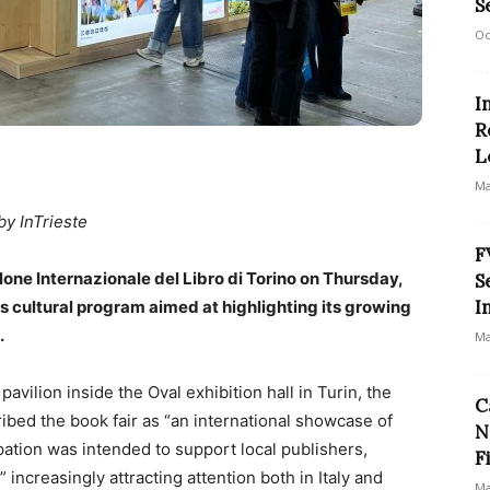
S
Oc
I
R
L
Ma
by InTrieste
F
alone Internazionale del Libro di Torino on Thursday,
S
I
us cultural program aimed at highlighting its growing
.
Ma
pavilion inside the Oval exhibition hall in Turin, the
C
ibed the book fair as “an international showcase of
N
ipation was intended to support local publishers,
F
 increasingly attracting attention both in Italy and
Ma