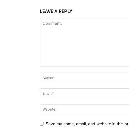
LEAVE A REPLY
Save my name, email, and website in this br