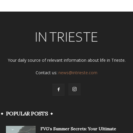
Your daily source of relevant information about life in Trieste.
Contact us:
news@intrieste.com
POPULAR POSTS
FVG’s Summer Secrets: Your Ultimate