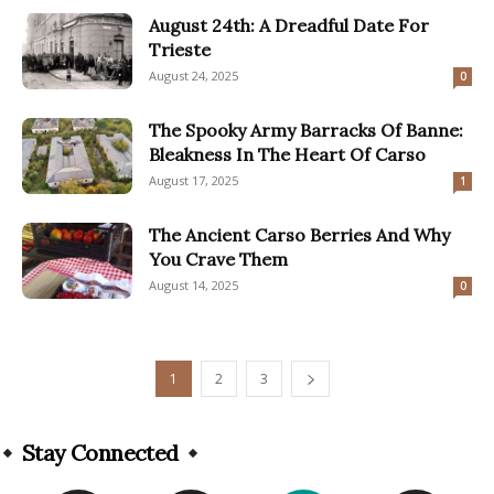
August 24th: A Dreadful Date For
Trieste
August 24, 2025
0
The Spooky Army Barracks Of Banne:
Bleakness In The Heart Of Carso
August 17, 2025
1
The Ancient Carso Berries And Why
You Crave Them
August 14, 2025
0
1
2
3
Stay Connected