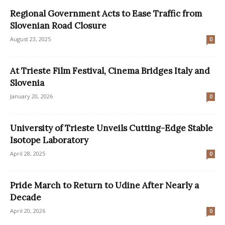
Regional Government Acts to Ease Traffic from
Slovenian Road Closure
August 23, 2025
0
At Trieste Film Festival, Cinema Bridges Italy and
Slovenia
January 20, 2026
0
University of Trieste Unveils Cutting-Edge Stable
Isotope Laboratory
April 28, 2025
0
Pride March to Return to Udine After Nearly a
Decade
April 20, 2026
0