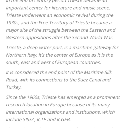
In the end of century period Trieste became an
important center for literature and music scene.
Trieste underwent an economic revival during the
1930s, and the Free Territory of Trieste became a
major site of the struggle between the Eastern and
Western oppositions after the Second World War.
Trieste, a deep-water port, is a maritime gateway for
Northern Italy. It’s the center of Europe as it is the
south, east and west of European countries.
It is considered the end point of the Maritime Silk
Road, with its connections to the Suez Canal and
Turkey.
Since the 1960s, Trieste has emerged as a prominent
research location in Europe because of its many
international organizations and institutions, which
include SISSA, ICTP and ICGEB.