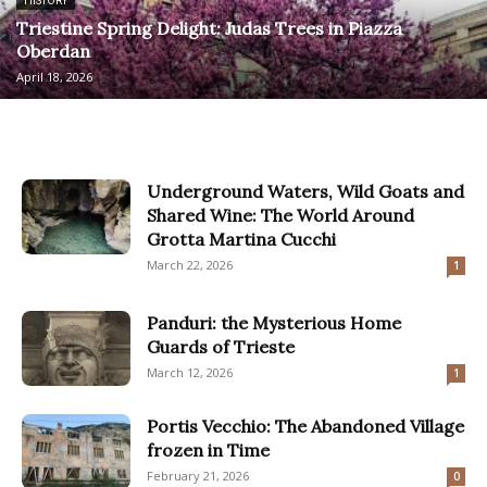
HISTORY
Triestine Spring Delight: Judas Trees in Piazza
Oberdan
April 18, 2026
Underground Waters, Wild Goats and
Shared Wine: The World Around
Grotta Martina Cucchi
March 22, 2026
1
Panduri: the Mysterious Home
Guards of Trieste
March 12, 2026
1
Portis Vecchio: The Abandoned Village
frozen in Time
February 21, 2026
0