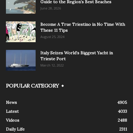
Guide to the Region’s Best Beaches
June 28, 2026
Become A True Triestino in No Time With
These 11 Tips
August 25, 2024
Italy Seizes World’s Biggest Yacht in
Trieste Port
March 12, 2022
POPULAR CATEGORY
News
4905
Latest
4033
Videos
2488
Daily Life
2311