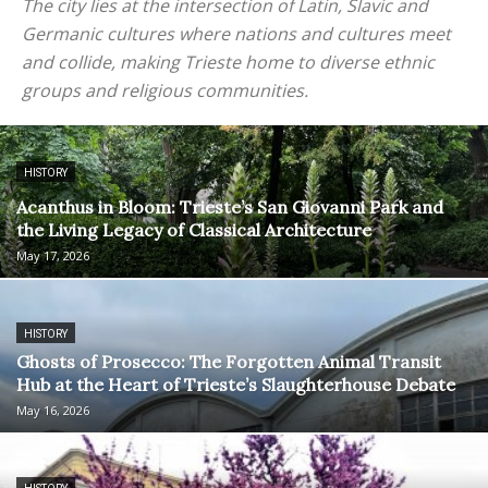
The city lies at the intersection of Latin, Slavic and
Germanic cultures where nations and cultures meet
and collide, making Trieste home to diverse ethnic
groups and religious communities.
HISTORY
Acanthus in Bloom: Trieste’s San Giovanni Park and
the Living Legacy of Classical Architecture
May 17, 2026
HISTORY
Ghosts of Prosecco: The Forgotten Animal Transit
Hub at the Heart of Trieste’s Slaughterhouse Debate
May 16, 2026