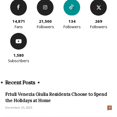
14,871
21,500
134
269
Fans
Followers
Followers
Followers
1,580
Subscribers
Recent Posts
Friuli Venezia Giulia Residents Choose to Spend
the Holidays at Home
December 25, 2025
0