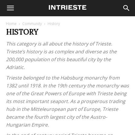
Home
Community
History
HISTORY
This category is all about the history of Trieste.
Trieste’s history is as complex and diverse as the
200,000 population of this beautiful city by the
Adriatic.
Trieste belonged to the Habsburg monarchy from
1382 until 1918. In the 19th century the monarchy was
one of the Great Powers of Europe with Trieste being
its most important seaport. As a prosperous trading
hub in the Mitteleuropean part of Europe, Trieste
became the fourth largest city of the Austro-
Hungarian Empire.