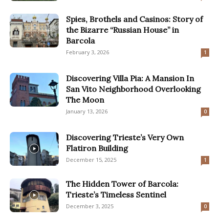
Spies, Brothels and Casinos: Story of
the Bizarre “Russian House” in
Barcola
February 3, 2026
1
Discovering Villa Pia: A Mansion In
San Vito Neighborhood Overlooking
The Moon
January 13, 2026
0
Discovering Trieste’s Very Own
Flatiron Building
December 15, 2025
1
The Hidden Tower of Barcola:
Trieste’s Timeless Sentinel
December 3, 2025
0