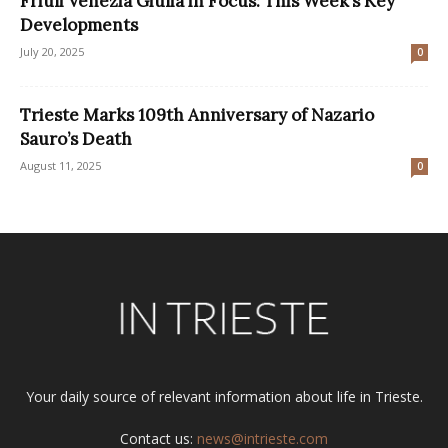
Friuli Venezia Giulia in Focus: This Week’s Key
Developments
July 20, 2025
0
Trieste Marks 109th Anniversary of Nazario
Sauro’s Death
August 11, 2025
0
Your daily source of relevant information about life in Trieste.
Contact us:
news@intrieste.com