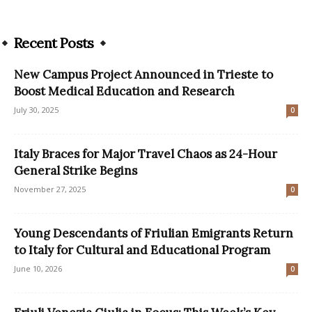
Recent Posts
New Campus Project Announced in Trieste to
Boost Medical Education and Research
July 30, 2025
0
Italy Braces for Major Travel Chaos as 24-Hour
General Strike Begins
November 27, 2025
0
Young Descendants of Friulian Emigrants Return
to Italy for Cultural and Educational Program
June 10, 2026
0