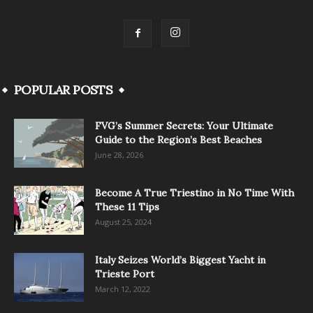
POPULAR POSTS
FVG’s Summer Secrets: Your Ultimate
Guide to the Region’s Best Beaches
June 28, 2026
Become A True Triestino in No Time With
These 11 Tips
August 25, 2024
Italy Seizes World’s Biggest Yacht in
Trieste Port
March 12, 2022