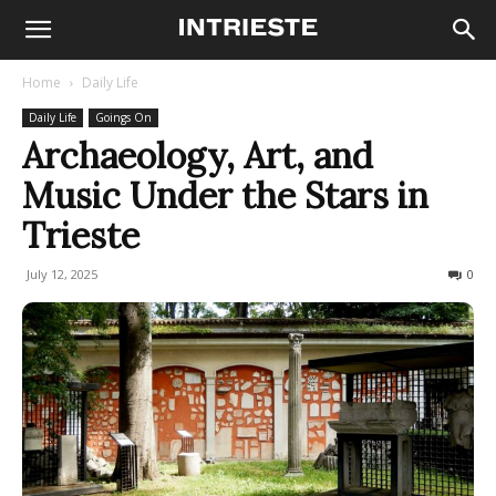
Home
Daily Life
Daily Life
Goings On
Archaeology, Art, and
Music Under the Stars in
Trieste
July 12, 2025
118
0