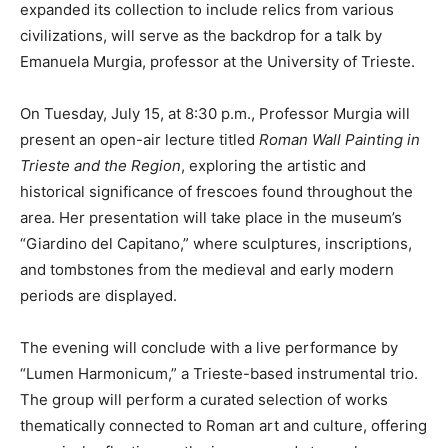
expanded its collection to include relics from various
civilizations, will serve as the backdrop for a talk by
Emanuela Murgia, professor at the University of Trieste.
On Tuesday, July 15, at 8:30 p.m., Professor Murgia will
present an open-air lecture titled
Roman Wall Painting in
Trieste and the Region
, exploring the artistic and
historical significance of frescoes found throughout the
area. Her presentation will take place in the museum’s
“Giardino del Capitano,” where sculptures, inscriptions,
and tombstones from the medieval and early modern
periods are displayed.
The evening will conclude with a live performance by
“Lumen Harmonicum,” a Trieste-based instrumental trio.
The group will perform a curated selection of works
thematically connected to Roman art and culture, offering