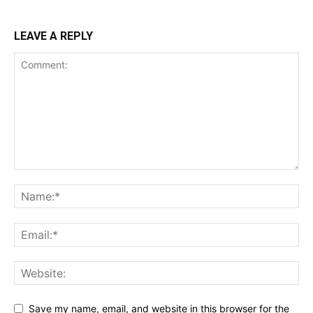
LEAVE A REPLY
Save my name, email, and website in this browser for the