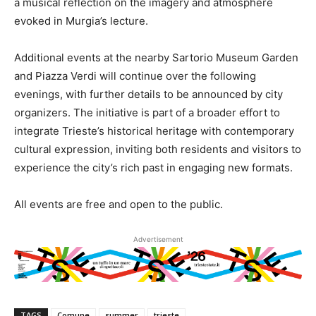
a musical reflection on the imagery and atmosphere
evoked in Murgia’s lecture.
Additional events at the nearby Sartorio Museum Garden
and Piazza Verdi will continue over the following
evenings, with further details to be announced by city
organizers. The initiative is part of a broader effort to
integrate Trieste’s historical heritage with contemporary
cultural expression, inviting both residents and visitors to
experience the city’s rich past in engaging new formats.
All events are free and open to the public.
Advertisement
TAGS
Comune
summer
trieste