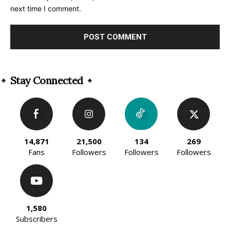
next time I comment.
Alternative:
Stay Connected
14,871
21,500
134
269
Fans
Followers
Followers
Followers
1,580
Subscribers