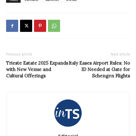
Previous article
Next article
Trieste Estate 2025 Expands
Italy Eases Airport Rules: No
with New Venue and
ID Needed at Gate for
Cultural Offerings
Schengen Flights