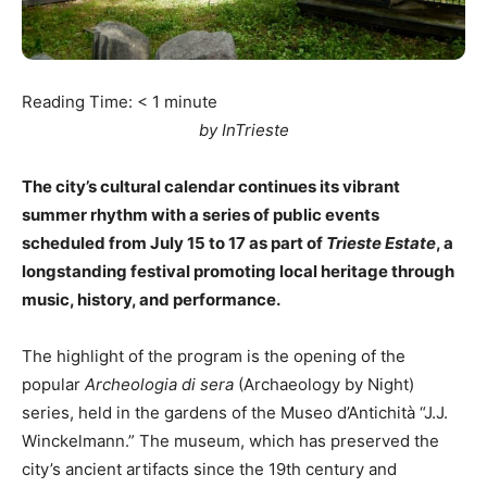
Reading Time:
< 1
minute
by InTrieste
The city’s cultural calendar continues its vibrant
summer rhythm with a series of public events
scheduled from July 15 to 17 as part of
Trieste Estate
, a
longstanding festival promoting local heritage through
music, history, and performance.
The highlight of the program is the opening of the
popular
Archeologia di sera
(Archaeology by Night)
series, held in the gardens of the Museo d’Antichità “J.J.
Winckelmann.” The museum, which has preserved the
city’s ancient artifacts since the 19th century and