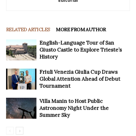
Editorial
RELATED ARTICLES
MORE FROM AUTHOR
English-Language Tour of San
Giusto Castle to Explore Trieste’s
History
Friuli Venezia Giulia Cup Draws
Global Attention Ahead of Debut
Tournament
Villa Manin to Host Public
Astronomy Night Under the
Summer Sky