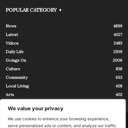
POPULAR CATEGORY
News
4899
Latest
4027
Videos
2483
Daily Life
2309
Goings On
2006
Culture
838
Community
653
Local Living
458
Arts
402
We value your privacy
We use cookies to enhance your browsing experience,
About
Contact
serve personalized ads or content, and analyze our traffic.