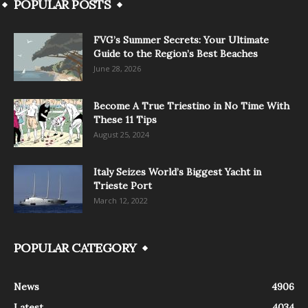
POPULAR POSTS
FVG’s Summer Secrets: Your Ultimate
Guide to the Region’s Best Beaches
June 28, 2026
Become A True Triestino in No Time With
These 11 Tips
August 25, 2024
Italy Seizes World’s Biggest Yacht in
Trieste Port
March 12, 2022
POPULAR CATEGORY
News
4906
Latest
4034