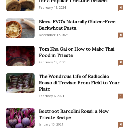
for a Popular Triestine Dessert
February 11, 2024
0
Blecs: FVG’s Naturally Gluten-Free
Buckwheat Pasta
December 17, 2023
0
Tom Kha Gai or How to Make Thai
Food in Trieste
February 13, 2021
0
The Wondrous Life of Radicchio
Rosso di Treviso: From Field to Your
Plate
February 6, 2021
1
Beetroot Barcolini Rossi: a New
Trieste Recipe
January 10, 2021
0