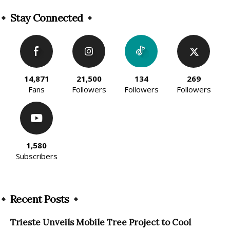
Stay Connected
14,871
21,500
134
269
Fans
Followers
Followers
Followers
1,580
Subscribers
Recent Posts
Trieste Unveils Mobile Tree Project to Cool