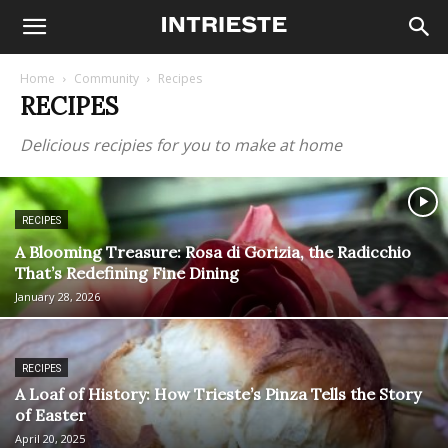
Home
Community
Recipes
RECIPES
Delicious recipies for you to make at home
RECIPES
A Blooming Treasure: Rosa di Gorizia, the Radicchio
That’s Redefining Fine Dining
January 28, 2026
RECIPES
A Loaf of History: How Trieste’s Pinza Tells the Story
of Easter
April 20, 2025