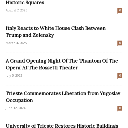
Historic Squares
August 7, 2026
0
Italy Reacts to White House Clash Between
Trump and Zelensky
March 4, 2025
0
A Grand Opening Night Of The ‘Phantom Of The
Opera’ At The Rossetti Theater
July 5, 2023
0
Trieste Commemorates Liberation from Yugoslav
Occupation
June 12, 2024
0
University of Trieste Restores Historic Buildings