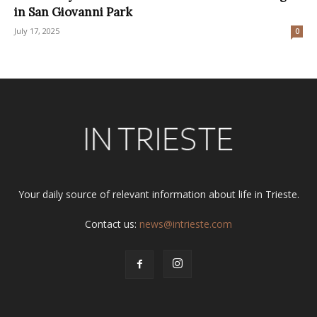
in San Giovanni Park
July 17, 2025
0
Your daily source of relevant information about life in Trieste.
Contact us:
news@intrieste.com