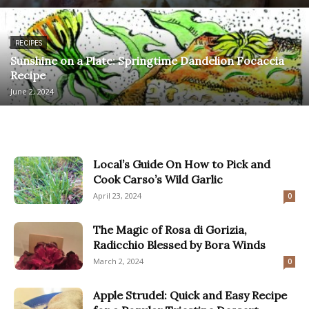
RECIPES
Sunshine on a Plate: Springtime Dandelion Focaccia
Recipe
June 2, 2024
Local’s Guide On How to Pick and
Cook Carso’s Wild Garlic
April 23, 2024
0
The Magic of Rosa di Gorizia,
Radicchio Blessed by Bora Winds
March 2, 2024
0
Apple Strudel: Quick and Easy Recipe