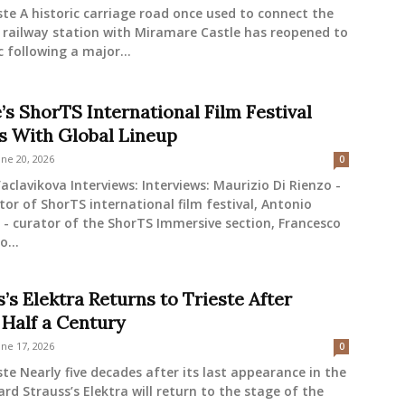
ste A historic carriage road once used to connect the
 railway station with Miramare Castle has reopened to
c following a major...
’s ShorTS International Film Festival
s With Global Lineup
une 20, 2026
0
aclavikova Interviews: Interviews: Maurizio Di Rienzo -
tor of ShorTS international film festival, Antonio
- curator of the ShorTS Immersive section, Francesco
o...
’s Elektra Returns to Trieste After
 Half a Century
une 17, 2026
0
ste Nearly five decades after its last appearance in the
hard Strauss’s Elektra will return to the stage of the