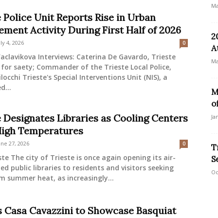
Ma
 Police Unit Reports Rise in Urban
ement Activity During First Half of 2026
2
uly 4, 2026
0
A
aclavikova Interviews: Caterina De Gavardo, Trieste
Ma
 for saety; Commander of the Trieste Local Police,
locchi Trieste's Special Interventions Unit (NIS), a
d...
M
o
e Designates Libraries as Cooling Centers
Ja
igh Temperatures
une 27, 2026
0
T
ste The city of Trieste is once again opening its air-
S
ed public libraries to residents and visitors seeking
Oc
om summer heat, as increasingly...
s Casa Cavazzini to Showcase Basquiat