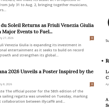
from July 31 to Aug. 2, bringing together musicians,
s...
du Soleil Returns as Friuli Venezia Giulia
 Major Events to Fuel...
uly 27, 2026
0
S
uli Venezia Giulia is expanding its investment in
onal entertainment as it seeks to build on record
rowth and strengthen its global...
R
ana 2026 Unveils a Poster Inspired by the
L
C
uly 8, 2026
Ap
0
ste The official poster for the 58th edition of the
a sailing regatta was unveiled on Tuesday, marking
A
t collaboration between illycaffè and...
S