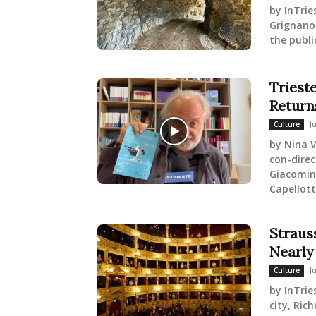
by InTrie
Grignano
the publi
Trieste
Return
J
Culture
by Nina V
con-direc
Giacomin 
Capellott
Strauss
Nearly
J
Culture
by InTrie
city, Ric