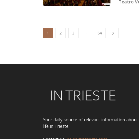
Teatro Ve
...
1
2
3
84
Your daily source of relevant information about
life in Trieste.