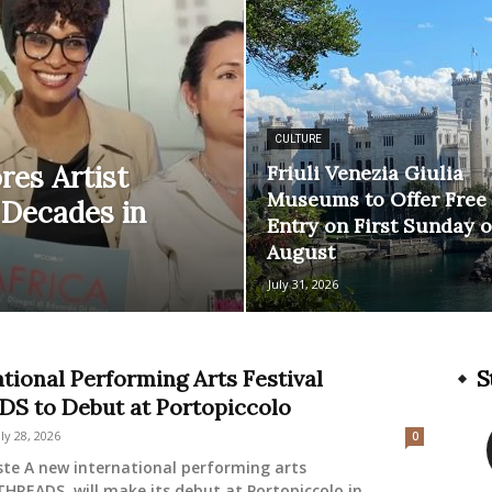
CULTURE
res Artist
Friuli Venezia Giulia
Museums to Offer Free
 Decades in
Entry on First Sunday o
August
July 31, 2026
ational Performing Arts Festival
S
S to Debut at Portopiccolo
uly 28, 2026
0
ste A new international performing arts
 THREADS, will make its debut at Portopiccolo in