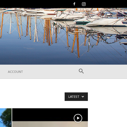
ACCOUNT
LATEST