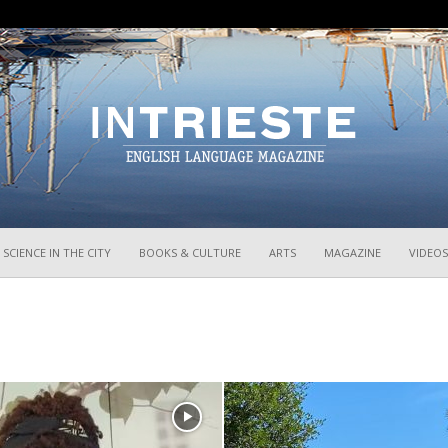
InTrieste
SCIENCE IN THE CITY
BOOKS & CULTURE
ARTS
MAGAZINE
VIDEOS