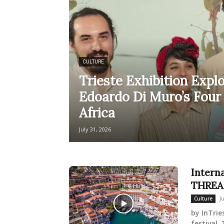
CULTURE
Trieste Exhibition Explo
Edoardo Di Muro’s Four
Africa
July 31, 2026
Intern
THREAD
J
Culture
by InTrie
festival,