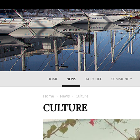
HOME
NEWS
DAILY LIFE
COMMUNITY
Home
News
Culture
CULTURE