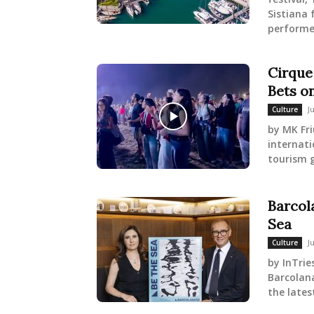
Sistiana 
performer
Cirque 
Bets on
J
Culture
by MK Fri
internati
tourism g
Barcol
Sea
J
Culture
by InTrie
Barcolan
the lates