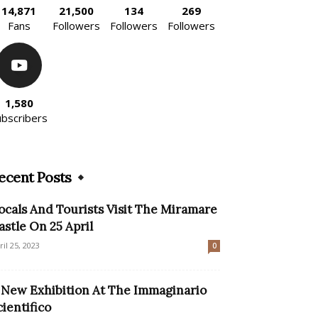
14,871
21,500
134
269
Fans
Followers
Followers
Followers
1,580
ubscribers
ecent Posts
ocals And Tourists Visit The Miramare
astle On 25 April
ril 25, 2023
0
 New Exhibition At The Immaginario
cientifico