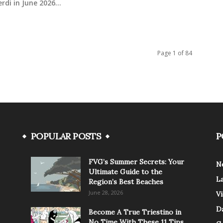
rdi in June 2026...
Page 1 of 84
POPULAR POSTS
P
FVG’s Summer Secrets: Your
N
Ultimate Guide to the
L
Region’s Best Beaches
June 28, 2026
V
Da
Become A True Triestino in
No Time With These 11 Tips