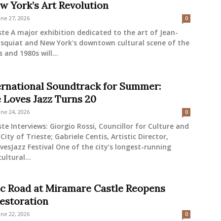
w York’s Art Revolution
une 27, 2026
0
ste A major exhibition dedicated to the art of Jean-
asquiat and New York's downtown cultural scene of the
 and 1980s will...
ernational Soundtrack for Summer:
e Loves Jazz Turns 20
une 24, 2026
0
ste Interviews: Giorgio Rossi, Councillor for Culture and
City of Trieste; Gabriele Centis, Artistic Director,
vesJazz Festival One of the city’s longest-running
ltural...
ic Road at Miramare Castle Reopens
Restoration
une 22, 2026
0