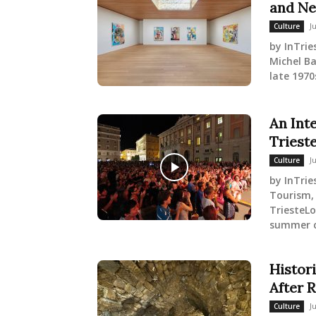
and Ne
J
Culture
by InTrie
Michel B
late 1970s
An Int
Triest
J
Culture
by InTrie
Tourism, 
TriesteLo
summer cu
Histor
After 
J
Culture