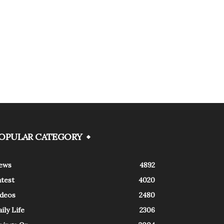
OPULAR CATEGORY
ews
4892
atest
4020
ideos
2480
ily Life
2306