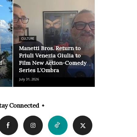
CULTURE
Manetti Bros. Return to
Friuli Venezia Giulia to
f
Film New Action-Comedy
Series L’Ombra
July 31, 2026
tay Connected