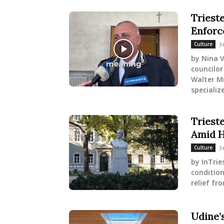
Trieste
Enforc
J
Culture
by Nina V
councilor
Walter Mi
specialize
Triest
Amid H
J
Culture
by InTrie
condition
relief fr
Udine’