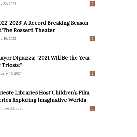
y 22, 2023
0
022-2023: A Record Breaking Season
t The Rossetti Theater
y 19, 2023
0
ayor Dipiazza: “2021 Will Be the Year
f Trieste”
nuary 15, 2021
0
rieste Libraries Host Children’s Film
eries Exploring Imaginative Worlds
tober 22, 2025
0