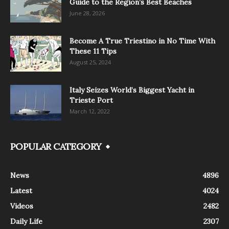
Guide to the Region’s Best Beaches
June 28, 2026
Become A True Triestino in No Time With
These 11 Tips
August 25, 2024
Italy Seizes World’s Biggest Yacht in
Trieste Port
March 12, 2022
POPULAR CATEGORY
News
4896
Latest
4024
Videos
2482
Daily Life
2307