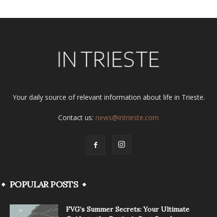
Your daily source of relevant information about life in Trieste.
Contact us:
news@intrieste.com
POPULAR POSTS
FVG’s Summer Secrets: Your Ultimate