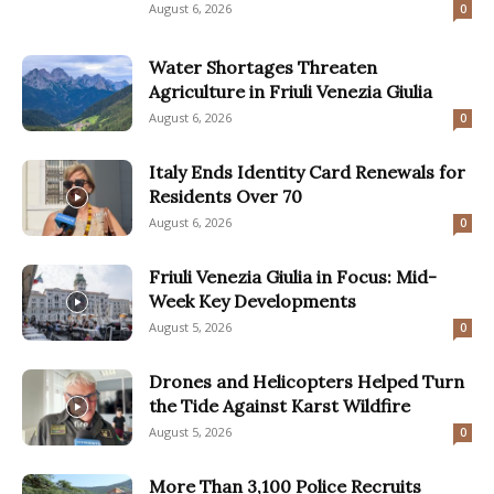
August 6, 2026
0
Water Shortages Threaten
Agriculture in Friuli Venezia Giulia
August 6, 2026
0
Italy Ends Identity Card Renewals for
Residents Over 70
August 6, 2026
0
Friuli Venezia Giulia in Focus: Mid-
Week Key Developments
August 5, 2026
0
Drones and Helicopters Helped Turn
the Tide Against Karst Wildfire
August 5, 2026
0
More Than 3,100 Police Recruits