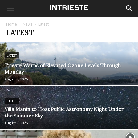
Home
News
Latest
LATEST
LATEST
Trieste Warns of Elevated Ozone Levels Through
Monday
August 7, 2026
LATEST
Villa Manin to Host Public Astronomy Night Under
the Summer Sky
August 7, 2026