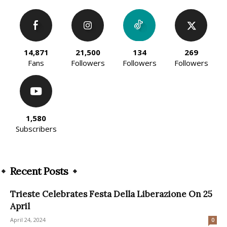
14,871
21,500
134
269
Fans
Followers
Followers
Followers
1,580
Subscribers
Recent Posts
Trieste Celebrates Festa Della Liberazione On 25
April
April 24, 2024
0