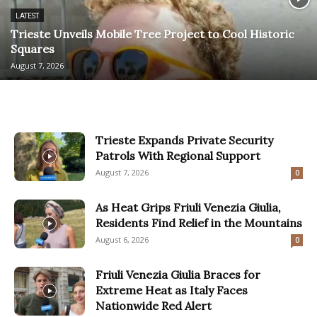
LATEST
Trieste Unveils Mobile Tree Project to Cool Historic
Squares
August 7, 2026
Trieste Expands Private Security
Patrols With Regional Support
August 7, 2026
0
As Heat Grips Friuli Venezia Giulia,
Residents Find Relief in the Mountains
August 6, 2026
0
Friuli Venezia Giulia Braces for
Extreme Heat as Italy Faces
Nationwide Red Alert