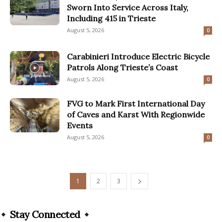
Sworn Into Service Across Italy,
Including 415 in Trieste
August 5, 2026
0
Carabinieri Introduce Electric Bicycle
Patrols Along Trieste’s Coast
August 5, 2026
0
FVG to Mark First International Day
of Caves and Karst With Regionwide
Events
August 5, 2026
0
1
2
3
Stay Connected