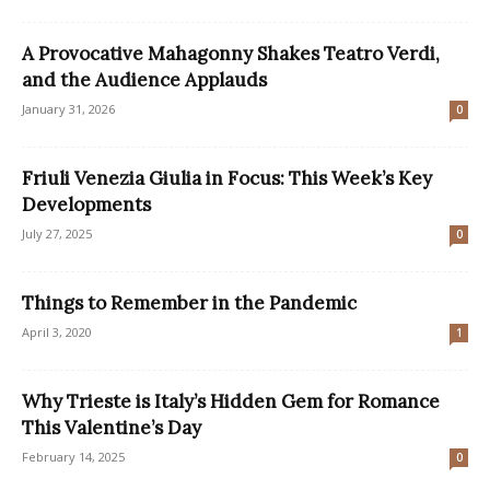
A Provocative Mahagonny Shakes Teatro Verdi,
and the Audience Applauds
January 31, 2026
0
Friuli Venezia Giulia in Focus: This Week’s Key
Developments
July 27, 2025
0
Things to Remember in the Pandemic
April 3, 2020
1
Why Trieste is Italy’s Hidden Gem for Romance
This Valentine’s Day
February 14, 2025
0