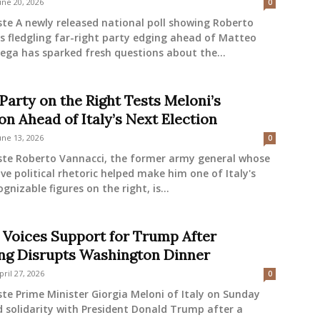
une 20, 2026
0
ste A newly released national poll showing Roberto
s fledgling far-right party edging ahead of Matteo
 Lega has sparked fresh questions about the...
Party on the Right Tests Meloni’s
on Ahead of Italy’s Next Election
une 13, 2026
0
este Roberto Vannacci, the former army general whose
ve political rhetoric helped make him one of Italy's
gnizable figures on the right, is...
 Voices Support for Trump After
ng Disrupts Washington Dinner
pril 27, 2026
0
ste Prime Minister Giorgia Meloni of Italy on Sunday
 solidarity with President Donald Trump after a