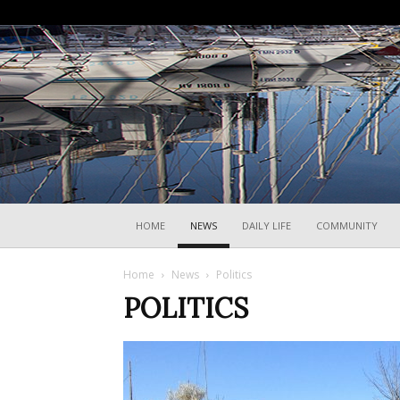
HOME
NEWS
DAILY LIFE
COMMUNITY
Home
News
Politics
POLITICS