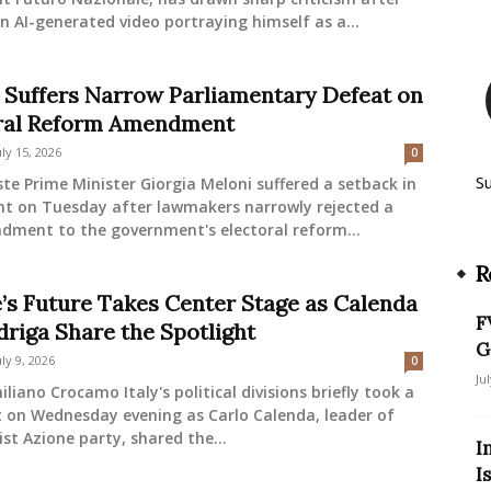
n AI-generated video portraying himself as a...
 Suffers Narrow Parliamentary Defeat on
ral Reform Amendment
uly 15, 2026
0
S
ste Prime Minister Giorgia Meloni suffered a setback in
nt on Tuesday after lawmakers narrowly rejected a
dment to the government's electoral reform...
R
’s Future Takes Center Stage as Calenda
F
driga Share the Spotlight
G
uly 9, 2026
0
Ju
liano Crocamo Italy's political divisions briefly took a
t on Wednesday evening as Carlo Calenda, leader of
ist Azione party, shared the...
I
I