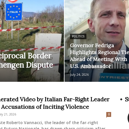
POLITICS
Governor Fedriga
Highlights Regional Ti
ciprocal Border
Ahead of Meeting With
chengen Dispute
U.S. Ambassador
July 24, 2026
erated Video by Italian Far-Right Leader
S
 Accusations of Inciting Violence
uly 21, 2026
0
ste Roberto Vannacci, the leader of the far-right
 Futuro Nazionale, has drawn sharp criticism after