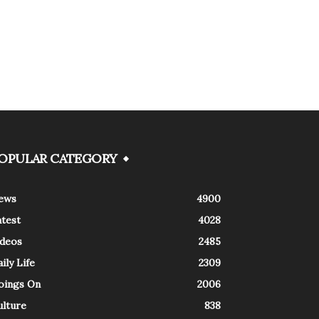
OPULAR CATEGORY
ews
4900
atest
4028
ideos
2485
ily Life
2309
oings On
2006
ulture
838