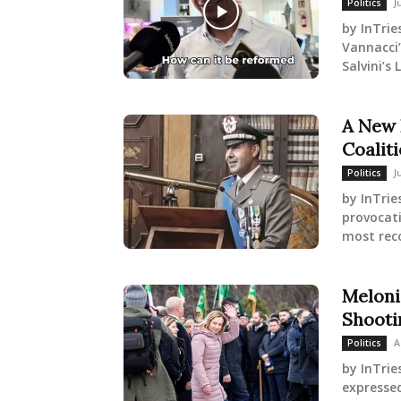
J
Politics
by InTrie
Vannacci’
Salvini’s
A New 
Coaliti
J
Politics
by InTri
provocati
most reco
Meloni
Shooti
A
Politics
by InTrie
expressed