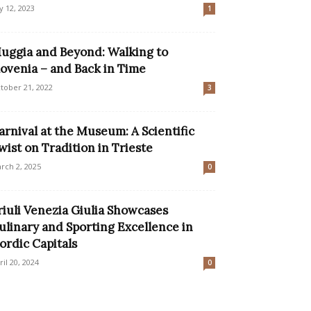
ly 12, 2023
1
uggia and Beyond: Walking to
lovenia – and Back in Time
tober 21, 2022
3
arnival at the Museum: A Scientific
wist on Tradition in Trieste
rch 2, 2025
0
riuli Venezia Giulia Showcases
ulinary and Sporting Excellence in
ordic Capitals
ril 20, 2024
0