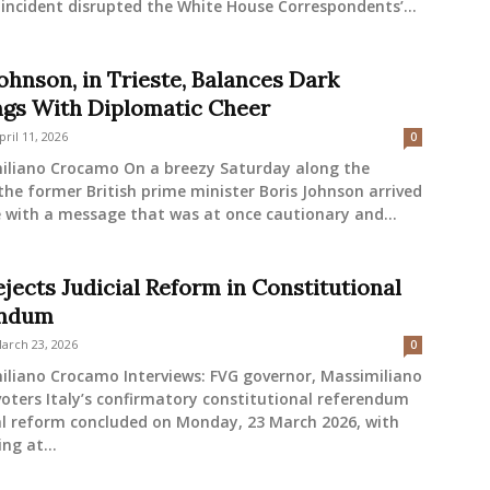
incident disrupted the White House Correspondents’...
ohnson, in Trieste, Balances Dark
gs With Diplomatic Cheer
pril 11, 2026
0
iliano Crocamo On a breezy Saturday along the
 the former British prime minister Boris Johnson arrived
e with a message that was at once cautionary and...
ejects Judicial Reform in Constitutional
endum
arch 23, 2026
0
iliano Crocamo Interviews: FVG governor, Massimiliano
voters Italy’s confirmatory constitutional referendum
al reform concluded on Monday, 23 March 2026, with
ing at...