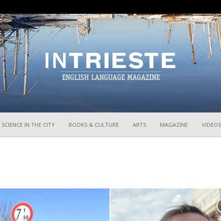
InTrieste
SCIENCE IN THE CITY
BOOKS & CULTURE
ARTS
MAGAZINE
VIDEOS