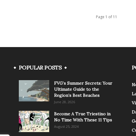
Page 1 of 11
POPULAR POSTS
P
FVG’s Summer Secrets: Your
N
Ultimate Guide to the
L
Region’s Best Beaches
June 28, 2026
V
Da
Become A True Triestino in
No Time With These 11 Tips
G
August 25, 2024
C