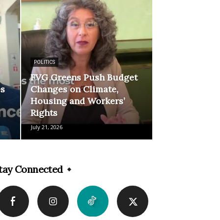
POLITICS
FVG Greens Push Budget
es
Changes on Climate,
Housing and Workers’
Rights
July 21, 2026
tay Connected