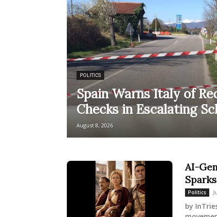
POLITICS
Spain Warns Italy of Re
Checks in Escalating S
August 8, 2026
AI-Gen
Sparks
J
Politics
by InTrie
movement