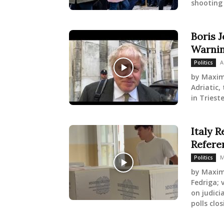
shooting 
Boris J
Warnin
A
Politics
by Maxim
Adriatic,
in Triest
Italy R
Refer
M
Politics
by Maxim
Fedriga; 
on judici
polls clos