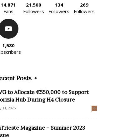
14,871
21,500
134
269
Fans
Followers
Followers
Followers
1,580
ubscribers
ecent Posts
VG to Allocate €550,000 to Support
orizia Hub During H4 Closure
ly 11, 2025
0
nTrieste Magazine – Summer 2023
ssue