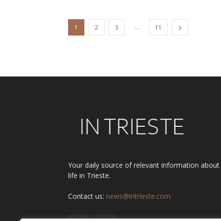
...
1
2
3
11
Your daily source of relevant information about
life in Trieste.
Contact us:
news@intrieste.com