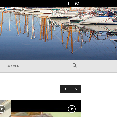
ACCOUNT
LATEST