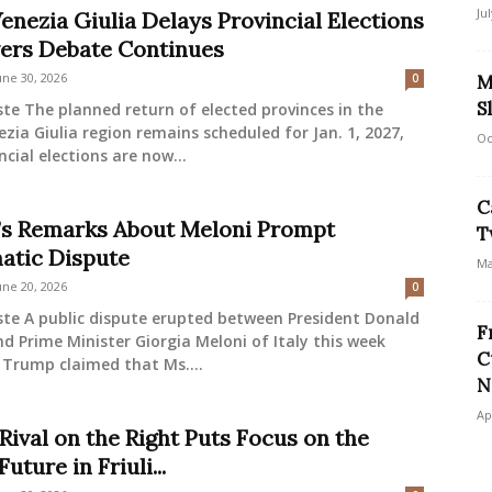
Ju
Venezia Giulia Delays Provincial Elections
ers Debate Continues
une 30, 2026
0
M
S
ste The planned return of elected provinces in the
nezia Giulia region remains scheduled for Jan. 1, 2027,
Oc
ncial elections are now...
C
s Remarks About Meloni Prompt
T
atic Dispute
Ma
une 20, 2026
0
ste A public dispute erupted between President Donald
F
 Prime Minister Giorgia Meloni of Italy this week
C
 Trump claimed that Ms....
N
Ap
Rival on the Right Puts Focus on the
Future in Friuli...