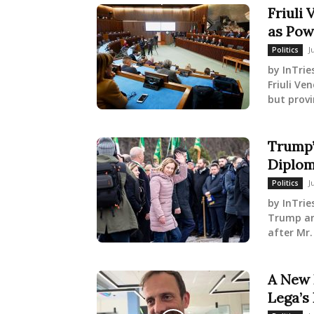
Friuli 
as Pow
J
Politics
by InTrie
Friuli Ve
but provi
Trump’
Diplom
J
Politics
by InTrie
Trump and
after Mr.
A New 
Lega’s 