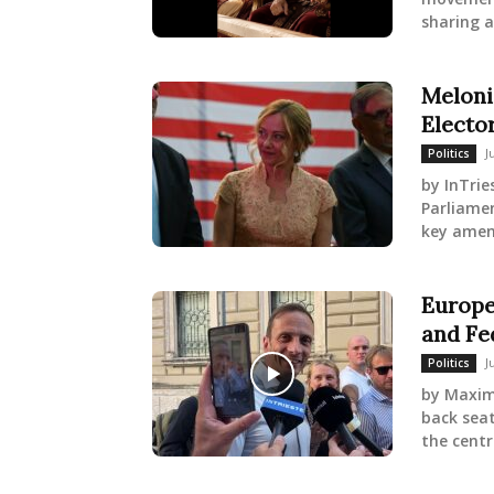
sharing a
Meloni
Electo
J
Politics
by InTrie
Parliame
key amen
Europe
and Fe
J
Politics
by Maximi
back sea
the centr