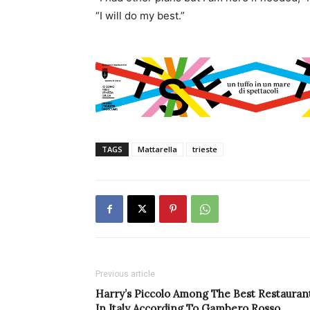
“I will do my best.”
TAGS
Mattarella
trieste
Previous article
Harry’s Piccolo Among The Best Restauran
In Italy According To Gambero Rosso