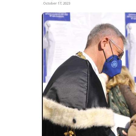
October 17, 2023