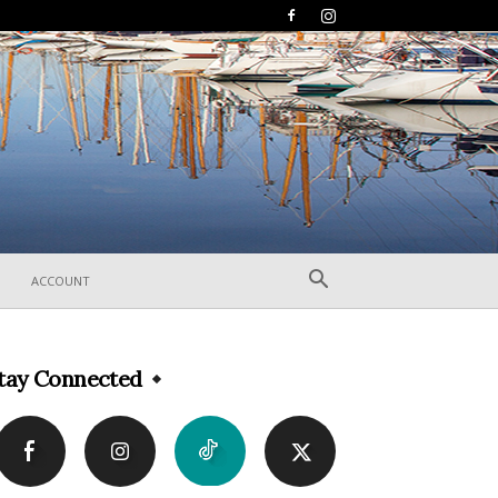
ACCOUNT
tay Connected