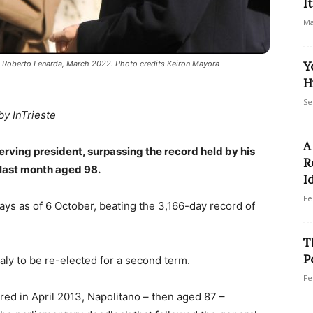
I
Ma
or, Roberto Lenarda, March 2022. Photo credits Keiron Mayora
Y
H
Se
by InTrieste
A
erving president, surpassing the record held by his
R
 last month aged 98.
I
Fe
days as of 6 October, beating the 3,166-day record of
T
P
aly to be re-elected for a second term.
Fe
ed in April 2013, Napolitano – then aged 87 –