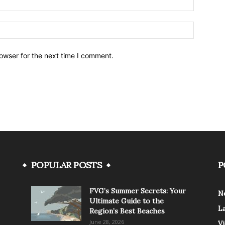
owser for the next time I comment.
POPULAR POSTS
P
FVG’s Summer Secrets: Your
N
Ultimate Guide to the
L
Region’s Best Beaches
June 28, 2026
V