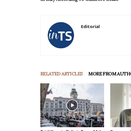
Editorial
RELATED ARTICLES
MORE FROM AUTH