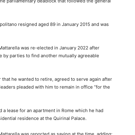
the parliamentary deadlock that followed the general
Napolitano resigned aged 89 in January 2015 and was
Mattarella was re-elected in January 2022 after
e by parties to find another mutually agreeable
 that he wanted to retire, agreed to serve again after
leaders pleaded with him to remain in office “for the
ned a lease for an apartment in Rome which he had
idential residence at the Quirinal Palace.
 Mattarella was reported as saying at the time, adding: