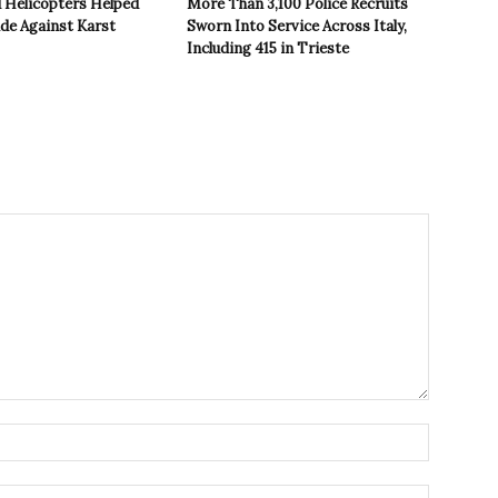
 Helicopters Helped
More Than 3,100 Police Recruits
ide Against Karst
Sworn Into Service Across Italy,
Including 415 in Trieste