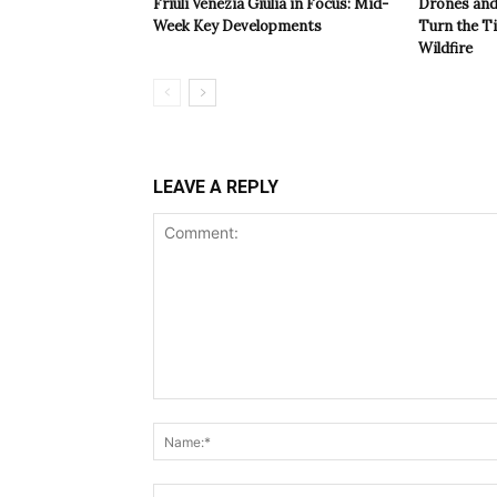
Friuli Venezia Giulia in Focus: Mid-
Drones and
Week Key Developments
Turn the T
Wildfire
LEAVE A REPLY