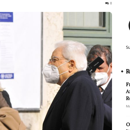
648
0
S
R
F
A
R
Ma
O