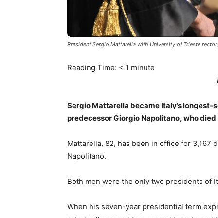
President Sergio Mattarella with University of Trieste rect
Reading Time:
< 1
minute
Sergio Mattarella became Italy’s longest-s
predecessor Giorgio Napolitano, who died
Mattarella, 82, has been in office for 3,167 
Napolitano.
Both men were the only two presidents of It
When his seven-year presidential term expir