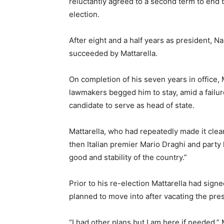
reluctantly agreed to a second term to end 
election.
After eight and a half years as president, 
succeeded by Mattarella.
On completion of his seven years in office, 
lawmakers begged him to stay, amid a failur
candidate to serve as head of state.
Mattarella, who had repeatedly made it clear
then Italian premier Mario Draghi and party 
good and stability of the country.”
Prior to his re-election Mattarella had sig
planned to move into after vacating the pres
“I had other plans but I am here if needed,”