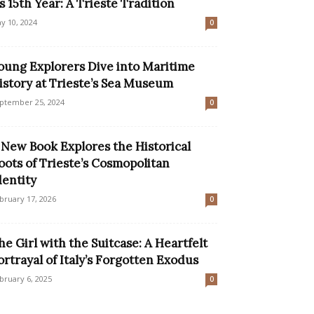
ts 15th Year: A Trieste Tradition
y 10, 2024
0
oung Explorers Dive into Maritime
istory at Trieste’s Sea Museum
ptember 25, 2024
0
 New Book Explores the Historical
oots of Trieste’s Cosmopolitan
dentity
bruary 17, 2026
0
he Girl with the Suitcase: A Heartfelt
ortrayal of Italy’s Forgotten Exodus
bruary 6, 2025
0