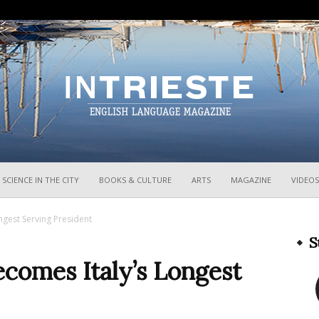
InTrieste
SCIENCE IN THE CITY
BOOKS & CULTURE
ARTS
MAGAZINE
VIDEOS
ngest Serving President
S
ecomes Italy’s Longest