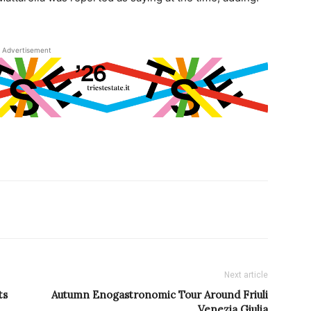
Advertisement
Next article
ts
Autumn Enogastronomic Tour Around Friuli
Venezia Giulia