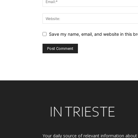
Save my name, email, and website in this br
Alternative:
Your daily source of relevant information about