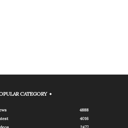
OPULAR CATEGORY
ews
4888
atest
4016
ideos
2477