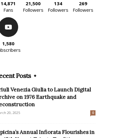
14,871
21,500
134
269
Fans
Followers
Followers
Followers
1,580
ubscribers
ecent Posts
riuli Venezia Giulia to Launch Digital
rchive on 1976 Earthquake and
econstruction
rch 20, 2025
0
picina’s Annual Infiorata Flourishes in