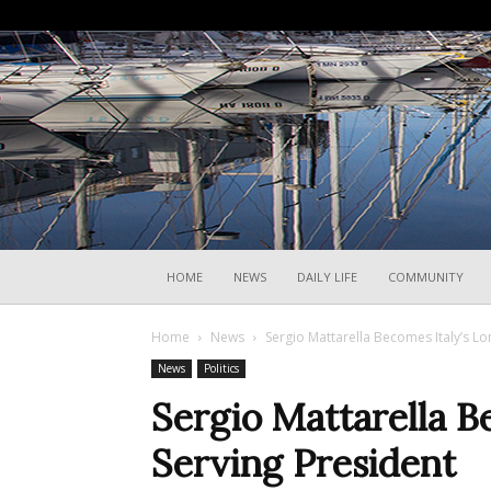
HOME
NEWS
DAILY LIFE
COMMUNITY
Home
News
Sergio Mattarella Becomes Italy’s Lo
News
Politics
Sergio Mattarella B
Serving President