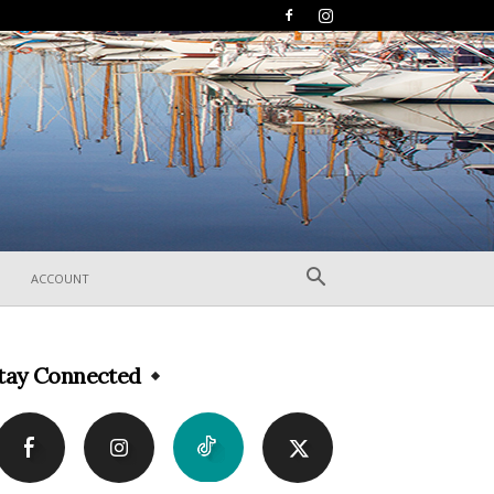
ACCOUNT
tay Connected