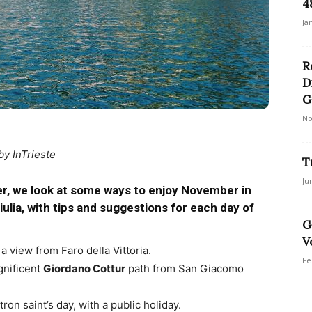
4
Ja
R
D
G
No
by InTrieste
T
Ju
r, we look at some ways to enjoy November in
Giulia, with tips and suggestions for each day of
G
V
a view from Faro della Vittoria.
Fe
gnificent
Giordano Cottur
path from San Giacomo
patron saint’s day, with a public holiday.