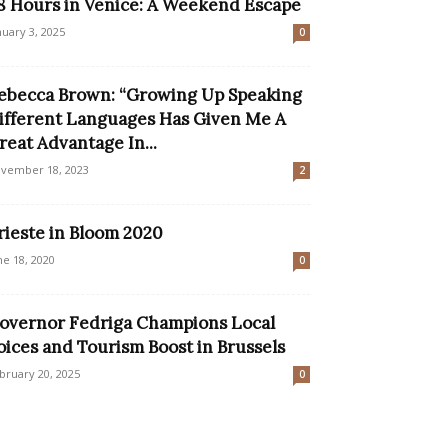
8 Hours in Venice: A Weekend Escape
nuary 3, 2025
0
ebecca Brown: “Growing Up Speaking
ifferent Languages Has Given Me A
reat Advantage In...
vember 18, 2023
2
rieste in Bloom 2020
ne 18, 2020
0
overnor Fedriga Champions Local
oices and Tourism Boost in Brussels
bruary 20, 2025
0