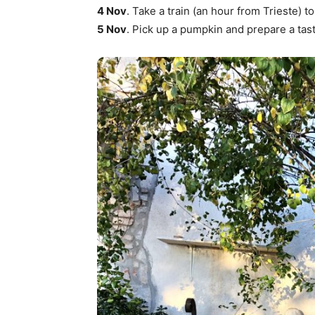
4 Nov
. Take a train (an hour from Trieste
5 Nov
. Pick up a pumpkin and prepare a tast