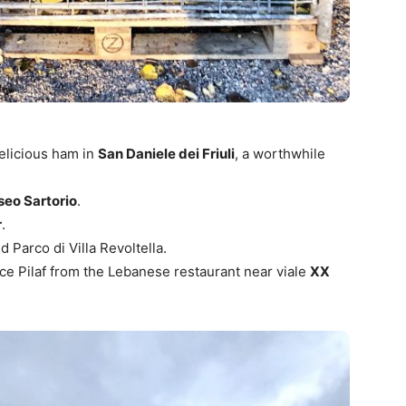
delicious ham in
San Daniele dei Friuli
, a worthwhile
eo Sartorio
.
r
.
d Parco di Villa Revoltella.
ice Pilaf from the Lebanese restaurant near viale
XX