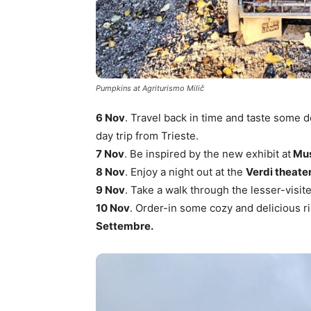
Pumpkins at Agriturismo Milič
6 Nov
. Travel back in time and taste some 
day trip from Trieste.
7 Nov
. Be inspired by the new exhibit at
Mus
8 Nov
. Enjoy a night out at the
Verdi theate
9 Nov
. Take a walk through the lesser-visite
10 Nov
. Order-in some cozy and delicious r
Settembre.