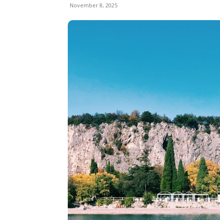
November 8, 2025