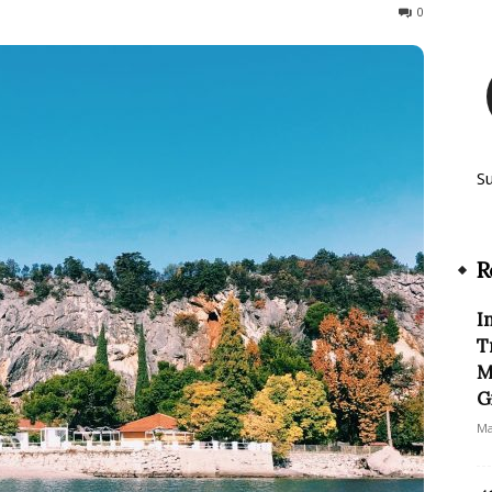
4491
0
S
R
I
T
M
G
Ma