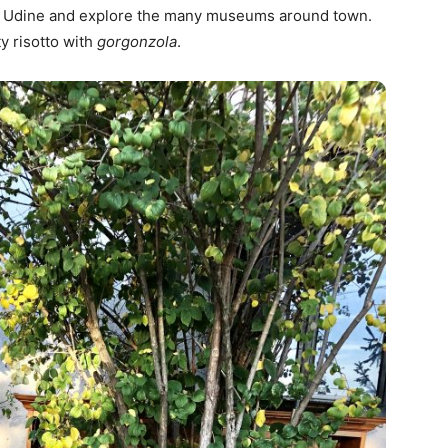
) to Udine and explore the many museums around town.
y risotto with
gorgonzola
.