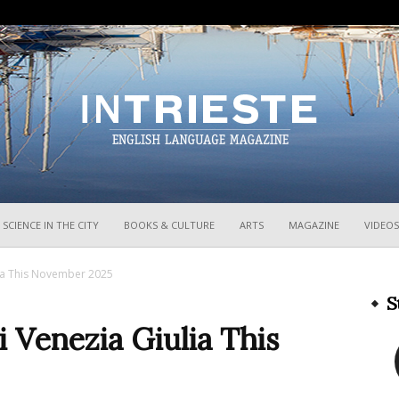
InTrieste
SCIENCE IN THE CITY
BOOKS & CULTURE
ARTS
MAGAZINE
VIDEOS
lia This November 2025
S
i Venezia Giulia This