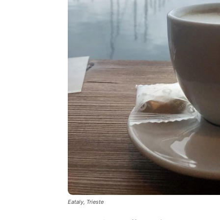
Eataly, Trieste