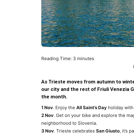
Reading Time:
3
minutes
As Trieste moves from autumn to winte
our city and the rest of Friuli Venezia 
the month.
1 Nov
. Enjoy the
All Saint’s Day
holiday with 
2 Nov
. Get on your bike and explore the ma
neighborhood to Slovenia.
3 Nov
. Trieste celebrates
San Giusto
, it’s 