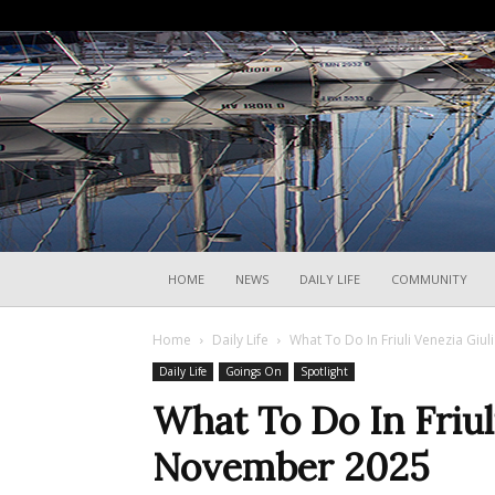
HOME
NEWS
DAILY LIFE
COMMUNITY
Home
Daily Life
What To Do In Friuli Venezia Giu
Daily Life
Goings On
Spotlight
What To Do In Friul
November 2025