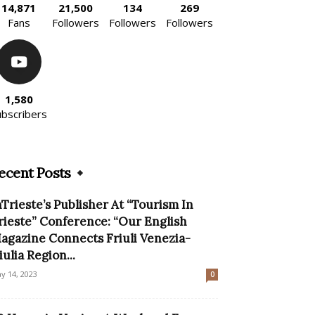
14,871
21,500
134
269
Fans
Followers
Followers
Followers
1,580
ubscribers
ecent Posts
nTrieste’s Publisher At “Tourism In
rieste” Conference: “Our English
agazine Connects Friuli Venezia-
iulia Region...
y 14, 2023
0