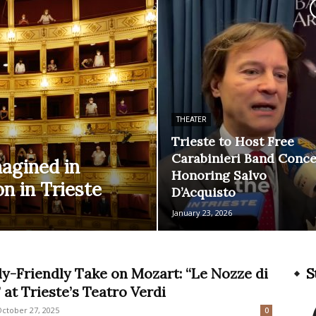
THEATER
Trieste to Host Free
Carabinieri Band Conce
magined in
Honoring Salvo
n in Trieste
D’Acquisto
January 23, 2026
ly-Friendly Take on Mozart: “Le Nozze di
S
 at Trieste’s Teatro Verdi
ctober 27, 2025
0