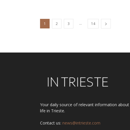
...
1
2
3
14
Your daily source of relevant information about
life in Trieste.
Contact us:
news@intrieste.com