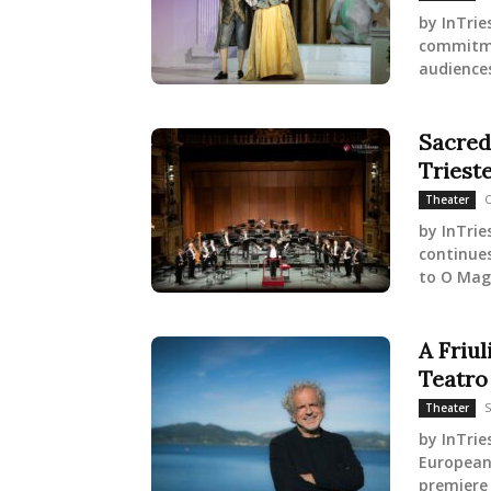
by InTrie
commitme
audiences
Sacred
Triest
O
Theater
by InTrie
continues
to O Mag
A Friu
Teatro
S
Theater
by InTrie
European 
premiere 