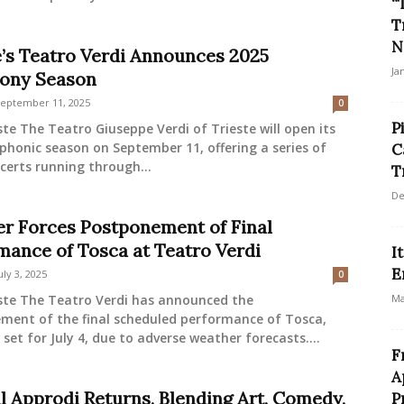
“
T
N
e’s Teatro Verdi Announces 2025
Ja
ony Season
eptember 11, 2025
0
P
ste The Teatro Giuseppe Verdi of Trieste will open its
honic season on September 11, offering a series of
C
certs running through...
T
De
r Forces Postponement of Final
mance of Tosca at Teatro Verdi
I
E
uly 3, 2025
0
este The Teatro Verdi has announced the
Ma
ment of the final scheduled performance of Tosca,
y set for July 4, due to adverse weather forecasts....
F
A
al Approdi Returns, Blending Art, Comedy,
P