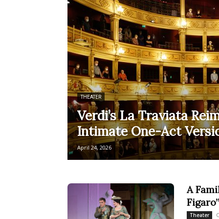
THEATER
Verdi’s La Traviata Rei
Intimate One-Act Versio
April 24, 2026
A Fami
Figaro”
O
Theater