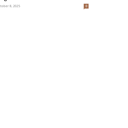
tober 8, 2025
0