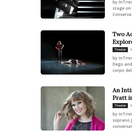
by InTrie
stage on 
Conservat
Two Ac
Explor
A
Theater
by InTrie
Dego and 
corpo del
An Int
Pratt i
A
Theater
by InTrie
soprano J
conversat