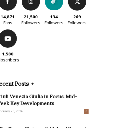
14,871
21,500
134
269
Fans
Followers
Followers
Followers
1,580
ubscribers
ecent Posts
riuli Venezia Giulia in Focus: Mid-
eek Key Developments
bruary 25, 2026
0