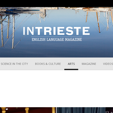
InTrieste
SCIENCE IN THE CITY
BOOKS & CULTURE
ARTS
MAGAZINE
VIDEOS