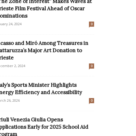
The Zone of Interest” Makes Waves at
rieste Film Festival Ahead of Oscar
ominations
nuary 24, 2024
0
icasso and Miró Among Treasures in
attaruzza’s Major Art Donation to
rieste
cember 2, 2024
0
taly’s Sports Minister Highlights
nergy Efficiency and Accessibility
rch 26, 2026
0
riuli Venezia Giulia Opens
pplications Early for 2025 School Aid
rogram