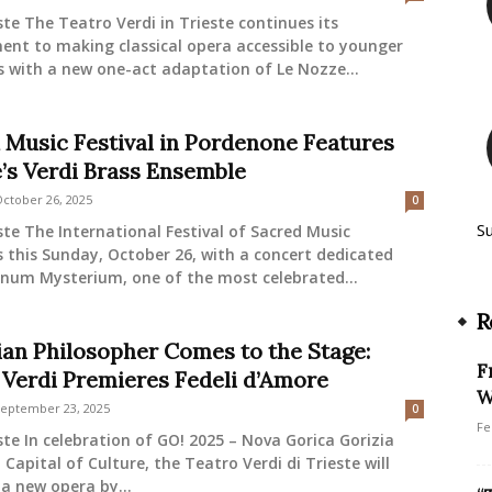
ste The Teatro Verdi in Trieste continues its
nt to making classical opera accessible to younger
 with a new one-act adaptation of Le Nozze...
 Music Festival in Pordenone Features
e’s Verdi Brass Ensemble
ctober 26, 2025
0
S
ste The International Festival of Sacred Music
 this Sunday, October 26, with a concert dedicated
num Mysterium, one of the most celebrated...
R
lian Philosopher Comes to the Stage:
F
 Verdi Premieres Fedeli d’Amore
W
eptember 23, 2025
0
Fe
ste In celebration of GO! 2025 – Nova Gorica Gorizia
Capital of Culture, the Teatro Verdi di Trieste will
a new opera by...