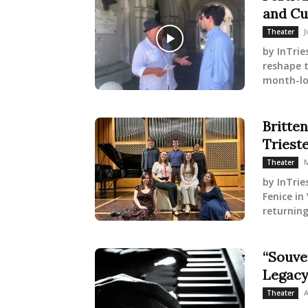
and Cu
J
Theater
by InTrie
reshape t
month-lon
Britte
Triest
M
Theater
by InTrie
Fenice in
returning
“Souve
Legacy
A
Theater