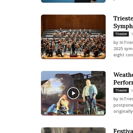
Triest
Symph
S
Theater
by InTrie
2025 symp
eight con
Weathe
Perfor
J
Theater
by InTri
postpone
originall
Festiv