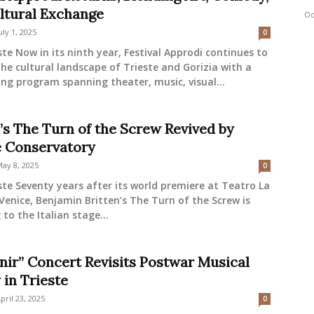
ltural Exchange
Oc
uly 1, 2025
0
ste Now in its ninth year, Festival Approdi continues to
he cultural landscape of Trieste and Gorizia with a
g program spanning theater, music, visual...
n’s The Turn of the Screw Revived by
e Conservatory
ay 8, 2025
0
ste Seventy years after its world premiere at Teatro La
 Venice, Benjamin Britten’s The Turn of the Screw is
 to the Italian stage...
nir” Concert Revisits Postwar Musical
 in Trieste
pril 23, 2025
0