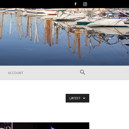
ACCOUNT
LATEST