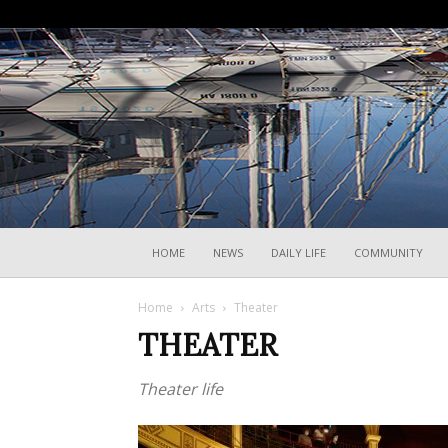
HOME
NEWS
DAILY LIFE
COMMUNITY
Home
Arts
Theater
THEATER
Theater life