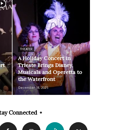
THEATER
A Holiday Concert in
rt
Trieste Brings Disney,
Musicals and Operetta to
the Waterfront
December 18, 2025
tay Connected