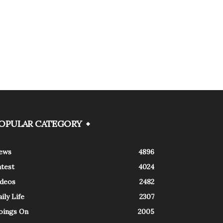
OPULAR CATEGORY
ews
4896
atest
4024
ideos
2482
ily Life
2307
oings On
2005