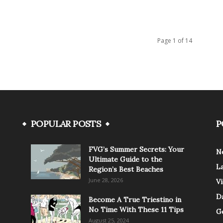
Page 1 of 14
POPULAR POSTS
P
FVG’s Summer Secrets: Your
N
Ultimate Guide to the
L
Region’s Best Beaches
June 28, 2026
V
Da
Become A True Triestino in
No Time With These 11 Tips
G
August 25, 2024