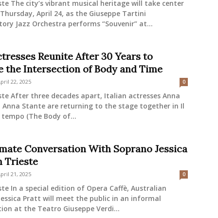
ste The city’s vibrant musical heritage will take center
Thursday, April 24, as the Giuseppe Tartini
ory Jazz Orchestra performs “Souvenir” at...
tresses Reunite After 30 Years to
e the Intersection of Body and Time
pril 22, 2025
0
ste After three decades apart, Italian actresses Anna
Anna Stante are returning to the stage together in Il
 tempo (The Body of...
imate Conversation With Soprano Jessica
n Trieste
pril 21, 2025
0
ste In a special edition of Opera Caffè, Australian
essica Pratt will meet the public in an informal
ion at the Teatro Giuseppe Verdi...