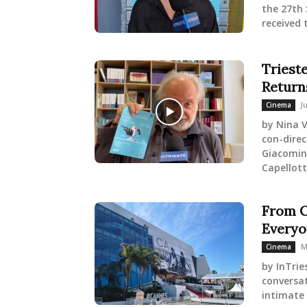
the 27th 
received 
Trieste
Return
J
Cinema
by Nina V
con-direc
Giacomin 
Capellott
From Ca
Everyo
M
Cinema
by InTrie
conversat
intimate