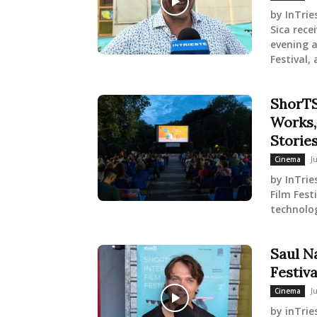
by InTrie
Sica rec
evening a
Festival, a
ShorTS
Works,
Storie
J
Cinema
by InTrie
Film Fest
technolog
Saul N
Festiva
J
Cinema
by inTrie