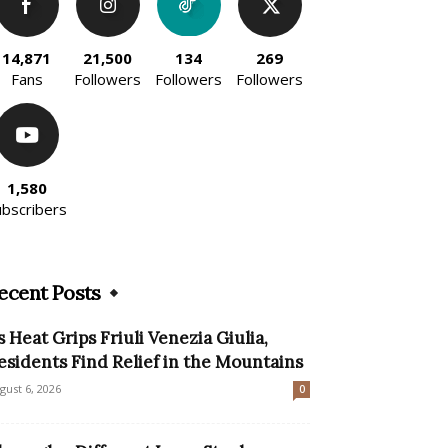
14,871
21,500
134
269
Fans
Followers
Followers
Followers
1,580
ubscribers
ecent Posts
s Heat Grips Friuli Venezia Giulia,
esidents Find Relief in the Mountains
gust 6, 2026
0