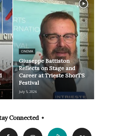
CINEMA
Giuseppe Battiston
Reflects on Stage and
d
Career at Trieste ShorTS
n
Festival
July 5, 2026
tay Connected