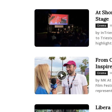
At Shor
Stage
M
Cinema
by InTrie
to Triest
highlight
From C
Inspir
M
Cinema
by MK At 
Film Fest
represent
Libera