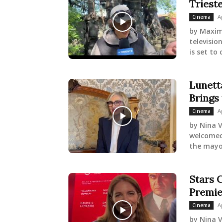
Triest
A
Cinema
by Maxim
televisio
is set to
Lunetta
Brings
A
Cinema
by Nina V
welcomed 
the mayor
Stars C
Premie
A
Cinema
by Nina V