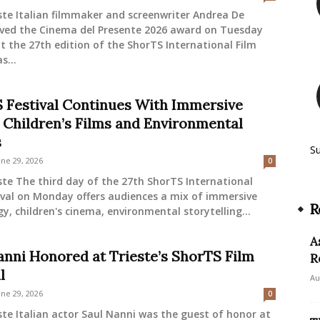
ste Italian filmmaker and screenwriter Andrea De
eived the Cinema del Presente 2026 award on Tuesday
t the 27th edition of the ShorTS International Film
s...
 Festival Continues With Immersive
 Children’s Films and Environmental
s
S
une 29, 2026
0
ste The third day of the 27th ShorTS International
ival on Monday offers audiences a mix of immersive
R
y, children's cinema, environmental storytelling...
A
anni Honored at Trieste’s ShorTS Film
R
l
Au
une 29, 2026
0
ste Italian actor Saul Nanni was the guest of honor at