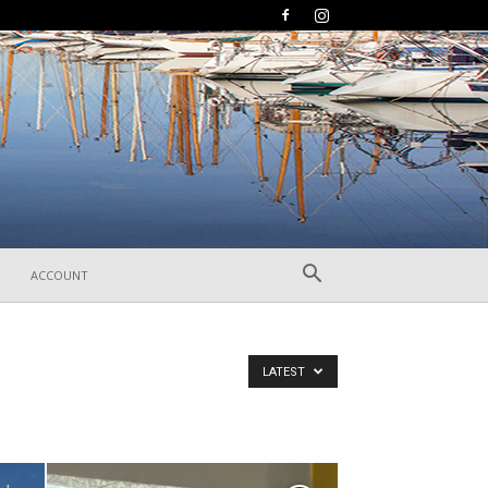
ACCOUNT
LATEST