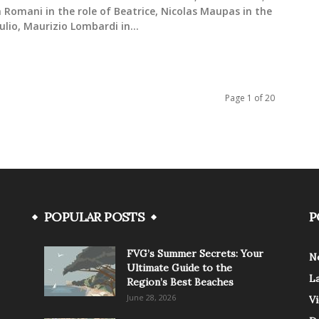
 Romani in the role of Beatrice, Nicolas Maupas in the
iulio, Maurizio Lombardi in...
Page 1 of 20
POPULAR POSTS
P
FVG’s Summer Secrets: Your
N
Ultimate Guide to the
L
Region’s Best Beaches
June 28, 2026
V