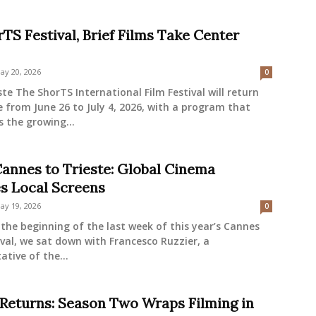
TS Festival, Brief Films Take Center
ay 20, 2026
0
ste The ShorTS International Film Festival will return
e from June 26 to July 4, 2026, with a program that
s the growing...
annes to Trieste: Global Cinema
es Local Screens
ay 19, 2026
0
the beginning of the last week of this year’s Cannes
ival, we sat down with Francesco Ruzzier, a
ative of the...
 Returns: Season Two Wraps Filming in