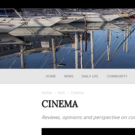
HOME
NEWS
DAILY LIFE
COMMUNITY
Home
Arts
Cinema
CINEMA
Reviews, opinions and perspective on co