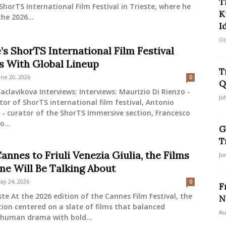
T
ShorTS International Film Festival in Trieste, where he
K
the 2026...
I
Oc
’s ShorTS International Film Festival
s With Global Lineup
T
une 20, 2026
0
Q
aclavikova Interviews: Interviews: Maurizio Di Rienzo -
Ju
tor of ShorTS international film festival, Antonio
- curator of the ShorTS Immersive section, Francesco
o...
G
T
nnes to Friuli Venezia Giulia, the Films
Ju
ne Will Be Talking About
ay 24, 2026
0
F
ste At the 2026 edition of the Cannes Film Festival, the
N
ion centered on a slate of films that balanced
Au
 human drama with bold...