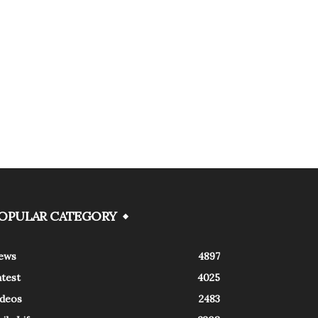
OPULAR CATEGORY
ews
4897
atest
4025
ideos
2483