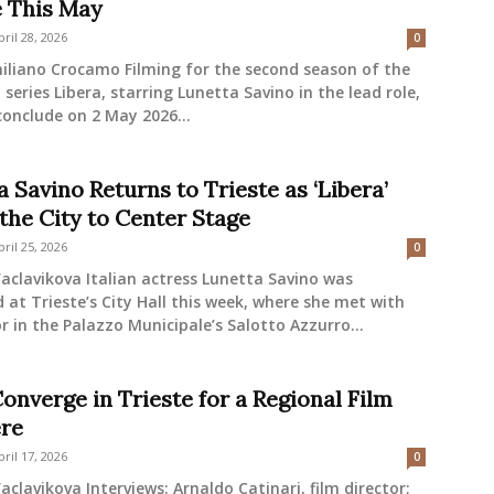
e This May
pril 28, 2026
0
iliano Crocamo Filming for the second season of the
n series Libera, starring Lunetta Savino in the lead role,
 conclude on 2 May 2026...
 Savino Returns to Trieste as ‘Libera’
 the City to Center Stage
pril 25, 2026
0
aclavikova Italian actress Lunetta Savino was
at Trieste’s City Hall this week, where she met with
 in the Palazzo Municipale’s Salotto Azzurro...
onverge in Trieste for a Regional Film
re
pril 17, 2026
0
aclavikova Interviews: Arnaldo Catinari, film director;