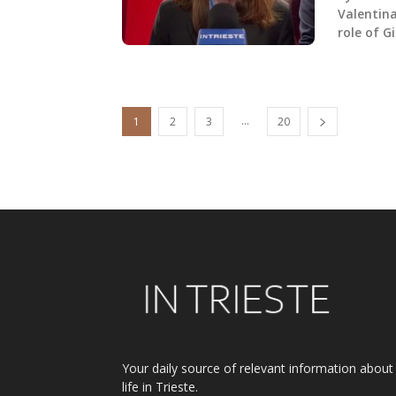
Valentina
role of G
...
1
2
3
20
Your daily source of relevant information about
life in Trieste.