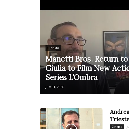
CINEMA
Manetti Bros. Return to 
Giulia to Film New Ac
Series L’Ombra
July 31, 2026
Andrea
Triest
J
Cinema