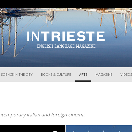
InTrieste
SCIENCE IN THE CITY
BOOKS & CULTURE
ARTS
MAGAZINE
VIDEOS
ntemporary Italian and foreign cinema.