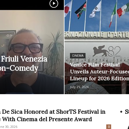
Friuli Venezia
CINEMA
Venice Film Festival
tion-Comedy
Unveils Auteur-Focuse
Lineup for 2026 Editio
July 25, 2026
 De Sica Honored at ShorTS Festival in
S
e With Cinema del Presente Award
une 30, 2026
0