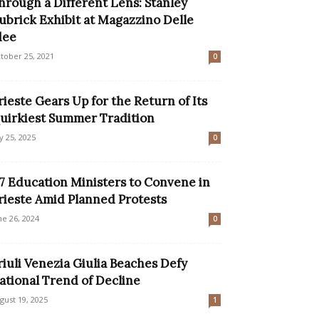
hrough a Different Lens: Stanley
ubrick Exhibit at Magazzino Delle
dee
tober 25, 2021
0
rieste Gears Up for the Return of Its
uirkiest Summer Tradition
ly 25, 2025
0
7 Education Ministers to Convene in
rieste Amid Planned Protests
ne 26, 2024
0
riuli Venezia Giulia Beaches Defy
ational Trend of Decline
gust 19, 2025
1