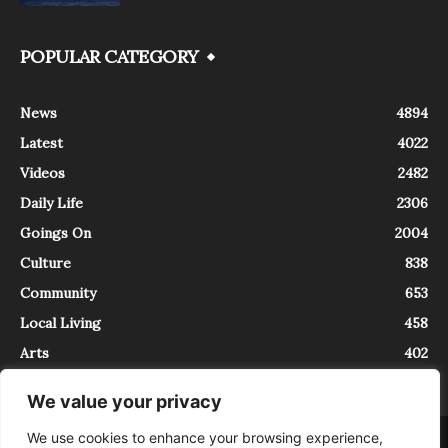
POPULAR CATEGORY
News
4894
Latest
4022
Videos
2482
Daily Life
2306
Goings On
2004
Culture
838
Community
653
Local Living
458
Arts
402
We value your privacy
We use cookies to enhance your browsing experience,
About
Contact