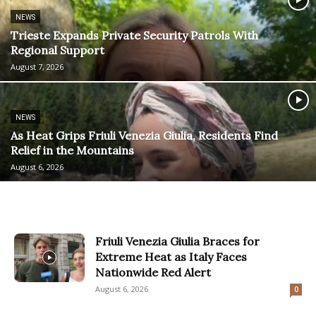
NEWS
Trieste Expands Private Security Patrols With
Regional Support
August 7, 2026
NEWS
As Heat Grips Friuli Venezia Giulia, Residents Find
Relief in the Mountains
August 6, 2026
Friuli Venezia Giulia Braces for
Extreme Heat as Italy Faces
Nationwide Red Alert
August 6, 2026
0