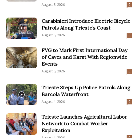
August 5, 2026
0
Carabinieri Introduce Electric Bicycle
Patrols Along Trieste’s Coast
August 5, 2026
0
FVG to Mark First International Day
of Caves and Karst With Regionwide
Events
August 5, 2026
0
Trieste Steps Up Police Patrols Along
Barcola Waterfront
August 4, 2026
0
Trieste Launches Agricultural Labor
Network to Combat Worker
Exploitation
August 4, 2026
0