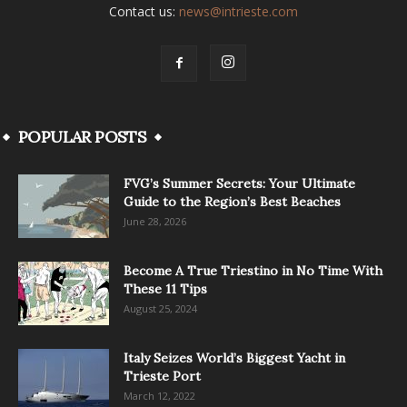
Contact us:
news@intrieste.com
POPULAR POSTS
FVG’s Summer Secrets: Your Ultimate
Guide to the Region’s Best Beaches
June 28, 2026
Become A True Triestino in No Time With
These 11 Tips
August 25, 2024
Italy Seizes World’s Biggest Yacht in
Trieste Port
March 12, 2022