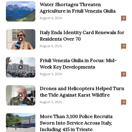
Water Shortages Threaten
Agriculture in Friuli Venezia Giulia
August 6, 2026
0
Italy Ends Identity Card Renewals for
Residents Over 70
August 6, 2026
0
Friuli Venezia Giulia in Focus: Mid-
Week Key Developments
August 5, 2026
0
Drones and Helicopters Helped Turn
the Tide Against Karst Wildfire
August 5, 2026
0
More Than 3,100 Police Recruits
Sworn Into Service Across Italy,
Including 415 in Trieste