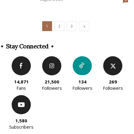
1
2
3
Stay Connected
14,871
21,500
134
269
Fans
Followers
Followers
Followers
1,580
Subscribers