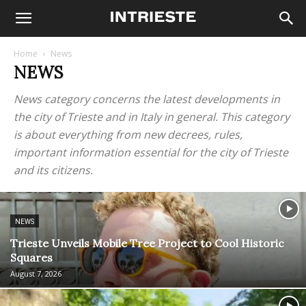
Home
News
NEWS
News category concerns the latest developments in
the city of Trieste and in Italy in general. This category
is about everything from new decrees, rules,
important information essential for the city of Trieste
and its citizens.
NEWS
Trieste Unveils Mobile Tree Project to Cool Historic
Squares
August 7, 2026