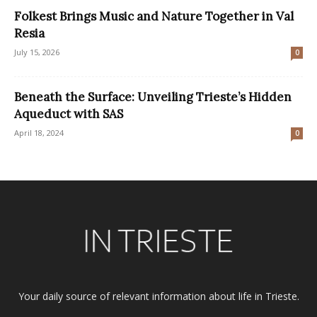
Folkest Brings Music and Nature Together in Val
Resia
July 15, 2026
0
Beneath the Surface: Unveiling Trieste’s Hidden
Aqueduct with SAS
April 18, 2024
0
Your daily source of relevant information about life in Trieste.