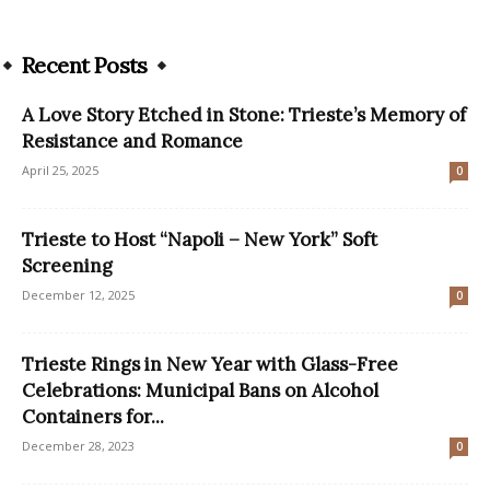
Recent Posts
A Love Story Etched in Stone: Trieste’s Memory of
Resistance and Romance
April 25, 2025
0
Trieste to Host “Napoli – New York” Soft
Screening
December 12, 2025
0
Trieste Rings in New Year with Glass-Free
Celebrations: Municipal Bans on Alcohol
Containers for...
December 28, 2023
0