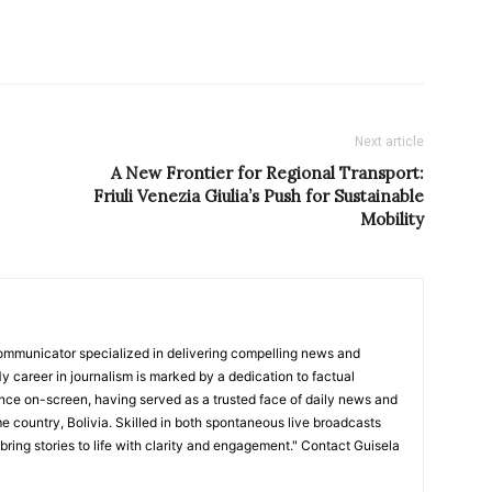
Next article
A New Frontier for Regional Transport:
Friuli Venezia Giulia’s Push for Sustainable
Mobility
ommunicator specialized in delivering compelling news and
y career in journalism is marked by a dedication to factual
nce on-screen, having served as a trusted face of daily news and
e country, Bolivia. Skilled in both spontaneous live broadcasts
bring stories to life with clarity and engagement." Contact Guisela