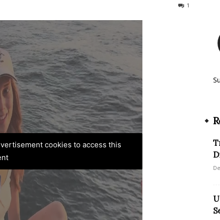
386
1
S
R
T
advertisement cookies to access this
D
ent
De
U
S