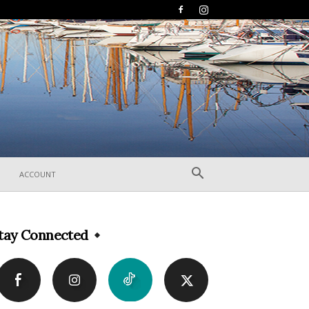
ACCOUNT
tay Connected