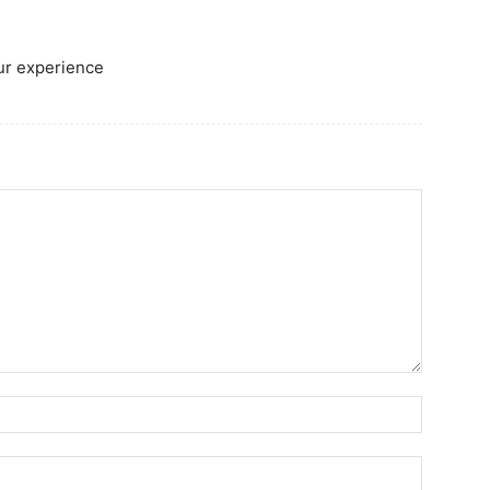
our experience