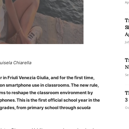
Ap
T
S
A
Ju
T
uisela Chiarella
N
Se
n Friuli Venezia Giulia, and for the first time,
 on smartphone use in classrooms. The new rule,
aims to reshape the classroom environment by
T
3
ones. This is the first official school year in the
ll grades, from primary school through
scuola
Oc