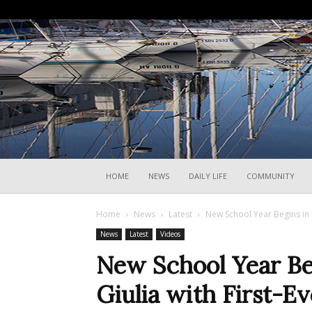
HOME
NEWS
DAILY LIFE
COMMUNITY
Home
News
Latest
New School Year Begins in F
News
Latest
Videos
New School Year Beg
Giulia with First-