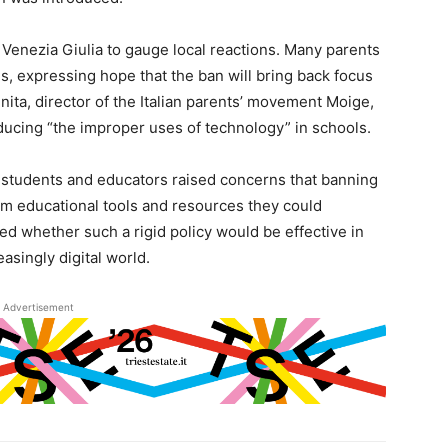
Venezia Giulia to gauge local reactions. Many parents
s, expressing hope that the ban will bring back focus
inita, director of the Italian parents’ movement Moige,
ducing “the improper uses of technology” in schools.
students and educators raised concerns that banning
m educational tools and resources they could
ed whether such a rigid policy would be effective in
easingly digital world.
Advertisement