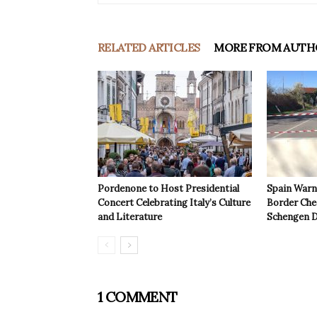
RELATED ARTICLES
MORE FROM AUTH
Pordenone to Host Presidential
Spain Warns
Concert Celebrating Italy’s Culture
Border Che
and Literature
Schengen D
1 COMMENT