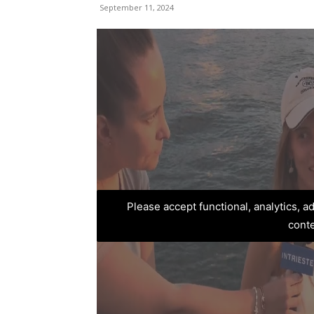
September 11, 2024
Please accept functional, analytics, 
cont