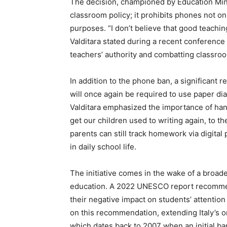
The decision, championed by Education Min
classroom policy; it prohibits phones not on
purposes. “I don’t believe that good teachin
Valditara stated during a recent conference 
teachers’ authority and combatting classroo
In addition to the phone ban, a significant 
will once again be required to use paper di
Valditara emphasized the importance of han
get our children used to writing again, to t
parents can still track homework via digita
in daily school life.
The initiative comes in the wake of a broad
education. A 2022 UNESCO report recomme
their negative impact on students’ attention 
on this recommendation, extending Italy’s 
which dates back to 2007 when an initial b