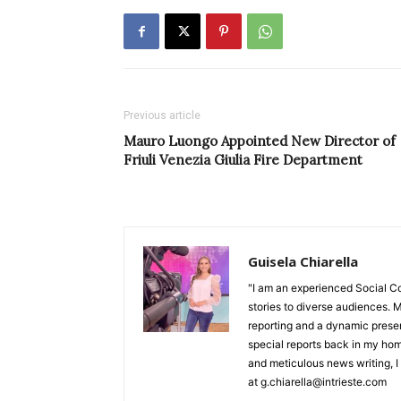
Previous article
Mauro Luongo Appointed New Director of
Friuli Venezia Giulia Fire Department
Guisela Chiarella
"I am an experienced Social C
stories to diverse audiences. M
reporting and a dynamic prese
special reports back in my hom
and meticulous news writing, I 
at g.chiarella@intrieste.com