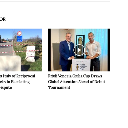
OR
 Italy of Reciprocal
Friuli Venezia Giulia Cup Draws
cks in Escalating
Global Attention Ahead of Debut
ispute
Tournament