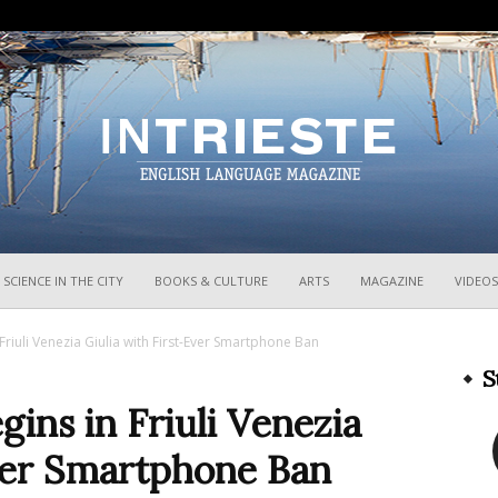
InTrieste
SCIENCE IN THE CITY
BOOKS & CULTURE
ARTS
MAGAZINE
VIDEOS
riuli Venezia Giulia with First-Ever Smartphone Ban
S
ins in Friuli Venezia
Ever Smartphone Ban