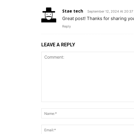
Stae tech
September 12, 2024 At 20:37
Great post! Thanks for sharing y
Reply
LEAVE A REPLY