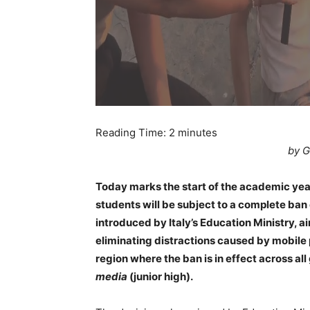
Reading Time:
2
minutes
by G
Today marks the start of the academic year i
students will be subject to a complete ban
introduced by Italy’s Education Ministry, 
eliminating distractions caused by mobile ph
region where the ban is in effect across a
media
(junior high).