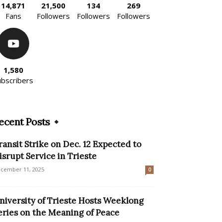
14,871
21,500
134
269
Fans
Followers
Followers
Followers
1,580
ubscribers
ecent Posts
ransit Strike on Dec. 12 Expected to
isrupt Service in Trieste
cember 11, 2025
0
niversity of Trieste Hosts Weeklong
eries on the Meaning of Peace