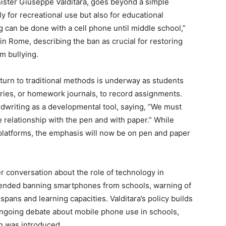
ister Giuseppe Valditara, goes beyond a simple
ly for recreational use but also for educational
g can be done with a cell phone until middle school,”
in Rome, describing the ban as crucial for restoring
m bullying.
return to traditional methods is underway as students
aries, or homework journals, to record assignments.
dwriting as a developmental tool, saying, “We must
he relationship with the pen and with paper.” While
l platforms, the emphasis will now be on pen and paper
er conversation about the role of technology in
nded banning smartphones from schools, warning of
spans and learning capacities. Valditara’s policy builds
ongoing debate about mobile phone use in schools,
an was introduced.