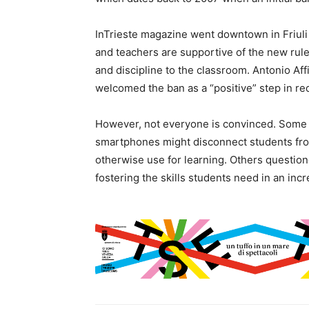
InTrieste magazine went downtown in Friuli 
and teachers are supportive of the new rule
and discipline to the classroom. Antonio Aff
welcomed the ban as a “positive” step in re
However, not everyone is convinced. Some 
smartphones might disconnect students fro
otherwise use for learning. Others question
fostering the skills students need in an incr