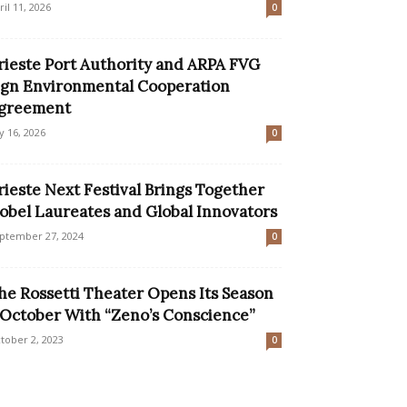
ril 11, 2026
0
rieste Port Authority and ARPA FVG
ign Environmental Cooperation
greement
ly 16, 2026
0
rieste Next Festival Brings Together
obel Laureates and Global Innovators
ptember 27, 2024
0
he Rossetti Theater Opens Its Season
 October With “Zeno’s Conscience”
tober 2, 2023
0