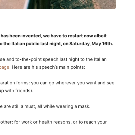
e has been invented, we have to restart now albeit
 the Italian public last night, on Saturday, May 16th.
e and to-the-point speech last night to the Italian
page
. Here are his speech’s main points:
laration forms: you can go wherever you want and see
 with friends).
 are still a must, all while wearing a mask.
ther: for work or health reasons, or to reach your