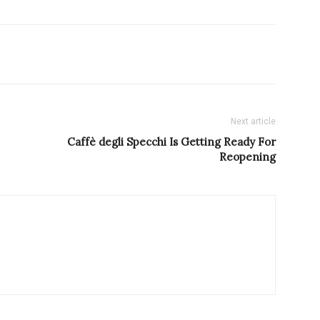
Next article
Caffè degli Specchi Is Getting Ready For
Reopening