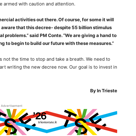
 armed with caution and attention.
cial activities out there. Of course, for some it will
 aware that this decree- despite 55 billion stimulus
cal problems.” said PM Conte. “We are giving a hand to
ing to begin to build our future with these measures.”
s not the time to stop and take a breath. We need to
art writing the new decree now. Our goal is to invest in
By In Trieste
Advertisement