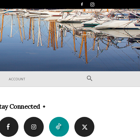
ACCOUNT
tay Connected