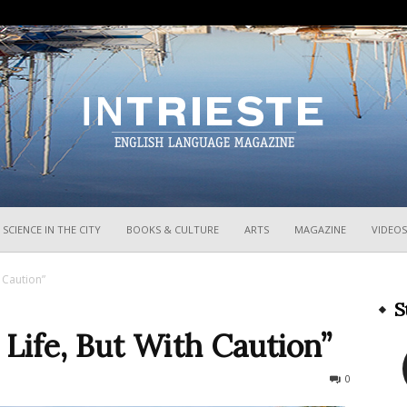
InTrieste
SCIENCE IN THE CITY
BOOKS & CULTURE
ARTS
MAGAZINE
VIDEOS
 Caution”
S
Life, But With Caution”
797
0