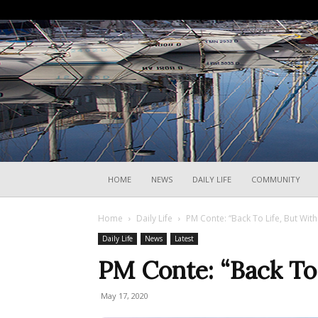
HOME
NEWS
DAILY LIFE
COMMUNITY
Home
Daily Life
PM Conte: “Back To Life, But With
Daily Life
News
Latest
PM Conte: “Back To 
May 17, 2020