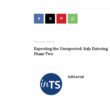
Previous article
Expecting the Unexpected: Italy Entering
Phase Two
Editorial