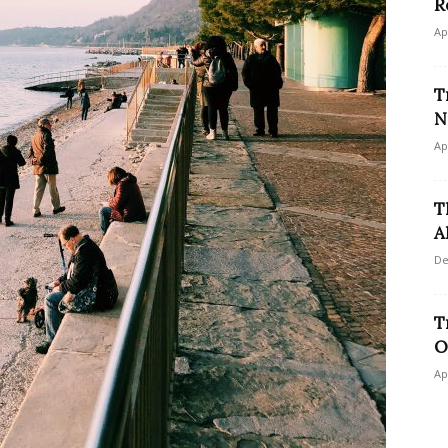
R
Ap
T
N
Ap
T
A
De
T
O
Ap