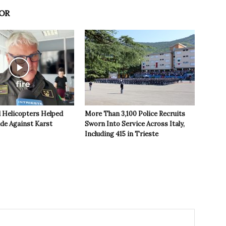
OR
 Helicopters Helped
More Than 3,100 Police Recruits
ide Against Karst
Sworn Into Service Across Italy,
Including 415 in Trieste