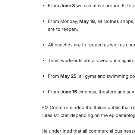
From
June 3
we can move around EU stat
From Monday,
May 18
, all clothes shops
are to reopen.
All beaches are to reopen as well as chu
Team work-outs are allowed once again.
From
May 25
: all gyms and swimming po
From
June 15
cinemas, theaters and summe
PM Conte reminded the Italian public that r
rules stricter depending on the epidemiologi
He underlined that all commercial businesse