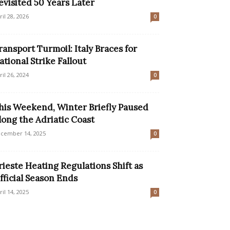
evisited 50 Years Later
ril 28, 2026
0
ransport Turmoil: Italy Braces for
ational Strike Fallout
ril 26, 2024
0
his Weekend, Winter Briefly Paused
long the Adriatic Coast
cember 14, 2025
0
rieste Heating Regulations Shift as
fficial Season Ends
ril 14, 2025
0