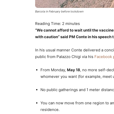
Barcola in February before lockdown
Reading Time:
2
minutes
“We cannot afford to wait until the vaccin
with caution” said PM Conte in his speech to
In his usual manner Conte delivered a concis
public from Palazzo Chigi via his
Facebook 
From Monday,
May 18
, no more self-dec
whomever you want (for example, meet up
No public gatherings and 1 meter distance
You can now move from one region to ano
residence.