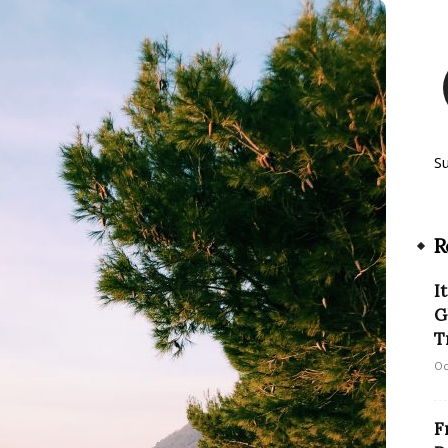
S
R
I
G
Tr
Oc
F