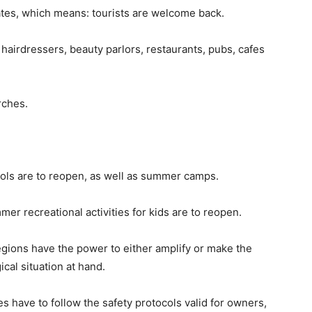
es, which means: tourists are welcome back.
, hairdressers, beauty parlors, restaurants, pubs, cafes
rches.
ols are to reopen, as well as summer camps.
r recreational activities for kids are to reopen.
egions have the power to either amplify or make the
cal situation at hand.
s have to follow the safety protocols valid for owners,