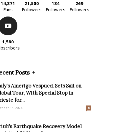
14,871
21,500
134
269
Fans
Followers
Followers
Followers
1,580
ubscribers
ecent Posts
taly’s Amerigo Vespucci Sets Sail on
lobal Tour, With Special Stop in
ieste for...
tober 13, 2024
0
riuli’s Earthquake Recovery Model