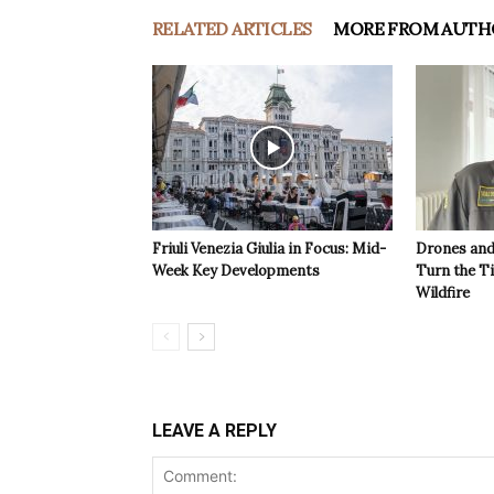
RELATED ARTICLES
MORE FROM AUTH
Friuli Venezia Giulia in Focus: Mid-
Drones and
Week Key Developments
Turn the T
Wildfire
LEAVE A REPLY