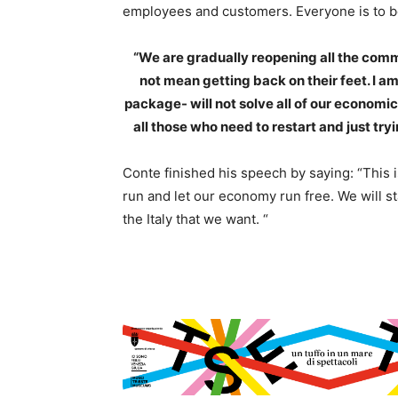
employees and customers. Everyone is to be
“We are gradually reopening all the commer
not mean getting back on their feet. I am
package- will not solve all of our economi
all those who need to restart and just try
Conte finished his speech by saying: “This i
run and let our economy run free. We will st
the Italy that we want. “