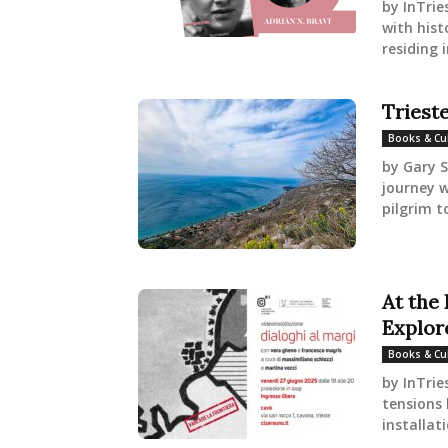
by InTrie
with hist
residing 
Triest
Books & Cu
by Gary S
journey w
pilgrim t
At the
Explor
Books & Cu
by InTrie
tensions 
installati