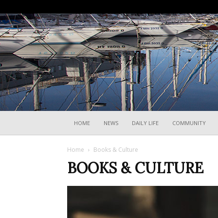
HOME
NEWS
DAILY LIFE
COMMUNITY
Home
Books & Culture
BOOKS & CULTURE