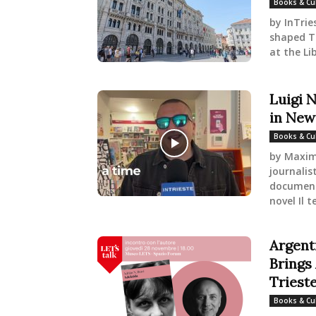
Books & Cu
by InTrie
shaped Tr
at the Lib
Luigi 
in New
Books & Cu
by Maximi
journalist
documenta
novel Il t
Argent
Brings 
Triest
Books & Cu