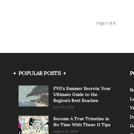
Page 1 of 8
POPULAR POSTS
P
FVG’s Summer Secrets: Your
N
Ultimate Guide to the
L
Region’s Best Beaches
June 28, 2026
V
Da
Become A True Triestino in
No Time With These 11 Tips
G
August 25, 2024