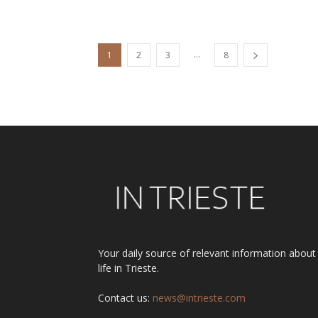
...
1
2
3
8
Your daily source of relevant information about
life in Trieste.
Contact us:
news@intrieste.com