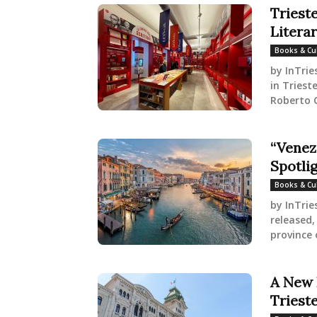
Triest
Litera
Books & Cu
by InTrie
in Triest
Roberto C
“Venez
Spotlig
Books & Cu
by InTrie
released,
province 
A New 
Triest