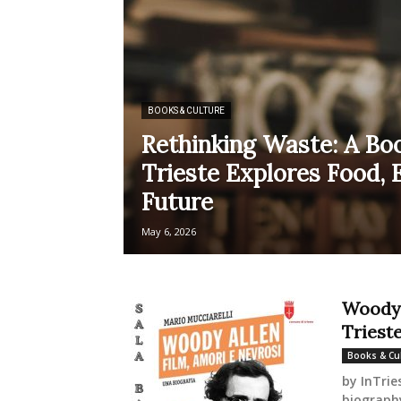
BOOKS & CULTURE
Rethinking Waste: A Boo
Trieste Explores Food, 
Future
May 6, 2026
Woody 
Trieste
Books & Cu
by InTrie
biography