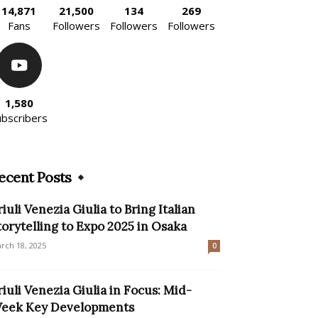
14,871
21,500
134
269
Fans
Followers
Followers
Followers
1,580
ubscribers
ecent Posts
riuli Venezia Giulia to Bring Italian
torytelling to Expo 2025 in Osaka
rch 18, 2025
0
riuli Venezia Giulia in Focus: Mid-
eek Key Developments