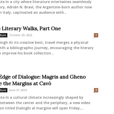
ste In a city where literature intertwines seamlessly
ory, Adrián N. Bravi, the Argentine-born author now
in Italy, captivated an audience with...
e Literary Walks, Part One
October 20, 2022
lture
1
ingh At its creative best, travel merges a physical
ith a bibliographic journey, encouraging the literary
o improve his book collection...
 Edge of Dialogue: Magris and Gheno
e the Margins at Cavò
June 27, 2025
lture
0
ste In a cultural climate increasingly shaped by
between the center and the periphery, a new video
on titled Dialoghi al margine will open Friday,...