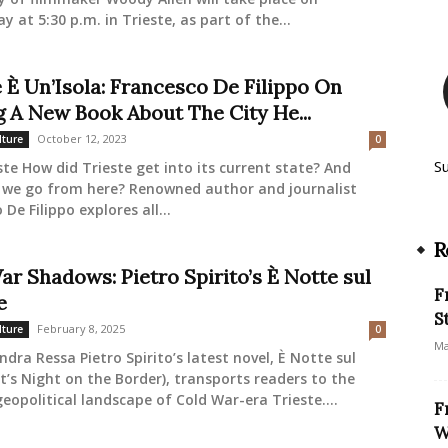
 at 5:30 p.m. in Trieste, as part of the...
e È Un’Isola: Francesco De Filippo On
g A New Book About The City He...
October 12, 2023
lture
0
S
ste How did Trieste get into its current state? And
 we go from here? Renowned author and journalist
De Filippo explores all...
R
ar Shadows: Pietro Spirito’s È Notte sul
F
e
S
February 8, 2025
lture
0
Ma
ndra Ressa Pietro Spirito’s latest novel, È Notte sul
It’s Night on the Border), transports readers to the
eopolitical landscape of Cold War-era Trieste....
F
W