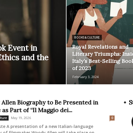
BOOKS & CULTURE
k Event in
Royal Revelations and
Literary Triumphs: Insi
Ethics and the
Italy’s Best-Selling Boo
of 2023
February 3, 2024
Allen Biography to Be Presented in
S
 as Part of “Il Maggio dei...
May 19, 2026
lture
0
ste A presentation of a new Italian-language
 of filmmaker Woody Allen will take place on