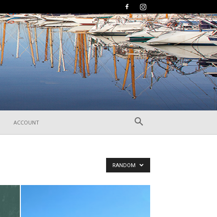
ACCOUNT
RANDOM