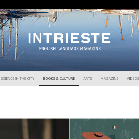
InTrieste
SCIENCE IN THE CITY
BOOKS & CULTURE
ARTS
MAGAZINE
VIDEOS