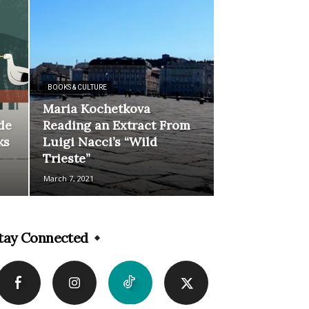
BOOKS & CULTURE
Maria Kochetkova
de
Reading an Extract From
ks
Luigi Nacci’s “Wild
Trieste”
March 7, 2021
tay Connected