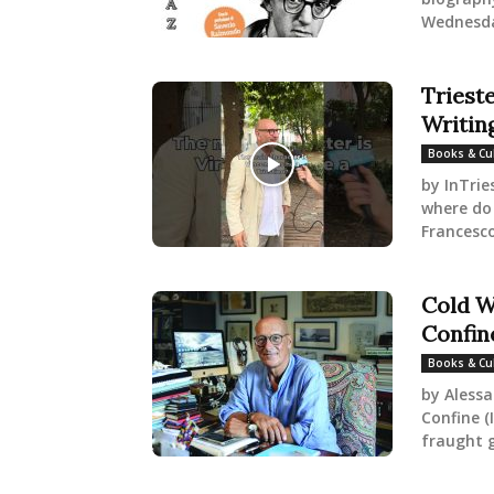
Wednesday
Triest
Writin
Books & Cu
by InTrie
where do
Francesco 
Cold W
Confin
Books & Cu
by Alessa
Confine (
fraught g