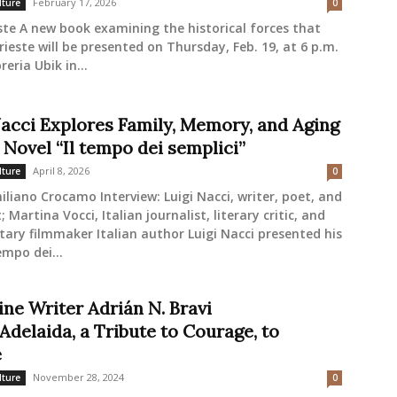
February 17, 2026
lture
0
ste A new book examining the historical forces that
ieste will be presented on Thursday, Feb. 19, at 6 p.m.
reria Ubik in...
Nacci Explores Family, Memory, and Aging
 Novel “Il tempo dei semplici”
April 8, 2026
lture
0
liano Crocamo Interview: Luigi Nacci, writer, poet, and
; Martina Vocci, Italian journalist, literary critic, and
ry filmmaker Italian author Luigi Nacci presented his
empo dei...
ine Writer Adrián N. Bravi
Adelaida, a Tribute to Courage, to
e
November 28, 2024
lture
0