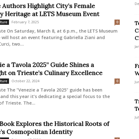
De
e Authors Highlight City’s Female
ry Heritage at LETS Museum Event
February 7, 2025
lture
0
T
C
ste On Saturday, March 8, at 6 p.m., the LETS Museum
e will host an event featuring Gabriella Ziani and
C
urci, two...
Ja
ie a Tavola 2025” Guide Shines a
F
ht on Trieste’s Culinary Excellence
W
October 22, 2024
lture
0
Ju
ste The "Venezie a Tavola 2025" guide has been
 and this year it’s dedicating a special focus to the
T
of Trieste. The...
T
Ju
Book Explores the Historical Roots of
e’s Cosmopolitan Identity