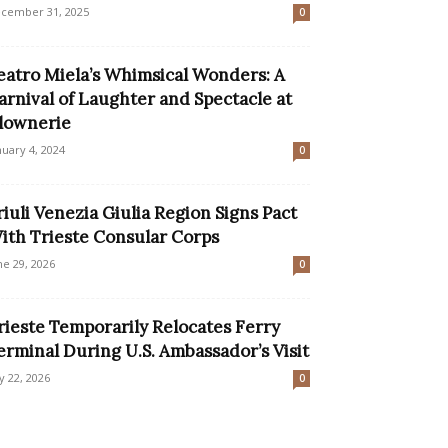
cember 31, 2025
0
eatro Miela’s Whimsical Wonders: A
arnival of Laughter and Spectacle at
lownerie
nuary 4, 2024
0
riuli Venezia Giulia Region Signs Pact
ith Trieste Consular Corps
ne 29, 2026
0
rieste Temporarily Relocates Ferry
erminal During U.S. Ambassador’s Visit
ly 22, 2026
0