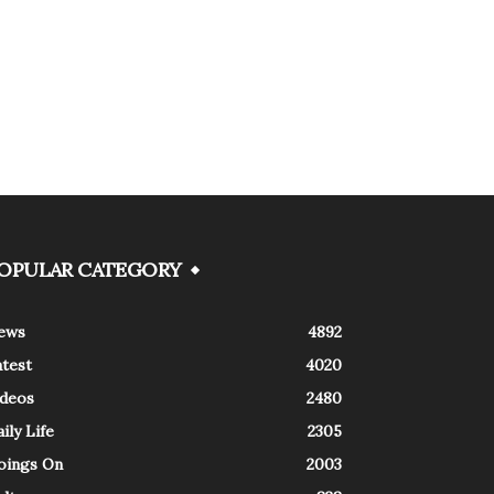
OPULAR CATEGORY
ews
4892
atest
4020
ideos
2480
ily Life
2305
oings On
2003