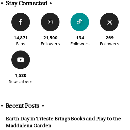
Stay Connected
14,871
21,500
134
269
Fans
Followers
Followers
Followers
1,580
Subscribers
Recent Posts
Earth Day in Trieste Brings Books and Play to the
Maddalena Garden