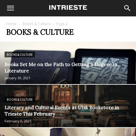
Home
Books & Culture
Page 2
BOOKS & CULTURE
BOOKS & CULTURE
Books Set Me on the Path to Getting a Degree in
Literature
January 30, 2021
BOOKS & CULTURE
Literary and Cultural Events at Ubik Bookstore in
Trieste This February
February 9, 2025