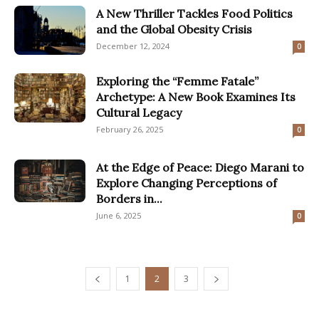
A New Thriller Tackles Food Politics
and the Global Obesity Crisis
December 12, 2024
0
Exploring the “Femme Fatale”
Archetype: A New Book Examines Its
Cultural Legacy
February 26, 2025
0
At the Edge of Peace: Diego Marani to
Explore Changing Perceptions of
Borders in...
June 6, 2025
0
1
2
3