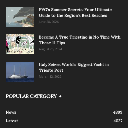
FVG’s Summer Secrets: Your Ultimate
Guide to the Region’s Best Beaches
June 28, 2026
Become A True Triestino in No Time With
These 11 Tips
August 25, 2024
Italy Seizes World’s Biggest Yacht in
Trieste Port
March 12, 2022
POPULAR CATEGORY
News
4899
Latest
4027