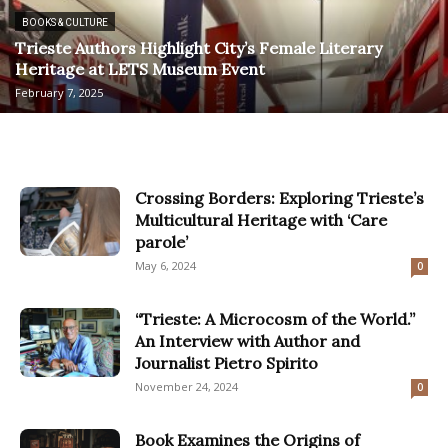
BOOKS & CULTURE
Trieste Authors Highlight City’s Female Literary
Heritage at LETS Museum Event
February 7, 2025
Crossing Borders: Exploring Trieste’s
Multicultural Heritage with ‘Care
parole’
May 6, 2024
0
“Trieste: A Microcosm of the World.”
An Interview with Author and
Journalist Pietro Spirito
November 24, 2024
0
Book Examines the Origins of