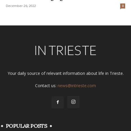
December 26, 2022
0
Your daily source of relevant information about life in Trieste.
Contact us:
news@intrieste.com
POPULAR POSTS