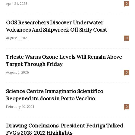
April 21, 2026
0
OGS Researchers Discover Underwater
Volcanoes And Shipwreck Off Sicily Coast
August 9, 2023
0
Trieste Warns Ozone Levels Will Remain Above
Target Through Friday
August 3, 2026
0
Science Centre Immaginario Scientifico
Reopened its doors in Porto Vecchio
February 10, 2021
0
Drawing Conclusions: President Fedriga Talked
FVG’s 2018-2022 Highlights