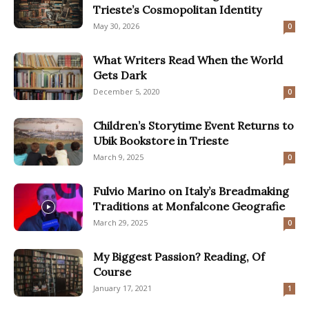
Trieste’s Cosmopolitan Identity
May 30, 2026
0
What Writers Read When the World
Gets Dark
December 5, 2020
0
Children’s Storytime Event Returns to
Ubik Bookstore in Trieste
March 9, 2025
0
Fulvio Marino on Italy’s Breadmaking
Traditions at Monfalcone Geografie
March 29, 2025
0
My Biggest Passion? Reading, Of
Course
January 17, 2021
1