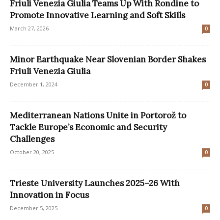
Friuli Venezia Giulia Teams Up With Rondine to
Promote Innovative Learning and Soft Skills
March 27, 2026
0
Minor Earthquake Near Slovenian Border Shakes
Friuli Venezia Giulia
December 1, 2024
0
Mediterranean Nations Unite in Portorož to
Tackle Europe’s Economic and Security
Challenges
October 20, 2025
0
Trieste University Launches 2025–26 With
Innovation in Focus
December 5, 2025
0