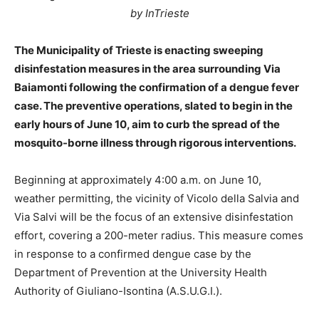
by InTrieste
The Municipality of Trieste is enacting sweeping
disinfestation measures in the area surrounding Via
Baiamonti following the confirmation of a dengue fever
case. The preventive operations, slated to begin in the
early hours of June 10, aim to curb the spread of the
mosquito-borne illness through rigorous interventions.
Beginning at approximately 4:00 a.m. on June 10,
weather permitting, the vicinity of Vicolo della Salvia and
Via Salvi will be the focus of an extensive disinfestation
effort, covering a 200-meter radius. This measure comes
in response to a confirmed dengue case by the
Department of Prevention at the University Health
Authority of Giuliano-Isontina (A.S.U.G.I.).