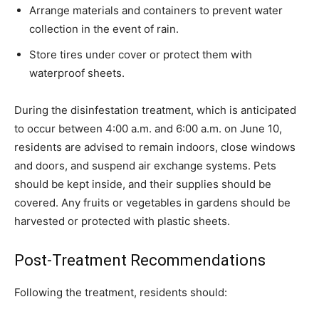
Arrange materials and containers to prevent water
collection in the event of rain.
Store tires under cover or protect them with
waterproof sheets.
During the disinfestation treatment, which is anticipated
to occur between 4:00 a.m. and 6:00 a.m. on June 10,
residents are advised to remain indoors, close windows
and doors, and suspend air exchange systems. Pets
should be kept inside, and their supplies should be
covered. Any fruits or vegetables in gardens should be
harvested or protected with plastic sheets.
Post-Treatment Recommendations
Following the treatment, residents should: