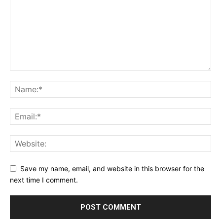
Save my name, email, and website in this browser for the
next time I comment.