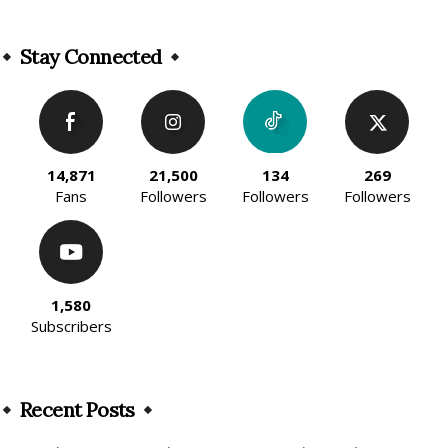
Alternative:
Stay Connected
14,871
21,500
134
269
Fans
Followers
Followers
Followers
1,580
Subscribers
Recent Posts