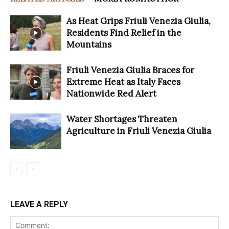
As Heat Grips Friuli Venezia Giulia,
Residents Find Relief in the
Mountains
Friuli Venezia Giulia Braces for
Extreme Heat as Italy Faces
Nationwide Red Alert
Water Shortages Threaten
Agriculture in Friuli Venezia Giulia
LEAVE A REPLY