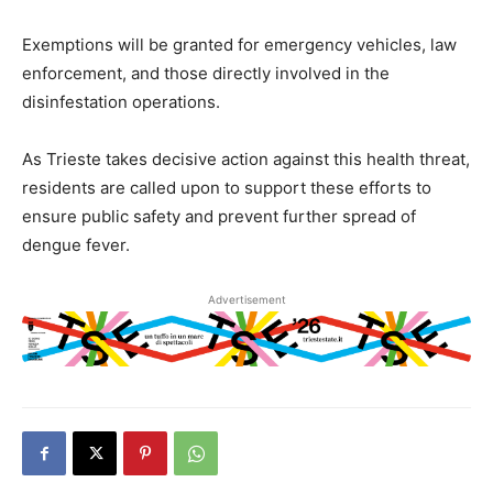
Exemptions will be granted for emergency vehicles, law
enforcement, and those directly involved in the
disinfestation operations.
As Trieste takes decisive action against this health threat,
residents are called upon to support these efforts to
ensure public safety and prevent further spread of
dengue fever.
Advertisement