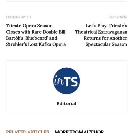
Previous article
Next article
Trieste Opera Season
Let’s Play: Trieste’s
Closes with Rare Double Bill:
Theatrical Extravaganza
Bartók’s ‘Bluebeard’ and
Returns for Another
Strehler’s Lost Kafka Opera
Spectacular Season
Editorial
RELATED ARTICLES
MORE FROM AUTHOR