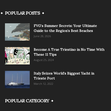
POPULAR POSTS
FVG’s Summer Secrets: Your Ultimate
Guide to the Region’s Best Beaches
June 28, 2026
Become A True Triestino in No Time With
These 11 Tips
August 25, 2024
Italy Seizes World’s Biggest Yacht in
Trieste Port
March 12, 2022
POPULAR CATEGORY