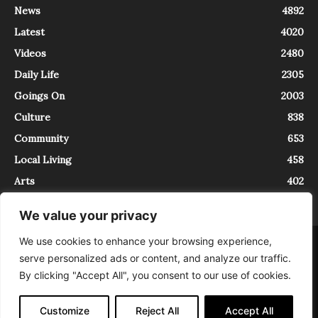
News
4892
Latest
4020
Videos
2480
Daily Life
2305
Goings On
2003
Culture
838
Community
653
Local Living
458
Arts
402
We value your privacy
We use cookies to enhance your browsing experience,
About
Contact
serve personalized ads or content, and analyze our traffic.
InTrieste è iscritto al Registro della Stampa del Tribunale di Trieste al
By clicking "Accept All", you consent to our use of cookies.
numero 5/2021 - V.G. 2088/21 - 10/06/2021. In Trieste è un progetto di
Expating Srls ( https://www.expating.it ) nell’ambito del progetto “EXPATS
IN TRIESTE”, finanziato dalla Regione Autonoma Friuli Venezia Giulia sul
Customize
Reject All
Accept All