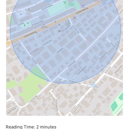
Reading Time:
2
minutes