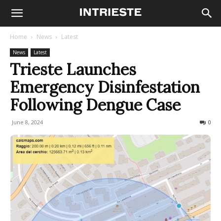
Home
News
Latest
News
Latest
Trieste Launches
Emergency Disinfestation
Following Dengue Case
June 8, 2024
366
0