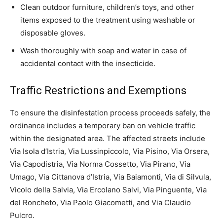
Clean outdoor furniture, children’s toys, and other
items exposed to the treatment using washable or
disposable gloves.
Wash thoroughly with soap and water in case of
accidental contact with the insecticide.
Traffic Restrictions and Exemptions
To ensure the disinfestation process proceeds safely, the
ordinance includes a temporary ban on vehicle traffic
within the designated area. The affected streets include
Via Isola d’Istria, Via Lussinpiccolo, Via Pisino, Via Orsera,
Via Capodistria, Via Norma Cossetto, Via Pirano, Via
Umago, Via Cittanova d’Istria, Via Baiamonti, Via di Silvula,
Vicolo della Salvia, Via Ercolano Salvi, Via Pinguente, Via
del Roncheto, Via Paolo Giacometti, and Via Claudio
Pulcro.