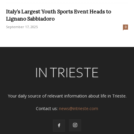
Italy’s Largest Youth Sports Event Heads to
Lignano Sabbiadoro
September 17, 2025
0
Your daily source of relevant information about life in Trieste.
Contact us:
news@intrieste.com