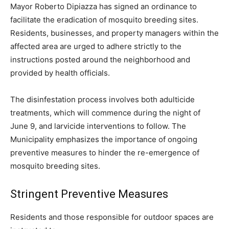
Mayor Roberto Dipiazza has signed an ordinance to
facilitate the eradication of mosquito breeding sites.
Residents, businesses, and property managers within the
affected area are urged to adhere strictly to the
instructions posted around the neighborhood and
provided by health officials.
The disinfestation process involves both adulticide
treatments, which will commence during the night of
June 9, and larvicide interventions to follow. The
Municipality emphasizes the importance of ongoing
preventive measures to hinder the re-emergence of
mosquito breeding sites.
Stringent Preventive Measures
Residents and those responsible for outdoor spaces are