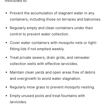
instructed to:
Prevent the accumulation of stagnant water in any
containers, including those on terraces and balconies.
Regularly empty and clean containers under their
control to prevent water collection.
Cover water containers with mosquito nets or tight-
fitting lids if not emptied weekly.
Treat private sewers, drain grids, and rainwater
collection wells with effective larvicides.
Maintain clean yards and open areas free of debris
and overgrowth to avoid water stagnation.
Regularly mow grass to prevent mosquito nesting.
Empty unused pools and treat fountains with
larvicides.