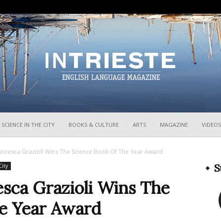
InTrieste
SCIENCE IN THE CITY
BOOKS & CULTURE
ARTS
MAGAZINE
VIDEOS
rancesca Grazioli Wins The Science Book Of The Year Award
S
City
esca Grazioli Wins The
e Year Award