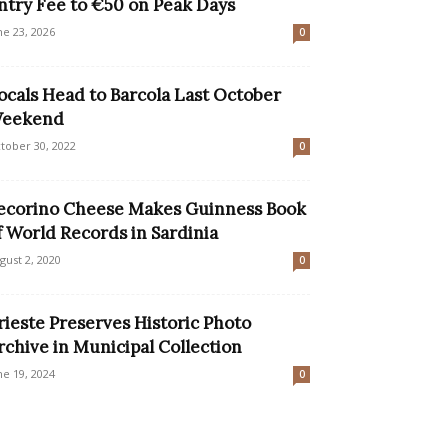
ntry Fee to €50 on Peak Days
ne 23, 2026
0
ocals Head to Barcola Last October
eekend
tober 30, 2022
0
ecorino Cheese Makes Guinness Book
f World Records in Sardinia
gust 2, 2020
0
rieste Preserves Historic Photo
rchive in Municipal Collection
ne 19, 2024
0