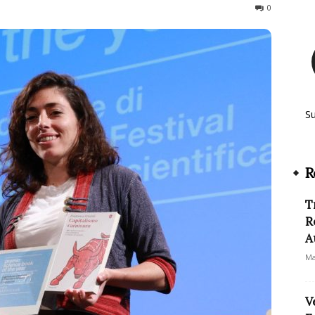
680
0
S
R
T
R
A
Ma
V