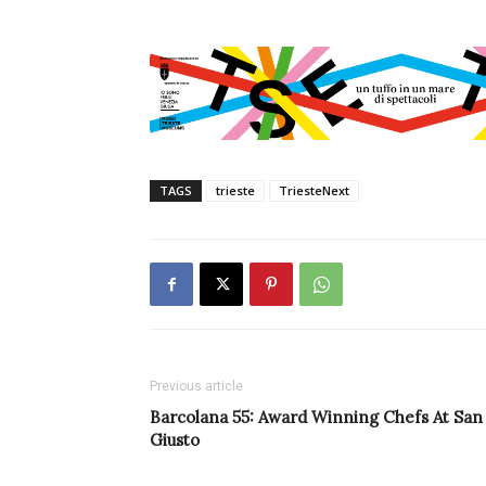
TAGS
trieste
TriesteNext
Previous article
Barcolana 55: Award Winning Chefs At San
Giusto