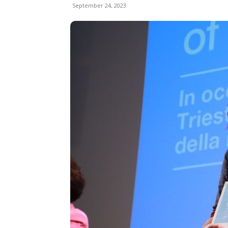
September 24, 2023