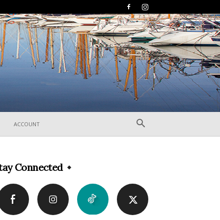
ACCOUNT
tay Connected