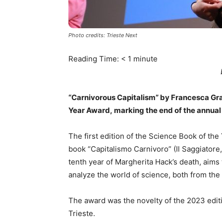
Photo credits: Trieste Next
Reading Time:
< 1
minute
“Carnivorous Capitalism” by Francesca Grazi
Year Award, marking the end of the annual s
The first edition of the Science Book of th
book “Capitalismo Carnivoro” (Il Saggiatore
tenth year of Margherita Hack’s death, aims
analyze the world of science, both from the 
The award was the novelty of the 2023 editi
Trieste.