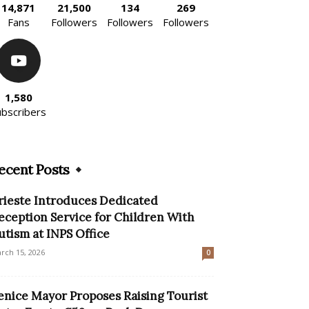
14,871
21,500
134
269
Fans
Followers
Followers
Followers
1,580
ubscribers
ecent Posts
rieste Introduces Dedicated
eception Service for Children With
utism at INPS Office
rch 15, 2026
0
enice Mayor Proposes Raising Tourist