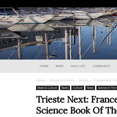
HOME
NEWS
DAILY LIFE
COMMUNITY
Home
Books & Culture
Books
Trieste Next: F
Books & Culture
Books
Culture
News
Science In The 
Trieste Next: Franc
Science Book Of Th