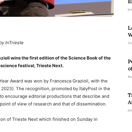
E
Ju
L
W
by InTrieste
Oc
oli wins the first edition of the Science Book of the
P
cience festival, Trieste Next.
o
Au
e Year Award was won by Francesca Grazioli, with the
, 2023). The recognition, promoted by ItalyPost in the
T
 to encourage editorial productions that describe and
A
point of view of research and that of dissemination.
Ju
on of Trieste Next which finished on Sunday in