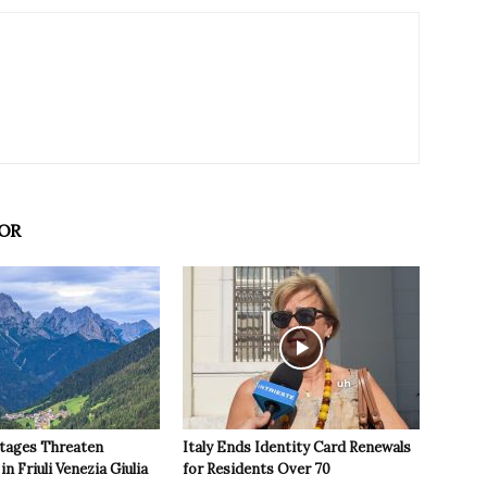
OR
tages Threaten
Italy Ends Identity Card Renewals
in Friuli Venezia Giulia
for Residents Over 70