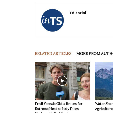
Editorial
RELATED ARTICLES
MORE FROM AUTH
Friuli Venezia Giulia Braces for
Water Shor
Extreme Heat as Italy Faces
Agriculture 