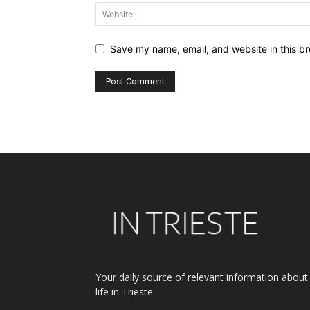
Save my name, email, and website in this br
Alternative:
Your daily source of relevant information about
life in Trieste.