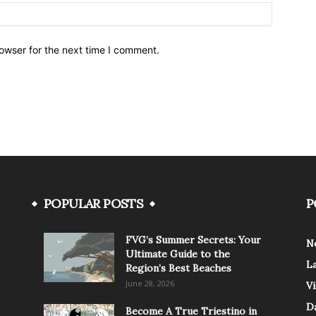
owser for the next time I comment.
POPULAR POSTS
P
FVG’s Summer Secrets: Your
N
Ultimate Guide to the
L
Region’s Best Beaches
June 28, 2026
V
Da
Become A True Triestino in