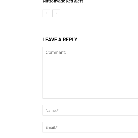
Nationwide Red Alert
LEAVE A REPLY