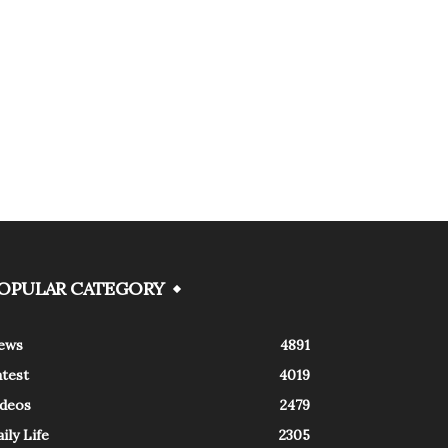
OPULAR CATEGORY
ews
4891
atest
4019
ideos
2479
ily Life
2305