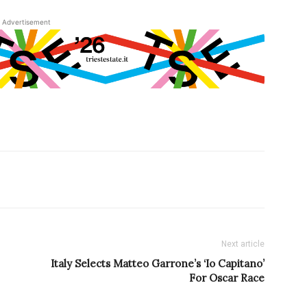
Advertisement
Next article
Italy Selects Matteo Garrone’s ‘Io Capitano’
For Oscar Race