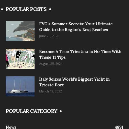
POPULAR POSTS
FVG’s Summer Secrets: Your Ultimate
Guide to the Region’s Best Beaches
June 28, 2026
Become A True Triestino in No Time With
These 11 Tips
August 25, 2024
Italy Seizes World’s Biggest Yacht in
Trieste Port
March 12, 2022
POPULAR CATEGORY
News
4891