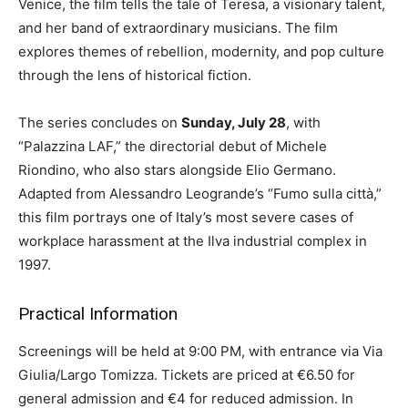
Venice, the film tells the tale of Teresa, a visionary talent,
and her band of extraordinary musicians. The film
explores themes of rebellion, modernity, and pop culture
through the lens of historical fiction.
The series concludes on
Sunday, July 28
, with
“Palazzina LAF,” the directorial debut of Michele
Riondino, who also stars alongside Elio Germano.
Adapted from Alessandro Leogrande’s “Fumo sulla città,”
this film portrays one of Italy’s most severe cases of
workplace harassment at the Ilva industrial complex in
1997.
Practical Information
Screenings will be held at 9:00 PM, with entrance via Via
Giulia/Largo Tomizza. Tickets are priced at €6.50 for
general admission and €4 for reduced admission. In