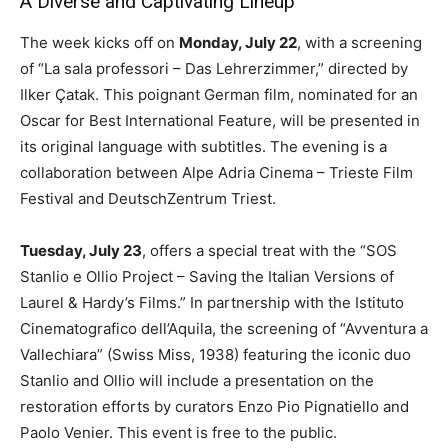
A Diverse and Captivating Lineup
The week kicks off on
Monday, July 22
, with a screening
of “La sala professori – Das Lehrerzimmer,” directed by
Ilker Çatak. This poignant German film, nominated for an
Oscar for Best International Feature, will be presented in
its original language with subtitles. The evening is a
collaboration between Alpe Adria Cinema – Trieste Film
Festival and DeutschZentrum Triest.
Tuesday, July 23
, offers a special treat with the “SOS
Stanlio e Ollio Project – Saving the Italian Versions of
Laurel & Hardy’s Films.” In partnership with the Istituto
Cinematografico dell’Aquila, the screening of “Avventura a
Vallechiara” (Swiss Miss, 1938) featuring the iconic duo
Stanlio and Ollio will include a presentation on the
restoration efforts by curators Enzo Pio Pignatiello and
Paolo Venier. This event is free to the public.