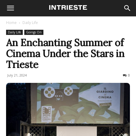
Home
Daily Life
Daily Life
Goings On
An Enchanting Summer of
Cinema Under the Stars in
Trieste
July 21, 2024
300
0