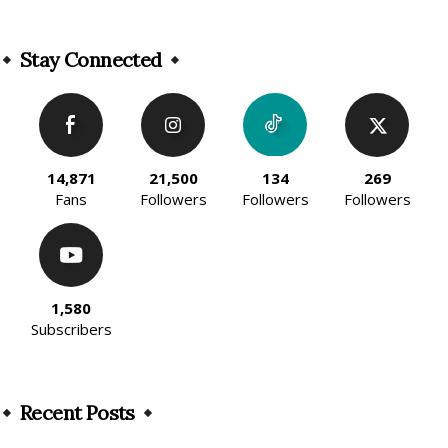
Alternative:
Stay Connected
14,871
21,500
134
269
Fans
Followers
Followers
Followers
1,580
Subscribers
Recent Posts