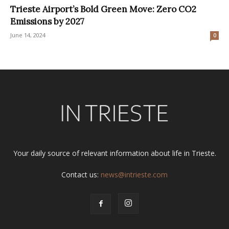
Trieste Airport’s Bold Green Move: Zero CO2
Emissions by 2027
June 14, 2024
0
Your daily source of relevant information about life in Trieste.
Contact us:
news@intrieste.com