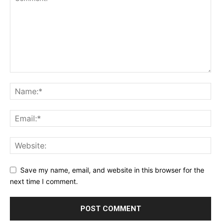
Save my name, email, and website in this browser for the
next time I comment.