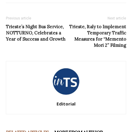
Previous article
Next article
Trieste’s Night Bus Service,
Trieste, Italy to Implement
NOTTURNO, Celebrates a
Temporary Traffic
Year of Success and Growth
Measures for “Memento
Mori 2” Filming
Editorial