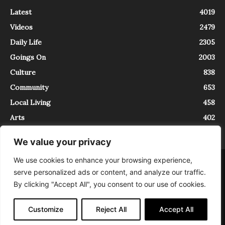
Latest
4019
Videos
2479
Daily Life
2305
Goings On
2003
Culture
838
Community
653
Local Living
458
Arts
402
We value your privacy
We use cookies to enhance your browsing experience,
About
Contact
serve personalized ads or content, and analyze our traffic.
InTrieste è iscritto al Registro della Stampa del Tribunale di Trieste al
By clicking "Accept All", you consent to our use of cookies.
numero 5/2021 - V.G. 2088/21 - 10/06/2021. In Trieste è un progetto di
Expating Srls ( https://www.expating.it ) nell’ambito del progetto “EXPATS
IN TRIESTE”, finanziato dalla Regione Autonoma Friuli Venezia Giulia sul
Customize
Reject All
Accept All
bando POR FESR 2014-2020, Attività 2.1.b.1 bis