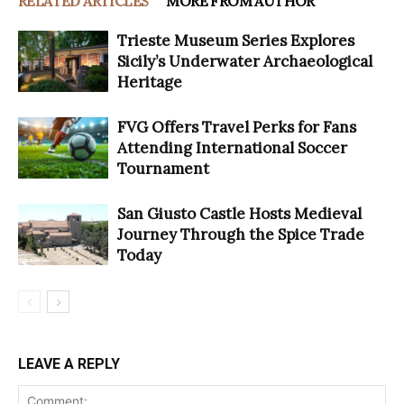
RELATED ARTICLES
MORE FROM AUTHOR
Trieste Museum Series Explores
Sicily’s Underwater Archaeological
Heritage
FVG Offers Travel Perks for Fans
Attending International Soccer
Tournament
San Giusto Castle Hosts Medieval
Journey Through the Spice Trade
Today
LEAVE A REPLY