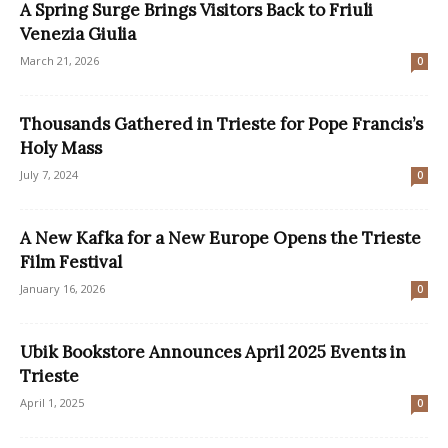
A Spring Surge Brings Visitors Back to Friuli
Venezia Giulia
March 21, 2026
0
Thousands Gathered in Trieste for Pope Francis’s
Holy Mass
July 7, 2024
0
A New Kafka for a New Europe Opens the Trieste
Film Festival
January 16, 2026
0
Ubik Bookstore Announces April 2025 Events in
Trieste
April 1, 2025
0