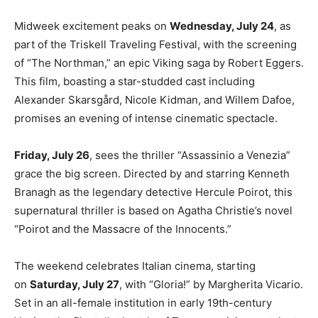
Midweek excitement peaks on
Wednesday, July 24
, as
part of the Triskell Traveling Festival, with the screening
of “The Northman,” an epic Viking saga by Robert Eggers.
This film, boasting a star-studded cast including
Alexander Skarsgård, Nicole Kidman, and Willem Dafoe,
promises an evening of intense cinematic spectacle.
Friday, July 26
, sees the thriller “Assassinio a Venezia”
grace the big screen. Directed by and starring Kenneth
Branagh as the legendary detective Hercule Poirot, this
supernatural thriller is based on Agatha Christie’s novel
“Poirot and the Massacre of the Innocents.”
The weekend celebrates Italian cinema, starting
on
Saturday, July 27
, with “Gloria!” by Margherita Vicario.
Set in an all-female institution in early 19th-century