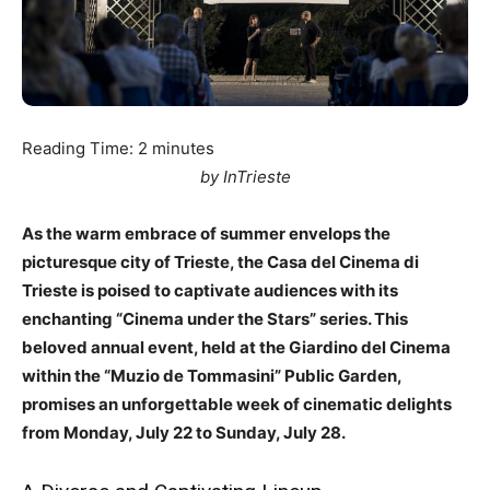
Reading Time:
2
minutes
by InTrieste
As the warm embrace of summer envelops the
picturesque city of Trieste, the Casa del Cinema di
Trieste is poised to captivate audiences with its
enchanting “Cinema under the Stars” series. This
beloved annual event, held at the Giardino del Cinema
within the “Muzio de Tommasini” Public Garden,
promises an unforgettable week of cinematic delights
from Monday, July 22 to Sunday, July 28.