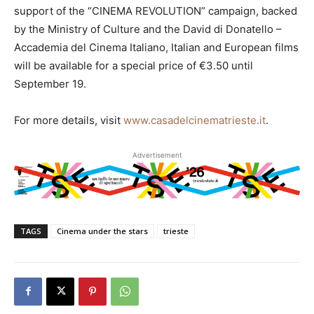
support of the “CINEMA REVOLUTION” campaign, backed
by the Ministry of Culture and the David di Donatello –
Accademia del Cinema Italiano, Italian and European films
will be available for a special price of €3.50 until
September 19.
For more details, visit
www.casadelcinematrieste.it
.
Advertisement
TAGS
Cinema under the stars
trieste