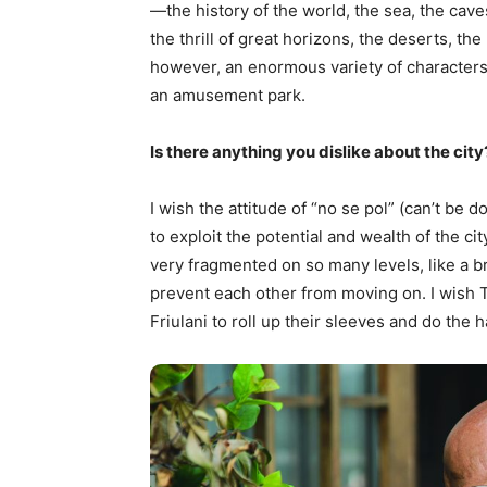
—the history of the world, the sea, the caves
the thrill of great horizons, the deserts, the
however, an enormous variety of characters an
an amusement park.
Is there anything you dislike about the city
I wish the attitude of “no se pol” (can’t be 
to exploit the potential and wealth of the cit
very fragmented on so many levels, like a b
prevent each other from moving on. I wish Tr
Friulani to roll up their sleeves and do the h