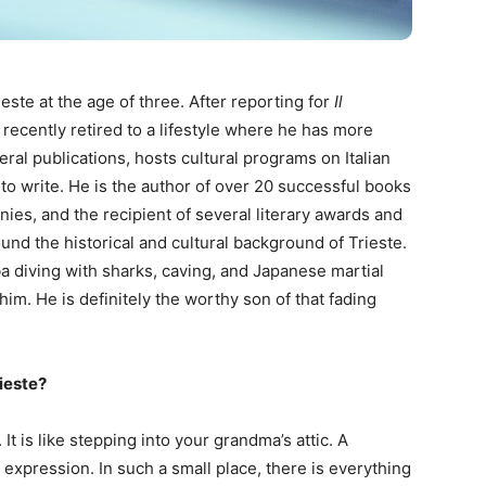
este at the age of three. After reporting for
Il
 recently retired to a lifestyle where he has more
eral publications, hosts cultural programs on Italian
 to write. He is the author of over 20 successful books
ies, and the recipient of several literary awards and
ound the historical and cultural background of Trieste.
uba diving with sharks, caving, and Japanese martial
him. He is definitely the worthy son of that fading
ieste?
 It is like stepping into your grandma’s attic. A
expression. In such a small place, there is everything