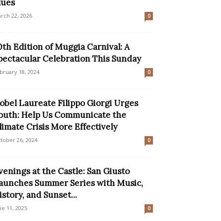
lues
rch 22, 2026
0
0th Edition of Muggia Carnival: A
pectacular Celebration This Sunday
bruary 18, 2024
0
obel Laureate Filippo Giorgi Urges
outh: Help Us Communicate the
limate Crisis More Effectively
tober 26, 2024
0
venings at the Castle: San Giusto
aunches Summer Series with Music,
istory, and Sunset...
ne 11, 2025
0