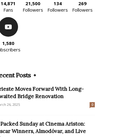
14,871
21,500
134
269
Fans
Followers
Followers
Followers
1,580
ubscribers
ecent Posts
rieste Moves Forward With Long-
waited Bridge Renovation
rch 26, 2025
0
 Packed Sunday at Cinema Ariston:
scar Winners, Almodóvar, and Live