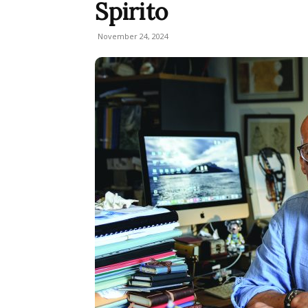
Spirito
November 24, 2024