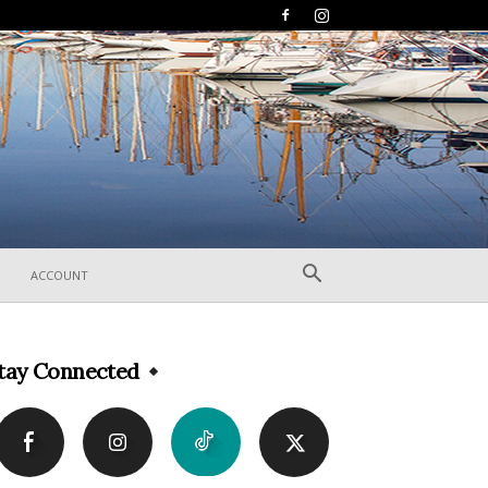
ACCOUNT
tay Connected