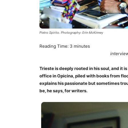
Pietro Spirito. Photography: Erin McKinney
Reading Time:
3
minutes
intervie
Trieste is deeply rooted in his soul, and it is
office in Opicina, piled with books from floo
explains his passionate but sometimes troub
be, he says, for writers.