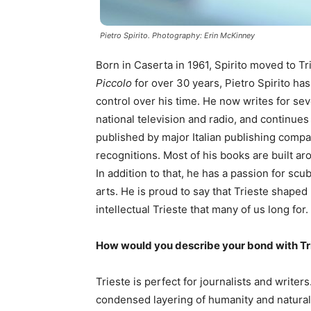
Pietro Spirito. Photography: Erin McKinney
Born in Caserta in 1961, Spirito moved to Tri
Piccolo
for over 30 years, Pietro Spirito has
control over his time. He now writes for sev
national television and radio, and continues
published by major Italian publishing compan
recognitions. Most of his books are built ar
In addition to that, he has a passion for sc
arts. He is proud to say that Trieste shaped 
intellectual Trieste that many of us long for.
How would you describe your bond with Tr
Trieste is perfect for journalists and writers.
condensed layering of humanity and natural 