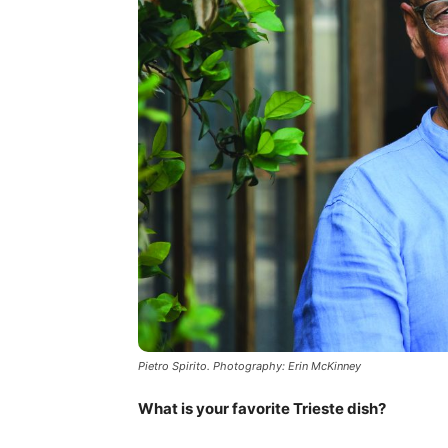
Pietro Spirito. Photography: Erin McKinney
What is your favorite Trieste dish?