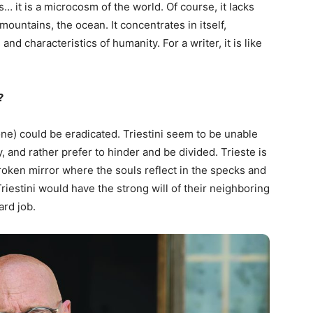
… it is a microcosm of the world. Of course, it lacks
 mountains, the ocean. It concentrates in itself,
d characteristics of humanity. For a writer, it is like
?
done) could be eradicated. Triestini seem to be unable
y, and rather prefer to hinder and be divided. Trieste is
roken mirror where the souls reflect in the specks and
iestini would have the strong will of their neighboring
ard job.