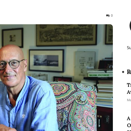
655
0
S
R
T
A
Ma
A
O