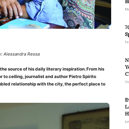
B
Ma
7
S
Fe
w: Alessandra Ressa
N
Y
 the source of his daily literary inspiration. From his
C
r to ceiling, journalist and author Pietro Spirito
Oc
led relationship with the city, the perfect place to
E
L
H
Ju