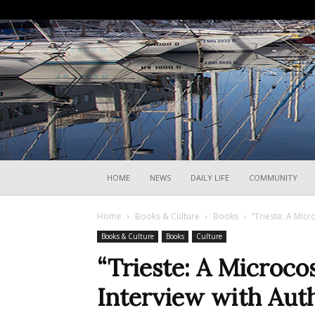
HOME
NEWS
DAILY LIFE
COMMUNITY
Home
Books & Culture
Books
“Trieste: A Micr
Books & Culture
Books
Culture
“Trieste: A Microco
Interview with Auth