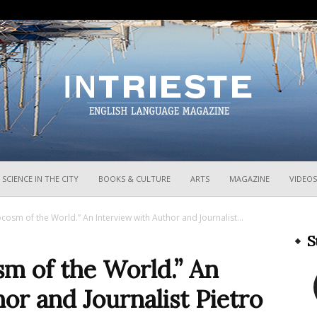
InTrieste
SCIENCE IN THE CITY
BOOKS & CULTURE
ARTS
MAGAZINE
VIDEOS
ocosm of the World.” An Interview with Author and Journalist...
S
sm of the World.” An
or and Journalist Pietro