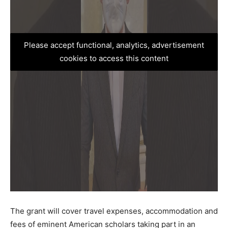
Please accept functional, analytics, advertisement
cookies to access this content
The grant will cover travel expenses, accommodation and
fees of eminent American scholars taking part in an