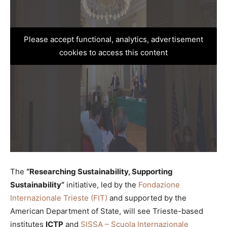
Please accept functional, analytics, advertisement
cookies to access this content
The
“Researching Sustainability, Supporting
Sustainability”
initiative, led by the
Fondazione
Internazionale Trieste (FIT)
and supported by the
American Department of State, will see Trieste-based
institutes
ICTP
and
SISSA – Scuola Internazionale