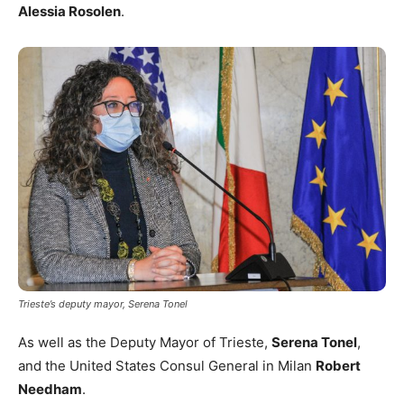
Alessia Rosolen
.
Trieste’s deputy mayor, Serena Tonel
As well as the Deputy Mayor of Trieste,
Serena Tonel
,
and the United States Consul General in Milan
Robert
Needham
.