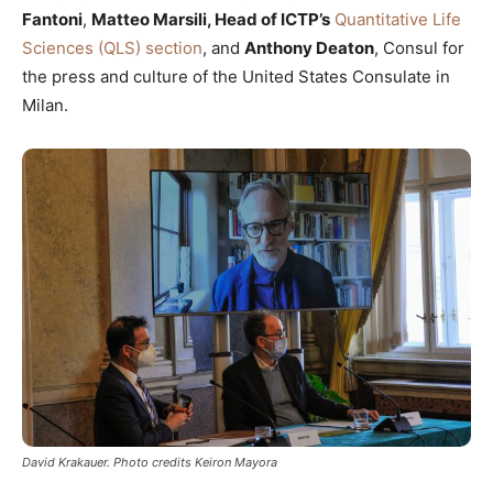
Fantoni
,
Matteo Marsili, Head of ICTP’s
Quantitative Life
Sciences (QLS) section
, and
Anthony Deaton
, Consul for
the press and culture of the United States Consulate in
Milan.
David Krakauer. Photo credits Keiron Mayora