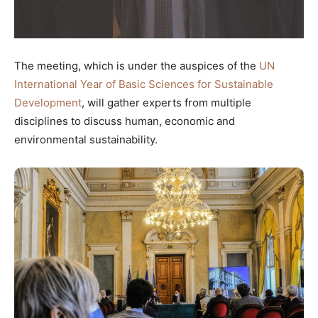
The meeting, which is under the auspices of the
UN
International Year of Basic Sciences for Sustainable
Development
, will gather experts from multiple
disciplines to discuss human, economic and
environmental sustainability.