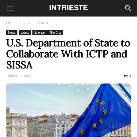
Home
News
Latest
News
Latest
Science In The City
U.S. Department of State to
Collaborate With ICTP and
SISSA
March 22, 2022
721
0