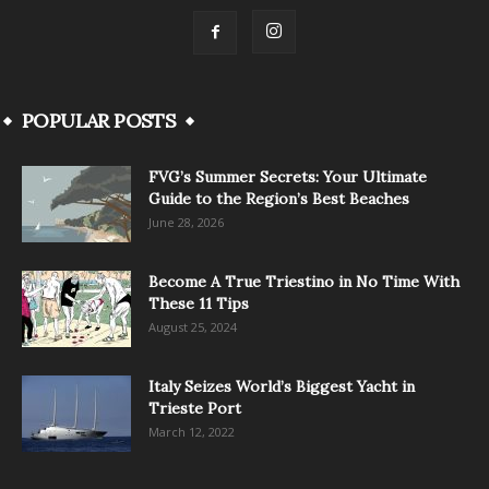
POPULAR POSTS
FVG’s Summer Secrets: Your Ultimate
Guide to the Region’s Best Beaches
June 28, 2026
Become A True Triestino in No Time With
These 11 Tips
August 25, 2024
Italy Seizes World’s Biggest Yacht in
Trieste Port
March 12, 2022