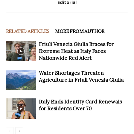
Editorial
RELATED ARTICLES
MORE FROM AUTHOR
Friuli Venezia Giulia Braces for
Extreme Heat as Italy Faces
Nationwide Red Alert
Water Shortages Threaten
Agriculture in Friuli Venezia Giulia
Italy Ends Identity Card Renewals
for Residents Over 70