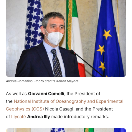
Andrea Romanino. Photo credits Keiron Mayora
As well as
Giovanni Comelli
, the President of
the
National Institute of Oceanography and Experimental
Geophysics (OGS)
Nicola Casagli and the President
of
Illycafè
Andrea Illy
made introductory remarks.