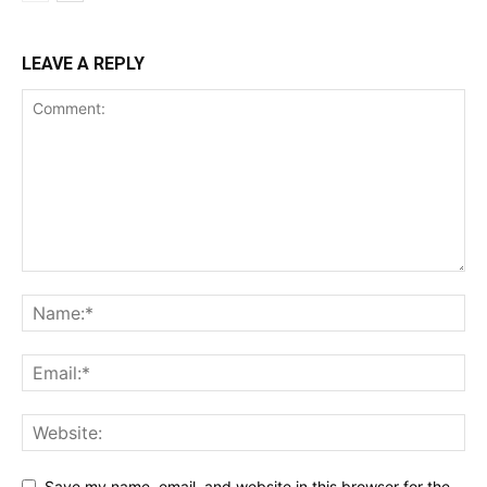
LEAVE A REPLY
Save my name, email, and website in this browser for the