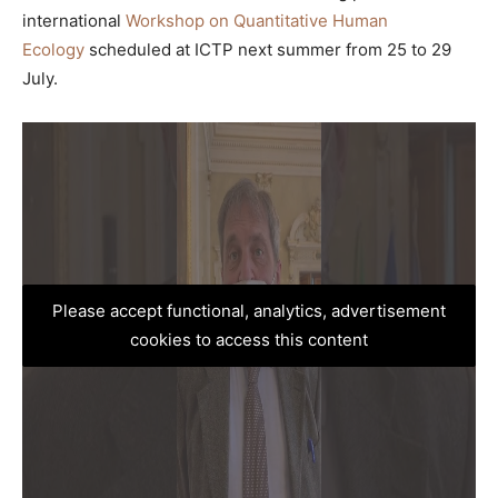
international
Workshop on Quantitative Human
Ecology
scheduled at ICTP next summer from 25 to 29
July.
Please accept functional, analytics, advertisement
cookies to access this content