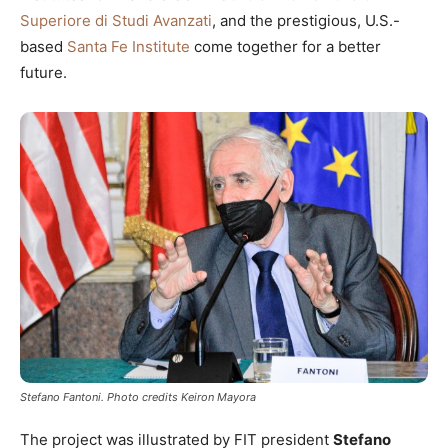
Superiore di Studi Avanzati
, and the prestigious, U.S.-
based
Santa Fe Institute
come together for a better
future.
Stefano Fantoni. Photo credits Keiron Mayora
The project was illustrated by FIT president
Stefano