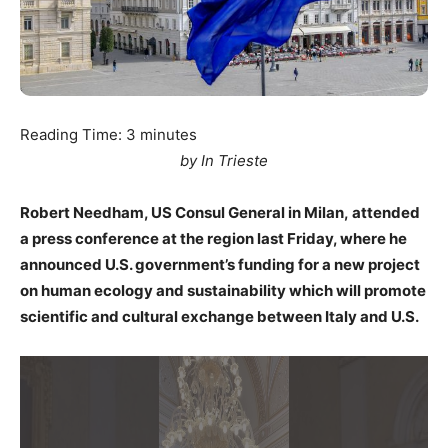
Reading Time:
3
minutes
by In Trieste
Robert Needham, US Consul General in Milan, attended
a press conference at the region last Friday, where he
announced U.S. government’s funding for a new project
on human ecology and sustainability which will promote
scientific and cultural exchange between Italy and U.S.