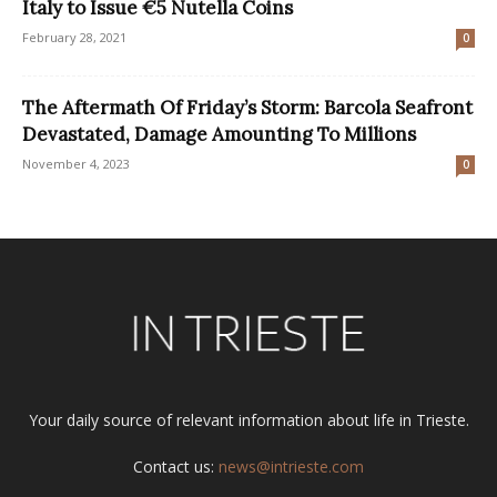
Italy to Issue €5 Nutella Coins
February 28, 2021
0
The Aftermath Of Friday’s Storm: Barcola Seafront
Devastated, Damage Amounting To Millions
November 4, 2023
0
Your daily source of relevant information about life in Trieste.
Contact us:
news@intrieste.com