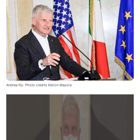
Andrea Illy. Photo credits Keiron Mayora