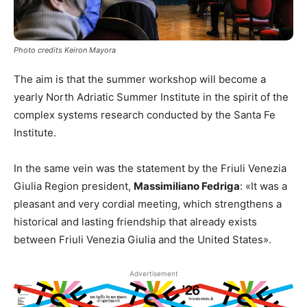
Photo credits Keiron Mayora
The aim is that the summer workshop will become a
yearly North Adriatic Summer Institute in the spirit of the
complex systems research conducted by the Santa Fe
Institute.
In the same vein was the statement by the Friuli Venezia
Giulia Region president,
Massimiliano Fedriga
: «It was a
pleasant and very cordial meeting, which strengthens a
historical and lasting friendship that already exists
between Friuli Venezia Giulia and the United States».
Advertisement