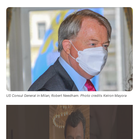
US Consul General in Milan, Robert Needham. Photo credits Keiron Mayora