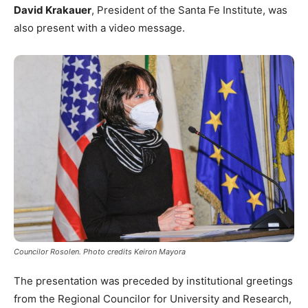
David Krakauer
, President of the Santa Fe Institute, was
also present with a video message.
Councilor Rosolen. Photo credits Keiron Mayora
The presentation was preceded by institutional greetings
from the Regional Councilor for University and Research,