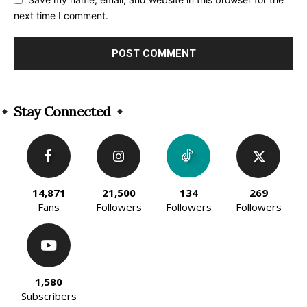
next time I comment.
Alternative:
Stay Connected
14,871
21,500
134
269
Fans
Followers
Followers
Followers
1,580
Subscribers