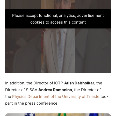
Please accept functional, analytics, advertisement
cookies to access this content
In addition, the Director of ICTP
Atish Dabholkar
, the
Director of SISSA
Andrea Romanino
, the Director of
the
Physics Department of the University of Trieste
took
part in the press conference.