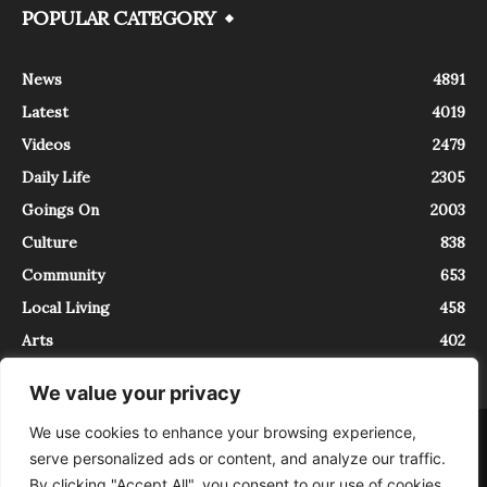
POPULAR CATEGORY
News
4891
Latest
4019
Videos
2479
Daily Life
2305
Goings On
2003
Culture
838
Community
653
Local Living
458
Arts
402
We value your privacy
We use cookies to enhance your browsing experience,
About
Contact
serve personalized ads or content, and analyze our traffic.
InTrieste è iscritto al Registro della Stampa del Tribunale di Trieste al
By clicking "Accept All", you consent to our use of cookies.