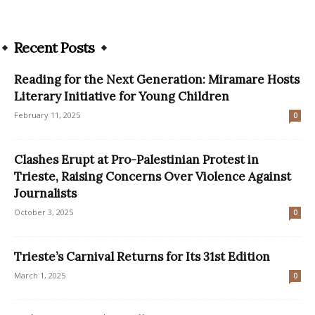
Recent Posts
Reading for the Next Generation: Miramare Hosts
Literary Initiative for Young Children
February 11, 2025
0
Clashes Erupt at Pro-Palestinian Protest in
Trieste, Raising Concerns Over Violence Against
Journalists
October 3, 2025
0
Trieste’s Carnival Returns for Its 31st Edition
March 1, 2025
0