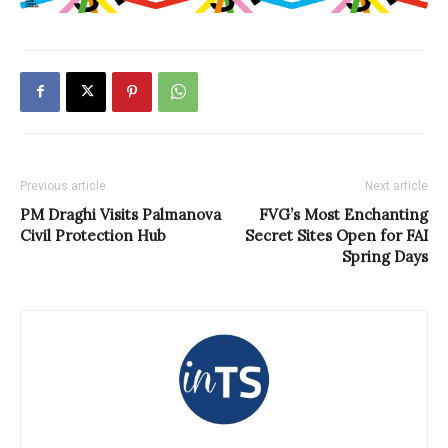
Previous article
Next article
PM Draghi Visits Palmanova
FVG’s Most Enchanting
Civil Protection Hub
Secret Sites Open for FAI
Spring Days