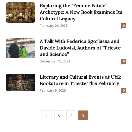
Exploring the “Femme Fatale”
Archetype: A New Book Examines Its
Cultural Legacy
February 26, 2025
0
A Talk With Federica Sgorbissa and
Davide Ludovisi, Authors of “Trieste
and Science”
December 10, 2021
0
Literary and Cultural Events at Ubik
Bookstore in Trieste This February
February 9, 2025
0
6
7
8