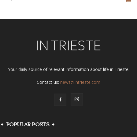
Your daily source of relevant information about life in Trieste.
Contact us:
news@intrieste.com
POPULAR POSTS