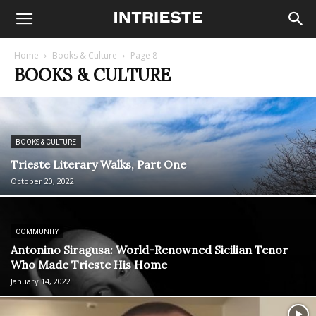
Home
Books & Culture
Page 8
BOOKS & CULTURE
BOOKS & CULTURE
Trieste Literary Walks, Part One
October 20, 2022
COMMUNITY
Antonino Siragusa: World-Renowned Sicilian Tenor
Who Made Trieste His Home
January 14, 2022