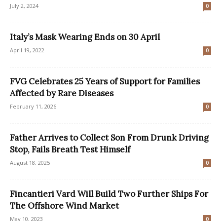
July 2, 2024
0
Italy’s Mask Wearing Ends on 30 April
April 19, 2022
0
FVG Celebrates 25 Years of Support for Families
Affected by Rare Diseases
February 11, 2026
0
Father Arrives to Collect Son From Drunk Driving
Stop, Fails Breath Test Himself
August 18, 2025
0
Fincantieri Vard Will Build Two Further Ships For
The Offshore Wind Market
May 10, 2023
0