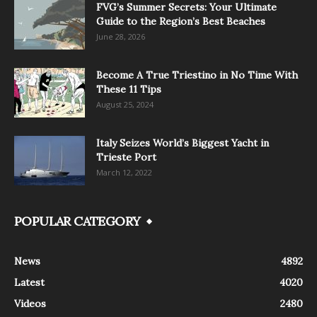
FVG’s Summer Secrets: Your Ultimate
Guide to the Region’s Best Beaches
June 28, 2026
Become A True Triestino in No Time With
These 11 Tips
August 25, 2024
Italy Seizes World’s Biggest Yacht in
Trieste Port
March 12, 2022
POPULAR CATEGORY
News
4892
Latest
4020
Videos
2480