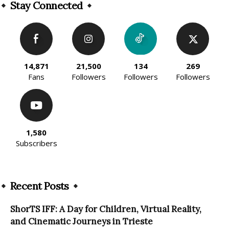
Stay Connected
14,871
21,500
134
269
Fans
Followers
Followers
Followers
1,580
Subscribers
Recent Posts
ShorTS IFF: A Day for Children, Virtual Reality,
and Cinematic Journeys in Trieste