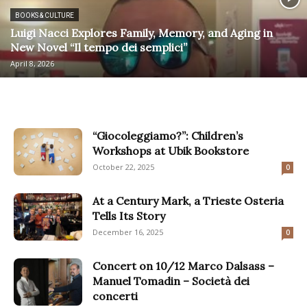
BOOKS & CULTURE
Luigi Nacci Explores Family, Memory, and Aging in
New Novel “Il tempo dei semplici”
April 8, 2026
“Giocoleggiamo?”: Children’s
Workshops at Ubik Bookstore
October 22, 2025
0
At a Century Mark, a Trieste Osteria
Tells Its Story
December 16, 2025
0
Concert on 10/12 Marco Dalsass –
Manuel Tomadin – Società dei
concerti