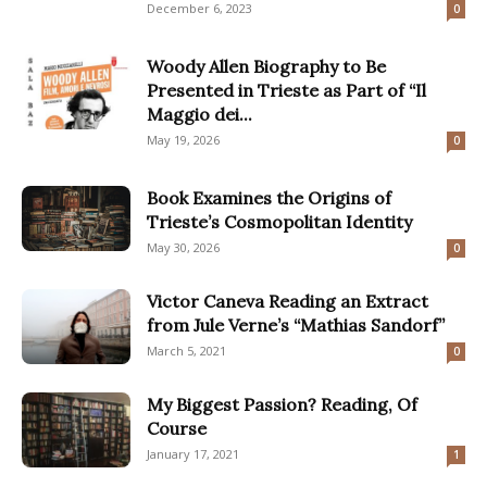
December 6, 2023
0
Woody Allen Biography to Be
Presented in Trieste as Part of “Il
Maggio dei...
May 19, 2026
0
Book Examines the Origins of
Trieste’s Cosmopolitan Identity
May 30, 2026
0
Victor Caneva Reading an Extract
from Jule Verne’s “Mathias Sandorf”
March 5, 2021
0
My Biggest Passion? Reading, Of
Course
January 17, 2021
1