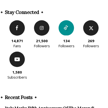
Stay Connected
14,871
21,500
134
269
Fans
Followers
Followers
Followers
1,580
Subscribers
Recent Posts