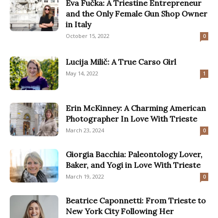
Eva Fučka: A Triestine Entrepreneur
and the Only Female Gun Shop Owner
in Italy
October 15, 2022
0
Lucija Milič: A True Carso Girl
May 14, 2022
1
Erin McKinney: A Charming American
Photographer In Love With Trieste
March 23, 2024
0
Giorgia Bacchia: Paleontology Lover,
Baker, and Yogi in Love With Trieste
March 19, 2022
0
Beatrice Caponnetti: From Trieste to
New York City Following Her