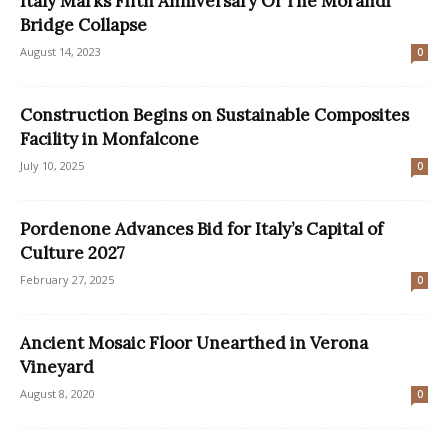
Italy Marks Fifth Anniversary Of The Morandi
Bridge Collapse
August 14, 2023
0
Construction Begins on Sustainable Composites
Facility in Monfalcone
July 10, 2025
0
Pordenone Advances Bid for Italy’s Capital of
Culture 2027
February 27, 2025
0
Ancient Mosaic Floor Unearthed in Verona
Vineyard
August 8, 2020
0