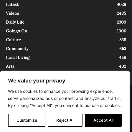
Latest
4028
Videos
2485
Daily Life
2309
Goings On
2006
Culture
838
Community
653
Local Living
458
Arts
402
We value your privacy
We use cookies to enhance your browsing experience,
About
Contact
serve personalized ads or content, and analyze our traffic.
InTrieste è iscritto al Registro della Stampa del Tribunale di Trieste al
By clicking "Accept All", you consent to our use of cookies.
numero 5/2021 - V.G. 2088/21 - 10/06/2021. In Trieste è un progetto di
Expating Srls ( https://www.expating.it ) nell’ambito del progetto “EXPATS
IN TRIESTE”, finanziato dalla Regione Autonoma Friuli Venezia Giulia sul
Customize
Reject All
Accept All
bando POR FESR 2014-2020, Attività 2.1.b.1 bis