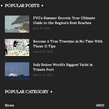
POPULAR POSTS
FVG’s Summer Secrets: Your Ultimate
Guide to the Region’s Best Beaches
June 28, 2026
Become A True Triestino in No Time With
These 11 Tips
August 25, 2024
Italy Seizes World’s Biggest Yacht in
Trieste Port
March 12, 2022
POPULAR CATEGORY
News
4900