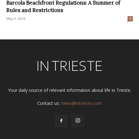
Barcola Beachfront Regulations: A Summer of
Rules and Restrictions
May 9, 2024
0
Your daily source of relevant information about life in Trieste.
Contact us:
news@intrieste.com