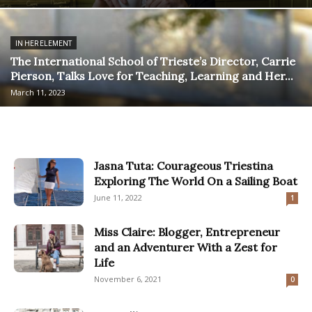
IN HER ELEMENT
The International School of Trieste’s Director, Carrie
Pierson, Talks Love for Teaching, Learning and Her...
March 11, 2023
Jasna Tuta: Courageous Triestina
Exploring The World On a Sailing Boat
June 11, 2022
1
Miss Claire: Blogger, Entrepreneur
and an Adventurer With a Zest for
Life
November 6, 2021
0