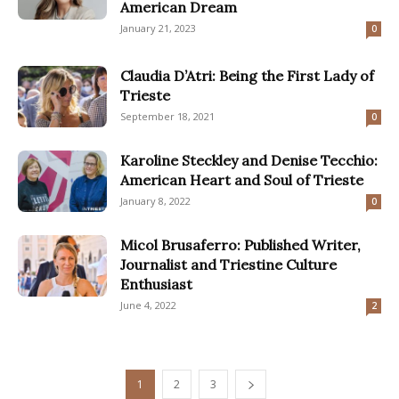
American Dream
January 21, 2023
0
Claudia D’Atri: Being the First Lady of
Trieste
September 18, 2021
0
Karoline Steckley and Denise Tecchio:
American Heart and Soul of Trieste
January 8, 2022
0
Micol Brusaferro: Published Writer,
Journalist and Triestine Culture
Enthusiast
June 4, 2022
2
1
2
3