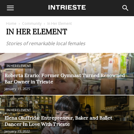
Home
Community
In Her Element
IN HER ELEMENT
Stories of remarkable local females
IN HER ELEMENT
Roberta Erario: Former Gymnast Turned Renowned
Bar Owner in Trieste
January 11, 2025
IN HER ELEMENT
Elena Giuffrida: Entrepreneur, Baker and Ballet
Dancer In Love With Trieste
January 15, 2022