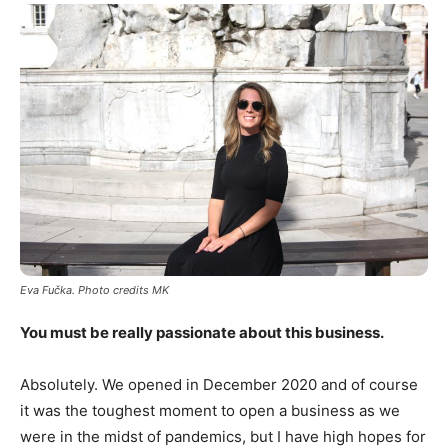
Eva Fu
č
ka. Photo credits MK
You must be really passionate about this business.
Absolutely. We opened in December 2020 and of course
it was the toughest moment to open a business as we
were in the midst of pandemics, but I have high hopes for