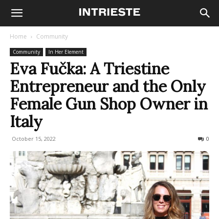
Home
Community
Community
In Her Element
Eva Fučka: A Triestine
Entrepreneur and the Only
Female Gun Shop Owner in
Italy
October 15, 2022
1660
0