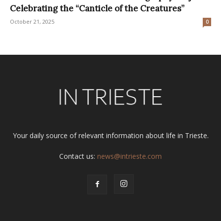
Celebrating the “Canticle of the Creatures”
October 21, 2025
0
Your daily source of relevant information about life in Trieste.
Contact us:
news@intrieste.com