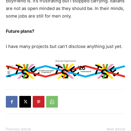
boyfriend is. It’s frustrating but I stopped carrying. Italians
are not as open minded as they should be. In their minds,
some jobs are still for men only.
Future plans?
I have many projects but can’t disclose anything just yet.
Advertisement
Previous article
Next article