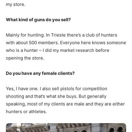
my store.
What kind of guns do you sell?
Mainly for hunting. In Trieste there’s a club of hunters
with about 500 members. Everyone here knows someone
who is a hunter – I did my market research before
opening the store.
Do you have any female clients?
Yes, I have one. I also sell pistols for competition
shooting and that’s what she buys. But generally
speaking, most of my clients are male and they are either
hunters or athletes.