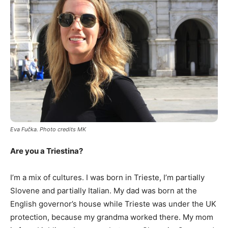
Eva Fu
č
ka. Photo credits MK
Are you a Triestina?
I’m a mix of cultures. I was born in Trieste, I’m partially
Slovene and partially Italian. My dad was born at the
English governor’s house while Trieste was under the UK
protection, because my grandma worked there. My mom