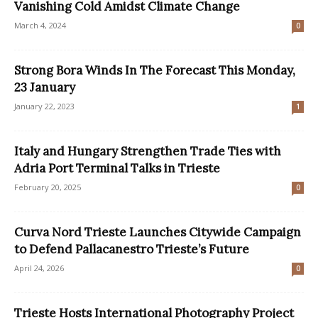
Vanishing Cold Amidst Climate Change
March 4, 2024
0
Strong Bora Winds In The Forecast This Monday,
23 January
January 22, 2023
1
Italy and Hungary Strengthen Trade Ties with
Adria Port Terminal Talks in Trieste
February 20, 2025
0
Curva Nord Trieste Launches Citywide Campaign
to Defend Pallacanestro Trieste’s Future
April 24, 2026
0
Trieste Hosts International Photography Project