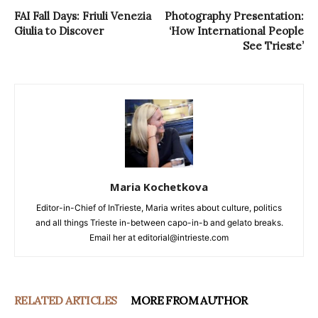
FAI Fall Days: Friuli Venezia
Photography Presentation:
Giulia to Discover
‘How International People
See Trieste’
Maria Kochetkova
Editor-in-Chief of InTrieste, Maria writes about culture, politics
and all things Trieste in-between capo-in-b and gelato breaks.
Email her at editorial@intrieste.com
RELATED ARTICLES
MORE FROM AUTHOR