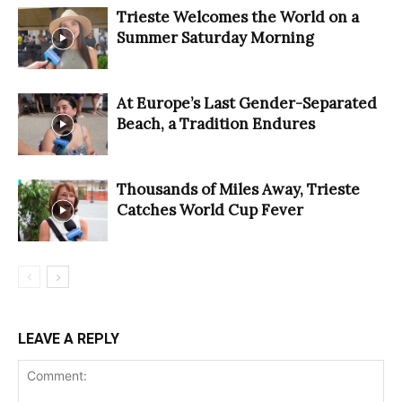
Trieste Welcomes the World on a
Summer Saturday Morning
At Europe’s Last Gender-Separated
Beach, a Tradition Endures
Thousands of Miles Away, Trieste
Catches World Cup Fever
LEAVE A REPLY