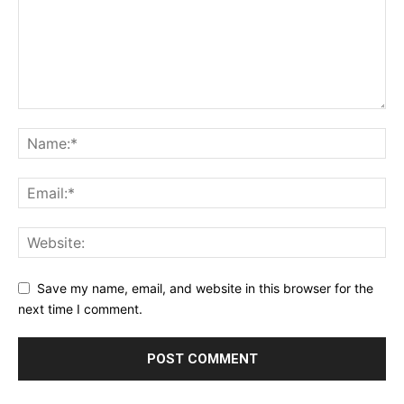
Save my name, email, and website in this browser for the
next time I comment.