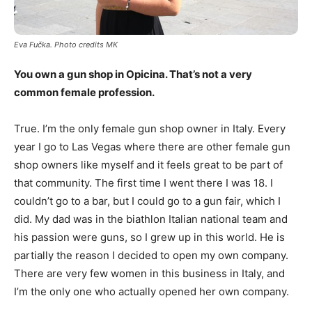
Eva Fu
č
ka. Photo credits MK
You own a gun shop in Opicina. That’s not a very
common female profession.
True. I’m the only female gun shop owner in Italy. Every
year I go to Las Vegas where there are other female gun
shop owners like myself and it feels great to be part of
that community. The first time I went there I was 18. I
couldn’t go to a bar, but I could go to a gun fair, which I
did. My dad was in the biathlon Italian national team and
his passion were guns, so I grew up in this world. He is
partially the reason I decided to open my own company.
There are very few women in this business in Italy, and
I’m the only one who actually opened her own company.