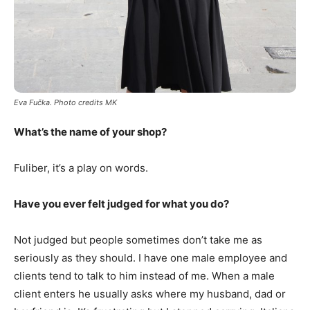
Eva Fu
č
ka. Photo credits MK
What’s the name of your shop?
Fuliber, it’s a play on words.
Have you ever felt judged for what you do?
Not judged but people sometimes don’t take me as
seriously as they should. I have one male employee and
clients tend to talk to him instead of me. When a male
client enters he usually asks where my husband, dad or