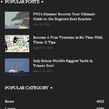
POPULAR POSTS
FVG’s Summer Secrets: Your Ultimate
Guide to the Region’s Best Beaches
June 28, 2026
Become A True Triestino in No Time With
These 11 Tips
August 25, 2024
Italy Seizes World’s Biggest Yacht in
Trieste Port
March 12, 2022
POPULAR CATEGORY
News
4902
Latest
4030