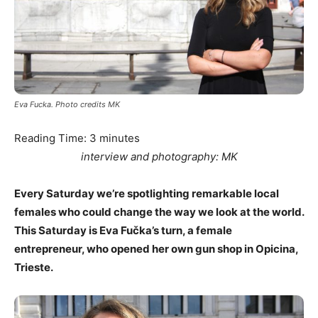
Eva Fucka. Photo credits MK
Reading Time:
3
minutes
interview and photography: MK
Every Saturday we’re spotlighting remarkable local
females who could change the way we look at the world.
This Saturday is Eva Fu
č
ka’s turn, a female
entrepreneur, who opened her own gun shop in Opicina,
Trieste.