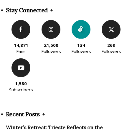
Alternative:
Stay Connected
14,871
21,500
134
269
Fans
Followers
Followers
Followers
1,580
Subscribers
Recent Posts
Winter’s Retreat: Trieste Reflects on the