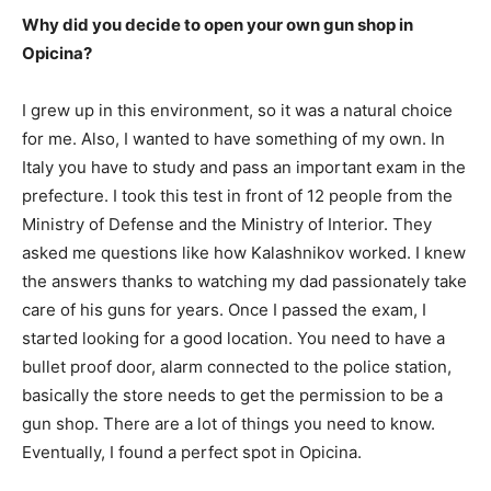
Why did you decide to open your own gun shop in
Opicina?
I grew up in this environment, so it was a natural choice
for me. Also, I wanted to have something of my own. In
Italy you have to study and pass an important exam in the
prefecture. I took this test in front of 12 people from the
Ministry of Defense and the Ministry of Interior. They
asked me questions like how Kalashnikov worked. I knew
the answers thanks to watching my dad passionately take
care of his guns for years. Once I passed the exam, I
started looking for a good location. You need to have a
bullet proof door, alarm connected to the police station,
basically the store needs to get the permission to be a
gun shop. There are a lot of things you need to know.
Eventually, I found a perfect spot in Opicina.