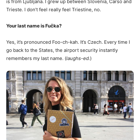
is from Ljubljana. I grew up between Slovenia, Carso and
Trieste. I don’t feel really feel Triestine, no.
Your last name is Fu
č
ka?
Yes, it’s pronounced Foo-ch-kah. It’s Czech. Every time I
go back to the States, the airport security instantly
remembers my last name. (
laughs-ed.
)