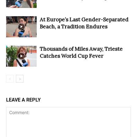
At Europe’s Last Gender-Separated
Beach, a Tradition Endures
Thousands of Miles Away, Trieste
Catches World Cup Fever
LEAVE A REPLY