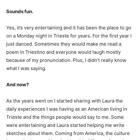
Sounds fun.
Yes, it’s very entertaining and it has been the place to go
on a Monday night in Trieste for years. For the first year I
just danced. Sometimes they would make me read a
poem in Triestino and everyone would laugh mostly
because of my pronunciation. Plus, I didn’t really know
what I was saying.
And now?
As the years went on I started sharing with Laura the
daily experiences I was having as an American living in
Trieste and the things people would say to me. Some
were entertaining and Laura started helping me write
sketches about them. Coming from America, the culture