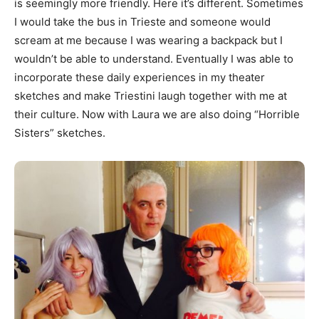
is seemingly more friendly. Here it’s different. Sometimes
I would take the bus in Trieste and someone would
scream at me because I was wearing a backpack but I
wouldn’t be able to understand. Eventually I was able to
incorporate these daily experiences in my theater
sketches and make Triestini laugh together with me at
their culture. Now with Laura we are also doing “Horrible
Sisters” sketches.