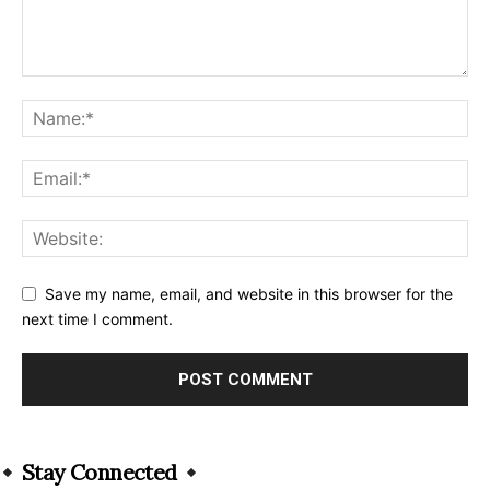
Save my name, email, and website in this browser for the
next time I comment.
Alternative:
Stay Connected