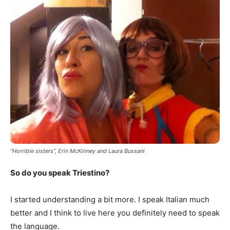
“Horrible sisters”, Erin McKinney and Laura Bussani
So do you speak Triestino?
I started understanding a bit more. I speak Italian much
better and I think to live here you definitely need to speak
the language.