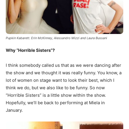
Pupkin Kabarett. Erin McKinney, Alessandro Mizzi and Laura Bussani
Why “Horrible Sisters”?
I think somebody called us that as we were dancing after
the show and we thought it was really funny. You know, a
lot of women on stage want to look their best, which I
think we do, but we also like to be funny. So now
“Horrible Sisters” is a little show within the show.
Hopefully, we’ll be back to performing at Miela in
January.