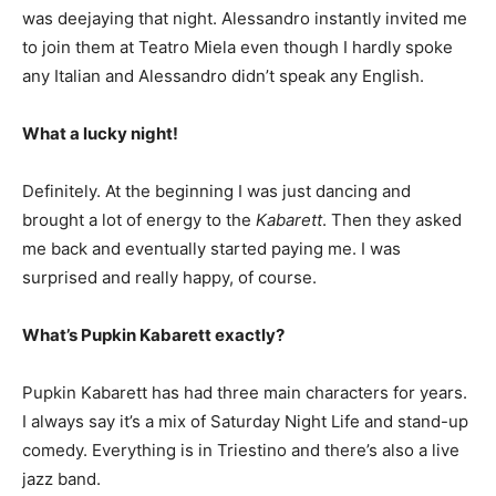
was deejaying that night. Alessandro instantly invited me
to join them at Teatro Miela even though I hardly spoke
any Italian and Alessandro didn’t speak any English.
What a lucky night!
Definitely. At the beginning I was just dancing and
brought a lot of energy to the
Kabarett
. Then they asked
me back and eventually started paying me. I was
surprised and really happy, of course.
What’s Pupkin Kabarett exactly?
Pupkin Kabarett has had three main characters for years.
I always say it’s a mix of Saturday Night Life and stand-up
comedy. Everything is in Triestino and there’s also a live
jazz band.