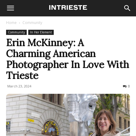
Home
Community
Community
In Her Element
Erin McKinney: A
Charming American
Photographer In Love With
Trieste
March 23, 2024
1642
0