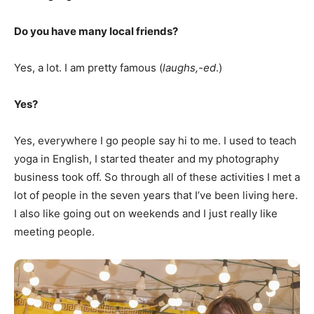
Do you have many local friends?
Yes, a lot. I am pretty famous (
laughs,-ed
.)
Yes?
Yes, everywhere I go people say hi to me. I used to teach
yoga in English, I started theater and my photography
business took off. So through all of these activities I met a
lot of people in the seven years that I’ve been living here.
I also like going out on weekends and I just really like
meeting people.