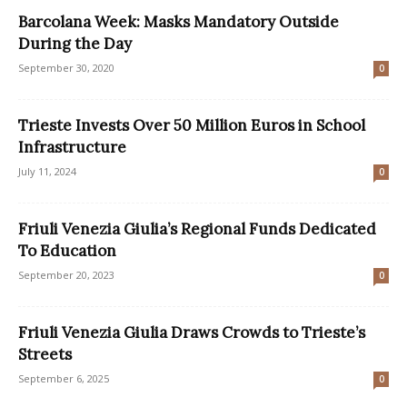
Barcolana Week: Masks Mandatory Outside
During the Day
September 30, 2020
0
Trieste Invests Over 50 Million Euros in School
Infrastructure
July 11, 2024
0
Friuli Venezia Giulia’s Regional Funds Dedicated
To Education
September 20, 2023
0
Friuli Venezia Giulia Draws Crowds to Trieste’s
Streets
September 6, 2025
0