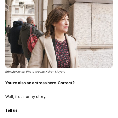
Erin McKinney. Photo credits Keiron Mayora
You’re also an actress here. Correct?
Well, it’s a funny story.
Tell us.