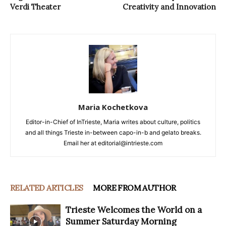
Verdi Theater
Creativity and Innovation
Maria Kochetkova
Editor-in-Chief of InTrieste, Maria writes about culture, politics
and all things Trieste in-between capo-in-b and gelato breaks.
Email her at editorial@intrieste.com
RELATED ARTICLES
MORE FROM AUTHOR
Trieste Welcomes the World on a
Summer Saturday Morning