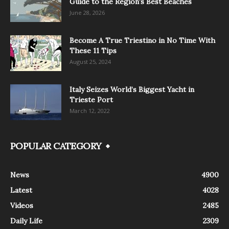
Guide to the Region’s Best Beaches
June 28, 2026
Become A True Triestino in No Time With
These 11 Tips
August 25, 2024
Italy Seizes World’s Biggest Yacht in
Trieste Port
March 12, 2022
POPULAR CATEGORY
News
4900
Latest
4028
Videos
2485
Daily Life
2309