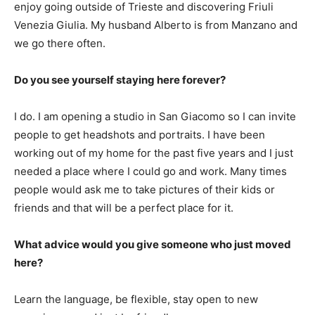
enjoy going outside of Trieste and discovering Friuli
Venezia Giulia. My husband Alberto is from Manzano and
we go there often.
Do you see yourself staying here forever?
I do. I am opening a studio in San Giacomo so I can invite
people to get headshots and portraits. I have been
working out of my home for the past five years and I just
needed a place where I could go and work. Many times
people would ask me to take pictures of their kids or
friends and that will be a perfect place for it.
What advice would you give someone who just moved
here?
Learn the language, be flexible, stay open to new