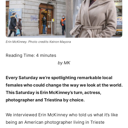
Erin McKinney. Photo credits Keiron Mayora
Reading Time:
4
minutes
by MK
Every Saturday we’re spotlighting remarkable local
females who could change the way we look at the world.
This Saturday is Erin McKinney’s turn, actress,
photographer and Triestina by choice.
We interviewed Erin McKinney who told us what it’s like
being an American photographer living in Trieste