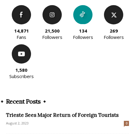
14,871
21,500
134
269
Fans
Followers
Followers
Followers
1,580
Subscribers
Recent Posts
Trieste Sees Major Return of Foreign Tourists
August 2, 2023
0