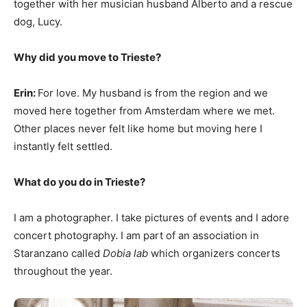
together with her musician husband Alberto and a rescue
dog, Lucy.
Why did you move to Trieste?
Erin:
For love. My husband is from the region and we
moved here together from Amsterdam where we met.
Other places never felt like home but moving here I
instantly felt settled.
What do you do in Trieste?
I am a photographer. I take pictures of events and I adore
concert photography. I am part of an association in
Staranzano called
Dobia lab
which organizers concerts
throughout the year.