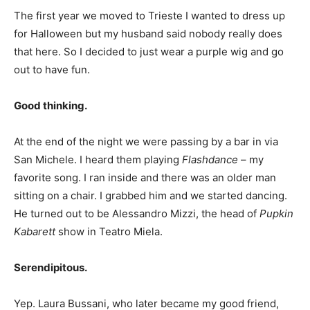
The first year we moved to Trieste I wanted to dress up
for Halloween but my husband said nobody really does
that here. So I decided to just wear a purple wig and go
out to have fun.
Good thinking.
At the end of the night we were passing by a bar in via
San Michele. I heard them playing
Flashdance
– my
favorite song. I ran inside and there was an older man
sitting on a chair. I grabbed him and we started dancing.
He turned out to be Alessandro Mizzi, the head of
Pupkin
Kabarett
show in Teatro Miela.
Serendipitous.
Yep. Laura Bussani, who later became my good friend,