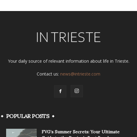
Your daily source of relevant information about life in Trieste.
Contact us:
news@intrieste.com
POPULAR POSTS
FVG’s Summer Secrets: Your Ultimate