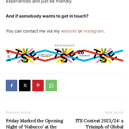
experiences and just be friendly.
And if somebody wants to get in touch?
You can contact me via my
website
or
instagram
.
Advertisement
Previous article
Next article
Friday Marked the Opening
ITS Contest 2023/24: a
Night of ‘Nabucco’ at the
Triumph of Global