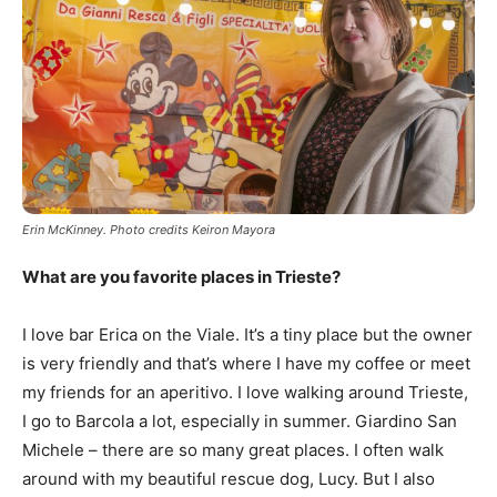
Erin McKinney. Photo credits Keiron Mayora
What are you favorite places in Trieste?
I love bar Erica on the Viale. It’s a tiny place but the owner
is very friendly and that’s where I have my coffee or meet
my friends for an aperitivo. I love walking around Trieste,
I go to Barcola a lot, especially in summer. Giardino San
Michele – there are so many great places. I often walk
around with my beautiful rescue dog, Lucy. But I also