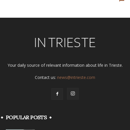
Your daily source of relevant information about life in Trieste.
Contact us:
news@intrieste.com
POPULAR POSTS