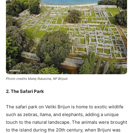
Photo credits Matej Rukavina, NP Brijuni
2. The Safari Park
The safari park on Veliki Brijun is home to exotic wildlife
such as zebras, llama, and elephants, adding a unique
touch to the natural landscape. The animals were brought
to the island during the 20th century, when Brijuni was