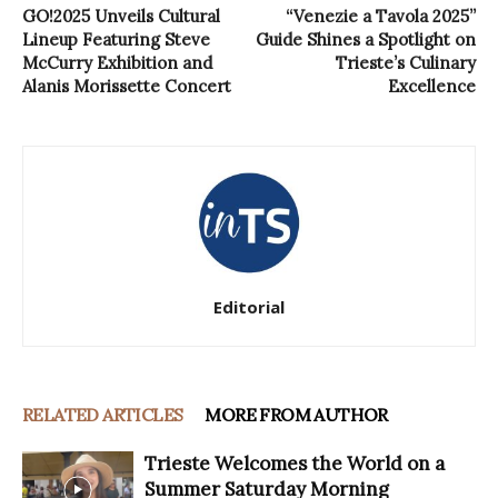
GO!2025 Unveils Cultural
“Venezie a Tavola 2025”
Lineup Featuring Steve
Guide Shines a Spotlight on
McCurry Exhibition and
Trieste’s Culinary
Alanis Morissette Concert
Excellence
Editorial
RELATED ARTICLES
MORE FROM AUTHOR
Trieste Welcomes the World on a
Summer Saturday Morning