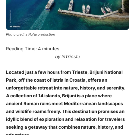
Photo credits NuNu production
Reading Time:
4
minutes
by InTrieste
Located just a few hours from Trieste, Brijuni National
Park, off the coast of Istria in Croatia, offers an
unforgettable retreat into nature, history, and serenity.
A collection of 14 islands, Brijuni is a place where
ancient Roman ruins meet Mediterranean landscapes
and wildlife roams freely. This destination promises an
idyllic blend of exploration and relaxation for travelers
seeking a getaway that combines nature, history, and
adventure.