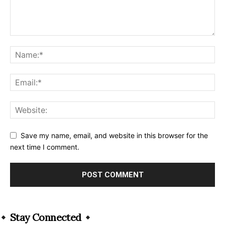
Save my name, email, and website in this browser for the
next time I comment.
Alternative:
Stay Connected