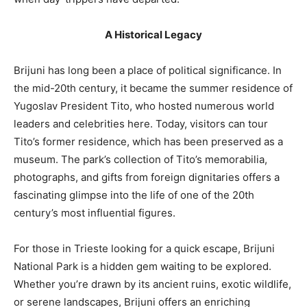
A Historical Legacy
Brijuni has long been a place of political significance. In
the mid-20th century, it became the summer residence of
Yugoslav President Tito, who hosted numerous world
leaders and celebrities here. Today, visitors can tour
Tito’s former residence, which has been preserved as a
museum. The park’s collection of Tito’s memorabilia,
photographs, and gifts from foreign dignitaries offers a
fascinating glimpse into the life of one of the 20th
century’s most influential figures.
For those in Trieste looking for a quick escape, Brijuni
National Park is a hidden gem waiting to be explored.
Whether you’re drawn by its ancient ruins, exotic wildlife,
or serene landscapes, Brijuni offers an enriching