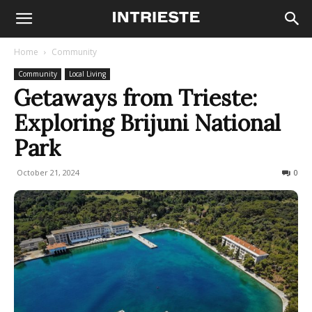
Home
Community
Community
Local Living
Getaways from Trieste:
Exploring Brijuni National
Park
October 21, 2024
512
0