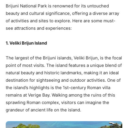
Brijuni National Park is renowned for its untouched
beauty and cultural significance, offering a diverse array
of activities and sites to explore. Here are some must-
see attractions and experiences:
1. Veliki Brijun Island
The largest of the Brijuni islands, Veliki Brijun, is the focal
point of most visits. The island features a unique blend of
natural beauty and historic landmarks, making it an ideal
destination for sightseeing and outdoor activities. One of
the island’s highlights is the 1st-century Roman villa
remains at Verige Bay. Walking among the ruins of this
sprawling Roman complex, visitors can imagine the
grandeur of ancient life on the island.