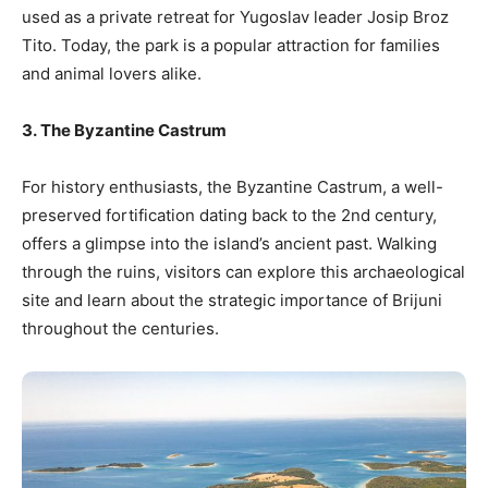
used as a private retreat for Yugoslav leader Josip Broz
Tito. Today, the park is a popular attraction for families
and animal lovers alike.
3. The Byzantine Castrum
For history enthusiasts, the Byzantine Castrum, a well-
preserved fortification dating back to the 2nd century,
offers a glimpse into the island’s ancient past. Walking
through the ruins, visitors can explore this archaeological
site and learn about the strategic importance of Brijuni
throughout the centuries.