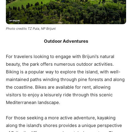
Photo credits TZ Pula, NP Brijuni
Outdoor Adventures
For travelers looking to engage with Brijuni’s natural
beauty, the park offers numerous outdoor activities.
Biking is a popular way to explore the island, with well-
maintained paths winding through pine forests and along
the coastline. Bikes are available for rent, allowing
visitors to enjoy a leisurely ride through this scenic
Mediterranean landscape.
For those seeking a more active adventure, kayaking
along the island’s shores provides a unique perspective