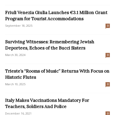
Friuli Venezia Giulia Launches €3.1 Million Grant
Program for Tourist Accommodations
September 18, 2025
0
Surviving Witnesses: Remembering Jewish
Deportees, Echoes of the Bucci Sisters
March 30, 2024
0
Trieste’s “Rooms of Music” Returns With Focus on
Historic Flutes
March 10, 2025
0
Italy Makes Vaccinations Mandatory For
Teachers, Soldiers And Police
December 16, 2021
0