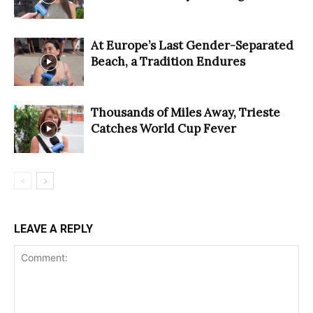
At Europe’s Last Gender-Separated
Beach, a Tradition Endures
Thousands of Miles Away, Trieste
Catches World Cup Fever
LEAVE A REPLY