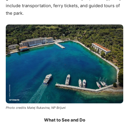
include transportation, ferry tickets, and guided tours of
the park.
Photo credits Matej Rukavina, NP Brijuni
What to See and Do