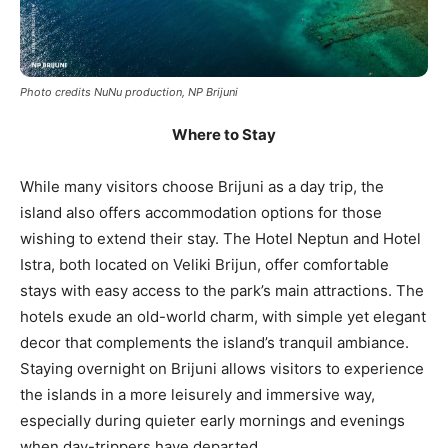
Photo credits NuNu production, NP Brijuni
Where to Stay
While many visitors choose Brijuni as a day trip, the
island also offers accommodation options for those
wishing to extend their stay. The Hotel Neptun and Hotel
Istra, both located on Veliki Brijun, offer comfortable
stays with easy access to the park’s main attractions. The
hotels exude an old-world charm, with simple yet elegant
decor that complements the island’s tranquil ambiance.
Staying overnight on Brijuni allows visitors to experience
the islands in a more leisurely and immersive way,
especially during quieter early mornings and evenings
when day-trippers have departed.