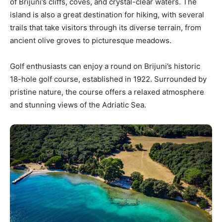
of Brijuni’s cliffs, coves, and crystal-clear waters. The
island is also a great destination for hiking, with several
trails that take visitors through its diverse terrain, from
ancient olive groves to picturesque meadows.
Golf enthusiasts can enjoy a round on Brijuni’s historic
18-hole golf course, established in 1922. Surrounded by
pristine nature, the course offers a relaxed atmosphere
and stunning views of the Adriatic Sea.