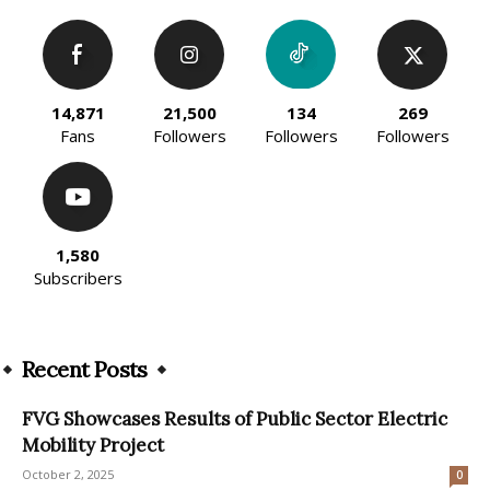
14,871
21,500
134
269
Fans
Followers
Followers
Followers
1,580
Subscribers
Recent Posts
FVG Showcases Results of Public Sector Electric
Mobility Project
October 2, 2025
0