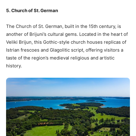
5. Church of St. German
The Church of St. German, built in the 15th century, is
another of Brijuni’s cultural gems. Located in the heart of
Veliki Brijun, this Gothic-style church houses replicas of
Istrian frescoes and Glagolitic script, offering visitors a
taste of the region’s medieval religious and artistic
history.