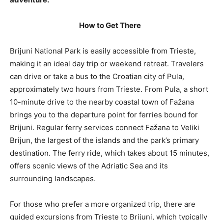
How to Get There
Brijuni National Park is easily accessible from Trieste,
making it an ideal day trip or weekend retreat. Travelers
can drive or take a bus to the Croatian city of Pula,
approximately two hours from Trieste. From Pula, a short
10-minute drive to the nearby coastal town of Fažana
brings you to the departure point for ferries bound for
Brijuni. Regular ferry services connect Fažana to Veliki
Brijun, the largest of the islands and the park’s primary
destination. The ferry ride, which takes about 15 minutes,
offers scenic views of the Adriatic Sea and its
surrounding landscapes.
For those who prefer a more organized trip, there are
guided excursions from Trieste to Brijuni, which typically