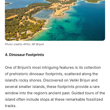
Photo credits 4Film, NP Brijuni
4. Dinosaur Footprints
One of Brijuni’s most intriguing features is its collection
of prehistoric dinosaur footprints, scattered along the
island’s rocky shores. Discovered on Veliki Brijun and
several smaller islands, these footprints provide a rare
window into the region’s ancient past. Guided tours of the
island often include stops at these remarkable fossilized
tracks.