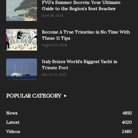
FVG’s Summer Secrets: Your Ultimate
Guide to the Region’s Best Beaches
June 28, 2026
Become A True Triestino in No Time With
These 11 Tips
August 25, 2024
Italy Seizes World’s Biggest Yacht in
Trieste Port
March 12, 2022
POPULAR CATEGORY
News
4892
Latest
4020
Videos
2480