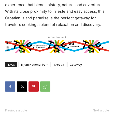
experience that blends history, nature, and adventure.
With its close proximity to Trieste and easy access, this
Croatian island paradise is the perfect getaway for
travelers seeking a blend of relaxation and discovery.
Advertisement
TAGS
Brjuni National Park
Croatia
Getaway
Previous article
Next article