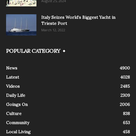
August 25, 2024
Italy Seizes World’s Biggest Yacht in
Trieste Port
March 12, 2022
POPULAR CATEGORY
News
4900
Latest
4028
Videos
2485
Daily Life
2309
Goings On
2006
Culture
838
Community
653
Local Living
458