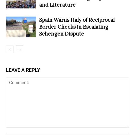
and Literature
Spain Warns Italy of Reciprocal
Border Checks in Escalating
Schengen Dispute
LEAVE A REPLY