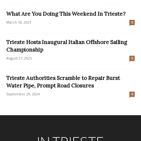
What Are You Doing This Weekend In Trieste?
March 18, 2023
0
Trieste Hosts Inaugural Italian Offshore Sailing
Championship
August 27, 2025
0
Trieste Authorities Scramble to Repair Burst
Water Pipe, Prompt Road Closures
September 29, 2024
0