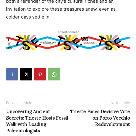
both a reminder of the city’s cultural riches and an
invitation to explore these treasures anew, even as
colder days settle in.
Advertisement
Previous article
Next article
Uncovering Ancient
Trieste Faces Decisive Vote
Secrets: Trieste Hosts Fossil
on Porto Vecchio
Walk with Leading
Redevelopment
Paleontologists