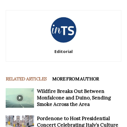
Editorial
RELATED ARTICLES
MORE FROM AUTHOR
Wildfire Breaks Out Between
Monfalcone and Duino, Sending
Smoke Across the Area
Pordenone to Host Presidential
Concert Celebrating Italy’s Culture