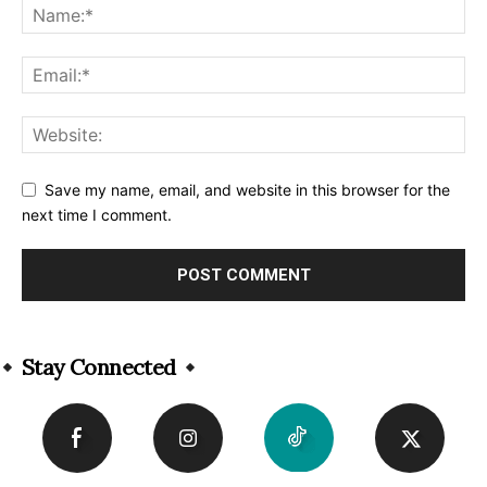
Save my name, email, and website in this browser for the
next time I comment.
Alternative:
Stay Connected