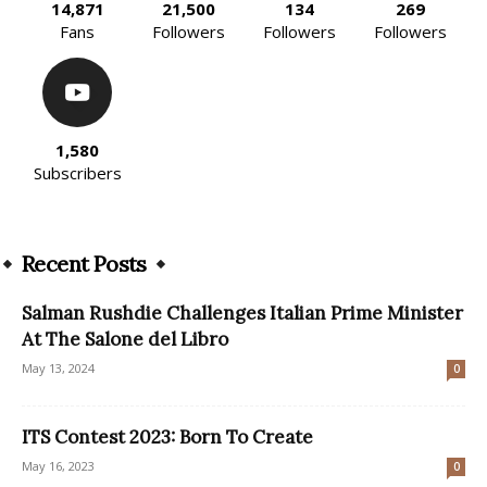
14,871
21,500
134
269
Fans
Followers
Followers
Followers
1,580
Subscribers
Recent Posts
Salman Rushdie Challenges Italian Prime Minister
At The Salone del Libro
May 13, 2024
0
ITS Contest 2023: Born To Create
May 16, 2023
0