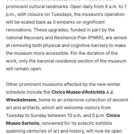
prominent cultural landmarks. Open daily from 9 a.m. to 7
p.m., with closure on Tuesdays, the museum’s operation
will be scaled back as it embarks on significant
renovations. These upgrades, funded in part by the
national Recovery and Resilience Plan (PNRR), are aimed
at removing both physical and cognitive barriers to make
the museum more accessible. For the duration of the
work, only the baronial residence section of the museum
will remain open.
Other prominent museums affected by the new winter
schedule include the
Civico Museo d’Antichità J. J.
Winckelmann
, home to an extensive collection of ancient
art and artifacts, which will welcome visitors from
Tuesday to Sunday between 10 a.m. and 5 p.m.
Civico
Museo Sartorio
, renowned for its eclectic exhibits
spanning centuries of art and history, will now be open