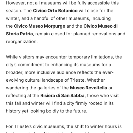
However, not all museums will be fully accessible this
season. The
Civico Orto Botanico
will close for the
winter, and a handful of other museums, including
the
Civico Museo Morpurgo
and the
Civico Museo di
Storia Patria
, remain closed for planned renovations and
reorganization.
While visitors may encounter temporary limitations, the
city’s commitment to enhancing its museums for a
broader, more inclusive audience reflects the ever-
evolving cultural landscape of Trieste. Whether
wandering the galleries of the
Museo Revoltella
or
reflecting at the
Risiera di San Sabba
, those who visit
this fall and winter will find a city firmly rooted in its
history yet looking boldly to the future.
For Trieste’s civic museums, the shift to winter hours is