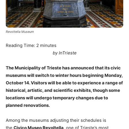
Revoltella Museum
Reading Time:
2
minutes
by InTrieste
The Municipality of Trieste has announced that its civic
museums will switch to winter hours beginning Monday,
October 14. Visitors will be able to experience a range of
historical, artistic, and scientific exhibits, though some
locations will undergo temporary changes due to
planned renovations.
Among the museums adjusting their schedules is
the
Civico Museo Revoltella
, one of Trieste’s most