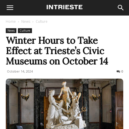
Home
News
Culture
News
Culture
Winter Hours to Take
Effect at Trieste’s Civic
Museums on October 14
October 14, 2024
202
0