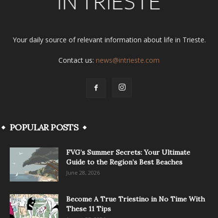
Your daily source of relevant information about life in Trieste.
Contact us:
news@intrieste.com
POPULAR POSTS
FVG’s Summer Secrets: Your Ultimate
Guide to the Region’s Best Beaches
June 28, 2026
Become A True Triestino in No Time With
These 11 Tips