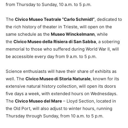
from Thursday to Sunday, 10 a.m. to 5 p.m.
The
Civico Museo Teatrale “Carlo Schmidl”
, dedicated to
the rich history of theater in Trieste, will open on the
same schedule as the
Museo Winckelmann
, while
the
Civico Museo della Risiera di San Sabba
, a sobering
memorial to those who suffered during World War II, will
be accessible every day from 9 a.m. to 5 p.m.
Science enthusiasts will have their share of exhibits as
well. The
Civico Museo di Storia Naturale
, known for its
extensive natural history collection, will open its doors
five days a week, with extended hours on Wednesdays.
The
Civico Museo del Mare
– Lloyd Section, located in
the Old Port, will also adjust to winter hours, running
Thursday through Sunday, from 10 a.m. to 5 p.m.