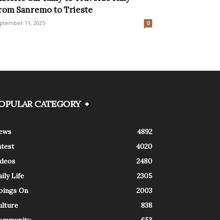
rom Sanremo to Trieste
ptember 11, 2025
0
OPULAR CATEGORY
ews
4892
atest
4020
ideos
2480
ily Life
2305
oings On
2003
ulture
838