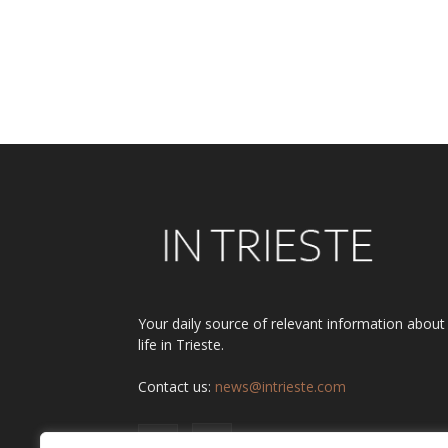
Your daily source of relevant information about
life in Trieste.
Contact us:
news@intrieste.com