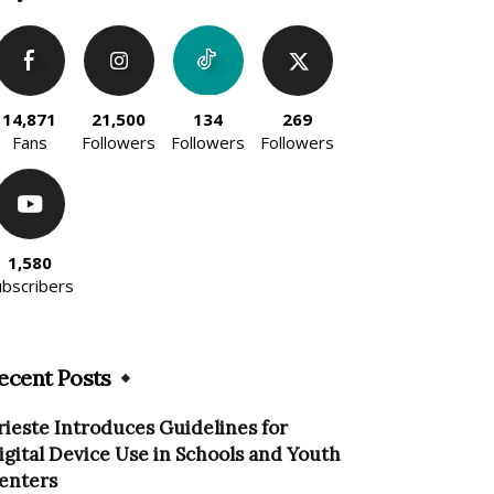
14,871
21,500
134
269
Fans
Followers
Followers
Followers
1,580
ubscribers
ecent Posts
rieste Introduces Guidelines for
igital Device Use in Schools and Youth
enters