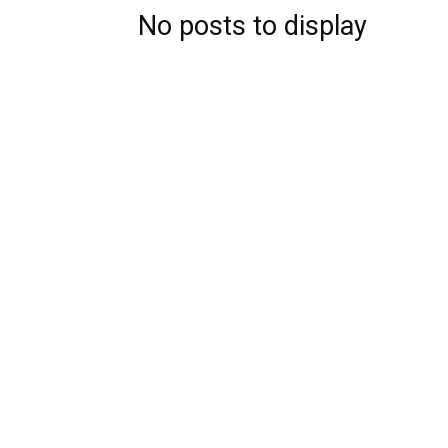
No posts to display