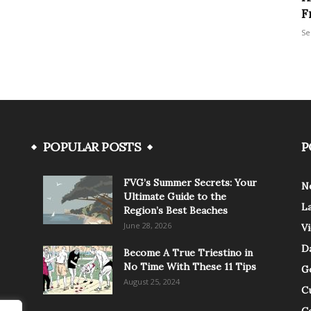
F
Se
POPULAR POSTS
P
FVG’s Summer Secrets: Your
N
Ultimate Guide to the
L
Region’s Best Beaches
June 28, 2026
V
Da
Become A True Triestino in
No Time With These 11 Tips
G
August 25, 2024
C