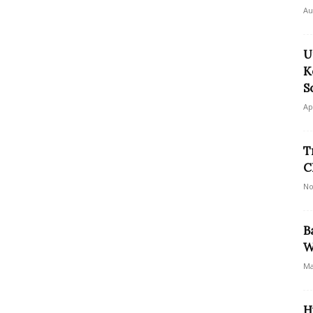
Au
U
K
S
Ap
T
C
No
B
W
Ma
H