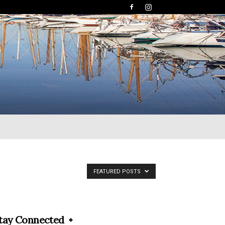
FEATURED POSTS
tay Connected