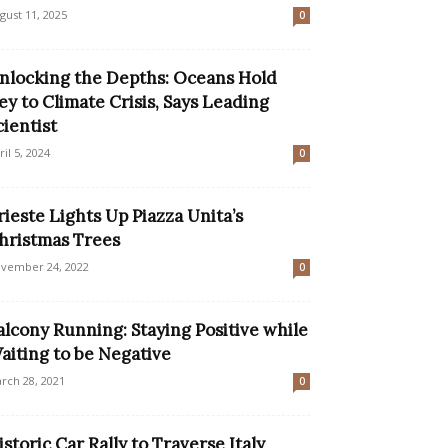
gust 11, 2025
0
nlocking the Depths: Oceans Hold
ey to Climate Crisis, Says Leading
cientist
ril 5, 2024
0
rieste Lights Up Piazza Unita’s
hristmas Trees
vember 24, 2022
0
alcony Running: Staying Positive while
aiting to be Negative
rch 28, 2021
0
istoric Car Rally to Traverse Italy