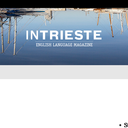
InTrieste
S