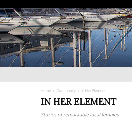
Home
Community
In Her Element
IN HER ELEMENT
Stories of remarkable local females