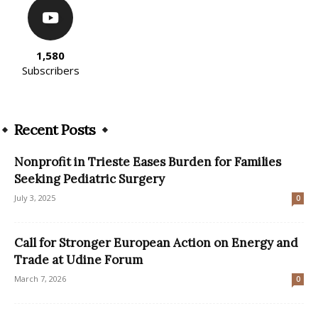
1,580
Subscribers
Recent Posts
Nonprofit in Trieste Eases Burden for Families
Seeking Pediatric Surgery
July 3, 2025
0
Call for Stronger European Action on Energy and
Trade at Udine Forum
March 7, 2026
0