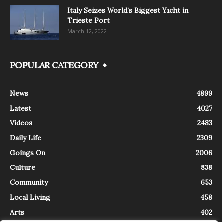
Italy Seizes World’s Biggest Yacht in
Trieste Port
March 12, 2022
POPULAR CATEGORY
News
4899
Latest
4027
Videos
2483
Daily Life
2309
Goings On
2006
Culture
838
Community
653
Local Living
458
Arts
402