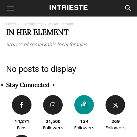
Home
Community
In Her Element
IN HER ELEMENT
Stories of remarkable local females
No posts to display
Stay Connected
14,871
21,500
134
269
Fans
Followers
Followers
Followers