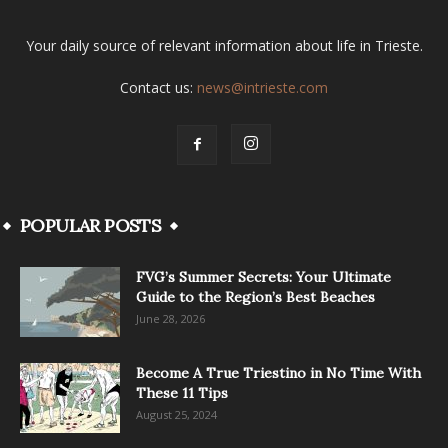
Your daily source of relevant information about life in Trieste.
Contact us:
news@intrieste.com
POPULAR POSTS
FVG’s Summer Secrets: Your Ultimate
Guide to the Region’s Best Beaches
June 28, 2026
Become A True Triestino in No Time With
These 11 Tips
August 25, 2024