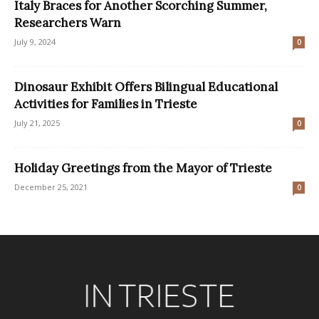
Italy Braces for Another Scorching Summer,
Researchers Warn
July 9, 2024
0
Dinosaur Exhibit Offers Bilingual Educational
Activities for Families in Trieste
July 21, 2025
0
Holiday Greetings from the Mayor of Trieste
December 25, 2021
0