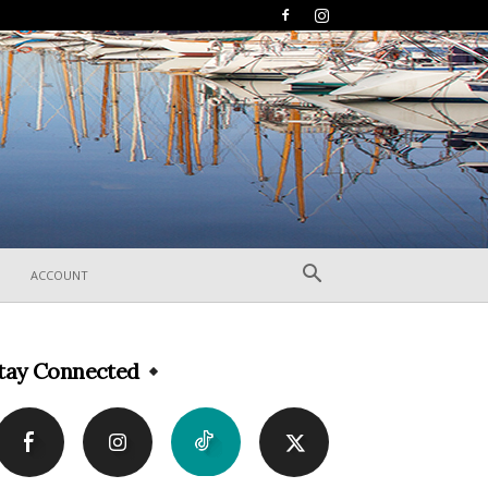
ACCOUNT
tay Connected