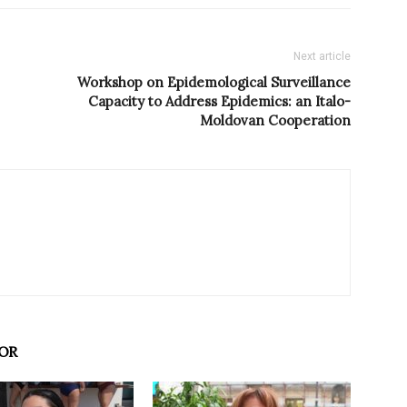
Next article
Workshop on Epidemological Surveillance
Capacity to Address Epidemics: an Italo-
Moldovan Cooperation
OR