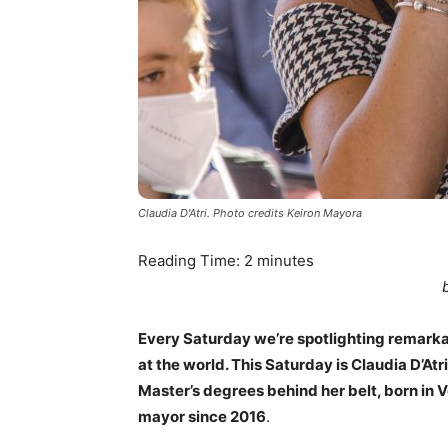
Claudia D'Atri. Photo credits Keiron Mayora
Reading Time:
2
minutes
Every Saturday we’re spotlighting remark
at the world. This Saturday is Claudia D’Atr
Master’s degrees behind her belt, born in V
mayor since 2016
.