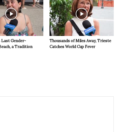
s Last Gender-
Thousands of Miles Away, Trieste
Beach, a Tradition
Catches World Cup Fever