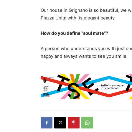
Our house in Grignano is so beautiful, we w
Piazza Unità with its elegant beauty.
How do you define “soul mate”?
A person who understands you with just o
happy and always wants to see you smile.