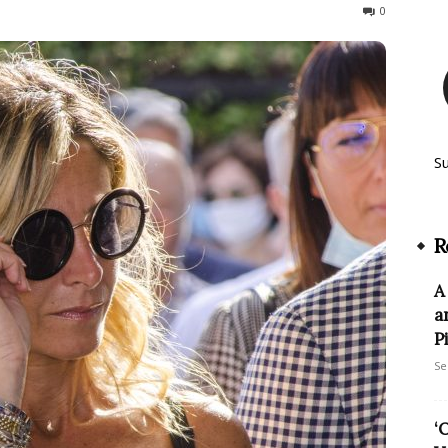
1563
0
S
R
A
a
P
Se
‘