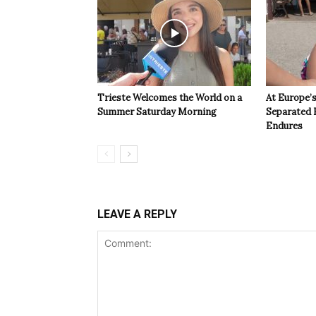
Trieste Welcomes the World on a
At Europe’
Summer Saturday Morning
Separated 
Endures
LEAVE A REPLY