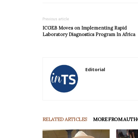
Previous article
ICGEB Moves on Implementing Rapid
Laboratory Diagnostics Program In Africa
Editorial
RELATED ARTICLES
MORE FROM AUTH