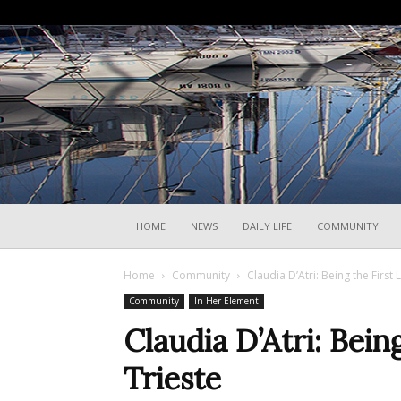
HOME
NEWS
DAILY LIFE
COMMUNITY
Home
Community
Claudia D’Atri: Being the First 
Community
In Her Element
Claudia D’Atri: Bein
Trieste