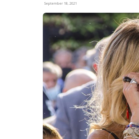
September 18, 2021