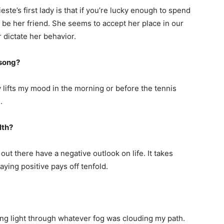
ste’s first lady is that if you’re lucky enough to spend
d be her friend. She seems to accept her place in our
r dictate her behavior.
 song?
ly lifts my mood in the morning or before the tennis
.
lth?
ut there have a negative outlook on life. It takes
ying positive pays off tenfold.
ng light through whatever fog was clouding my path.