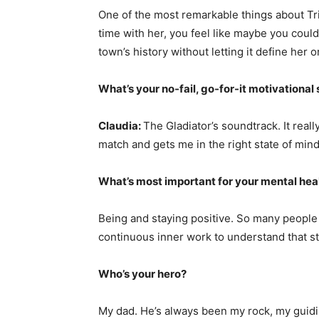
One of the most remarkable things about Trie
time with her, you feel like maybe you coul
town’s history without letting it define her o
What’s your no-fail, go-for-it motivational
Claudia:
The Gladiator’s soundtrack. It real
match and gets me in the right state of mind
What’s most important for your mental hea
Being and staying positive. So many people o
continuous inner work to understand that sta
Who’s your hero?
My dad. He’s always been my rock, my guidi