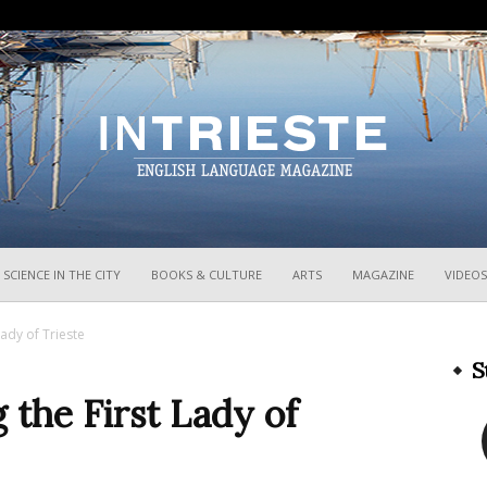
InTrieste
SCIENCE IN THE CITY
BOOKS & CULTURE
ARTS
MAGAZINE
VIDEOS
Lady of Trieste
S
g the First Lady of