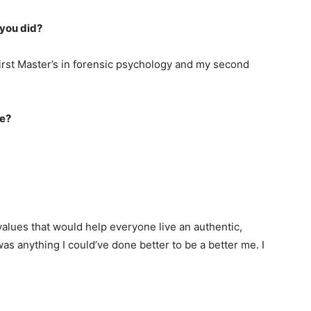
y you did?
irst Master’s in forensic psychology and my second
fe?
 values that would help everyone live an authentic,
 was anything I could’ve done better to be a better me. I