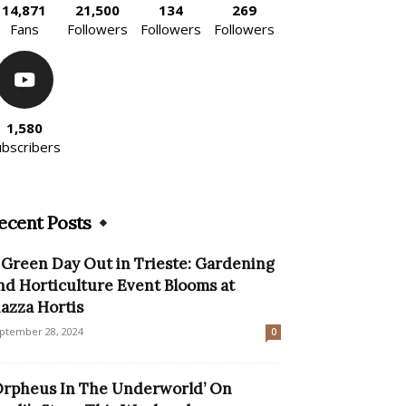
14,871
21,500
134
269
Fans
Followers
Followers
Followers
1,580
ubscribers
ecent Posts
 Green Day Out in Trieste: Gardening
nd Horticulture Event Blooms at
iazza Hortis
ptember 28, 2024
0
Orpheus In The Underworld’ On