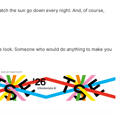
atch the sun go down every night. And, of course,
ne look. Someone who would do anything to make you
Advertisement