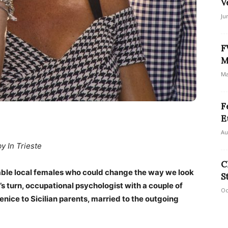
V
Ju
F
M
Ma
F
E
Au
by In Trieste
C
able local females who could change the way we look
S
i’s turn, occupational psychologist with a couple of
Oc
enice to Sicilian parents, married to the outgoing