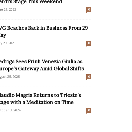
erdi’s Stage This Weekend
ne 29, 2023
0
VG Beaches Back in Business From 29
ay
y 29, 2020
0
edriga Sees Friuli Venezia Giulia as
urope’s Gateway Amid Global Shifts
gust 25, 2025
0
laudio Magris Returns to Trieste’s
tage with a Meditation on Time
tober 3, 2024
0