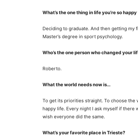
What’s the one thing in life you’re so happ
Deciding to graduate. And then getting my f
Master’s degree in sport psychology.
Who’s the one person who changed your li
Roberto.
What the world needs now is…
To get its priorities straight. To choose the
happy life. Every night I ask myself if there
wish everyone did the same.
What’s your favorite place in Trieste?