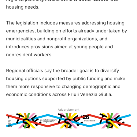
housing needs.
The legislation includes measures addressing housing
emergencies, building on efforts already undertaken by
municipalities and nonprofit organizations, and
introduces provisions aimed at young people and
nonresident workers.
Regional officials say the broader goal is to diversify
housing options supported by public funding and make
them more responsive to changing demographic and
economic conditions across Friuli Venezia Giulia.
Advertisement