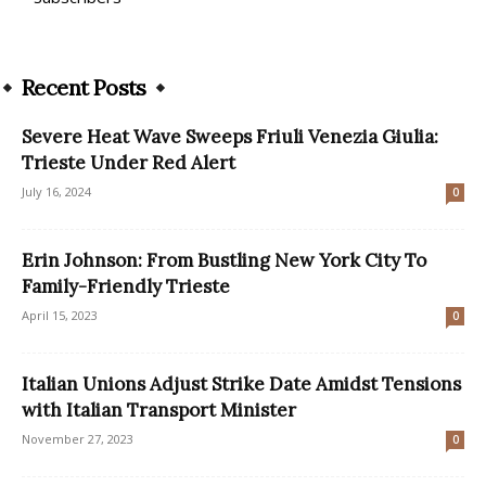
Recent Posts
Severe Heat Wave Sweeps Friuli Venezia Giulia:
Trieste Under Red Alert
July 16, 2024
0
Erin Johnson: From Bustling New York City To
Family-Friendly Trieste
April 15, 2023
0
Italian Unions Adjust Strike Date Amidst Tensions
with Italian Transport Minister
November 27, 2023
0