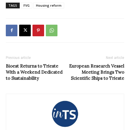
TAGS
FVG
Housing reform
Previous article
Next article
Bioest Returns to Trieste
European Research Vessel
With a Weekend Dedicated
Meeting Brings Two
to Sustainability
Scientific Ships to Trieste