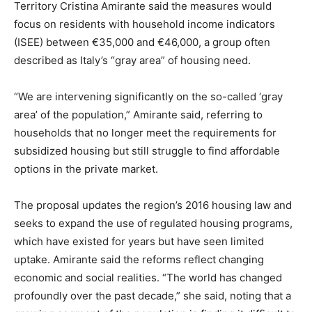
Territory Cristina Amirante said the measures would
focus on residents with household income indicators
(ISEE) between €35,000 and €46,000, a group often
described as Italy’s “gray area” of housing need.
“We are intervening significantly on the so-called ‘gray
area’ of the population,” Amirante said, referring to
households that no longer meet the requirements for
subsidized housing but still struggle to find affordable
options in the private market.
The proposal updates the region’s 2016 housing law and
seeks to expand the use of regulated housing programs,
which have existed for years but have seen limited
uptake. Amirante said the reforms reflect changing
economic and social realities. “The world has changed
profoundly over the past decade,” she said, noting that a