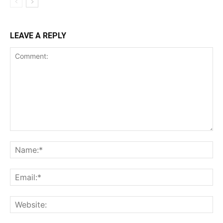
LEAVE A REPLY