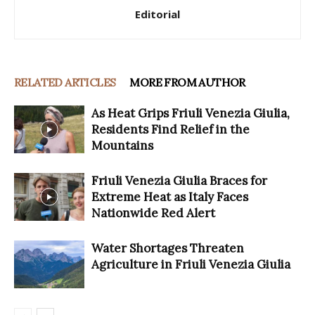
Editorial
RELATED ARTICLES
MORE FROM AUTHOR
As Heat Grips Friuli Venezia Giulia,
Residents Find Relief in the
Mountains
Friuli Venezia Giulia Braces for
Extreme Heat as Italy Faces
Nationwide Red Alert
Water Shortages Threaten
Agriculture in Friuli Venezia Giulia