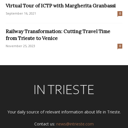
Virtual Tour of ICTP with Margherita Granbassi
September 16, 2021
0
Railway Transformation: Cutting Travel Time
from Trieste to Venice
November 25, 2023
0
Your daily source of relevant information about life in Trieste.
Contact us:
news@intrieste.com