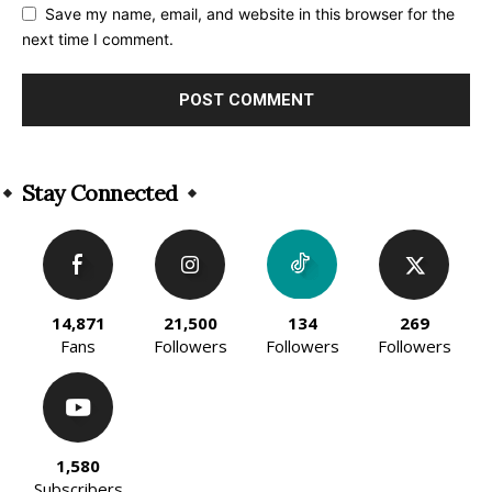
Save my name, email, and website in this browser for the
next time I comment.
Alternative:
Stay Connected
14,871
21,500
134
269
Fans
Followers
Followers
Followers
1,580
Subscribers