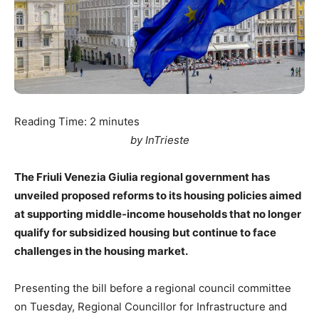
Reading Time:
2
minutes
by InTrieste
The Friuli Venezia Giulia regional government has
unveiled proposed reforms to its housing policies aimed
at supporting middle-income households that no longer
qualify for subsidized housing but continue to face
challenges in the housing market.
Presenting the bill before a regional council committee
on Tuesday, Regional Councillor for Infrastructure and