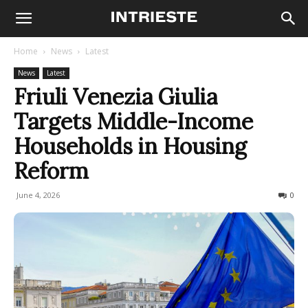
Home
News
Latest
News
Latest
Friuli Venezia Giulia
Targets Middle-Income
Households in Housing
Reform
June 4, 2026
50
0