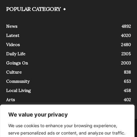
POPULAR CATEGORY
News
4892
Latest
4020
Videos
2480
Daily Life
2305
Goings On
2003
Culture
838
Community
653
Local Living
458
Arts
402
We value your privacy
We use cookies to enhance your browsing experience,
About
Contact
serve personalized ads or content, and analyze our traffic.
InTrieste è iscritto al Registro della Stampa del Tribunale di Trieste al