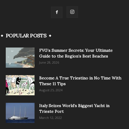
POPULAR POSTS
FVG’s Summer Secrets: Your Ultimate
Guide to the Region’s Best Beaches
June 28, 2026
Become A True Triestino in No Time With
These 11 Tips
August 25, 2024
Italy Seizes World’s Biggest Yacht in
Trieste Port
March 12, 2022