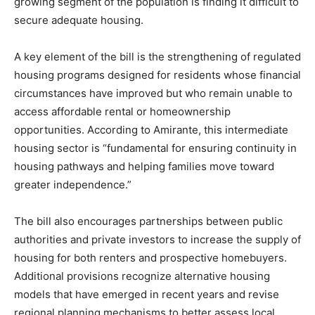
growing segment of the population is finding it difficult to
secure adequate housing.
A key element of the bill is the strengthening of regulated
housing programs designed for residents whose financial
circumstances have improved but who remain unable to
access affordable rental or homeownership
opportunities. According to Amirante, this intermediate
housing sector is “fundamental for ensuring continuity in
housing pathways and helping families move toward
greater independence.”
The bill also encourages partnerships between public
authorities and private investors to increase the supply of
housing for both renters and prospective homebuyers.
Additional provisions recognize alternative housing
models that have emerged in recent years and revise
regional planning mechanisms to better assess local