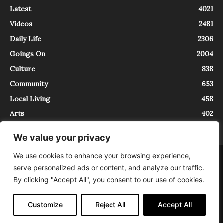
Latest
4021
Videos
2481
Daily Life
2306
Goings On
2004
Culture
838
Community
653
Local Living
458
Arts
402
We value your privacy
We use cookies to enhance your browsing experience,
About
Contact
serve personalized ads or content, and analyze our traffic.
InTrieste è iscritto al Registro della Stampa del Tribunale di Trieste al
By clicking "Accept All", you consent to our use of cookies.
numero 5/2021 - V.G. 2088/21 - 10/06/2021. In Trieste è un progetto di
Expating Srls ( https://www.expating.it ) nell’ambito del progetto “EXPATS
IN TRIESTE”, finanziato dalla Regione Autonoma Friuli Venezia Giulia sul
Customize
Reject All
Accept All
bando POR FESR 2014-2020, Attività 2.1.b.1 bis