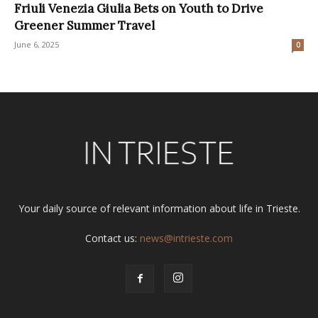
Friuli Venezia Giulia Bets on Youth to Drive
Greener Summer Travel
June 6, 2025
0
Your daily source of relevant information about life in Trieste.
Contact us:
news@intrieste.com