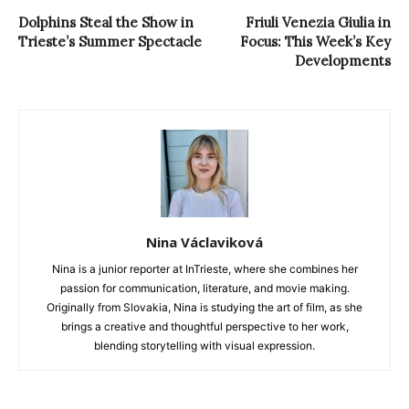
Dolphins Steal the Show in
Friuli Venezia Giulia in
Trieste’s Summer Spectacle
Focus: This Week’s Key
Developments
Nina Václaviková
Nina is a junior reporter at InTrieste, where she combines her
passion for communication, literature, and movie making.
Originally from Slovakia, Nina is studying the art of film, as she
brings a creative and thoughtful perspective to her work,
blending storytelling with visual expression.