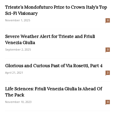
Trieste’s Mondofuturo Prize to Crown Italy’s Top
Sci-Fi Visionary
November 1, 2025
0
Severe Weather Alert for Trieste and Friuli
Venezia Giulia
September 2, 2025
0
Glorious and Curious Past of Via Rosetti, Part 4
April 21, 2021
3
Life Sciences: Friuli Venezia Giulia Is Ahead Of
The Pack
November 10, 2023
0