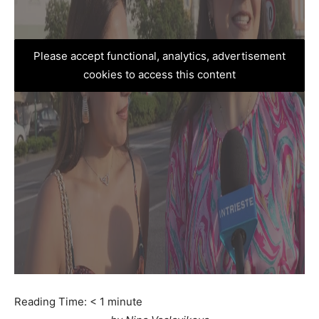
Please accept functional, analytics, advertisement
cookies to access this content
Reading Time:
< 1
minute