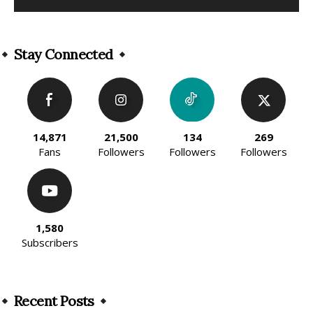
Alternative:
Stay Connected
14,871
21,500
134
269
Fans
Followers
Followers
Followers
1,580
Subscribers
Recent Posts