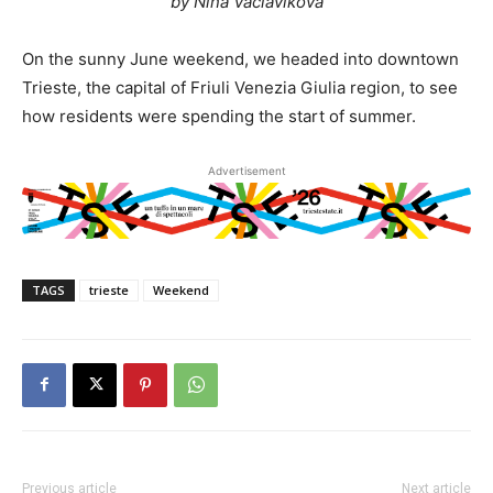
by Nina Vaclavikova
On the sunny June weekend, we headed into downtown
Trieste, the capital of Friuli Venezia Giulia region, to see
how residents were spending the start of summer.
Advertisement
TAGS
trieste
Weekend
Previous article
Next article