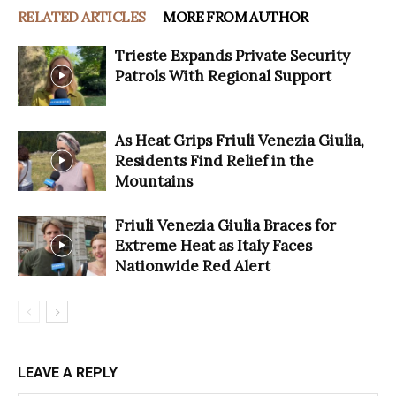
RELATED ARTICLES
MORE FROM AUTHOR
Trieste Expands Private Security
Patrols With Regional Support
As Heat Grips Friuli Venezia Giulia,
Residents Find Relief in the
Mountains
Friuli Venezia Giulia Braces for
Extreme Heat as Italy Faces
Nationwide Red Alert
LEAVE A REPLY