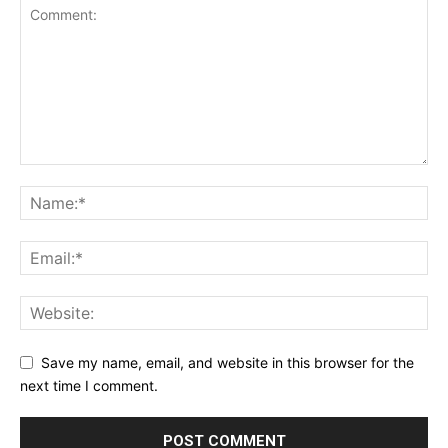
Save my name, email, and website in this browser for the
next time I comment.