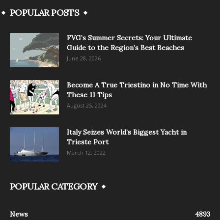
POPULAR POSTS
FVG’s Summer Secrets: Your Ultimate
Guide to the Region’s Best Beaches
June 28, 2026
Become A True Triestino in No Time With
These 11 Tips
August 25, 2024
Italy Seizes World’s Biggest Yacht in
Trieste Port
March 12, 2022
POPULAR CATEGORY
News
4893