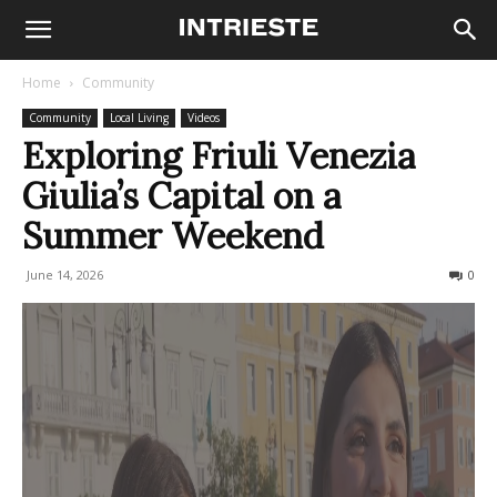
Home
Community
Community
Local Living
Videos
Exploring Friuli Venezia
Giulia’s Capital on a
Summer Weekend
June 14, 2026
92
0