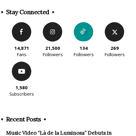
Alternative:
Stay Connected
14,871
21,500
134
269
Fans
Followers
Followers
Followers
1,580
Subscribers
Recent Posts
Music Video “Là de la Luminosa” Debuts in