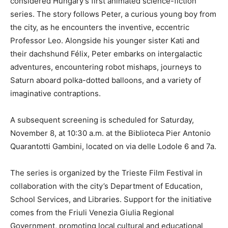
considered Hungary’s first animated science-fiction
series. The story follows Peter, a curious young boy from
the city, as he encounters the inventive, eccentric
Professor Leo. Alongside his younger sister Kati and
their dachshund Félix, Peter embarks on intergalactic
adventures, encountering robot mishaps, journeys to
Saturn aboard polka-dotted balloons, and a variety of
imaginative contraptions.
A subsequent screening is scheduled for Saturday,
November 8, at 10:30 a.m. at the Biblioteca Pier Antonio
Quarantotti Gambini, located on via delle Lodole 6 and 7a.
The series is organized by the Trieste Film Festival in
collaboration with the city’s Department of Education,
School Services, and Libraries. Support for the initiative
comes from the Friuli Venezia Giulia Regional
Government, promoting local cultural and educational