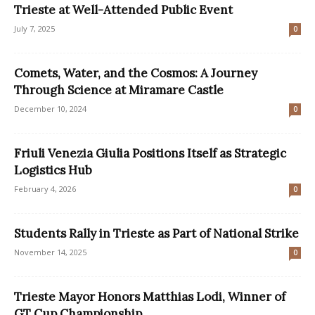
Trieste at Well-Attended Public Event
July 7, 2025
0
Comets, Water, and the Cosmos: A Journey
Through Science at Miramare Castle
December 10, 2024
0
Friuli Venezia Giulia Positions Itself as Strategic
Logistics Hub
February 4, 2026
0
Students Rally in Trieste as Part of National Strike
November 14, 2025
0
Trieste Mayor Honors Matthias Lodi, Winner of
GT Cup Championship