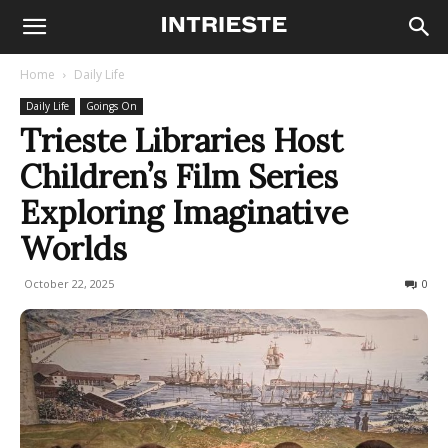
Home
Daily Life
Daily Life
Goings On
Trieste Libraries Host
Children’s Film Series
Exploring Imaginative
Worlds
October 22, 2025
86
0