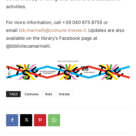
activities.
For more information, call +39 040 675 8755 or
email
bib.marinelli@comune.trieste.it
. Updates are also
available on the library’s Facebook page at
@bibliotecamarinelli.
Advertisement
TAGS
Comune
Kids
trieste