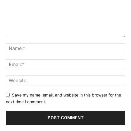
Save my name, email, and website in this browser for the
next time I comment.