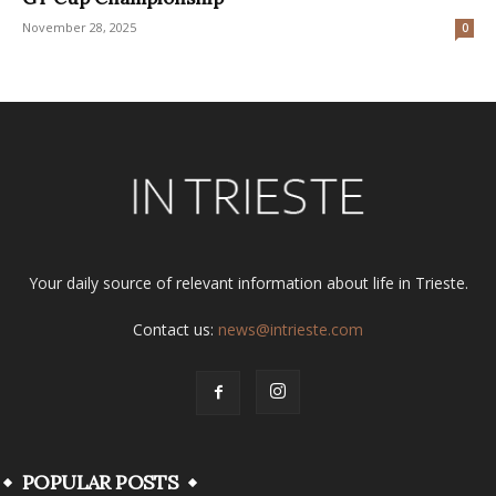
November 28, 2025
0
Your daily source of relevant information about life in Trieste.
Contact us:
news@intrieste.com
POPULAR POSTS