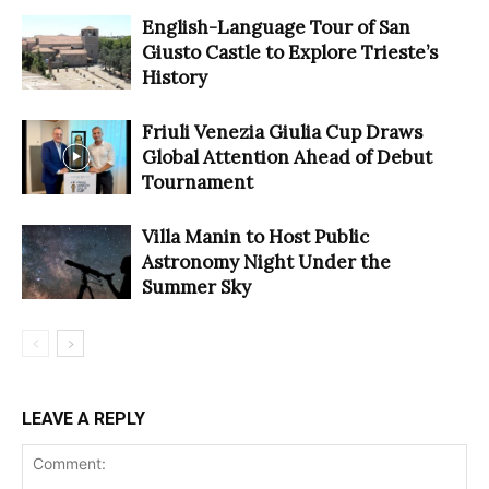
English-Language Tour of San
Giusto Castle to Explore Trieste’s
History
Friuli Venezia Giulia Cup Draws
Global Attention Ahead of Debut
Tournament
Villa Manin to Host Public
Astronomy Night Under the
Summer Sky
LEAVE A REPLY