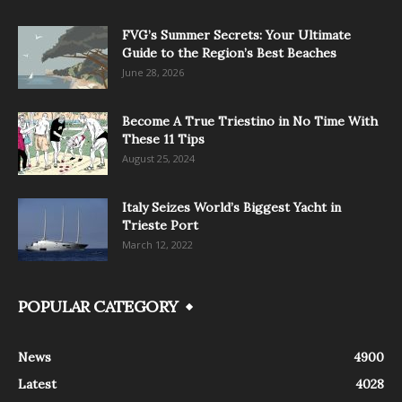
FVG’s Summer Secrets: Your Ultimate
Guide to the Region’s Best Beaches
June 28, 2026
Become A True Triestino in No Time With
These 11 Tips
August 25, 2024
Italy Seizes World’s Biggest Yacht in
Trieste Port
March 12, 2022
POPULAR CATEGORY
News
4900
Latest
4028