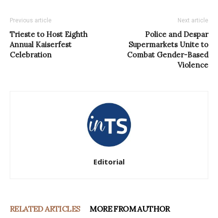
Previous article
Next article
Trieste to Host Eighth
Police and Despar
Annual Kaiserfest
Supermarkets Unite to
Celebration
Combat Gender-Based
Violence
Editorial
RELATED ARTICLES
MORE FROM AUTHOR