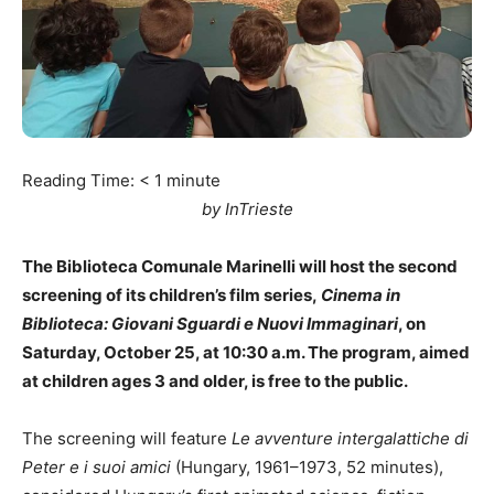
Reading Time:
< 1
minute
by InTrieste
The Biblioteca Comunale Marinelli will host the second
screening of its children’s film series,
Cinema in
Biblioteca: Giovani Sguardi e Nuovi Immaginari
, on
Saturday, October 25, at 10:30 a.m. The program, aimed
at children ages 3 and older, is free to the public.
The screening will feature
Le avventure intergalattiche di
Peter e i suoi amici
(Hungary, 1961–1973, 52 minutes),