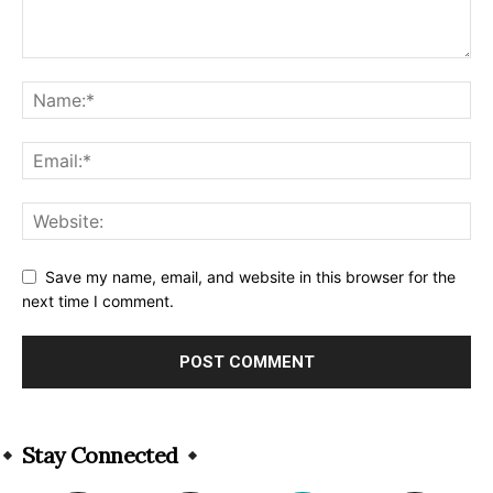
Save my name, email, and website in this browser for the
next time I comment.
Alternative:
Stay Connected