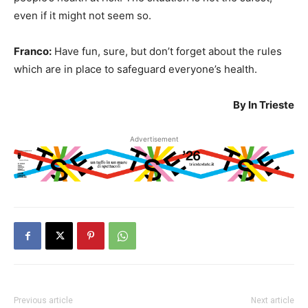
even if it might not seem so.
Franco:
Have fun, sure, but don’t forget about the rules
which are in place to safeguard everyone’s health.
By In Trieste
Advertisement
Previous article
Next article