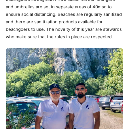
and umbrellas are set in separate areas of 40msq to
ensure social distancing. Beaches are regularly sanitized
and there are sanitization products available for
beachgoers to use. The novelty of this year are stewards
who make sure that the rules in place are respected.