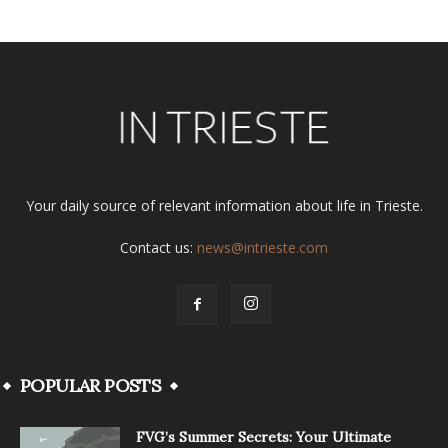
Your daily source of relevant information about life in Trieste.
Contact us:
news@intrieste.com
POPULAR POSTS
FVG’s Summer Secrets: Your Ultimate