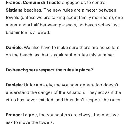
Franco:
Comune di Trieste
engaged us to control
Sistiana
beaches. The new rules are a meter between
towels (unless we are talking about family members), one
meter and a half between parasols, no beach volley just
badminton is allowed.
Daniele:
We also have to make sure there are no sellers
on the beach, as that is against the rules this summer.
Do beachgoers respect the rules in place?
Daniele:
Unfortunately, the younger generation doesn’t
understand the danger of the situation. They act as if the
virus has never existed, and thus don’t respect the rules.
Franco:
I agree, the youngsters are always the ones we
ask to move the towels.