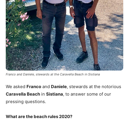
Franco and Daniele, stewards at the Caravella Beach in Sistiana
We asked
Franco
and
Daniele
, stewards at the notorious
Caravella Beach
in
Sistiana
, to answer some of our
pressing questions.
What are the beach rules 2020?