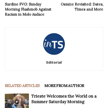
Sardine FVG: Sunday
Osmize Revisited: Dates,
Morning Flashmob Against
Times and More
Racism in Molo Audace
Editorial
RELATED ARTICLES
MORE FROM AUTHOR
Trieste Welcomes the World on a
Summer Saturday Morning