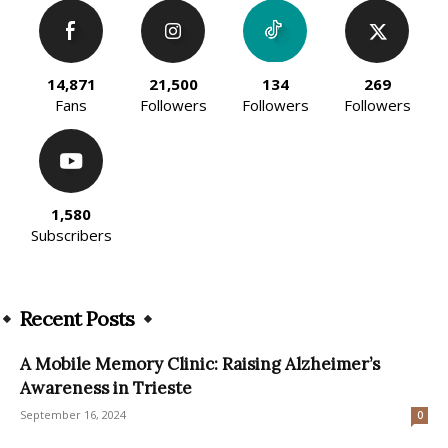
14,871
21,500
134
269
Fans
Followers
Followers
Followers
1,580
Subscribers
Recent Posts
A Mobile Memory Clinic: Raising Alzheimer’s
Awareness in Trieste
September 16, 2024
0