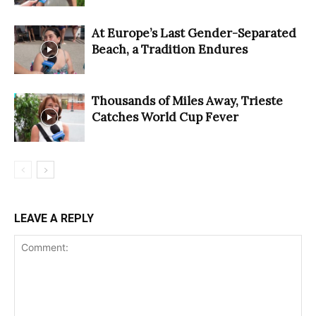
At Europe’s Last Gender-Separated
Beach, a Tradition Endures
Thousands of Miles Away, Trieste
Catches World Cup Fever
LEAVE A REPLY