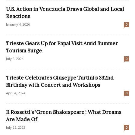
U.S. Action in Venezuela Draws Global and Local
Reactions
January 4, 2026
0
Trieste Gears Up for Papal Visit Amid Summer
Tourism Surge
July 2, 2024
0
Trieste Celebrates Giuseppe Tartini’s 332nd
Birthday with Concert and Workshops
April 4, 2024
0
Il Rossetti’s ‘Green Shakespeare’: What Dreams
Are Made Of
July 25, 2023
0