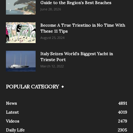
Guide to the Region’s Best Beaches
June 28, 2026
Become A True Triestino in No Time With
These 11 Tips
August 25, 2024
Italy Seizes World’s Biggest Yacht in
Trieste Port
March 12, 2022
POPULAR CATEGORY
News
4891
Latest
4019
Videos
2479
Daily Life
2305