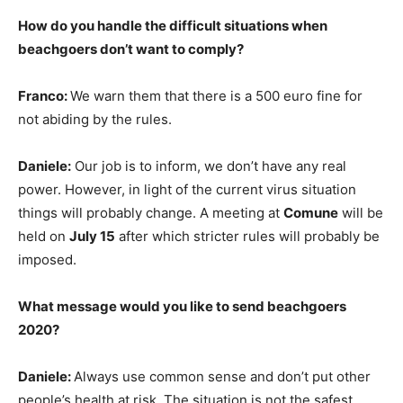
How do you handle the difficult situations when
beachgoers don’t want to comply?
Franco:
We warn them that there is a 500 euro fine for
not abiding by the rules.
Daniele:
Our job is to inform, we don’t have any real
power. However, in light of the current virus situation
things will probably change. A meeting at
Comune
will be
held on
July 15
after which stricter rules will probably be
imposed.
What message would you like to send beachgoers
2020?
Daniele:
Always use common sense and don’t put other
people’s health at risk. The situation is not the safest,