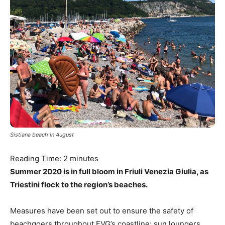
Sistiana beach in August
Reading Time:
2
minutes
Summer 2020 is in full bloom in Friuli Venezia Giulia, as
Triestini flock to the region’s beaches.
Measures have been set out to ensure the safety of
beachgoers throughout FVG’s coastline: sun loungers