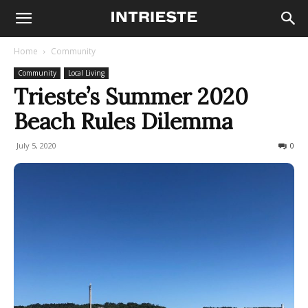
Home
Community
Community
Local Living
Trieste’s Summer 2020
Beach Rules Dilemma
July 5, 2020
2301
0