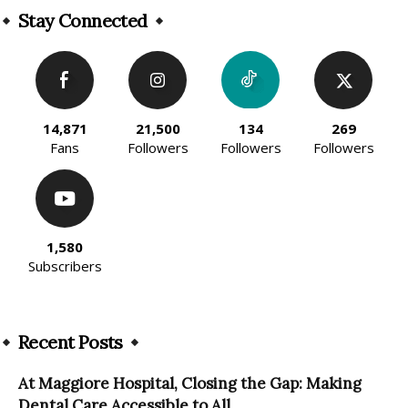
Stay Connected
14,871
21,500
134
269
Fans
Followers
Followers
Followers
1,580
Subscribers
Recent Posts
At Maggiore Hospital, Closing the Gap: Making
Dental Care Accessible to All