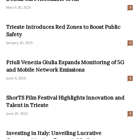
March 30, 2026
0
Trieste Introduces Red Zones to Boost Public
Safety
January 20, 2025
0
Friuli Venezia Giulia Expands Monitoring of 5G
and Mobile Network Emissions
June 4, 2026
0
ShorTS Film Festival Highlights Innovation and
Talent in Trieste
June 29, 2025
0
Investing in Italy: Unveiling Lucrative