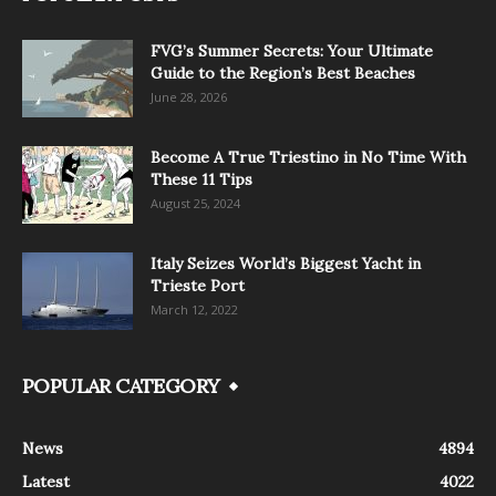
FVG’s Summer Secrets: Your Ultimate
Guide to the Region’s Best Beaches
June 28, 2026
Become A True Triestino in No Time With
These 11 Tips
August 25, 2024
Italy Seizes World’s Biggest Yacht in
Trieste Port
March 12, 2022
POPULAR CATEGORY
News
4894
Latest
4022