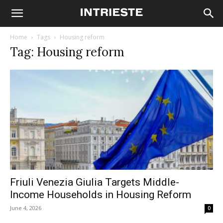
Home
Tags
Housing reform
Tag: Housing reform
Friuli Venezia Giulia Targets Middle-
Income Households in Housing Reform
June 4, 2026
0