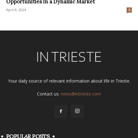
Opportunities in a Dynamic Market
April 8, 2024
0
Your daily source of relevant information about life in Trieste.
Contact us:
news@intrieste.com
POPULAR POSTS