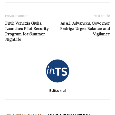
Previous article
Next article
Friuli Venezia Giulia
As A.I. Advances, Governor
Launches Pilot Security
Fedriga Urges Balance and
Program for Summer
Vigilance
Nightlife
Editorial