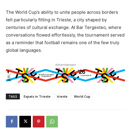
The World Cup’s ability to unite people across borders
felt particularly fitting in Trieste, a city shaped by
centuries of cultural exchange. At Bar Tergesteo, where
conversations flowed effortlessly, the tournament served
as a reminder that football remains one of the few truly
global languages.
Advertisement
TAGS
Expats in Trieste
trieste
World Cup