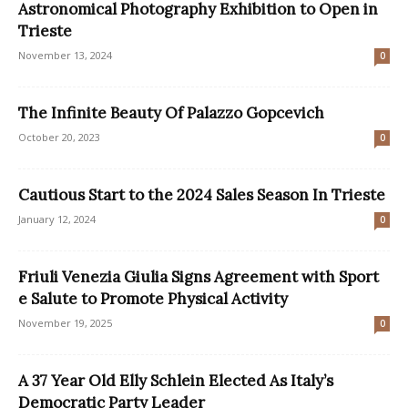
Astronomical Photography Exhibition to Open in
Trieste
November 13, 2024
0
The Infinite Beauty Of Palazzo Gopcevich
October 20, 2023
0
Cautious Start to the 2024 Sales Season In Trieste
January 12, 2024
0
Friuli Venezia Giulia Signs Agreement with Sport
e Salute to Promote Physical Activity
November 19, 2025
0
A 37 Year Old Elly Schlein Elected As Italy’s
Democratic Party Leader