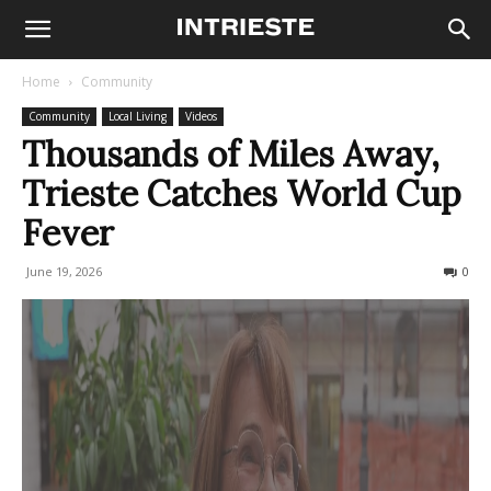
Home
Community
Community
Local Living
Videos
Thousands of Miles Away,
Trieste Catches World Cup
Fever
June 19, 2026
148
0