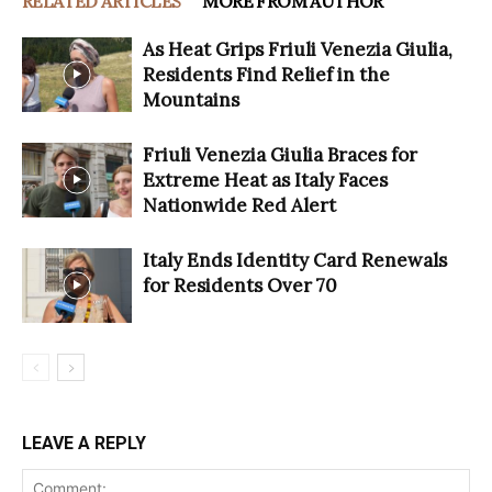
RELATED ARTICLES
MORE FROM AUTHOR
As Heat Grips Friuli Venezia Giulia,
Residents Find Relief in the
Mountains
Friuli Venezia Giulia Braces for
Extreme Heat as Italy Faces
Nationwide Red Alert
Italy Ends Identity Card Renewals
for Residents Over 70
LEAVE A REPLY