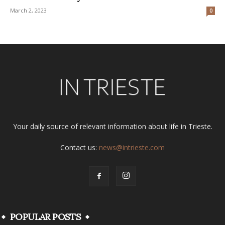
March 2, 2023
0
Your daily source of relevant information about life in Trieste.
Contact us:
news@intrieste.com
POPULAR POSTS