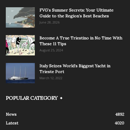
FVG’s Summer Secrets: Your Ultimate
Guide to the Region’s Best Beaches
June 28, 2026
Become A True Triestino in No Time With
These 11 Tips
August 25, 2024
Italy Seizes World’s Biggest Yacht in
Trieste Port
March 12, 2022
POPULAR CATEGORY
News
4892
Latest
4020