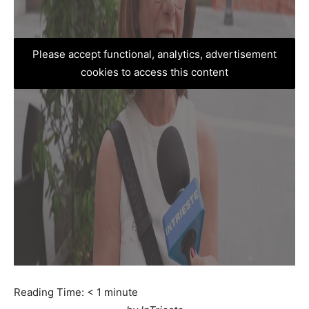
Please accept functional, analytics, advertisement
cookies to access this content
Reading Time:
< 1
minute