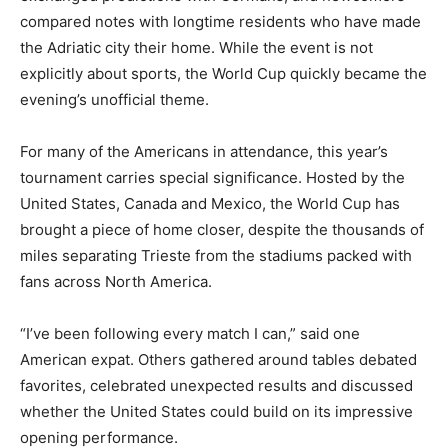
compared notes with longtime residents who have made
the Adriatic city their home. While the event is not
explicitly about sports, the World Cup quickly became the
evening’s unofficial theme.
For many of the Americans in attendance, this year’s
tournament carries special significance. Hosted by the
United States, Canada and Mexico, the World Cup has
brought a piece of home closer, despite the thousands of
miles separating Trieste from the stadiums packed with
fans across North America.
“I’ve been following every match I can,” said one
American expat. Others gathered around tables debated
favorites, celebrated unexpected results and discussed
whether the United States could build on its impressive
opening performance.