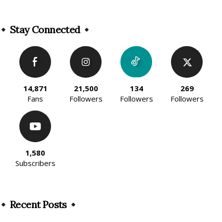
Alternative:
Stay Connected
14,871
21,500
134
269
Fans
Followers
Followers
Followers
1,580
Subscribers
Recent Posts