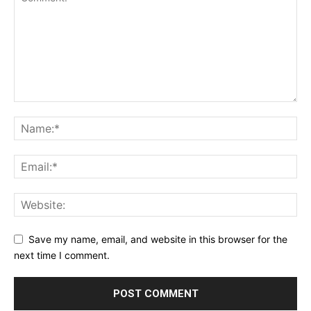
Save my name, email, and website in this browser for the
next time I comment.