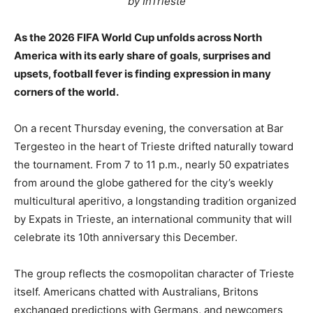
by InTrieste
As the 2026 FIFA World Cup unfolds across North
America with its early share of goals, surprises and
upsets, football fever is finding expression in many
corners of the world.
On a recent Thursday evening, the conversation at Bar
Tergesteo in the heart of Trieste drifted naturally toward
the tournament. From 7 to 11 p.m., nearly 50 expatriates
from around the globe gathered for the city’s weekly
multicultural aperitivo, a longstanding tradition organized
by Expats in Trieste, an international community that will
celebrate its 10th anniversary this December.
The group reflects the cosmopolitan character of Trieste
itself. Americans chatted with Australians, Britons
exchanged predictions with Germans, and newcomers