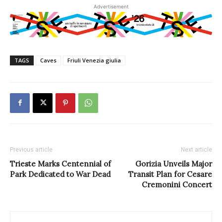
Advertisement
TAGS
Caves
Friuli Venezia giulia
Previous article
Next article
Trieste Marks Centennial of
Gorizia Unveils Major
Park Dedicated to War Dead
Transit Plan for Cesare
Cremonini Concert