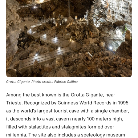
Grotta Gigante. Photo credits Fabrice Gallina
Among the best known is the Grotta Gigante, near
Trieste. Recognized by Guinness World Records in 1995
as the world’s largest tourist cave with a single chamber,
it descends into a vast cavern nearly 100 meters high,
filled with stalactites and stalagmites formed over
millennia. The site also includes a speleology museum