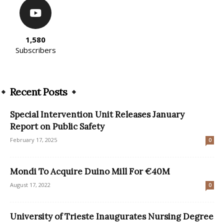
1,580
Subscribers
Recent Posts
Special Intervention Unit Releases January
Report on Public Safety
February 17, 2025
0
Mondi To Acquire Duino Mill For €40M
August 17, 2022
0
University of Trieste Inaugurates Nursing Degree