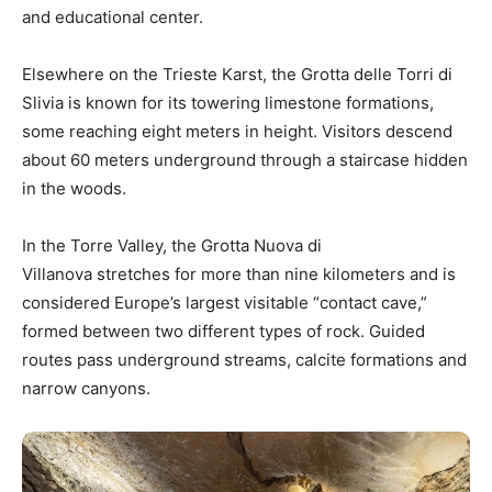
and educational center.
Elsewhere on the Trieste Karst, the Grotta delle Torri di
Slivia is known for its towering limestone formations,
some reaching eight meters in height. Visitors descend
about 60 meters underground through a staircase hidden
in the woods.
In the Torre Valley, the Grotta Nuova di
Villanova stretches for more than nine kilometers and is
considered Europe’s largest visitable “contact cave,”
formed between two different types of rock. Guided
routes pass underground streams, calcite formations and
narrow canyons.