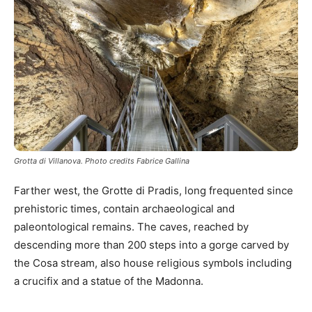
Grotta di Villanova. Photo credits Fabrice Gallina
Farther west, the Grotte di Pradis, long frequented since
prehistoric times, contain archaeological and
paleontological remains. The caves, reached by
descending more than 200 steps into a gorge carved by
the Cosa stream, also house religious symbols including
a crucifix and a statue of the Madonna.