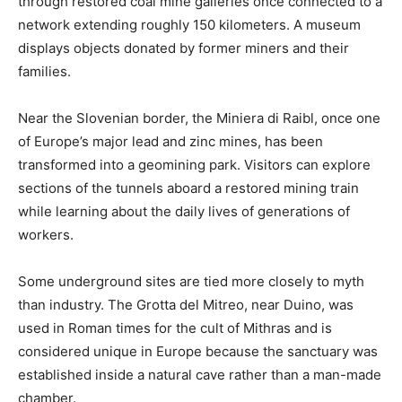
through restored coal mine galleries once connected to a
network extending roughly 150 kilometers. A museum
displays objects donated by former miners and their
families.
Near the Slovenian border, the Miniera di Raibl, once one
of Europe’s major lead and zinc mines, has been
transformed into a geomining park. Visitors can explore
sections of the tunnels aboard a restored mining train
while learning about the daily lives of generations of
workers.
Some underground sites are tied more closely to myth
than industry. The Grotta del Mitreo, near Duino, was
used in Roman times for the cult of Mithras and is
considered unique in Europe because the sanctuary was
established inside a natural cave rather than a man-made
chamber.