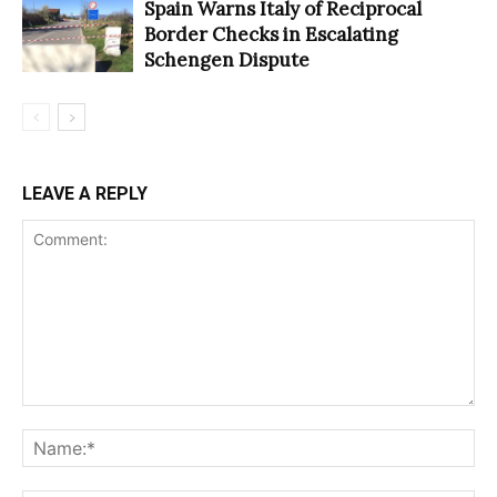
Spain Warns Italy of Reciprocal
Border Checks in Escalating
Schengen Dispute
LEAVE A REPLY