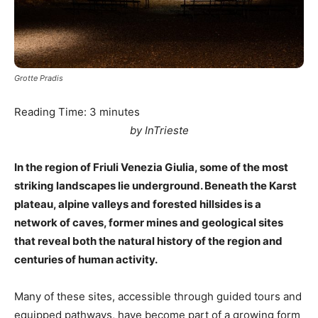
Grotte Pradis
Reading Time:
3
minutes
by InTrieste
In the region of Friuli Venezia Giulia, some of the most
striking landscapes lie underground. Beneath the Karst
plateau, alpine valleys and forested hillsides is a
network of caves, former mines and geological sites
that reveal both the natural history of the region and
centuries of human activity.
Many of these sites, accessible through guided tours and
equipped pathways, have become part of a growing form