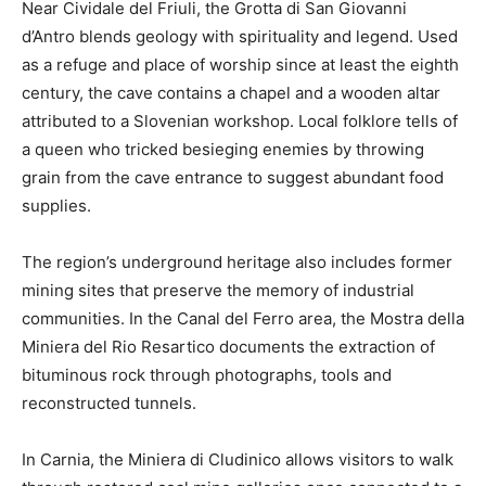
Near Cividale del Friuli, the Grotta di San Giovanni
d’Antro blends geology with spirituality and legend. Used
as a refuge and place of worship since at least the eighth
century, the cave contains a chapel and a wooden altar
attributed to a Slovenian workshop. Local folklore tells of
a queen who tricked besieging enemies by throwing
grain from the cave entrance to suggest abundant food
supplies.
The region’s underground heritage also includes former
mining sites that preserve the memory of industrial
communities. In the Canal del Ferro area, the Mostra della
Miniera del Rio Resartico documents the extraction of
bituminous rock through photographs, tools and
reconstructed tunnels.
In Carnia, the Miniera di Cludinico allows visitors to walk