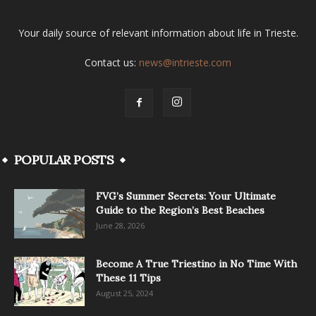
Your daily source of relevant information about life in Trieste.
Contact us:
news@intrieste.com
POPULAR POSTS
FVG’s Summer Secrets: Your Ultimate
Guide to the Region’s Best Beaches
June 28, 2026
Become A True Triestino in No Time With
These 11 Tips
August 25, 2024