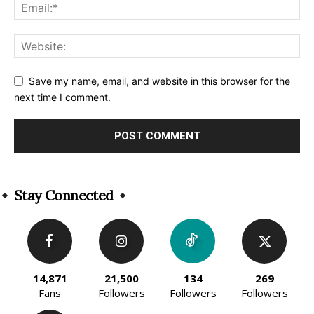
Save my name, email, and website in this browser for the
next time I comment.
Alternative:
Stay Connected
14,871
21,500
134
269
Fans
Followers
Followers
Followers