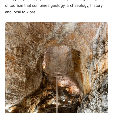
of tourism that combines geology, archaeology, history
and local folklore.