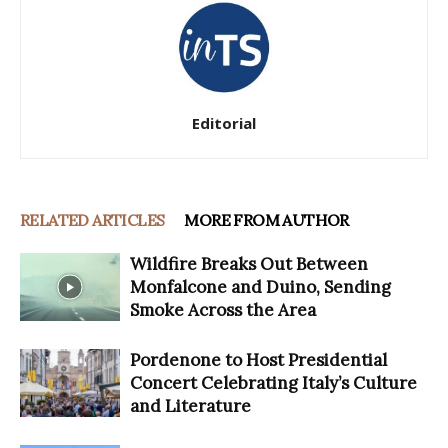
Editorial
RELATED ARTICLES
MORE FROM AUTHOR
Wildfire Breaks Out Between
Monfalcone and Duino, Sending
Smoke Across the Area
Pordenone to Host Presidential
Concert Celebrating Italy’s Culture
and Literature