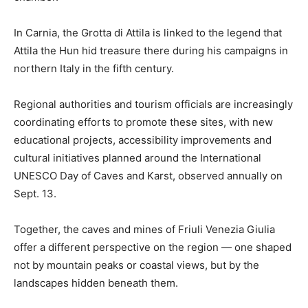
In Carnia, the Grotta di Attila is linked to the legend that
Attila the Hun hid treasure there during his campaigns in
northern Italy in the fifth century.
Regional authorities and tourism officials are increasingly
coordinating efforts to promote these sites, with new
educational projects, accessibility improvements and
cultural initiatives planned around the International
UNESCO Day of Caves and Karst, observed annually on
Sept. 13.
Together, the caves and mines of Friuli Venezia Giulia
offer a different perspective on the region — one shaped
not by mountain peaks or coastal views, but by the
landscapes hidden beneath them.