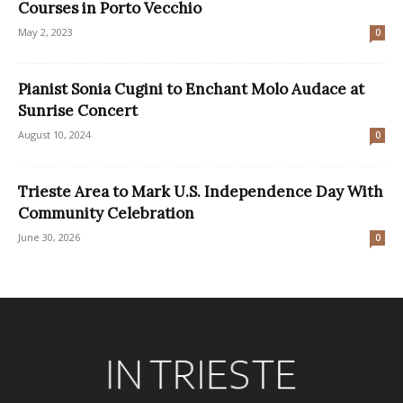
Courses in Porto Vecchio
May 2, 2023
0
Pianist Sonia Cugini to Enchant Molo Audace at
Sunrise Concert
August 10, 2024
0
Trieste Area to Mark U.S. Independence Day With
Community Celebration
June 30, 2026
0