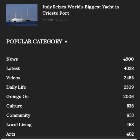
Italy Seizes World’s Biggest Yacht in
Trieste Port
March 12, 2022
POPULAR CATEGORY
News
4900
Latest
4028
Videos
2485
Daily Life
2309
Goings On
2006
Culture
838
Community
653
Local Living
458
Arts
402