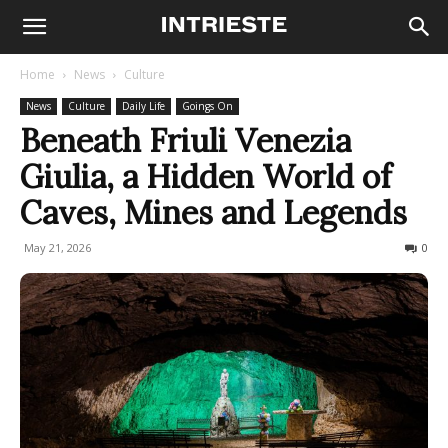
Home
News
Culture
News
Culture
Daily Life
Goings On
Beneath Friuli Venezia
Giulia, a Hidden World of
Caves, Mines and Legends
May 21, 2026
116
0