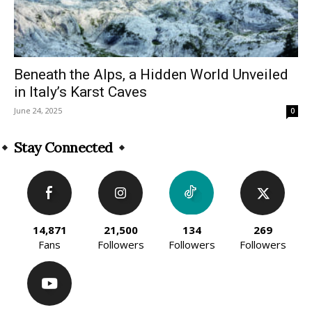
Beneath the Alps, a Hidden World Unveiled
in Italy’s Karst Caves
June 24, 2025
0
Stay Connected
14,871
21,500
134
269
Fans
Followers
Followers
Followers