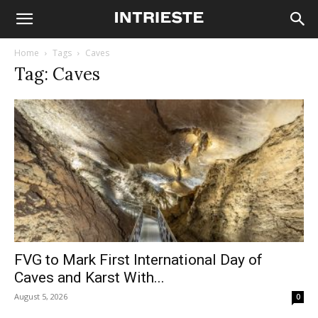
Home
Tags
Caves
Tag: Caves
FVG to Mark First International Day of
Caves and Karst With...
August 5, 2026
0