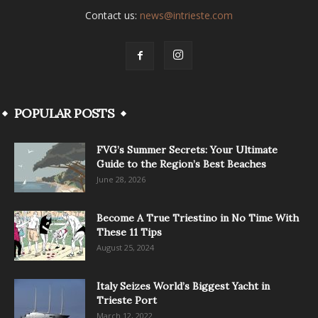
Contact us:
news@intrieste.com
POPULAR POSTS
FVG’s Summer Secrets: Your Ultimate
Guide to the Region’s Best Beaches
June 28, 2026
Become A True Triestino in No Time With
These 11 Tips
August 25, 2024
Italy Seizes World’s Biggest Yacht in
Trieste Port
March 12, 2022