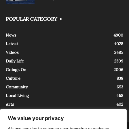
POPULAR CATEGORY
News
4900
Latest
4028
Videos
2485
Daily Life
2309
Goings On
2006
Culture
838
Community
653
Local Living
458
Arts
402
We value your privacy
We use cookies to enhance your browsing experience,