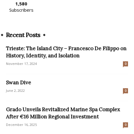
1,580
Subscribers
Recent Posts
Trieste: The Island City – Francesco De Filippo on
History, Identity, and Isolation
November 17, 2024
0
Swan Dive
June 2, 2022
0
Grado Unveils Revitalized Marine Spa Complex
After €16 Million Regional Investment
December 16, 2025
0