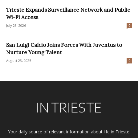
Trieste Expands Surveillance Network and Public
Wi-Fi Access
July 28, 2026
0
San Luigi Calcio Joins Forces With Juventus to
Nurture Young Talent
August 23, 2025
0
Your daily source of relevant information about life in Trieste.