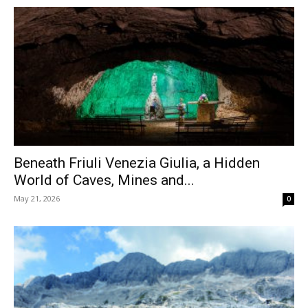
Beneath Friuli Venezia Giulia, a Hidden
World of Caves, Mines and...
May 21, 2026
0