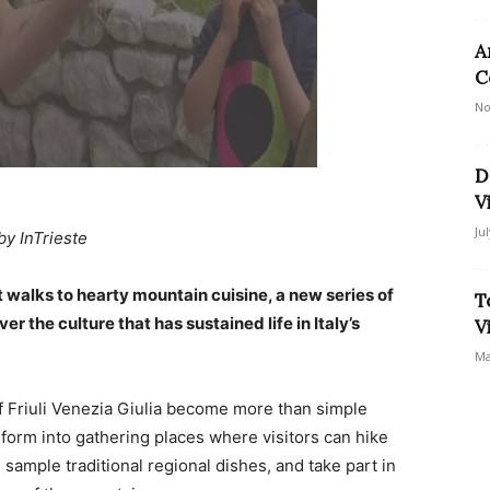
A
C
No
D
V
Ju
by InTrieste
walks to hearty mountain cuisine, a new series of
T
 the culture that has sustained life in Italy’s
V
Ma
Friuli Venezia Giulia become more than simple
nsform into gathering places where visitors can hike
sample traditional regional dishes, and take part in