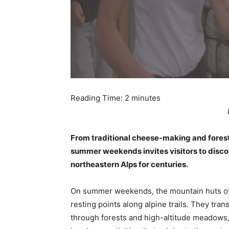
Reading Time:
2
minutes
From traditional cheese-making and forest 
summer weekends invites visitors to discover
northeastern Alps for centuries.
On summer weekends, the mountain huts of 
resting points along alpine trails. They tra
through forests and high-altitude meadows, 