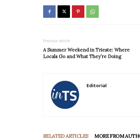
Previous article
A Summer Weekend in Trieste: Where
Locals Go and What They’re Doing
Editorial
RELATED ARTICLES
MORE FROM AUTH