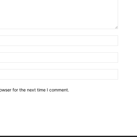
owser for the next time I comment.