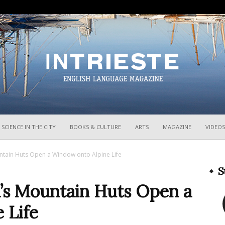
InTrieste
SCIENCE IN THE CITY
BOOKS & CULTURE
ARTS
MAGAZINE
VIDEOS
ountain Huts Open a Window onto Alpine Life
S
ia’s Mountain Huts Open a
 Life