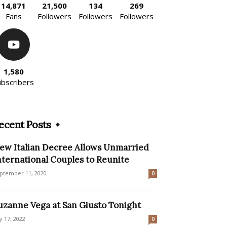
14,871
21,500
134
269
Fans
Followers
Followers
Followers
1,580
ubscribers
ecent Posts
ew Italian Decree Allows Unmarried
nternational Couples to Reunite
ptember 11, 2020
0
uzanne Vega at San Giusto Tonight
ly 17, 2022
0