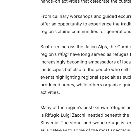
hands-on activities that celebrate the cust
From culinary workshops and guided excursi
offer an opportunity to experience the tradi
region’s alpine communities for generations
Scattered across the Julian Alps, the Carnic
region’s
rifugi
have long served as refuges f
increasingly becoming ambassadors of local 
landscapes but also to the people who cal
events highlighting regional specialties suc
produced honey, while others organize guide
activities.
Many of the region’s best-known refuges ar
is Rifugio Luigi Zacchi, nestled beneath th
Slovenia. The stone-and-wood refuge is reno
as a gateway to some of the most spectacula