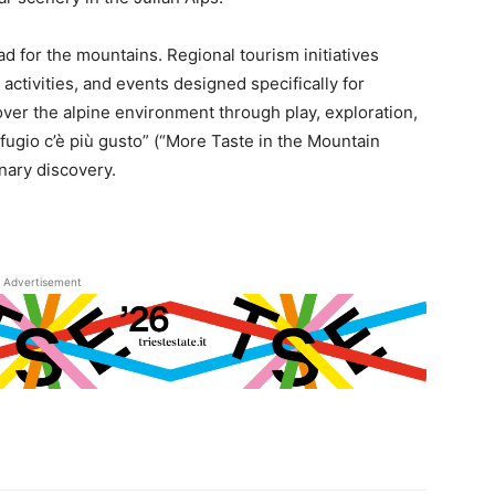
d for the mountains. Regional tourism initiatives
ctivities, and events designed specifically for
ver the alpine environment through play, exploration,
ifugio c’è più gusto” (“More Taste in the Mountain
nary discovery.
Advertisement