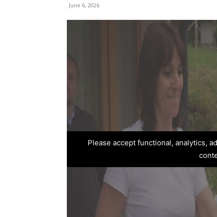
June 6, 2026
Please accept functional, analytics, 
cont