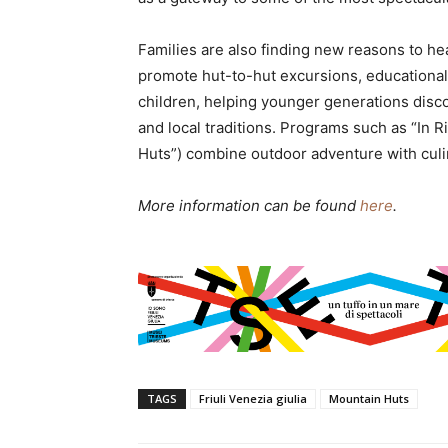
Families are also finding new reasons to hea
promote hut-to-hut excursions, educational a
children, helping younger generations disco
and local traditions. Programs such as “In R
Huts”) combine outdoor adventure with culi
More information can be found
here
.
TAGS
Friuli Venezia giulia
Mountain Huts