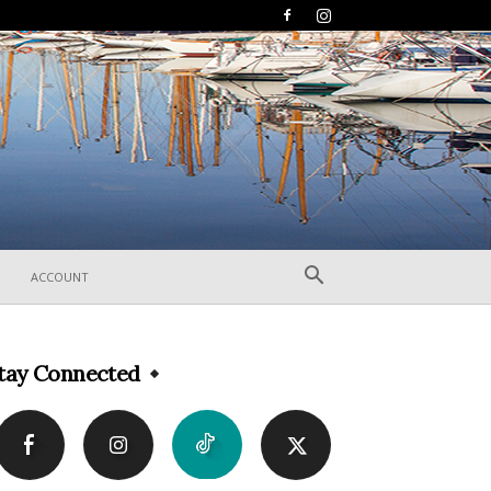
ACCOUNT
tay Connected