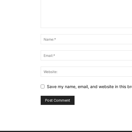
Save my name, email, and website in this br
Alternative: