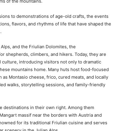
oms of the mountains.
ons to demonstrations of age-old crafts, the events
tions, flavors, and rhythms of life that have shaped the
.
 Alps, and the Friulian Dolomites, the
or shepherds, climbers, and hikers. Today, they are
culture, introducing visitors not only to dramatic
l these mountains home. Many huts host food-focused
h as Montasio cheese, frico, cured meats, and locally
d walks, storytelling sessions, and family-friendly
e destinations in their own right. Among them
e Mangart massif near the borders with Austria and
wned for its traditional Friulian cuisine and serves
r scenery in the Julian Alps.