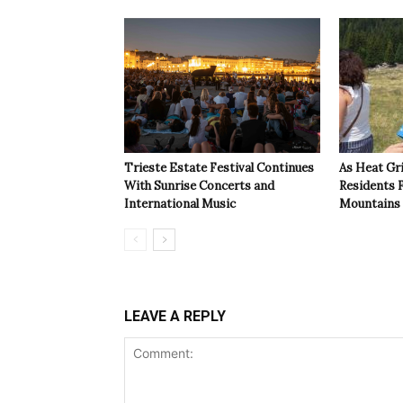
Trieste Estate Festival Continues
As Heat Grip
With Sunrise Concerts and
Residents F
International Music
Mountains
LEAVE A REPLY