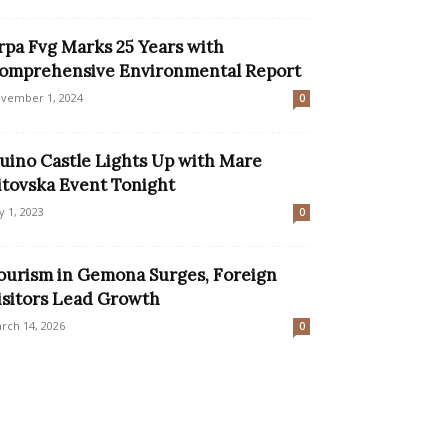
rpa Fvg Marks 25 Years with
omprehensive Environmental Report
vember 1, 2024
0
uino Castle Lights Up with Mare
itovska Event Tonight
ly 1, 2023
0
ourism in Gemona Surges, Foreign
isitors Lead Growth
rch 14, 2026
0