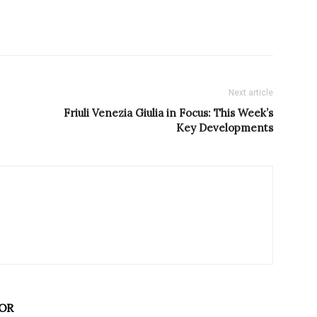
Next article
Friuli Venezia Giulia in Focus: This Week’s
Key Developments
OR