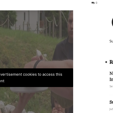
117
0
S
R
N
advertisement cookies to access this
I
ent
Se
S
Ju