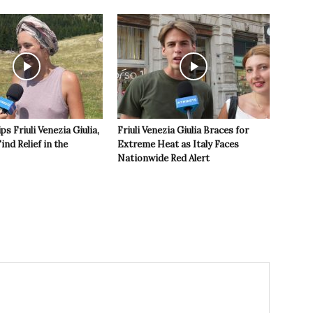
s Friuli Venezia Giulia,
Friuli Venezia Giulia Braces for
ind Relief in the
Extreme Heat as Italy Faces
Nationwide Red Alert