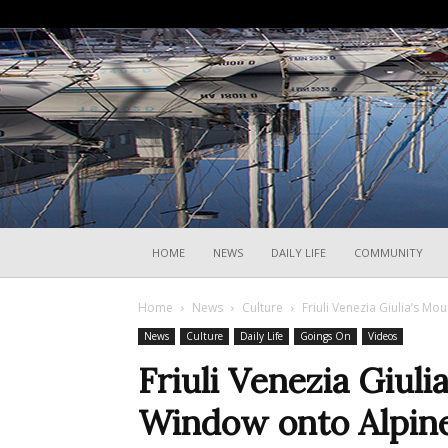
HOME
NEWS
DAILY LIFE
COMMUNITY
Home
News
Culture
Friuli Venezia Giulia’s M
News
Culture
Daily Life
Goings On
Videos
Friuli Venezia Giul
Window onto Alpine