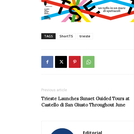
TAGS
ShortTS
trieste
Previous article
Trieste Launches Sunset Guided Tours at
Castello di San Giusto Throughout June
Editorial