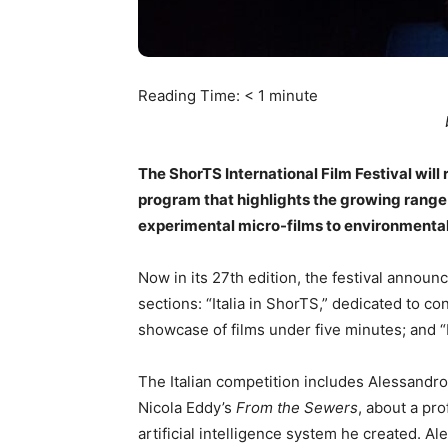
Reading Time:
< 1
minute
The ShorTS International Film Festival will 
program that highlights the growing range
experimental micro-films to environmenta
Now in its 27th edition, the festival announ
sections: “Italia in ShorTS,” dedicated to c
showcase of films under five minutes; and
The Italian competition includes Alessandr
Nicola Eddy’s
From the Sewers
, about a p
artificial intelligence system he created. A