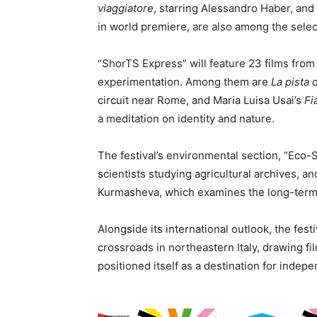
viaggiatore
, starring Alessandro Haber, an
in world premiere, are also among the selec
“ShorTS Express” will feature 23 films fro
experimentation. Among them are
La pista 
circuit near Rome, and Maria Luisa Usai’s
Fi
a meditation on identity and nature.
The festival’s environmental section, “Eco-
scientists studying agricultural archives, a
Kurmasheva, which examines the long-term 
Alongside its international outlook, the festi
crossroads in northeastern Italy, drawing fi
positioned itself as a destination for inde