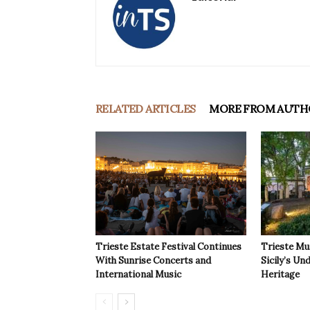
RELATED ARTICLES
MORE FROM AUTH
Trieste Estate Festival Continues
Trieste Mu
With Sunrise Concerts and
Sicily’s Un
International Music
Heritage