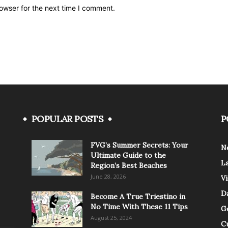
owser for the next time I comment.
POPULAR POSTS
P
FVG’s Summer Secrets: Your
N
Ultimate Guide to the
L
Region’s Best Beaches
June 28, 2026
V
Da
Become A True Triestino in
No Time With These 11 Tips
G
August 25, 2024
C