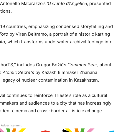
d Antonello Matarazzo’s
’O Cunto d’Angelica
, presented
tions.
m 19 countries, emphasizing condensed storytelling and
d’oro
by Viren Beltramo, a portrait of a historic karting
ato
, which transforms underwater archival footage into
ShorTS,” includes Gregor Božič’s
Common Pear
, about
nd
Atomic Secrets
by Kazakh filmmaker Zhanana
legacy of nuclear contamination in Kazakhstan.
val continues to reinforce Trieste’s role as a cultural
lmmakers and audiences to a city that has increasingly
pendent cinema and cross-border artistic exchange.
Advertisement