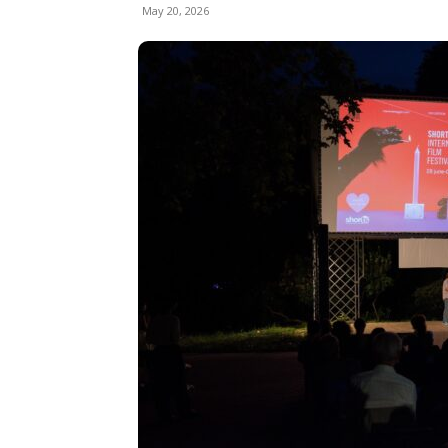
May 20, 2026