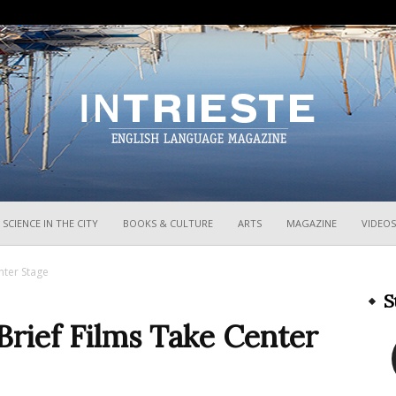
InTrieste
SCIENCE IN THE CITY
BOOKS & CULTURE
ARTS
MAGAZINE
VIDEOS
enter Stage
S
 Brief Films Take Center