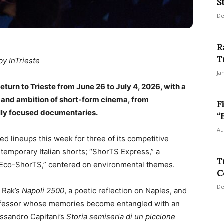
S
De
R
T
by InTrieste
Ja
return to Trieste from June 26 to July 4, 2026, with a
 and ambition of short-form cinema, from
F
lly focused documentaries.
“
Au
ced lineups this week for three of its competitive
ontemporary Italian shorts; “ShorTS Express,” a
T
 “Eco-ShorTS,” centered on environmental themes.
C
De
o Rak’s
Napoli 2500
, a poetic reflection on Naples, and
rofessor whose memories become entangled with an
lessandro Capitani’s
Storia semiseria di un piccione