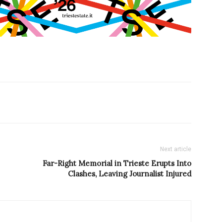
Next article
Far-Right Memorial in Trieste Erupts Into
Clashes, Leaving Journalist Injured