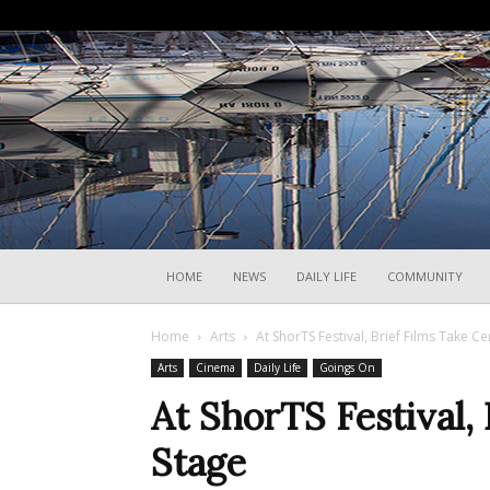
HOME
NEWS
DAILY LIFE
COMMUNITY
Home
Arts
At ShorTS Festival, Brief Films Take C
Arts
Cinema
Daily Life
Goings On
At ShorTS Festival,
Stage