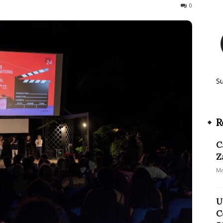
61
0
S
R
C
Z
Ma
U
C