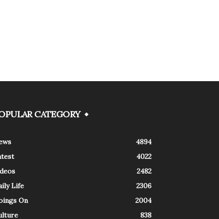
OPULAR CATEGORY
ews
4894
atest
4022
ideos
2482
ily Life
2306
oings On
2004
ulture
838