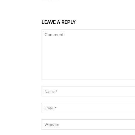
LEAVE A REPLY