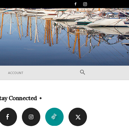
ACCOUNT
tay Connected