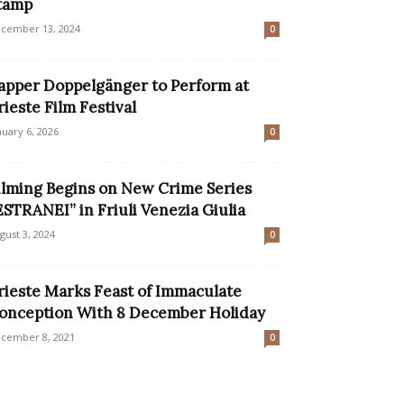
tamp
cember 13, 2024
0
apper Doppelgänger to Perform at
rieste Film Festival
nuary 6, 2026
0
ilming Begins on New Crime Series
ESTRANEI” in Friuli Venezia Giulia
gust 3, 2024
0
rieste Marks Feast of Immaculate
onception With 8 December Holiday
cember 8, 2021
0