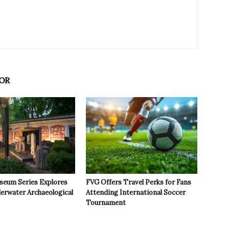
OR
seum Series Explores
FVG Offers Travel Perks for Fans
derwater Archaeological
Attending International Soccer
Tournament