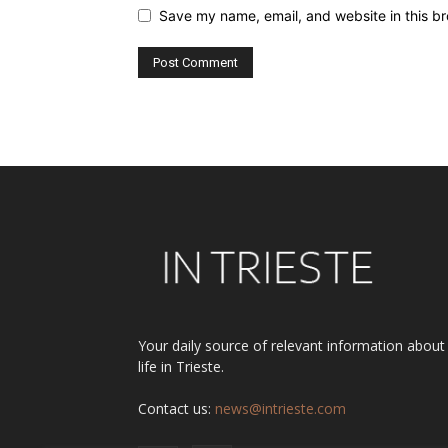
Save my name, email, and website in this br
Alternative:
Your daily source of relevant information about
life in Trieste.
Contact us:
news@intrieste.com