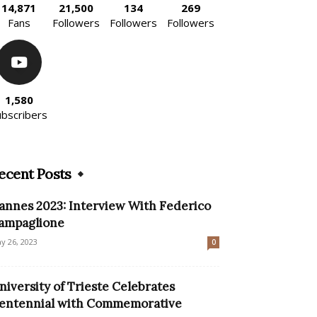
14,871
21,500
134
269
Fans
Followers
Followers
Followers
1,580
ubscribers
ecent Posts
annes 2023: Interview With Federico
ampaglione
y 26, 2023
0
niversity of Trieste Celebrates
entennial with Commemorative