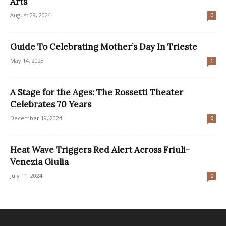
Arts
August 29, 2024
0
Guide To Celebrating Mother’s Day In Trieste
May 14, 2023
1
A Stage for the Ages: The Rossetti Theater
Celebrates 70 Years
December 19, 2024
0
Heat Wave Triggers Red Alert Across Friuli-
Venezia Giulia
July 11, 2024
0