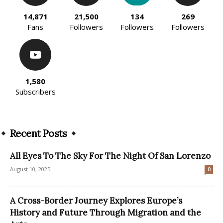
14,871
21,500
134
269
Fans
Followers
Followers
Followers
1,580
Subscribers
Recent Posts
All Eyes To The Sky For The Night Of San Lorenzo
August 10, 2025
0
A Cross-Border Journey Explores Europe’s
History and Future Through Migration and the