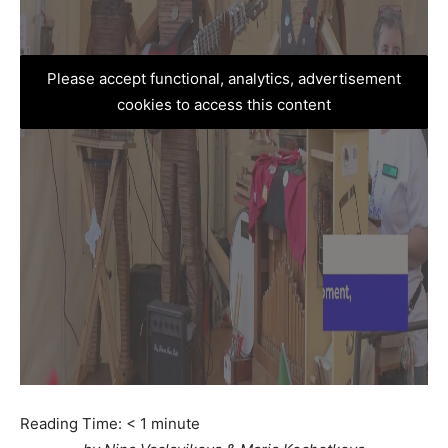
Please accept functional, analytics, advertisement
cookies to access this content
Reading Time:
< 1
minute