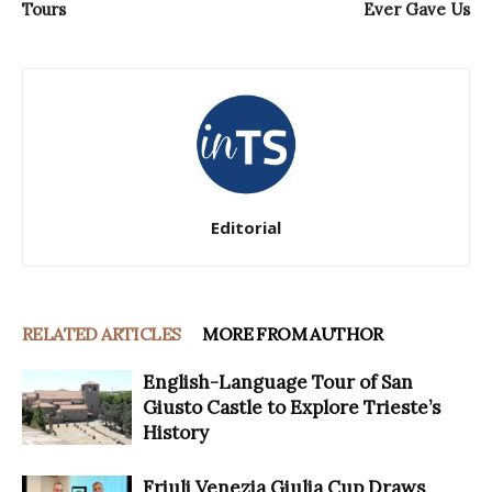
Tours
Ever Gave Us
Editorial
RELATED ARTICLES
MORE FROM AUTHOR
English-Language Tour of San
Giusto Castle to Explore Trieste’s
History
Friuli Venezia Giulia Cup Draws