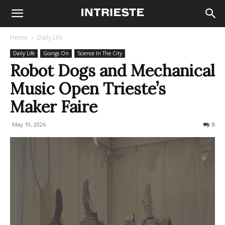
Home
Daily Life
Daily Life
Goings On
Science In The City
Robot Dogs and Mechanical
Music Open Trieste’s
Maker Faire
May 10, 2026
96
0