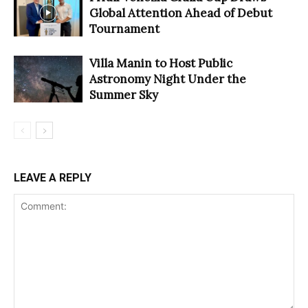
Global Attention Ahead of Debut
Tournament
Villa Manin to Host Public
Astronomy Night Under the
Summer Sky
LEAVE A REPLY