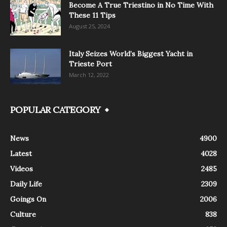
Become A True Triestino in No Time With
These 11 Tips
August 25, 2024
Italy Seizes World’s Biggest Yacht in
Trieste Port
March 12, 2022
POPULAR CATEGORY
News
4900
Latest
4028
Videos
2485
Daily Life
2309
Goings On
2006
Culture
838