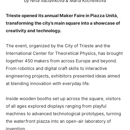
by Nina Vaclavikova & Maria Kochetkova
Trieste opened its annual Maker Faire in Piazza Unità,
transforming the city’s main square into a showcase of
creativity and technology.
The event, organized by the City of Trieste and the
International Center for Theoretical Physics, has brought
together 450 makers from across Europe and beyond.
From robotics and digital craft skills to interactive
engineering projects, exhibitors presented ideas aimed
at blending innovation with everyday life.
Inside wooden booths set up across the square, visitors
of all ages explored displays ranging from playful
machines to advanced technological prototypes, turning
the waterfront piazza into an open-air laboratory of
invention.