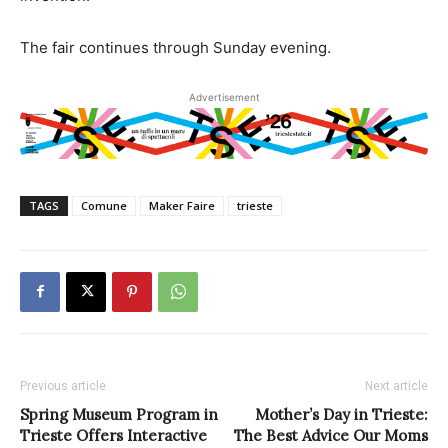
The fair continues through Sunday evening.
Advertisement
TAGS
Comune
Maker Faire
trieste
Previous article
Next article
Spring Museum Program in
Mother’s Day in Trieste:
Trieste Offers Interactive
The Best Advice Our Moms