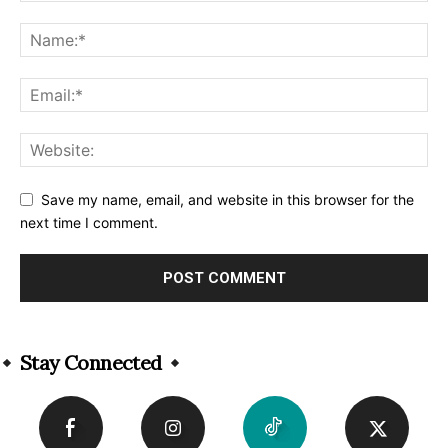
Save my name, email, and website in this browser for the
next time I comment.
Alternative:
Stay Connected