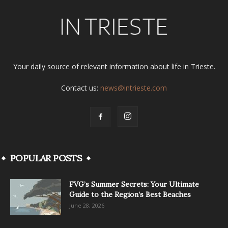
Your daily source of relevant information about life in Trieste.
Contact us:
news@intrieste.com
POPULAR POSTS
FVG’s Summer Secrets: Your Ultimate
Guide to the Region’s Best Beaches
June 28, 2026