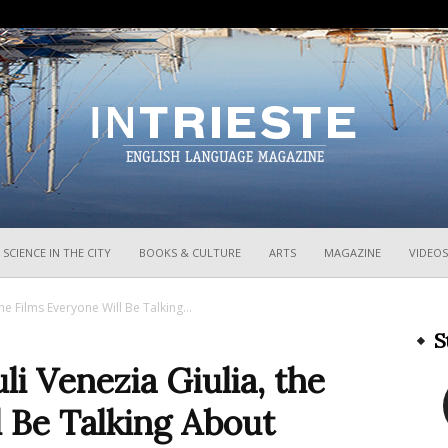
InTrieste
SCIENCE IN THE CITY
BOOKS & CULTURE
ARTS
MAGAZINE
VIDEOS
he Films Everyone Will Be Talking...
S
i Venezia Giulia, the
 Be Talking About