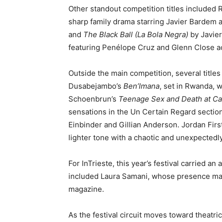
Other standout competition titles included
sharp family drama starring Javier Bardem 
and
The Black Ball (La Bola Negra)
by Javier
featuring Penélope Cruz and Glenn Close ac
Outside the main competition, several title
Dusabejambo’s
Ben’Imana
, set in Rwanda, w
Schoenbrun’s
Teenage Sex and Death at C
sensations in the Un Certain Regard sectio
Einbinder and Gillian Anderson. Jordan Fir
lighter tone with a chaotic and unexpectedl
For InTrieste, this year’s festival carried 
included Laura Samani, whose presence mad
magazine.
As the festival circuit moves toward theatric