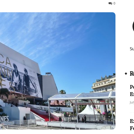
70
0
S
R
P
E
Ju
E
F