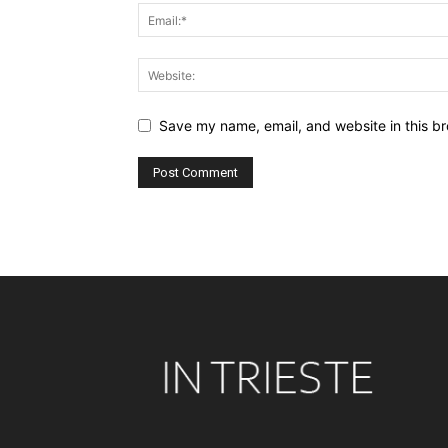
Save my name, email, and website in this br
Alternative: