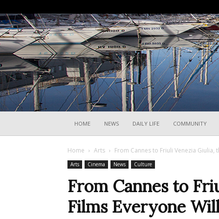
HOME
NEWS
DAILY LIFE
COMMUNITY
Home
Arts
From Cannes to Friuli Venezia Giulia, t
Arts
Cinema
News
Culture
From Cannes to Friul
Films Everyone Will