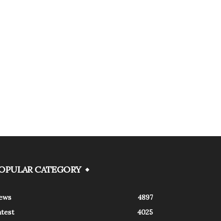
OPULAR CATEGORY
ews
4897
atest
4025