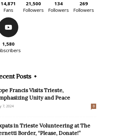
14,871
21,500
134
269
Fans
Followers
Followers
Followers
1,580
ubscribers
ecent Posts
ope Francis Visits Trieste,
mphasizing Unity and Peace
ly 7, 2024
0
xpats in Trieste Volunteering at The
ernetti Border, “Please, Donate!”