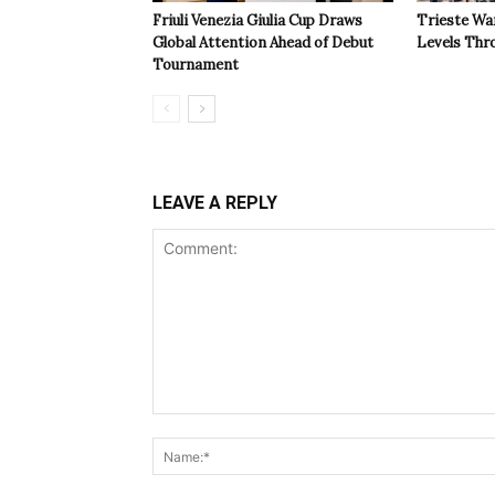
Friuli Venezia Giulia Cup Draws
Trieste Wa
Global Attention Ahead of Debut
Levels Th
Tournament
LEAVE A REPLY