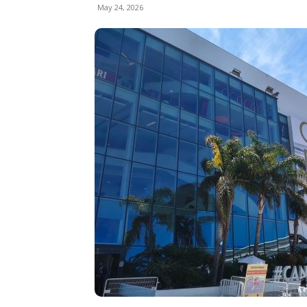
May 24, 2026