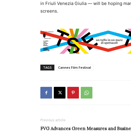
in Friuli Venezia Giulia — will be hoping man
screens.
TAGS
Cannes Film Festival
Previous article
FVG Advances Green Measures and Busine