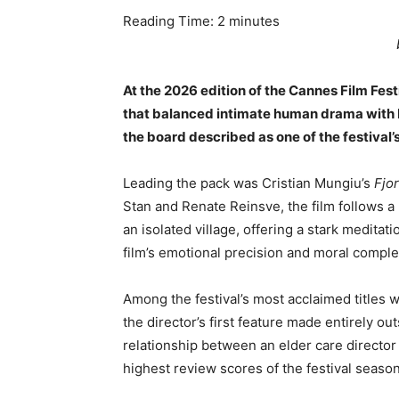
Reading Time:
2
minutes
At the 2026 edition of the Cannes Film Fest
that balanced intimate human drama with b
the board described as one of the festival’
Leading the pack was Cristian Mungiu’s
Fjo
Stan and Renate Reinsve, the film follows a
an isolated village, offering a stark meditati
film’s emotional precision and moral complex
Among the festival’s most acclaimed titles 
the director’s first feature made entirely ou
relationship between an elder care director
highest review scores of the festival season