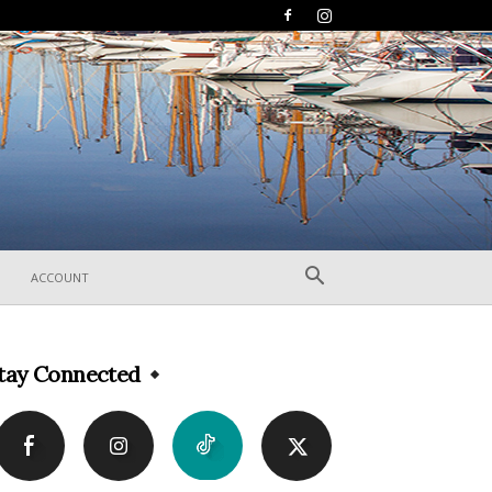
ACCOUNT
tay Connected