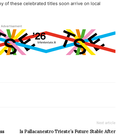
y of these celebrated titles soon arrive on local
Advertisement
Next article
ss
Is Pallacanestro Trieste’s Future Stable After