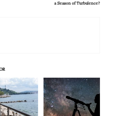
a Season of Turbulence?
OR