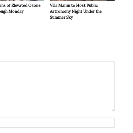
rns of Elevated Ozone
Villa Manin to Host Public
rough Monday
Astronomy Night Under the
Summer Sky