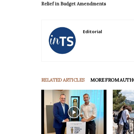
Relief in Budget Amendments
Editorial
RELATED ARTICLES
MORE FROM AUTH