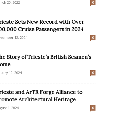
rch 20, 2022
0
rieste Sets New Record with Over
00,000 Cruise Passengers in 2024
vember 12, 2024
0
he Story of Trieste’s British Seamen’s
ome
nuary 10, 2024
0
rieste and ArTE Forge Alliance to
romote Architectural Heritage
gust 1, 2024
0