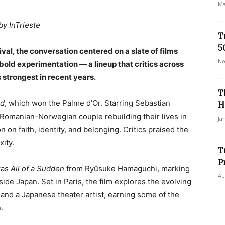
Ma
by InTrieste
T
5
ival, the conversation centered on a slate of films
No
old experimentation — a lineup that critics across
s strongest in recent years.
T
rd
, which won the Palme d’Or. Starring Sebastian
H
 Romanian-Norwegian couple rebuilding their lives in
Ja
on on faith, identity, and belonging. Critics praised the
ity.
T
P
was
All of a Sudden
from Ryûsuke Hamaguchi, marking
Au
tside Japan. Set in Paris, the film explores the evolving
 and a Japanese theater artist, earning some of the
.