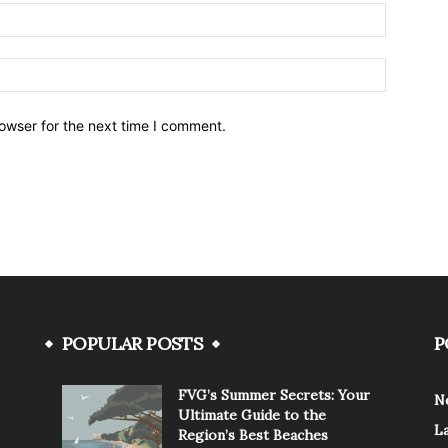
owser for the next time I comment.
POPULAR POSTS
P
FVG’s Summer Secrets: Your
N
Ultimate Guide to the
L
Region’s Best Beaches