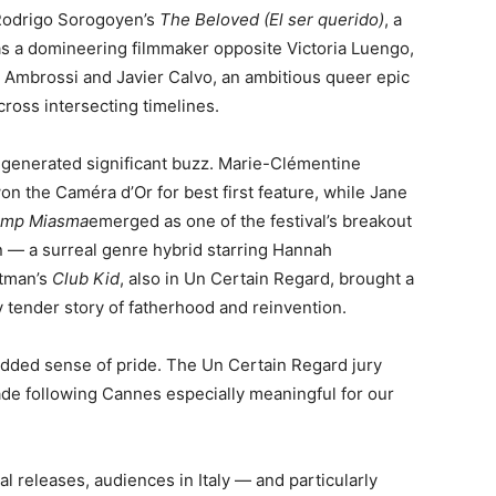
 Rodrigo Sorogoyen’s
The Beloved (El ser querido)
, a
as a domineering filmmaker opposite Victoria Luengo,
 Ambrossi and Javier Calvo, an ambitious queer epic
ross intersecting timelines.
s generated significant buzz. Marie-Clémentine
on the Caméra d’Or for best first feature, while Jane
amp Miasma
emerged as one of the festival’s breakout
n — a surreal genre hybrid starring Hannah
stman’s
Club Kid
, also in Un Certain Regard, brought a
y tender story of fatherhood and reinvention.
an added sense of pride. The Un Certain Regard jury
e following Cannes especially meaningful for our
al releases, audiences in Italy — and particularly