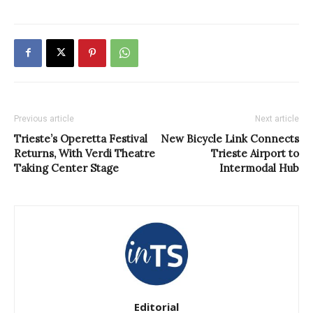
Previous article
Next article
Trieste’s Operetta Festival
New Bicycle Link Connects
Returns, With Verdi Theatre
Trieste Airport to
Taking Center Stage
Intermodal Hub
Editorial