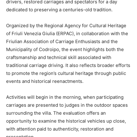
drivers, restored carriages and spectators for a day
dedicated to preserving a centuries-old tradition.
Organized by the Regional Agency for Cultural Heritage
of Friuli Venezia Giulia (ERPAC), in collaboration with the
Friulian Association of Carriage Enthusiasts and the
Municipality of Codroipo, the event highlights both the
craftsmanship and technical skill associated with
traditional carriage driving. It also reflects broader efforts
to promote the region’s cultural heritage through public
events and historical reenactments.
Activities will begin in the morning, when participating
carriages are presented to judges in the outdoor spaces
surrounding the villa. The evaluation offers an
opportunity to examine the historical vehicles up close,
with attention paid to authenticity, restoration and
presentation.