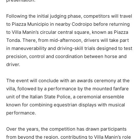
Following the initial judging phase, competitors will travel
to Piazza Municipio in nearby Codroipo before returning
to Villa Manin’s circular central square, known as Piazza
Tonda. There, from mid-afternoon, drivers will take part
in maneuverability and driving-skill trials designed to test
precision, control and coordination between horse and
driver.
The event will conclude with an awards ceremony at the
villa, followed by a performance by the mounted fanfare
unit of the Italian State Police, a ceremonial ensemble
known for combining equestrian displays with musical
performance.
Over the years, the competition has drawn participants
from beyond the region, contributing to Villa Manin’s role