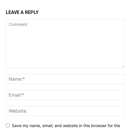
LEAVE A REPLY
Save my name, email, and website in this browser for the