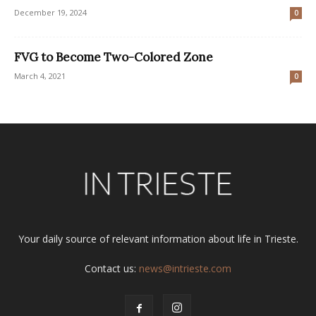
December 19, 2024
0
FVG to Become Two-Colored Zone
March 4, 2021
0
Your daily source of relevant information about life in Trieste.
Contact us:
news@intrieste.com