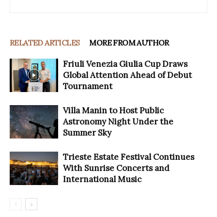
RELATED ARTICLES
MORE FROM AUTHOR
Friuli Venezia Giulia Cup Draws
Global Attention Ahead of Debut
Tournament
Villa Manin to Host Public
Astronomy Night Under the
Summer Sky
Trieste Estate Festival Continues
With Sunrise Concerts and
International Music