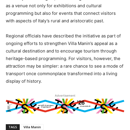
as a venue not only for exhibitions and cultural
programming but also for events that connect visitors
with aspects of Italy’s rural and aristocratic past.
Regional officials have described the initiative as part of
ongoing efforts to strengthen Villa Manin’s appeal as a
cultural destination and to encourage tourism through
heritage-based programming. For visitors, however, the
attraction may be simpler: a rare chance to see a mode of
transport once commonplace transformed into a living
display of history.
Advertisement
TAGS
Villa Manin