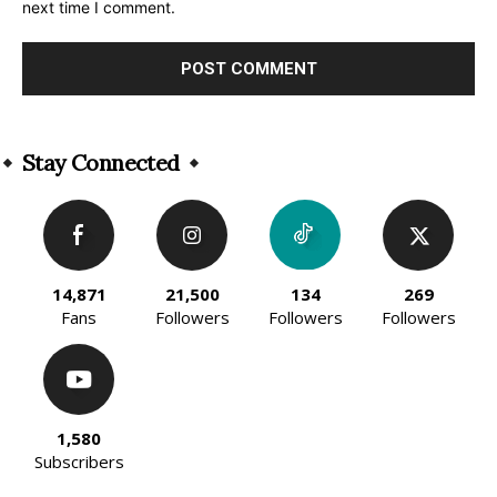
next time I comment.
Alternative:
Stay Connected
14,871
21,500
134
269
Fans
Followers
Followers
Followers
1,580
Subscribers