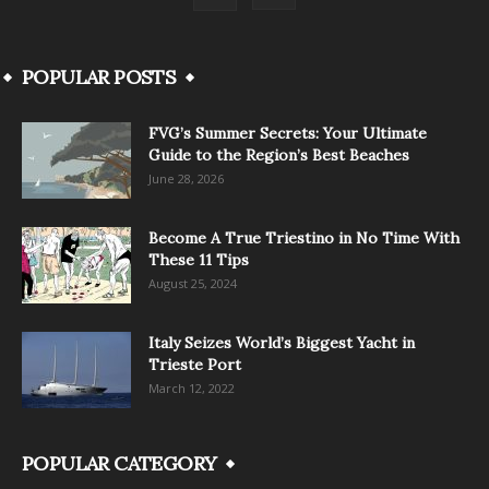
POPULAR POSTS
FVG’s Summer Secrets: Your Ultimate
Guide to the Region’s Best Beaches
June 28, 2026
Become A True Triestino in No Time With
These 11 Tips
August 25, 2024
Italy Seizes World’s Biggest Yacht in
Trieste Port
March 12, 2022
POPULAR CATEGORY