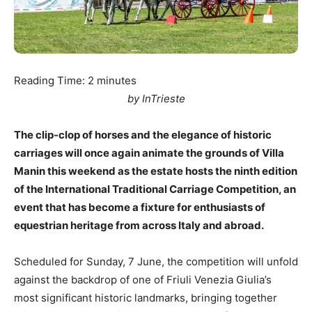
Reading Time:
2
minutes
by InTrieste
The clip-clop of horses and the elegance of historic
carriages will once again animate the grounds of Villa
Manin this weekend as the estate hosts the ninth edition
of the International Traditional Carriage Competition, an
event that has become a fixture for enthusiasts of
equestrian heritage from across Italy and abroad.
Scheduled for Sunday, 7 June, the competition will unfold
against the backdrop of one of Friuli Venezia Giulia’s
most significant historic landmarks, bringing together