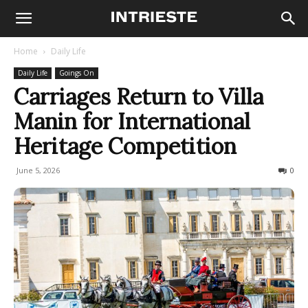
Home
Daily Life
Daily Life
Goings On
Carriages Return to Villa
Manin for International
Heritage Competition
June 5, 2026
56
0