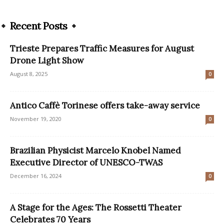
Recent Posts
Trieste Prepares Traffic Measures for August
Drone Light Show
August 8, 2025
0
Antico Caffè Torinese offers take-away service
November 19, 2020
0
Brazilian Physicist Marcelo Knobel Named
Executive Director of UNESCO-TWAS
December 16, 2024
0
A Stage for the Ages: The Rossetti Theater
Celebrates 70 Years