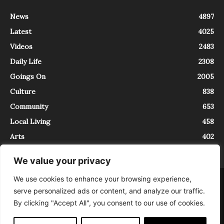
News
4897
Latest
4025
Videos
2483
Daily Life
2308
Goings On
2005
Culture
838
Community
653
Local Living
458
Arts
402
We value your privacy
We use cookies to enhance your browsing experience,
About
Contact
serve personalized ads or content, and analyze our traffic.
InTrieste è iscritto al Registro della Stampa del Tribunale di Trieste al
By clicking "Accept All", you consent to our use of cookies.
numero 5/2021 - V.G. 2088/21 - 10/06/2021. In Trieste è un progetto di
Expating Srls ( https://www.expating.it ) nell’ambito del progetto “EXPATS