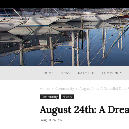
HOME
NEWS
DAILY LIFE
COMMUNITY
Home
Community
August 24th: A Dreadful Date F
Community
History
August 24th: A Drea
August 24, 2025