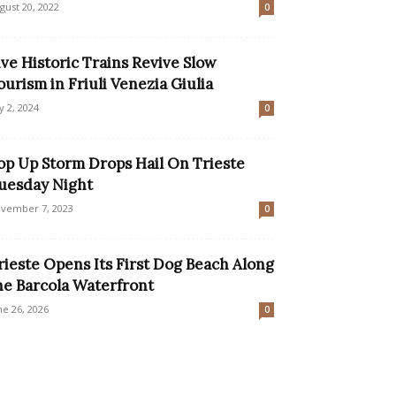
gust 20, 2022
0
ive Historic Trains Revive Slow
ourism in Friuli Venezia Giulia
ly 2, 2024
0
op Up Storm Drops Hail On Trieste
uesday Night
vember 7, 2023
0
rieste Opens Its First Dog Beach Along
he Barcola Waterfront
ne 26, 2026
0