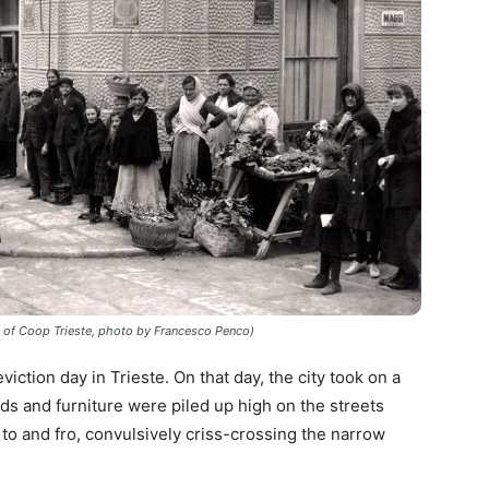
y of Coop Trieste, photo by Francesco Penco)
ction day in Trieste. On that day, the city took on a
s and furniture were piled up high on the streets
 to and fro, convulsively criss-crossing the narrow