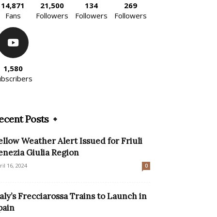
14,871
21,500
134
269
Fans
Followers
Followers
Followers
1,580
ubscribers
ecent Posts
ellow Weather Alert Issued for Friuli
enezia Giulia Region
ril 16, 2024
0
taly’s Frecciarossa Trains to Launch in
pain