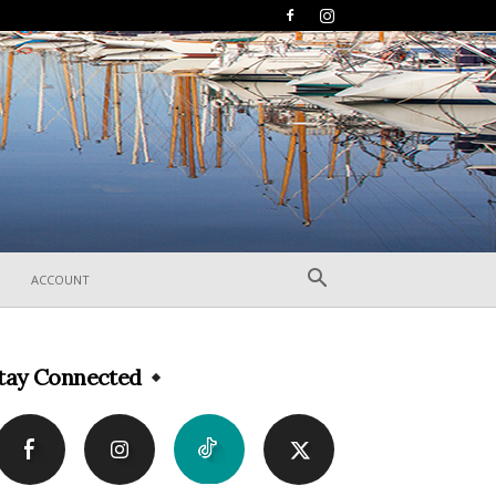
ACCOUNT
tay Connected