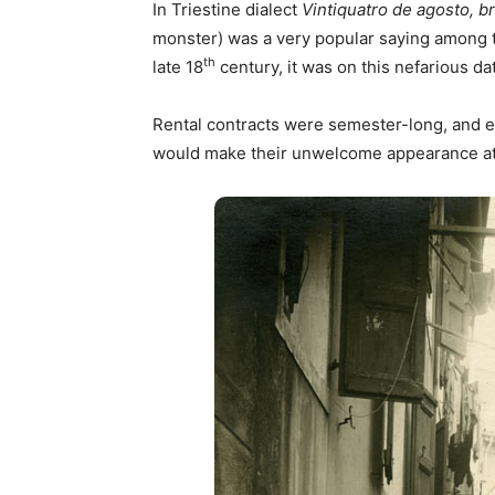
In Triestine dialect
Vintiquatro de agosto, 
monster) was a very popular saying among t
th
late 18
century, it was on this nefarious da
Rental contracts were semester-long, and e
would make their unwelcome appearance at 