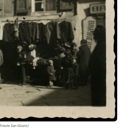
rieste San Giusto)