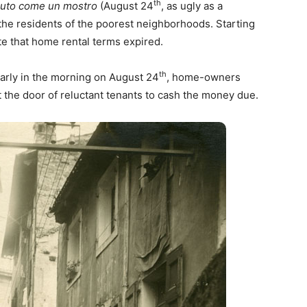
th
bruto come un mostro
(August 24
, as ugly as a
he residents of the poorest neighborhoods. Starting
te that home rental terms expired.
th
arly in the morning on August 24
, home-owners
the door of reluctant tenants to cash the money due.