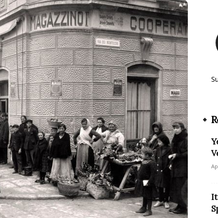
S
R
Y
V
Ap
I
S