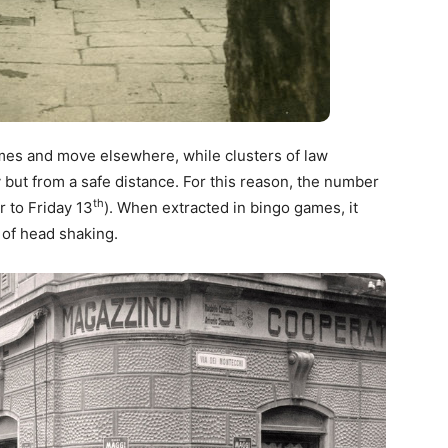
homes and move elsewhere, while clusters of law
t from a safe distance. For this reason, the number
th
 to Friday 13
). When extracted in bingo games, it
of head shaking.