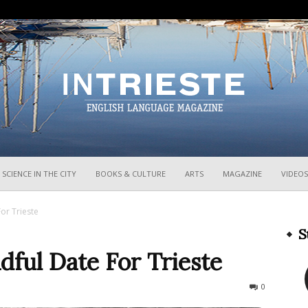
InTrieste
SCIENCE IN THE CITY
BOOKS & CULTURE
ARTS
MAGAZINE
VIDEOS
or Trieste
S
dful Date For Trieste
2838
0