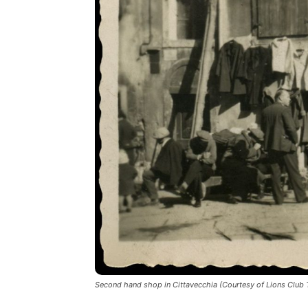
Second hand shop in Cittavecchia (Courtesy of Lions Club T