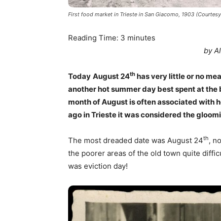
First food market in Trieste in San Giacomo, 1903 (Courtes
Reading Time:
3
minutes
by A
th
Today
August 24
has very little or no mean
another hot summer day best spent at the be
month of August is often associated with h
ago in Trieste it was considered the gloomi
th
The most dreaded date was August 24
, n
the poorer areas of the old town quite diffic
was eviction day!