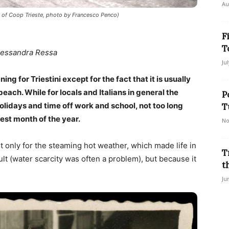
Au
y of Coop Trieste, photo by Francesco Penco)
F
T
lessandra Ressa
Ju
ing for Triestini except for the fact that it is usually
ach. While for locals and Italians in general the
P
olidays and time off work and school, not too long
T
est month of the year.
No
ot only for the steaming hot weather, which made life in
T
ult (water scarcity was often a problem), but because it
t
Ju