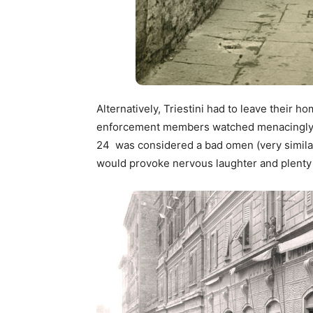
Alternatively, Triestini had to leave their 
enforcement members watched menacingly bu
24 was considered a bad omen (very similar
would provoke nervous laughter and plenty 