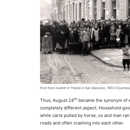
First food market in Trieste in San Giacomo, 1903 (Courtes
th
Thus, August 24
became the synonym of evi
completely different aspect. Household good
while carts pulled by horse, ox and man ran
roads and often crashing into each other.