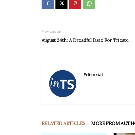
Previous article
August 24th: A Dreadful Date For Trieste
Editorial
RELATED ARTICLES
MORE FROM AUTH