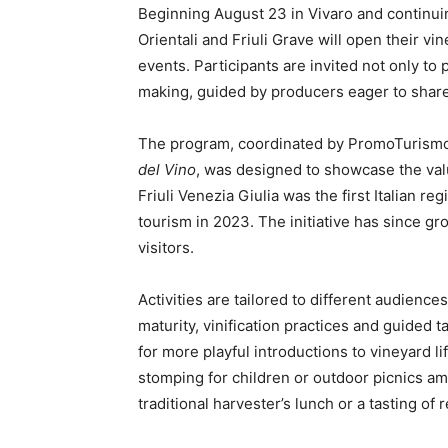
Beginning August 23 in Vivaro and continuin
Orientali and Friuli Grave will open their v
events. Participants are invited not only to
making, guided by producers eager to share
The program, coordinated by PromoTurismoF
del Vino
, was designed to showcase the valu
Friuli Venezia Giulia was the first Italian r
tourism in 2023. The initiative has since gr
visitors.
Activities are tailored to different audienc
maturity, vinification practices and guided t
for more playful introductions to vineyard l
stomping for children or outdoor picnics a
traditional harvester’s lunch or a tasting of 