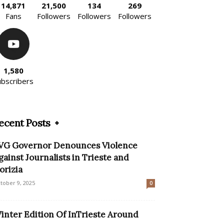
14,871
21,500
134
269
Fans
Followers
Followers
Followers
1,580
ubscribers
ecent Posts
VG Governor Denounces Violence
gainst Journalists in Trieste and
orizia
tober 9, 2025
0
inter Edition Of InTrieste Around