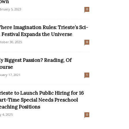
own
bruary 5, 2023
0
here Imagination Rules: Trieste’s Sci-
i Festival Expands the Universe
tober 30, 2025
0
y Biggest Passion? Reading, Of
ourse
nuary 17, 2021
1
rieste to Launch Public Hiring for 16
art-Time Special Needs Preschool
eaching Positions
ly 4, 2025
0