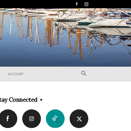
ACCOUNT
tay Connected