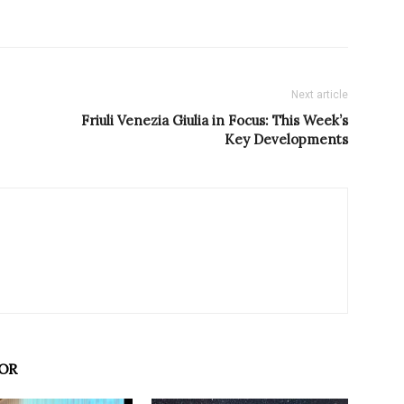
Next article
Friuli Venezia Giulia in Focus: This Week’s
Key Developments
OR