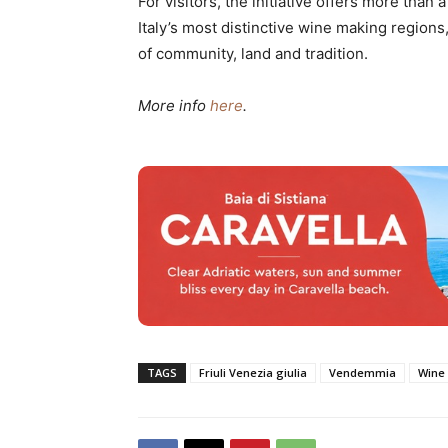
For visitors, the initiative offers more than 
Italy’s most distinctive wine making regions
of community, land and tradition.
More info
here
.
TAGS
Friuli Venezia giulia
Vendemmia
Wine 