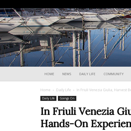
HOME
NEWS
DAILY LIFE
COMMUNITY
Home
Daily Life
In Friuli Venezia Giulia, Harves
Daily Life
Goings On
In Friuli Venezia G
Hands-On Experie