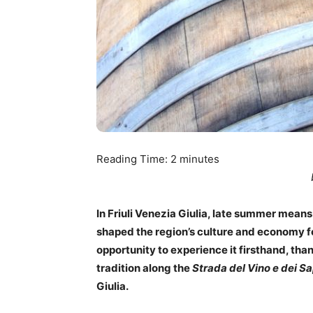
Reading Time:
2
minutes
In Friuli Venezia Giulia, late summer means 
shaped the region’s culture and economy for
opportunity to experience it firsthand, tha
tradition along the
Strada del Vino e dei Sa
Giulia.