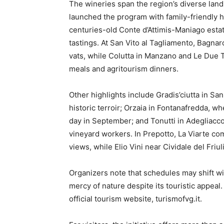
The wineries span the region’s diverse lan
launched the program with family-friendly h
centuries-old Conte d’Attimis-Maniago estate 
tastings. At San Vito al Tagliamento, Bagna
vats, while Colutta in Manzano and Le Due 
meals and agritourism dinners.
Other highlights include Gradis’ciutta in San 
historic terroir; Orzaia in Fontanafredda, w
day in September; and Tonutti in Adegliacc
vineyard workers. In Prepotto, La Viarte c
views, while Elio Vini near Cividale del Friu
Organizers note that schedules may shift wi
mercy of nature despite its touristic appeal
official tourism website, turismofvg.it.