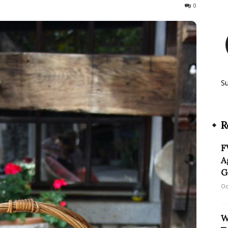
138
0
S
R
F
A
G
Oc
W