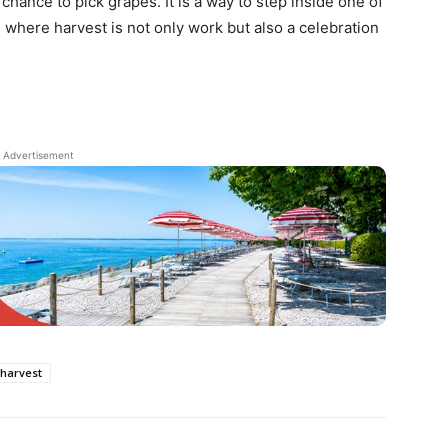
a chance to pick grapes. It is a way to step inside one of
, where harvest is not only work but also a celebration
Advertisement
harvest