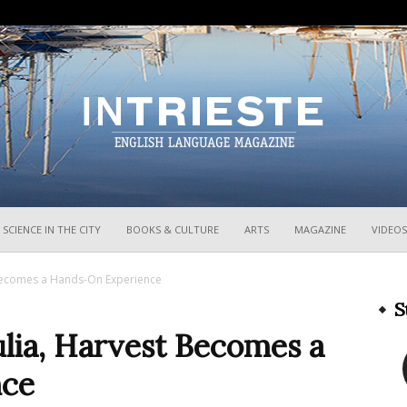
InTrieste
SCIENCE IN THE CITY
BOOKS & CULTURE
ARTS
MAGAZINE
VIDEOS
t Becomes a Hands-On Experience
S
iulia, Harvest Becomes a
nce