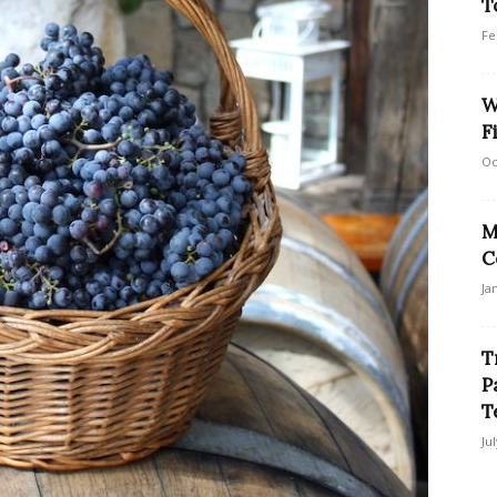
T
Fe
W
F
Oc
M
C
Ja
T
P
T
Ju