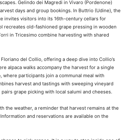
dscapes. Gelindo dei Magredi in Vivaro (Pordenone)
arvest days and group bookings. In Buttrio (Udine), the
invites visitors into its 16th-century cellars for
rol recreates old-fashioned grape pressing in wooden
Torri in Tricesimo combine harvesting with shared
Floriano del Collio, offering a deep dive into Collio’s
here alpaca walks accompany the harvest for a single
o, where participants join a communal meal with
ombines harvest and tastings with sweeping vineyard
li pairs grape picking with local salumi and cheeses.
th the weather, a reminder that harvest remains at the
. Information and reservations are available on the