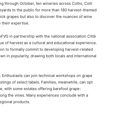
g through October, ten wineries across Collio, Colli
ineyards to the public for more than 180 harvest-themed
 pick grapes but also to discover the nuances of wine
 their expertise.
VG in partnership with the national association
Città
e of harvest as a cultural and educational experience.
egion to formally commit to developing harvest-related
own in popularity, drawing both locals and international
es. Enthusiasts can join technical workshops on grape
astings of select labels. Families, meanwhile, can opt
ife, with some estates offering barefoot grape-
mong the vines. Many experiences conclude with a
regional products.