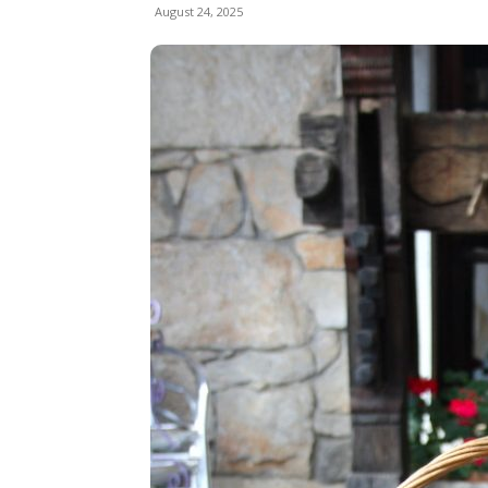
August 24, 2025