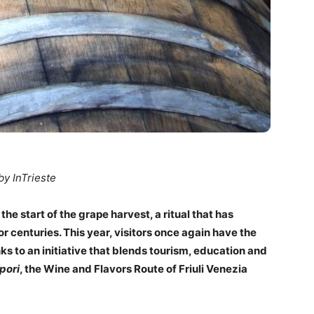
by InTrieste
the start of the grape harvest, a ritual that has
 centuries. This year, visitors once again have the
nks to an initiative that blends tourism, education and
pori
, the Wine and Flavors Route of Friuli Venezia